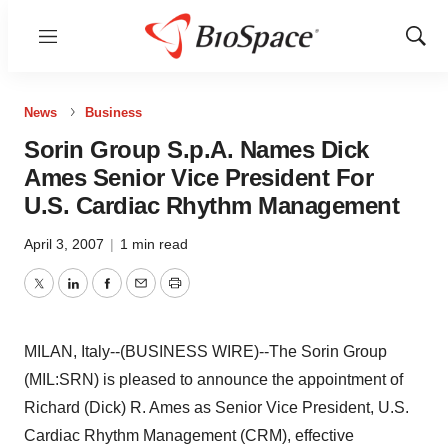
Menu
Show
Sear
News
Business
Sorin Group S.p.A. Names Dick
Ames Senior Vice President For
U.S. Cardiac Rhythm Management
April 3, 2007
|
1 min read
Twitter
LinkedIn
Facebook
Email
Print
MILAN, Italy--(BUSINESS WIRE)--The Sorin Group
(MIL:SRN) is pleased to announce the appointment of
Richard (Dick) R. Ames as Senior Vice President, U.S.
Cardiac Rhythm Management (CRM), effective