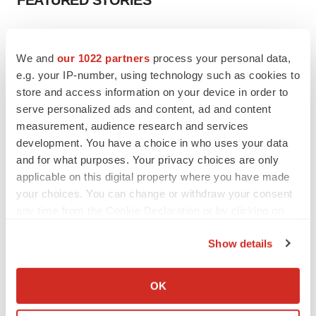
FEATURED STORIES
EDITORIAL
Chaotic adcomms threaten to derail FDA’s bid
We and
our 1022 partners
process your personal data,
to renew trust after Makary, Prasad
e.g. your IP-number, using technology such as cookies to
Heather McKenzie
store and access information on your device in order to
serve personalized ads and content, ad and content
measurement, audience research and services
MERGERS & ACQUISITIONS
development. You have a choice in who uses your data
4 potential biotech M&A targets, plus a pretty
sure bet from J&J
and for what purposes. Your privacy choices are only
Annalee Armstrong
applicable on this digital property where you have made
your choices. You can change or withdraw your consent
any time from the Cookie Declaration or by clicking on
MERGERS & ACQUISITIONS
the Privacy trigger icon.
‘Unlikely’ AstraZeneca-BMS mega-merger
Show details
would be largest pharma deal ever
If you allow, we would also like to:
Annalee Armstrong
Collect information about your geographical location
OK
which can be accurate to within several meters
FDA
Identify your device by actively scanning it for