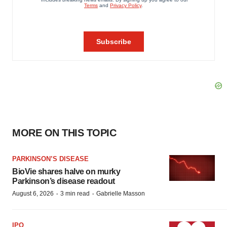
MORE ON THIS TOPIC
PARKINSON’S DISEASE
BioVie shares halve on murky
Parkinson’s disease readout
·
·
August 6, 2026
3 min read
Gabrielle Masson
IPO