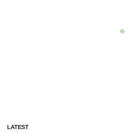
LATEST