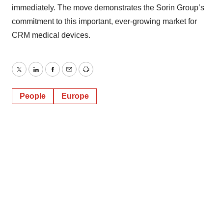
immediately. The move demonstrates the Sorin Group’s
commitment to this important, ever-growing market for
CRM medical devices.
Twitter
LinkedIn
Facebook
Email
Print
People
Europe