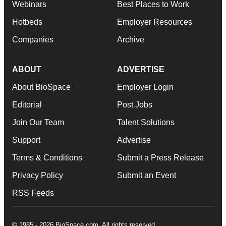
Webinars
Best Places to Work
Hotbeds
Employer Resources
Companies
Archive
ABOUT
ADVERTISE
About BioSpace
Employer Login
Editorial
Post Jobs
Join Our Team
Talent Solutions
Support
Advertise
Terms & Conditions
Submit a Press Release
Privacy Policy
Submit an Event
RSS Feeds
© 1985 - 2026 BioSpace.com. All rights reserved.