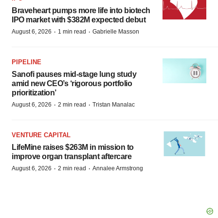
Braveheart pumps more life into biotech
IPO market with $382M expected debut
·
·
August 6, 2026
1 min read
Gabrielle Masson
PIPELINE
Sanofi pauses mid-stage lung study
amid new CEO’s ‘rigorous portfolio
prioritization’
·
·
August 6, 2026
2 min read
Tristan Manalac
VENTURE CAPITAL
LifeMine raises $263M in mission to
improve organ transplant aftercare
·
·
August 6, 2026
2 min read
Annalee Armstrong