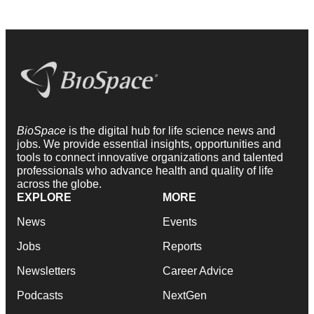
BioSpace
is the digital hub for life science news and
jobs. We provide essential insights, opportunities and
tools to connect innovative organizations and talented
professionals who advance health and quality of life
across the globe.
EXPLORE
MORE
News
Events
Jobs
Reports
Newsletters
Career Advice
Podcasts
NextGen