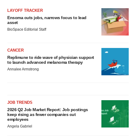
LAYOFF TRACKER
Ensoma cuts jobs, narrows focus to lead
asset
BioSpace Editorial Staff
CANCER
Replimune to ride wave of physician support
to launch advanced melanoma therapy
Annalee Armstrong
JOB TRENDS
2026 Q2 Job Market Report: Job postings
keep rising as fewer companies cut
employees
Angela Gabriel