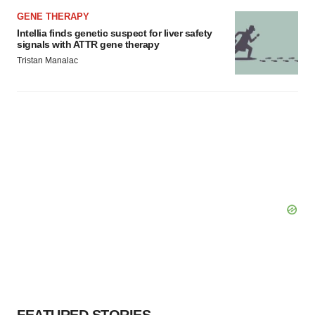
GENE THERAPY
Intellia finds genetic suspect for liver safety
signals with ATTR gene therapy
Tristan Manalac