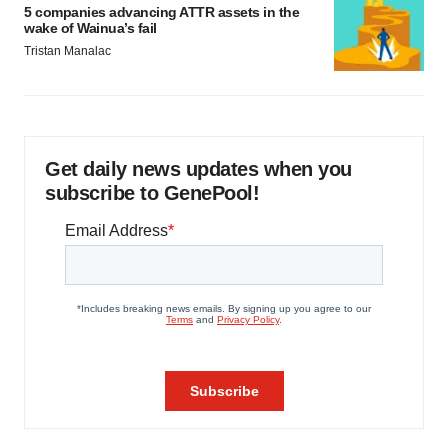
5 companies advancing ATTR assets in the
wake of Wainua’s fail
Tristan Manalac
Get daily news updates when you
subscribe to GenePool!