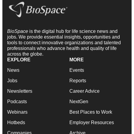
BioSpace
is the digital hub for life science news and
jobs. We provide essential insights, opportunities and
tools to connect innovative organizations and talented
professionals who advance health and quality of life
across the globe.
EXPLORE
MORE
News
Events
Jobs
Reports
Newsletters
Career Advice
Podcasts
NextGen
Webinars
Best Places to Work
Hotbeds
Employer Resources
Companies
Archive