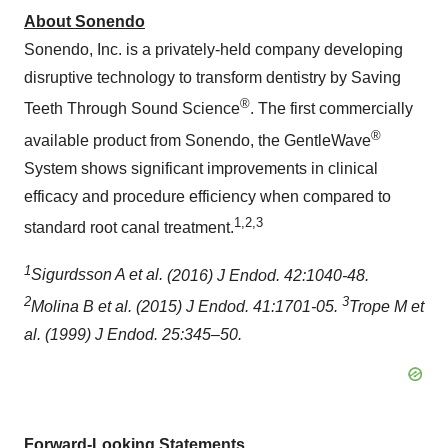
About Sonendo
Sonendo, Inc. is a privately-held company developing
disruptive technology to transform dentistry by Saving
®
Teeth Through Sound Science
. The first commercially
®
available product from Sonendo, the GentleWave
System shows significant improvements in clinical
efficacy and procedure efficiency when compared to
1,2,3
standard root canal treatment.
1
Sigurdsson A et al.
(2016) J Endod. 42:1040-48.
2
3
Molina B et al.
(2015) J Endod. 41:1701-05.
Trope M et
al. (1999) J Endod. 25:345–50.
Forward-Looking Statements