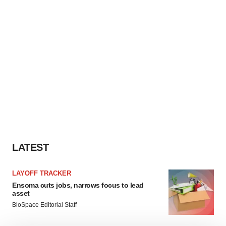
LATEST
LAYOFF TRACKER
Ensoma cuts jobs, narrows focus to lead
asset
BioSpace Editorial Staff