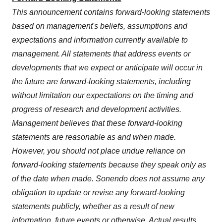
This announcement contains forward-looking statements
based on management's beliefs, assumptions and
expectations and information currently available to
management. All statements that address events or
developments that we expect or anticipate will occur in
the future are forward-looking statements, including
without limitation our expectations on the timing and
progress of research and development activities.
Management believes that these forward-looking
statements are reasonable as and when made.
However, you should not place undue reliance on
forward-looking statements because they speak only as
of the date when made. Sonendo does not assume any
obligation to update or revise any forward-looking
statements publicly, whether as a result of new
information, future events or otherwise. Actual results,