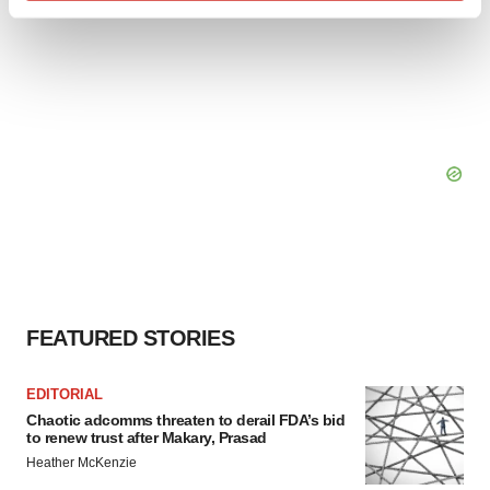
Find out more about how your personal data is processed
and set your preferences in the
details section
.
We use cookies to enhance your experience, analyze
site traffic, and serve tailored ads. By clicking "OK", you
agree to our use of cookies. You can later change your
consent or withdraw it. For more info, see our
Privacy
Policy
.
FEATURED STORIES
EDITORIAL
Chaotic adcomms threaten to derail FDA’s bid
to renew trust after Makary, Prasad
Heather McKenzie