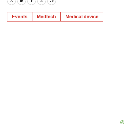
Twitter
LinkedIn
Facebook
Email
Print
Events
Medtech
Medical device