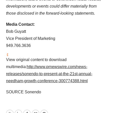
developments or events could differ materially from
those disclosed in the forward-looking statements.
Media Contact:
Bob Guyatt
Vice President of Marketing
949.766.3636
View original content to download
multimedia:
http://www.prnewswire.com/news-
releases/sonendo-to-present-at-the-21st-annual-
needham-growth-conference-300774388.html
SOURCE Sonendo