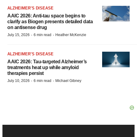
ALZHEIMER’S DISEASE
AAIC 2026: Anti-tau space begins to
clarify as Biogen presents detailed data
on antisense drug
·
·
July 15, 2026
6 min read
Heather McKenzie
ALZHEIMER’S DISEASE
AAIC 2026: Tau-targeted Alzheimer’s
treatments heat up while amyloid
therapies persist
·
·
July 10, 2026
6 min read
Michael Gibney