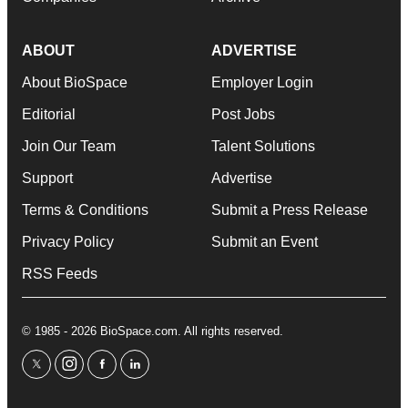
ABOUT
ADVERTISE
About BioSpace
Employer Login
Editorial
Post Jobs
Join Our Team
Talent Solutions
Support
Advertise
Terms & Conditions
Submit a Press Release
Privacy Policy
Submit an Event
RSS Feeds
© 1985 - 2026 BioSpace.com. All rights reserved.
twitter
instagram
facebook
linkedin