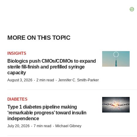
MORE ON THIS TOPIC
INSIGHTS
Biologics push CMOs/CDMOs to expand
sterile fill-finish and prefilled syringe
capacity
·
·
August 3, 2026
2 min read
Jennifer C. Smith-Parker
DIABETES
Type 1 diabetes pipeline making
‘remarkable progress’ toward insulin
independence
·
·
July 20, 2026
7 min read
Michael Gibney