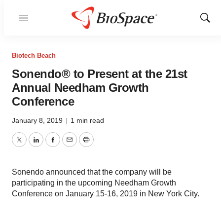
Menu
Show
Sear
Biotech Beach
Sonendo® to Present at the 21st
Annual Needham Growth
Conference
January 8, 2019
|
1 min read
Twitter
LinkedIn
Facebook
Email
Print
Sonendo announced that the company will be
participating in the upcoming Needham Growth
Conference on January 15-16, 2019 in New York City.