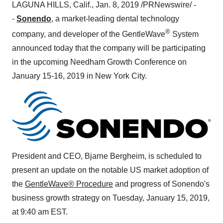
LAGUNA HILLS, Calif.
,
Jan. 8, 2019
/PRNewswire/ -
-
Sonendo
, a market-leading dental technology
®
company, and developer of the GentleWave
System
announced today that the company will be participating
in the upcoming Needham Growth Conference on
January 15-16, 2019
in
New York City
.
President and CEO,
Bjarne Bergheim
, is scheduled to
present an update on the notable US market adoption of
the
GentleWave® Procedure
and progress of Sonendo's
business growth strategy on
Tuesday, January 15, 2019
,
at
9:40 am EST
.