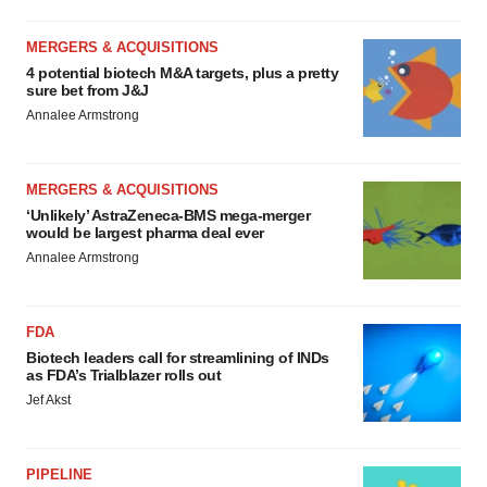
MERGERS & ACQUISITIONS
4 potential biotech M&A targets, plus a pretty
sure bet from J&J
Annalee Armstrong
MERGERS & ACQUISITIONS
‘Unlikely’ AstraZeneca-BMS mega-merger
would be largest pharma deal ever
Annalee Armstrong
FDA
Biotech leaders call for streamlining of INDs
as FDA’s Trialblazer rolls out
Jef Akst
PIPELINE