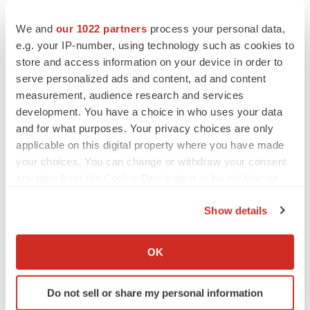
CANCER
We and
our 1022 partners
process your personal data,
Replimune to ride wave of physician support
e.g. your IP-number, using technology such as cookies to
to launch advanced melanoma therapy
store and access information on your device in order to
Annalee Armstrong
serve personalized ads and content, ad and content
measurement, audience research and services
development. You have a choice in who uses your data
and for what purposes. Your privacy choices are only
JOB TRENDS
applicable on this digital property where you have made
2026 Q2 Job Market Report: Job postings
your choices. You can change or withdraw your consent
keep rising as fewer companies cut
employees
any time from the Cookie Declaration or by clicking on
Angela Gabriel
the Privacy trigger icon.
Show details
If you allow, we would also like to:
GENE THERAPY
Intellia finds genetic suspect for liver safety
Collect information about your geographical location
OK
signals with ATTR gene therapy
which can be accurate to within several meters
Tristan Manalac
Identify your device by actively scanning it for
Do not sell or share my personal information
specific characteristics (fingerprinting)