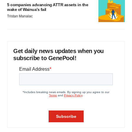
5 companies advancing ATTR assets in the
wake of Wainua’s fail
Tristan Manalac
Get daily news updates when you
subscribe to GenePool!