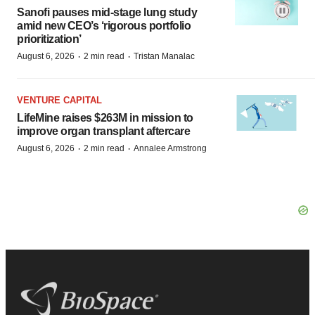
Sanofi pauses mid-stage lung study
amid new CEO’s ‘rigorous portfolio
prioritization’
·
·
August 6, 2026
2 min read
Tristan Manalac
VENTURE CAPITAL
LifeMine raises $263M in mission to
improve organ transplant aftercare
·
·
August 6, 2026
2 min read
Annalee Armstrong