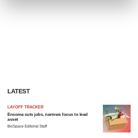
and set your preferences in the
details section
.
We use cookies to enhance your experience, analyze
site traffic, and serve tailored ads. By clicking "OK", you
agree to our use of cookies. You can later change your
consent or withdraw it. For more info, see our
Privacy
Policy
.
LATEST
LAYOFF TRACKER
Ensoma cuts jobs, narrows focus to lead
asset
BioSpace Editorial Staff