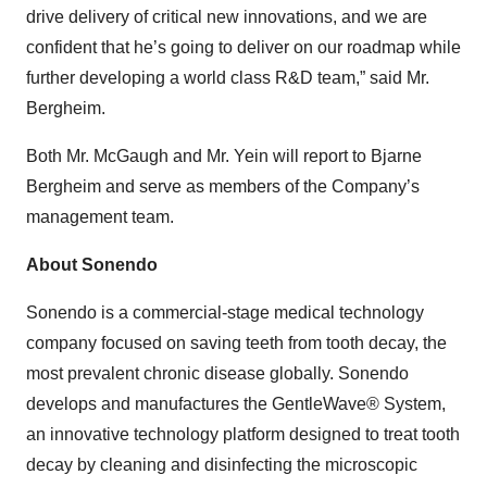
drive delivery of critical new innovations, and we are
confident that he’s going to deliver on our roadmap while
further developing a world class R&D team,” said Mr.
Bergheim.
Both Mr. McGaugh and Mr. Yein will report to Bjarne
Bergheim and serve as members of the Company’s
management team.
About Sonendo
Sonendo is a commercial-stage medical technology
company focused on saving teeth from tooth decay, the
most prevalent chronic disease globally. Sonendo
develops and manufactures the GentleWave® System,
an innovative technology platform designed to treat tooth
decay by cleaning and disinfecting the microscopic