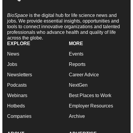
BioSpace
is the digital hub for life science news and
jobs. We provide essential insights, opportunities and
tools to connect innovative organizations and talented
professionals who advance health and quality of life
across the globe.
EXPLORE
MORE
News
Events
Jobs
Reports
Newsletters
Career Advice
Podcasts
NextGen
Webinars
Best Places to Work
Hotbeds
Employer Resources
Companies
Archive