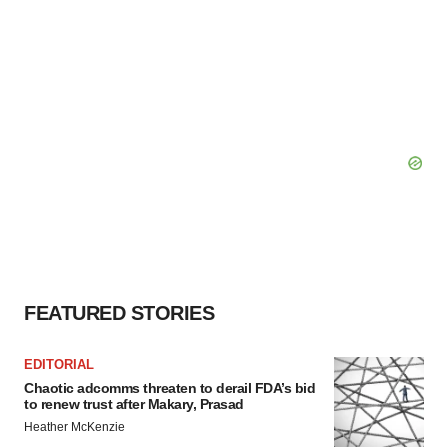
FEATURED STORIES
EDITORIAL
Chaotic adcomms threaten to derail FDA’s bid
to renew trust after Makary, Prasad
Heather McKenzie