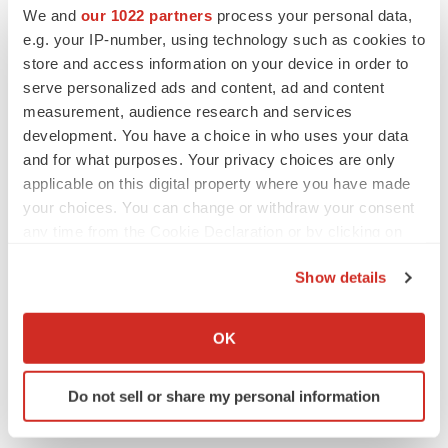
We and
our 1022 partners
process your personal data,
Twitter
LinkedIn
Facebook
Email
Print
e.g. your IP-number, using technology such as cookies to
People
store and access information on your device in order to
serve personalized ads and content, ad and content
measurement, audience research and services
development. You have a choice in who uses your data
and for what purposes. Your privacy choices are only
applicable on this digital property where you have made
your choices. You can change or withdraw your consent
any time from the Cookie Declaration or by clicking on
the Privacy trigger icon.
Show details
If you allow, we would also like to:
Collect information about your geographical location
OK
which can be accurate to within several meters
Identify your device by actively scanning it for
Do not sell or share my personal information
specific characteristics (fingerprinting)
Find out more about how your personal data is processed