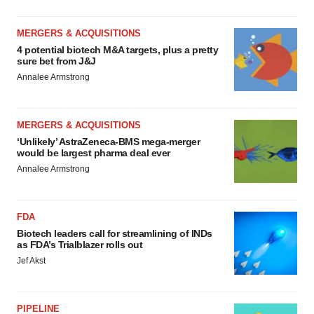
MERGERS & ACQUISITIONS
4 potential biotech M&A targets, plus a pretty
sure bet from J&J
Annalee Armstrong
MERGERS & ACQUISITIONS
‘Unlikely’ AstraZeneca-BMS mega-merger
would be largest pharma deal ever
Annalee Armstrong
FDA
Biotech leaders call for streamlining of INDs
as FDA’s Trialblazer rolls out
Jef Akst
PIPELINE