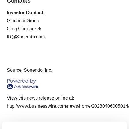
Contacts
Investor Contact:
Gilmartin Group
Greg Chodaczek
IR@Sonendo.com
Source: Sonendo, Inc.
View this news release online at:
http://www.businesswire.com/news/home/20230406005014