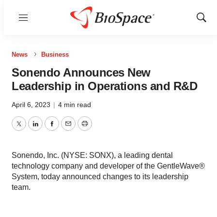
Menu
Show
Sear
News
Business
Sonendo Announces New
Leadership in Operations and R&D
April 6, 2023
|
4 min read
Twitter
LinkedIn
Facebook
Email
Print
Sonendo, Inc. (NYSE: SONX), a leading dental
technology company and developer of the GentleWave®
System, today announced changes to its leadership
team.