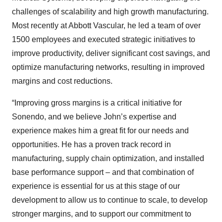
challenges of scalability and high growth manufacturing.
Most recently at Abbott Vascular, he led a team of over
1500 employees and executed strategic initiatives to
improve productivity, deliver significant cost savings, and
optimize manufacturing networks, resulting in improved
margins and cost reductions.
“Improving gross margins is a critical initiative for
Sonendo, and we believe John’s expertise and
experience makes him a great fit for our needs and
opportunities. He has a proven track record in
manufacturing, supply chain optimization, and installed
base performance support – and that combination of
experience is essential for us at this stage of our
development to allow us to continue to scale, to develop
stronger margins, and to support our commitment to