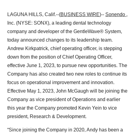
LAGUNA HILLS, Calif.--(
BUSINESS WIRE
)--
Sonendo
,
Inc. (NYSE: SONX), a leading dental technology
company and developer of the GentleWave® System,
today announced changes to its leadership team.
Andrew Kirkpatrick, chief operating officer, is stepping
down from the position of Chief Operating Officer,
effective June 1, 2023, to pursue new opportunities. The
Company has also created two new roles to continue its
focus on operational improvement and innovation.
Effective May 1, 2023, John McGaugh will be joining the
Company as vice president of Operations and earlier
this year the Company promoted Kevin Yein to vice
president, Research & Development.
“Since joining the Company in 2020, Andy has been a