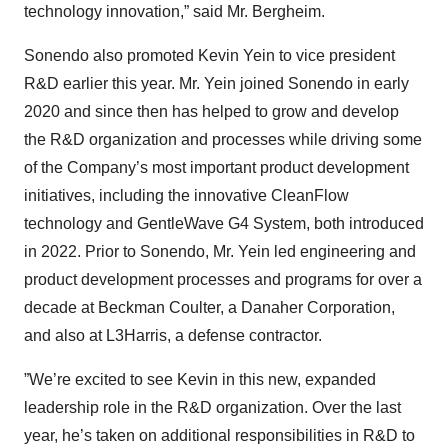
technology innovation,” said Mr. Bergheim.
Sonendo also promoted Kevin Yein to vice president
R&D earlier this year. Mr. Yein joined Sonendo in early
2020 and since then has helped to grow and develop
the R&D organization and processes while driving some
of the Company’s most important product development
initiatives, including the innovative CleanFlow
technology and GentleWave G4 System, both introduced
in 2022. Prior to Sonendo, Mr. Yein led engineering and
product development processes and programs for over a
decade at Beckman Coulter, a Danaher Corporation,
and also at L3Harris, a defense contractor.
”We’re excited to see Kevin in this new, expanded
leadership role in the R&D organization. Over the last
year, he’s taken on additional responsibilities in R&D to