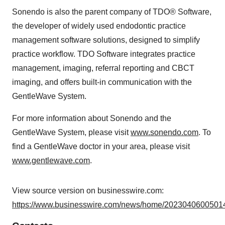
Sonendo is also the parent company of TDO® Software,
the developer of widely used endodontic practice
management software solutions, designed to simplify
practice workflow. TDO Software integrates practice
management, imaging, referral reporting and CBCT
imaging, and offers built-in communication with the
GentleWave System.
For more information about Sonendo and the
GentleWave System, please visit
www.sonendo.com
. To
find a GentleWave doctor in your area, please visit
www.gentlewave.com
.
View source version on businesswire.com:
https://www.businesswire.com/news/home/20230406005014