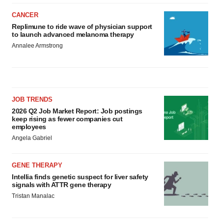
CANCER
Replimune to ride wave of physician support
to launch advanced melanoma therapy
Annalee Armstrong
JOB TRENDS
2026 Q2 Job Market Report: Job postings
keep rising as fewer companies cut
employees
Angela Gabriel
GENE THERAPY
Intellia finds genetic suspect for liver safety
signals with ATTR gene therapy
Tristan Manalac