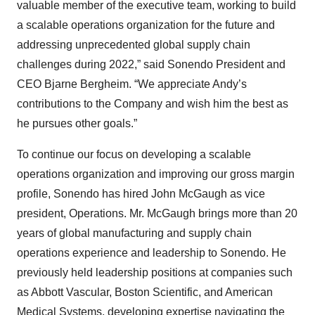
valuable member of the executive team, working to build
a scalable operations organization for the future and
addressing unprecedented global supply chain
challenges during 2022,” said Sonendo President and
CEO Bjarne Bergheim. “We appreciate Andy’s
contributions to the Company and wish him the best as
he pursues other goals.”
To continue our focus on developing a scalable
operations organization and improving our gross margin
profile, Sonendo has hired John McGaugh as vice
president, Operations. Mr. McGaugh brings more than 20
years of global manufacturing and supply chain
operations experience and leadership to Sonendo. He
previously held leadership positions at companies such
as Abbott Vascular, Boston Scientific, and American
Medical Systems, developing expertise navigating the