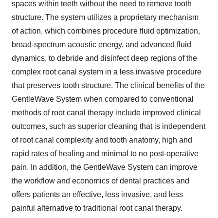
spaces within teeth without the need to remove tooth
structure. The system utilizes a proprietary mechanism
of action, which combines procedure fluid optimization,
broad-spectrum acoustic energy, and advanced fluid
dynamics, to debride and disinfect deep regions of the
complex root canal system in a less invasive procedure
that preserves tooth structure. The clinical benefits of the
GentleWave System when compared to conventional
methods of root canal therapy include improved clinical
outcomes, such as superior cleaning that is independent
of root canal complexity and tooth anatomy, high and
rapid rates of healing and minimal to no post-operative
pain. In addition, the GentleWave System can improve
the workflow and economics of dental practices and
offers patients an effective, less invasive, and less
painful alternative to traditional root canal therapy.