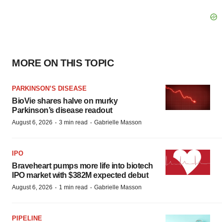
MORE ON THIS TOPIC
PARKINSON’S DISEASE
BioVie shares halve on murky
Parkinson’s disease readout
·
·
August 6, 2026
3 min read
Gabrielle Masson
IPO
Braveheart pumps more life into biotech
IPO market with $382M expected debut
·
·
August 6, 2026
1 min read
Gabrielle Masson
PIPELINE