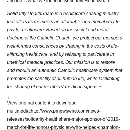
and that's what we found in Solidarity HealthShare."
Solidarity HealthShare is a healthcare sharing ministry
that offers its members an affordable and ethical way to
pay for healthcare. Based on the social and moral
doctrine of the Catholic Church, we protect our members'
well-formed consciences by sharing in the costs of life-
affirming healthcare, and by refusing to participate in
unethical medical practices. Our mission is to restore
and rebuild an authentic Catholic healthcare system that
promotes the sanctity of all human life, while facilitating
the sharing of our members' medical expenses.
View original content to download
multimedia:
http://www.prnewswire.com/news-
releases/solidarity-healthshare-major-sponsor-of-2019-
march-for-life-honors-physician-who-helped-champion-