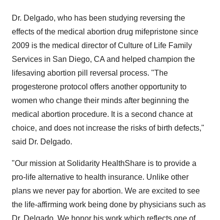
Dr. Delgado, who has been studying reversing the
effects of the medical abortion drug mifepristone since
2009 is the medical director of Culture of Life Family
Services in
San Diego, CA
and helped champion the
lifesaving abortion pill reversal process. "The
progesterone protocol offers another opportunity to
women who change their minds after beginning the
medical abortion procedure. It is a second chance at
choice, and does not increase the risks of birth defects,"
said Dr. Delgado.
"Our mission at Solidarity HealthShare is to provide a
pro-life alternative to health insurance. Unlike other
plans we never pay for abortion. We are excited to see
the life-affirming work being done by physicians such as
Dr. Delgado. We honor his work which reflects one of