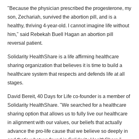
"Because the physician prescribed the progesterone, my
son, Zechariah, survived the abortion pill, and is a
healthy, thriving 4-year-old. I cannot imagine life without
him," said
Rebekah Buell Hagan
an abortion pill
reversal patient.
Solidarity HealthShare is a life affirming healthcare
sharing organization that believes it is time to build a
healthcare system that respects and defends life at all
stages.
David Bereit
, 40 Days for Life co-founder is a member of
Solidarity HealthShare. "We searched for a healthcare
sharing option that allows us to fully live our healthcare
in alignment with our values, our beliefs that actually
advance the pro-life cause that we believe so deeply in