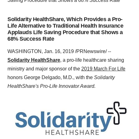
Saving Procedure that Shows a 68% Success Rate
Solidarity HealthShare, Which Provides a Pro-
Life Alternative to Traditional Health Insurance
Applauds Life Saving Procedure that Shows a
68% Success Rate
WASHINGTON
,
Jan. 16, 2019
/PRNewswire/ --
Solidarity HealthShare
, a pro-life healthcare sharing
ministry and major sponsor of the
2019 March For Life
honors
George Delgado
, M.D., with the
Solidarity
HealthShare's Pro-Life Innovator Award.