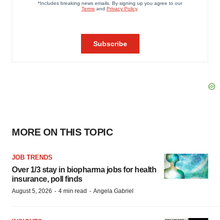
MORE ON THIS TOPIC
JOB TRENDS
Over 1/3 stay in biopharma jobs for health
insurance, poll finds
·
·
August 5, 2026
4 min read
Angela Gabriel