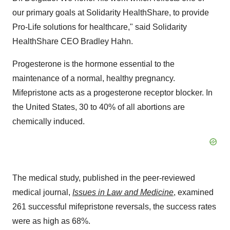
our primary goals at Solidarity HealthShare, to provide
Pro-Life solutions for healthcare," said Solidarity
HealthShare CEO
Bradley Hahn
.
Progesterone is the hormone essential to the
maintenance of a normal, healthy pregnancy.
Mifepristone acts as a progesterone receptor blocker. In
the United States
, 30 to 40% of all abortions are
chemically induced.
The medical study, published in the peer-reviewed
medical journal,
Issues in Law and Medicine
, examined
261 successful mifepristone reversals, the success rates
were as high as 68%.