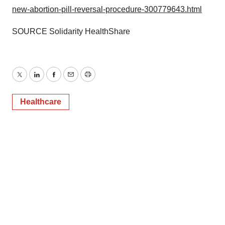
new-abortion-pill-reversal-procedure-300779643.html
SOURCE Solidarity HealthShare
Twitter
LinkedIn
Facebook
Email
Print
Healthcare