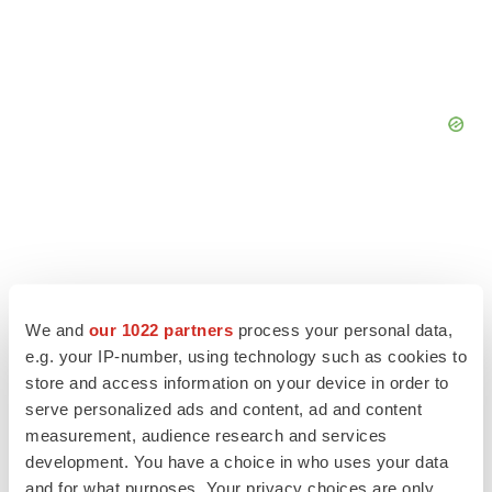
We and
our 1022 partners
process your personal data,
e.g. your IP-number, using technology such as cookies to
store and access information on your device in order to
serve personalized ads and content, ad and content
measurement, audience research and services
development. You have a choice in who uses your data
LATEST
and for what purposes. Your privacy choices are only