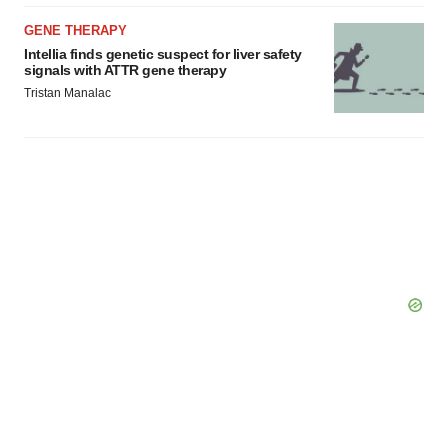
GENE THERAPY
Intellia finds genetic suspect for liver safety
signals with ATTR gene therapy
Tristan Manalac