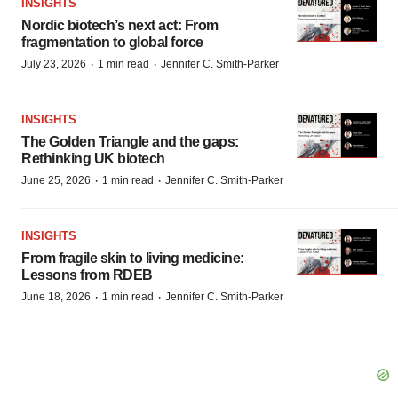
INSIGHTS
Nordic biotech’s next act: From
fragmentation to global force
·
·
July 23, 2026
1 min read
Jennifer C. Smith-Parker
INSIGHTS
The Golden Triangle and the gaps:
Rethinking UK biotech
·
·
June 25, 2026
1 min read
Jennifer C. Smith-Parker
INSIGHTS
From fragile skin to living medicine:
Lessons from RDEB
·
·
June 18, 2026
1 min read
Jennifer C. Smith-Parker