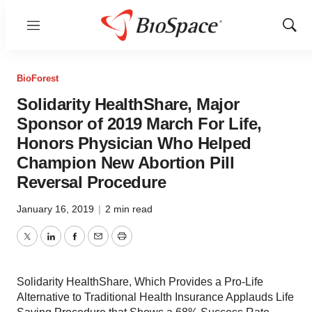
Menu
Show
Sear
BioForest
Solidarity HealthShare, Major
Sponsor of 2019 March For Life,
Honors Physician Who Helped
Champion New Abortion Pill
Reversal Procedure
January 16, 2019
|
2 min read
Twitter
LinkedIn
Facebook
Email
Print
Solidarity HealthShare, Which Provides a Pro-Life
Alternative to Traditional Health Insurance Applauds Life