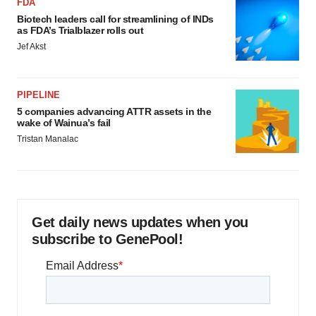
FDA
Biotech leaders call for streamlining of INDs
as FDA’s Trialblazer rolls out
Jef Akst
PIPELINE
5 companies advancing ATTR assets in the
wake of Wainua’s fail
Tristan Manalac
Get daily news updates when you
subscribe to GenePool!