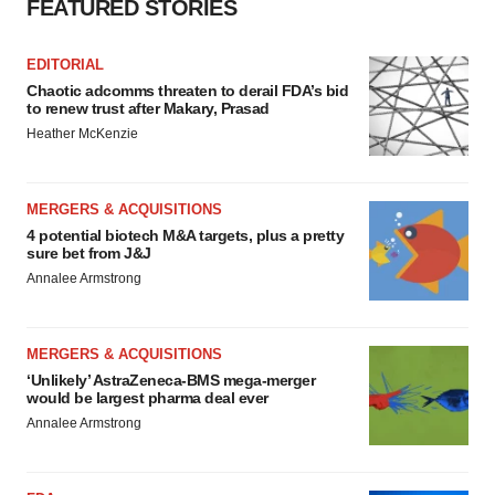
FEATURED STORIES
EDITORIAL
Chaotic adcomms threaten to derail FDA’s bid
to renew trust after Makary, Prasad
Heather McKenzie
MERGERS & ACQUISITIONS
4 potential biotech M&A targets, plus a pretty
sure bet from J&J
Annalee Armstrong
MERGERS & ACQUISITIONS
‘Unlikely’ AstraZeneca-BMS mega-merger
would be largest pharma deal ever
Annalee Armstrong