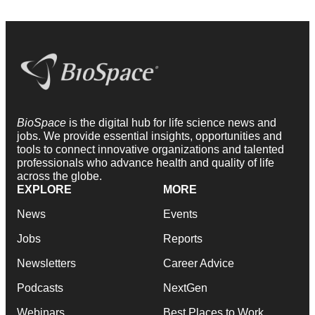
BioSpace
is the digital hub for life science news and
jobs. We provide essential insights, opportunities and
tools to connect innovative organizations and talented
professionals who advance health and quality of life
across the globe.
EXPLORE
MORE
News
Events
Jobs
Reports
Newsletters
Career Advice
Podcasts
NextGen
Webinars
Best Places to Work