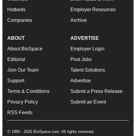
Hotbeds
Employer Resources
Companies
Archive
ABOUT
ADVERTISE
About BioSpace
Employer Login
Editorial
Post Jobs
Join Our Team
Talent Solutions
Support
Advertise
Terms & Conditions
Submit a Press Release
Privacy Policy
Submit an Event
RSS Feeds
© 1985 - 2026 BioSpace.com. All rights reserved.