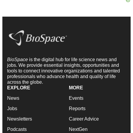
BioSpace
is the digital hub for life science news and
jobs. We provide essential insights, opportunities and
tools to connect innovative organizations and talented
professionals who advance health and quality of life
across the globe.
EXPLORE
MORE
News
Events
Jobs
Reports
Newsletters
Career Advice
Podcasts
NextGen