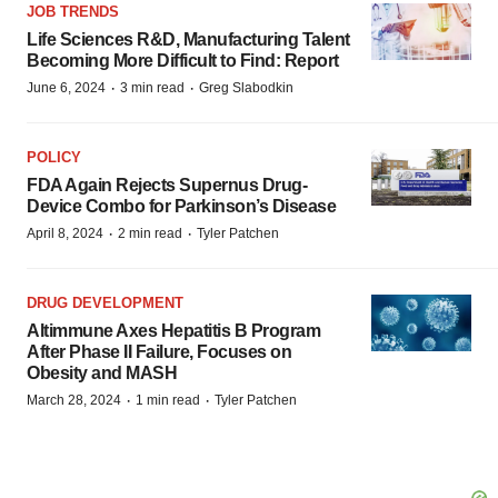
JOB TRENDS
Life Sciences R&D, Manufacturing Talent
Becoming More Difficult to Find: Report
·
·
June 6, 2024
3 min read
Greg Slabodkin
POLICY
FDA Again Rejects Supernus Drug-
Device Combo for Parkinson’s Disease
·
·
April 8, 2024
2 min read
Tyler Patchen
DRUG DEVELOPMENT
Altimmune Axes Hepatitis B Program
After Phase II Failure, Focuses on
Obesity and MASH
·
·
March 28, 2024
1 min read
Tyler Patchen