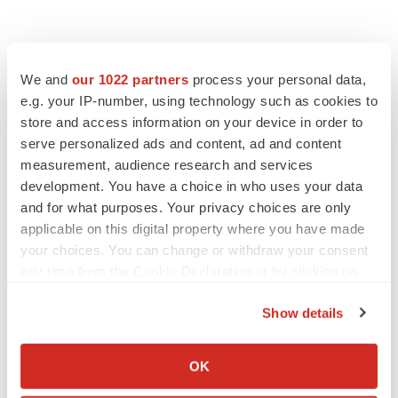
We and
our 1022 partners
process your personal data,
e.g. your IP-number, using technology such as cookies to
store and access information on your device in order to
serve personalized ads and content, ad and content
measurement, audience research and services
development. You have a choice in who uses your data
and for what purposes. Your privacy choices are only
applicable on this digital property where you have made
your choices. You can change or withdraw your consent
any time from the Cookie Declaration or by clicking on
the Privacy trigger icon.
Show details
If you allow, we would also like to:
Collect information about your geographical location
OK
which can be accurate to within several meters
LATEST