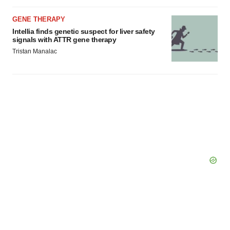
GENE THERAPY
Intellia finds genetic suspect for liver safety
signals with ATTR gene therapy
Tristan Manalac