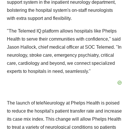
support system in the inpatient neurology department,
bolstering the hospital system's on-staff neurologists
with extra support and flexibility.
"The Telemed IQ platform allows hospitals like Phelps
Health to serve their communities with confidence," said
Jason Hallock
, chief medical officer at SOC Telemed. "In
neurology, stroke care, emergency psychiatry, critical
care, cardiology and beyond, we connect specialized
experts to hospitals in need, seamlessly."
The launch of teleNeurology at Phelps Health is poised
to reduce the hospital's patient transfer rate and increase
its case mix index. This change will allow Phelps Health
to treat a variety of neurological conditions so patients