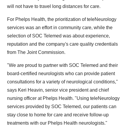
will not have to travel long distances for care.
For Phelps Health, the prioritization of teleNeurology
services was an effort in community care, while the
selection of SOC Telemed was about experience,
reputation and the company's care quality credentials
from The Joint Commission.
"We are proud to partner with SOC Telemed and their
board-certified neurologists who can provide patient
consultations for a variety of neurological conditions,"
says
Keri Heavin
, senior vice president and chief
nursing officer at Phelps Health. "Using teleNeurology
services provided by SOC Telemed, our patients can
stay close to home for care and receive follow-up
treatments with our Phelps Health neurologists."