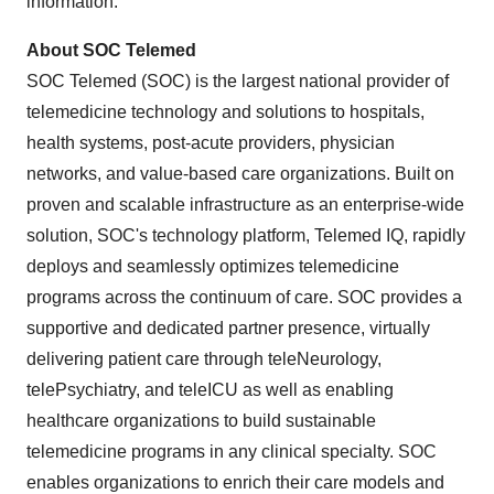
information.
About SOC Telemed
SOC Telemed (SOC) is the largest national provider of
telemedicine technology and solutions to hospitals,
health systems, post-acute providers, physician
networks, and value-based care organizations. Built on
proven and scalable infrastructure as an enterprise-wide
solution, SOC's technology platform, Telemed IQ, rapidly
deploys and seamlessly optimizes telemedicine
programs across the continuum of care. SOC provides a
supportive and dedicated partner presence, virtually
delivering patient care through teleNeurology,
telePsychiatry, and teleICU as well as enabling
healthcare organizations to build sustainable
telemedicine programs in any clinical specialty. SOC
enables organizations to enrich their care models and