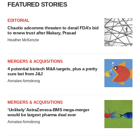
FEATURED STORIES
EDITORIAL
Chaotic adcomms threaten to derail FDA’s bid
to renew trust after Makary, Prasad
Heather McKenzie
MERGERS & ACQUISITIONS
4 potential biotech M&A targets, plus a pretty
sure bet from J&J
Annalee Armstrong
MERGERS & ACQUISITIONS
‘Unlikely’ AstraZeneca-BMS mega-merger
would be largest pharma deal ever
Annalee Armstrong