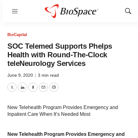
Menu
Show
Sear
BioCapital
SOC Telemed Supports Phelps
Health with Round-The-Clock
teleNeurology Services
June 9, 2020
|
3 min read
Twitter
LinkedIn
Facebook
Email
Print
New Telehealth Program Provides Emergency and
Inpatient Care When It’s Needed Most
New Telehealth Program Provides Emergency and