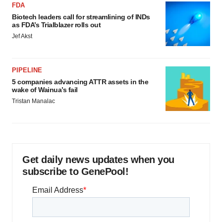
FDA
Biotech leaders call for streamlining of INDs
as FDA’s Trialblazer rolls out
Jef Akst
PIPELINE
5 companies advancing ATTR assets in the
wake of Wainua’s fail
Tristan Manalac
Get daily news updates when you
subscribe to GenePool!