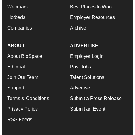
Webinars
Best Places to Work
Hotbeds
Employer Resources
Companies
Archive
ABOUT
ADVERTISE
About BioSpace
Employer Login
Editorial
Post Jobs
Join Our Team
Talent Solutions
Support
Advertise
Terms & Conditions
Submit a Press Release
Privacy Policy
Submit an Event
RSS Feeds