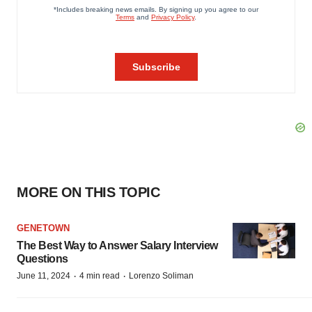
MORE ON THIS TOPIC
GENETOWN
The Best Way to Answer Salary Interview
Questions
·
·
June 11, 2024
4 min read
Lorenzo Soliman