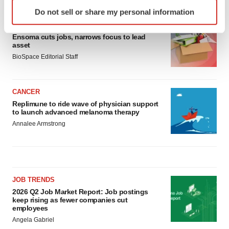
Identify your device by actively scanning it for
Do not sell or share my personal information
specific characteristics (fingerprinting)
LAYOFF TRACKER
Find out more about how your personal data is processed
Ensoma cuts jobs, narrows focus to lead
and set your preferences in the
details section
.
asset
BioSpace Editorial Staff
We use cookies to enhance your experience, analyze
site traffic, and serve tailored ads. By clicking "OK", you
agree to our use of cookies. You can later change your
CANCER
consent or withdraw it. For more info, see our
Privacy
Replimune to ride wave of physician support
to launch advanced melanoma therapy
Policy
.
Annalee Armstrong
JOB TRENDS
2026 Q2 Job Market Report: Job postings
keep rising as fewer companies cut
employees
Angela Gabriel