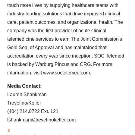
touch more lives by supplying healthcare teams with
industry-leading solutions that drive improved clinical
care, patient outcomes, and organizational health. The
company was the first provider of acute clinical
telemedicine services to earn The Joint Commission's
Gold Seal of Approval and has maintained that
accreditation every year since inception. SOC Telemed
is backed by Warburg Pincus and CRG. For more
information, visit
www.soctelemed.com
.
Media Contact:
Lauren Shankman
Trevelino/
Keller
(404) 214.0722 Ext. 121
lshankman@trevelinokeller.com