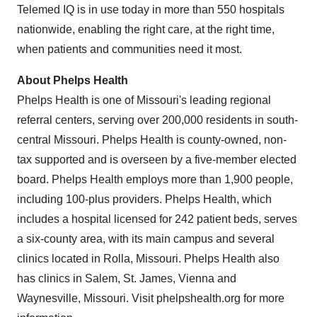
Telemed IQ is in use today in more than 550 hospitals
nationwide, enabling the right care, at the right time,
when patients and communities need it most.
About Phelps Health
Phelps Health is one of
Missouri's
leading regional
referral centers, serving over 200,000 residents in south-
central
Missouri
. Phelps Health is county-owned, non-
tax supported and is overseen by a five-member elected
board. Phelps Health employs more than 1,900 people,
including 100-plus providers. Phelps Health, which
includes a hospital licensed for 242 patient beds, serves
a six-county area, with its main campus and several
clinics located in
Rolla, Missouri
. Phelps Health also
has clinics in
Salem
,
St. James
,
Vienna
and
Waynesville, Missouri
. Visit phelpshealth.org for more