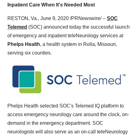
Inpatient Care When It's Needed Most
RESTON, Va.
,
June 9, 2020
/PRNewswire/ --
SOC
Telemed
(SOC) announced today the successful launch
of emergency and inpatient teleNeurology services at
Phelps Health
, a health system in
Rolla, Missouri
,
serving six counties.
Phelps Health selected SOC's Telemed IQ platform to
access emergency neurology care around the clock, on-
demand in the emergency department. SOC
neurologists will also serve as an on-call teleNeurology