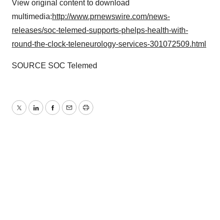
View original content to download
multimedia:
http://www.prnewswire.com/news-
releases/soc-telemed-supports-phelps-health-with-
round-the-clock-teleneurology-services-301072509.html
SOURCE SOC Telemed
Twitter
LinkedIn
Facebook
Email
Print