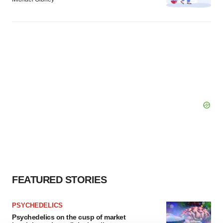
FEATURED STORIES
PSYCHEDELICS
Psychedelics on the cusp of market