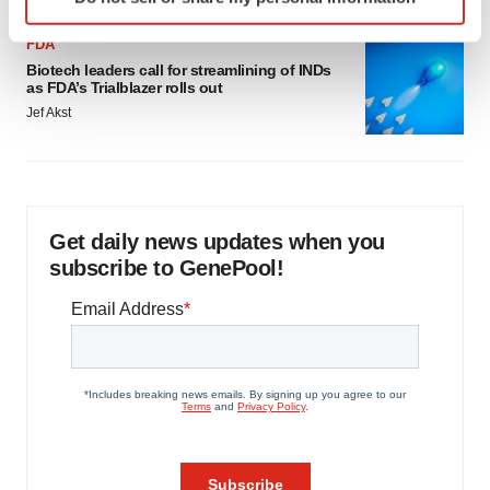
specific characteristics (fingerprinting)
Find out more about how your personal data is processed
FDA
and set your preferences in the
details section
.
Biotech leaders call for streamlining of INDs
as FDA’s Trialblazer rolls out
We use cookies to enhance your experience, analyze
Jef Akst
site traffic, and serve tailored ads. By clicking "OK", you
agree to our use of cookies. You can later change your
consent or withdraw it. For more info, see our
Privacy
Policy
.
Get daily news updates when you
subscribe to GenePool!