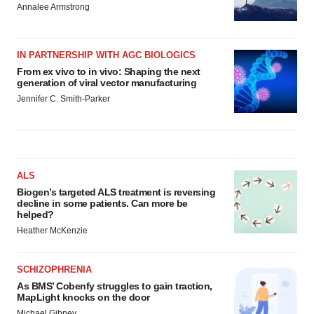
Annalee Armstrong
IN PARTNERSHIP WITH AGC BIOLOGICS
From ex vivo to in vivo: Shaping the next
generation of viral vector manufacturing
Jennifer C. Smith-Parker
ALS
Biogen’s targeted ALS treatment is reversing
decline in some patients. Can more be
helped?
Heather McKenzie
SCHIZOPHRENIA
As BMS’ Cobenfy struggles to gain traction,
MapLight knocks on the door
Michael Gibney