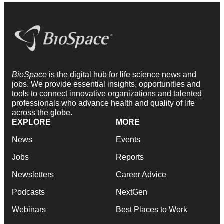
BioSpace
is the digital hub for life science news and
jobs. We provide essential insights, opportunities and
tools to connect innovative organizations and talented
professionals who advance health and quality of life
across the globe.
EXPLORE
MORE
News
Events
Jobs
Reports
Newsletters
Career Advice
Podcasts
NextGen
Webinars
Best Places to Work