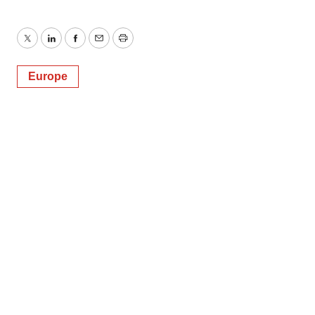
Twitter
LinkedIn
Facebook
Email
Print
Europe