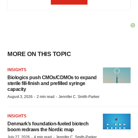
MORE ON THIS TOPIC
INSIGHTS
Biologics push CMOs/CDMOs to expand
sterile fill-finish and prefilled syringe
capacity
·
·
August 3, 2026
2 min read
Jennifer C. Smith-Parker
INSIGHTS
Denmark’s foundation‑fueled biotech
boom redraws the Nordic map
·
·
July 27, 2026
4 min read
Jennifer C. Smith-Parker