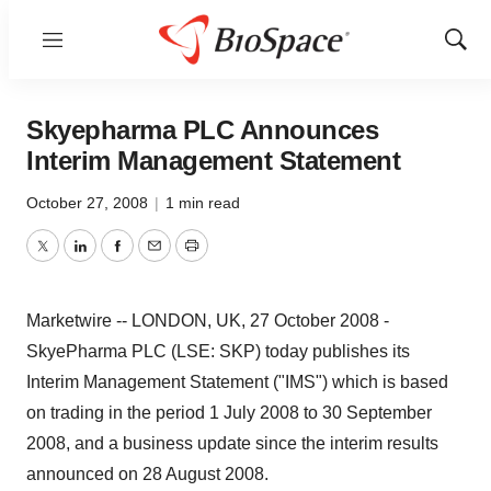
Menu
Show
Sear
Skyepharma PLC Announces
Interim Management Statement
October 27, 2008
|
1 min read
Twitter
LinkedIn
Facebook
Email
Print
Marketwire -- LONDON, UK, 27 October 2008 -
SkyePharma PLC (LSE: SKP) today publishes its
Interim Management Statement ("IMS") which is based
on trading in the period 1 July 2008 to 30 September
2008, and a business update since the interim results
announced on 28 August 2008.