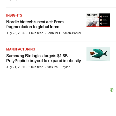
INSIGHTS
Nordic biotech’s next act: From
fragmentation to global force
·
·
July 23, 2026
1 min read
Jennifer C. Smith-Parker
MANUFACTURING
Samsung Biologics targets $1.8B
PolyPeptide buyout to expand in obesity
·
·
July 21, 2026
2 min read
Nick Paul Taylor