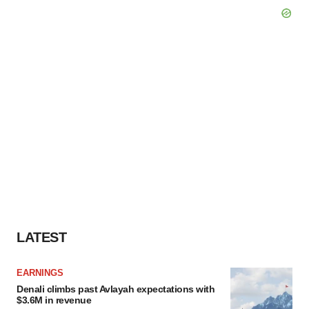
LATEST
EARNINGS
Denali climbs past Avlayah expectations with
$3.6M in revenue