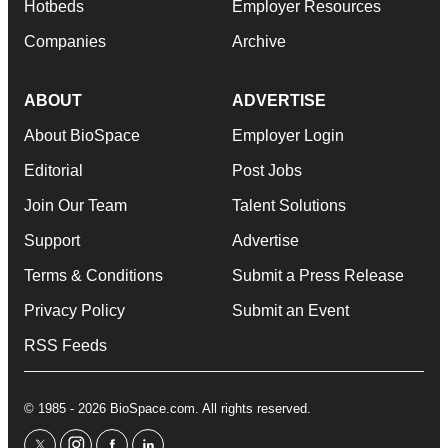
Hotbeds
Employer Resources
Companies
Archive
ABOUT
ADVERTISE
About BioSpace
Employer Login
Editorial
Post Jobs
Join Our Team
Talent Solutions
Support
Advertise
Terms & Conditions
Submit a Press Release
Privacy Policy
Submit an Event
RSS Feeds
© 1985 - 2026 BioSpace.com. All rights reserved.