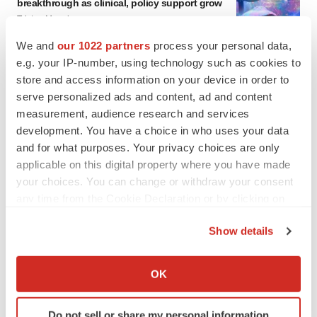
breakthrough as clinical, policy support grow
Tristan Manalac
We and
our 1022 partners
process your personal data,
e.g. your IP-number, using technology such as cookies to
EDITORIAL
store and access information on your device in order to
Chaotic adcomms threaten to derail FDA’s bid
to renew trust after Makary, Prasad
serve personalized ads and content, ad and content
Heather McKenzie
measurement, audience research and services
development. You have a choice in who uses your data
and for what purposes. Your privacy choices are only
MERGERS & ACQUISITIONS
applicable on this digital property where you have made
4 potential biotech M&A targets, plus a pretty
your choices. You can change or withdraw your consent
sure bet from J&J
any time from the Cookie Declaration or by clicking on
Annalee Armstrong
the Privacy trigger icon.
Show details
If you allow, we would also like to:
MERGERS & ACQUISITIONS
Collect information about your geographical location
‘Unlikely’ AstraZeneca-BMS mega-merger
OK
would be largest pharma deal ever
which can be accurate to within several meters
Annalee Armstrong
Identify your device by actively scanning it for
Do not sell or share my personal information