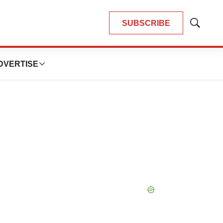
SUBSCRIBE
Show
Search
DVERTISE