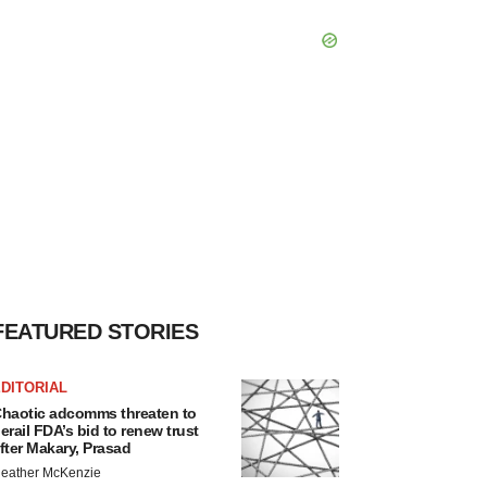
FEATURED STORIES
DITORIAL
haotic adcomms threaten to
erail FDA’s bid to renew trust
fter Makary, Prasad
eather McKenzie