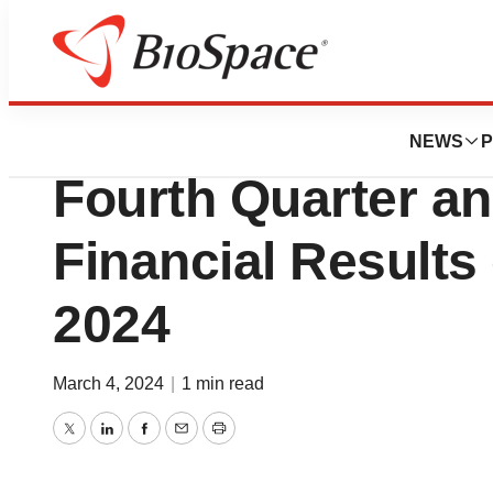
News
Business
Singular Genomic
NEWS
P
Fourth Quarter an
Financial Results
2024
March 4, 2024
|
1 min read
Twitter
LinkedIn
Facebook
Email
Print