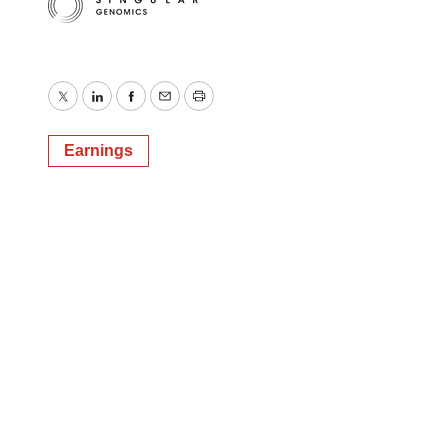
Twitter
LinkedIn
Facebook
Email
Print
Earnings