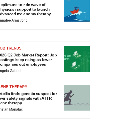
eplimune to ride wave of
hysician support to launch
dvanced melanoma therapy
nnalee Armstrong
JOB TRENDS
026 Q2 Job Market Report: Job
ostings keep rising as fewer
ompanies cut employees
ngela Gabriel
GENE THERAPY
ntellia finds genetic suspect for
iver safety signals with ATTR
ene therapy
ristan Manalac