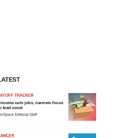
LATEST
LAYOFF TRACKER
nsoma cuts jobs, narrows focus
o lead asset
ioSpace Editorial Staff
CANCER