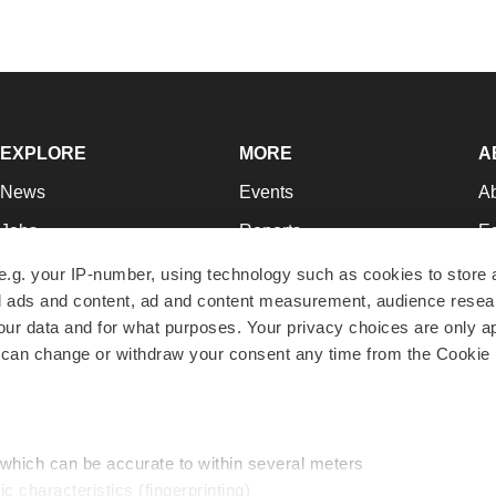
EXPLORE
MORE
A
News
Events
A
Jobs
Reports
Ed
Newsletters
Career Advice
Jo
e.g. your IP-number, using technology such as cookies to store
zed ads and content, ad and content measurement, audience rese
Podcasts
NextGen
Su
r data and for what purposes. Your privacy choices are only ap
Webinars
Best Places to Work
Te
 can change or withdraw your consent any time from the Cookie 
Hotbeds
Employer Resources
Pr
Companies
Archive
R
 which can be accurate to within several meters
ic characteristics (fingerprinting)