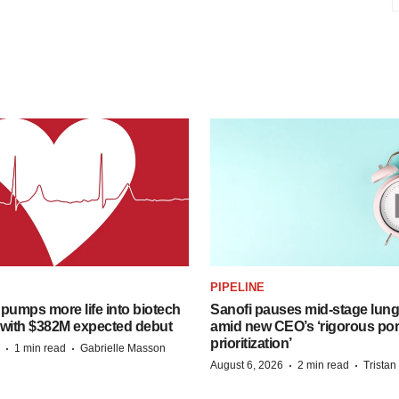
PIPELINE
pumps more life into biotech
Sanofi pauses mid-stage lung
 with $382M expected debut
amid new CEO’s ‘rigorous port
prioritization’
·
·
1 min read
Gabrielle Masson
·
·
August 6, 2026
2 min read
Trista