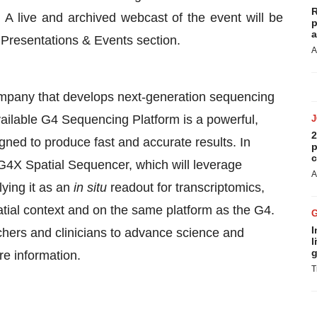
R
. A live and archived webcast of the event will be
p
a
e Presentations & Events section.
A
ompany that develops next-generation sequencing
ailable G4 Sequencing Platform is a powerful,
2
ned to produce fast and accurate results. In
p
c
 G4X Spatial Sequencer, which will leverage
A
ying it as an
in situ
readout for transcriptomics,
atial context and on the same platform as the G4.
I
hers and clinicians to advance science and
l
g
e information.
T