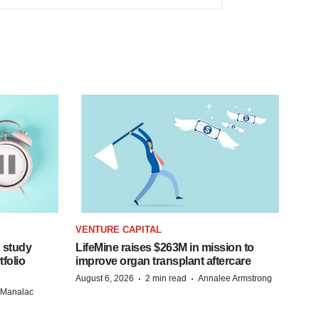
VENTURE CAPITAL
 study
LifeMine raises $263M in mission to
folio
improve organ transplant aftercare
·
·
August 6, 2026
2 min read
Annalee Armstrong
n Manalac