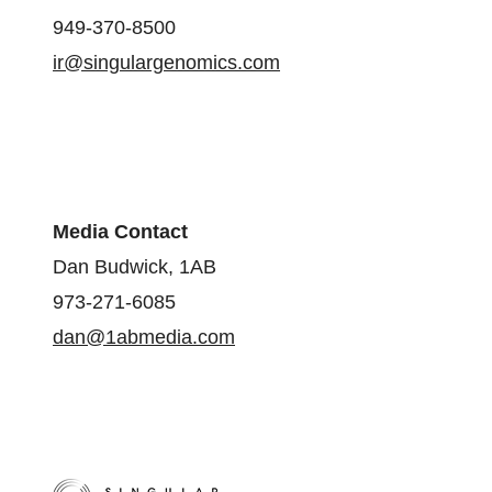
949-370-8500
ir@singulargenomics.com
Media Contact
Dan Budwick, 1AB
973-271-6085
dan@1abmedia.com