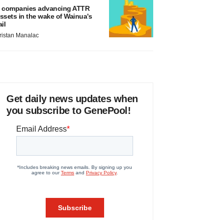
 companies advancing ATTR
ssets in the wake of Wainua’s
ail
ristan Manalac
Get daily news updates when
you subscribe to GenePool!