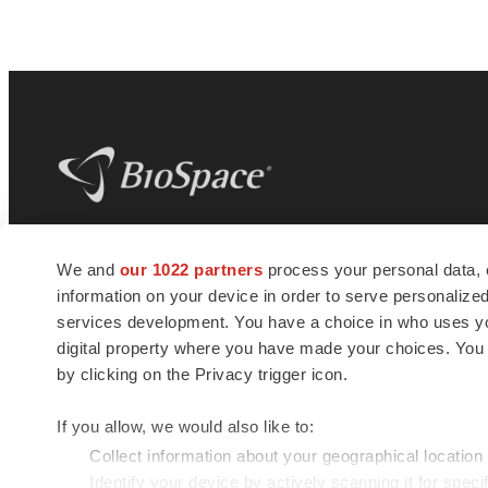
BioSpace
is the digital hub for life science
We and
our 1022 partners
process your personal data, 
news and jobs. We provide essential
information on your device in order to serve personali
insights, opportunities and tools to
connect innovative organizations and
services development. You have a choice in who uses you
talented professionals who advance
digital property where you have made your choices. You
health and quality of life across the globe.
by clicking on the Privacy trigger icon.
If you allow, we would also like to:
Collect information about your geographical location
Identify your device by actively scanning it for specif
© 1985 - 2026 BioSpace.com. All rights reserved.