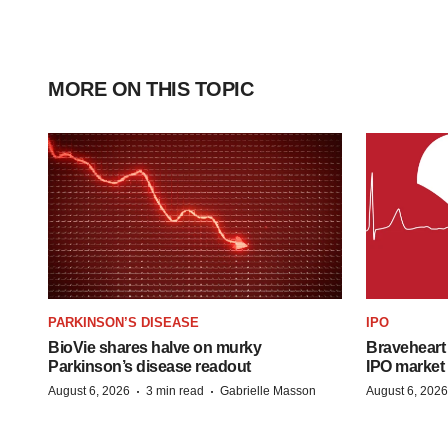
MORE ON THIS TOPIC
PARKINSON’S DISEASE
IPO
BioVie shares halve on murky
Braveheart 
Parkinson’s disease readout
IPO market
·
·
August 6, 2026
3 min read
Gabrielle Masson
August 6, 2026