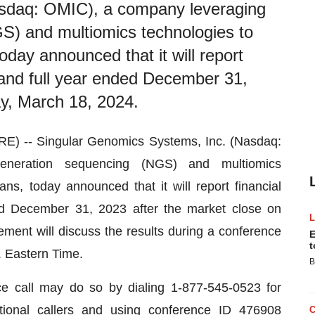
asdaq: OMIC), a company leveraging
S) and multiomics technologies to
day announced that it will report
er and full year ended December 31,
y, March 18, 2024.
-- Singular Genomics Systems, Inc. (Nasdaq:
eneration sequencing (NGS) and multiomics
ns, today announced that it will report financial
ded December 31, 2023 after the market close on
nt will discuss the results during a conference
E
t
m. Eastern Time.
B
nce call may do so by dialing 1-877-545-0523 for
ational callers and using conference ID 476908