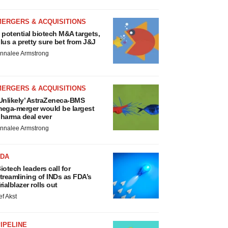
MERGERS & ACQUISITIONS
 potential biotech M&A targets,
lus a pretty sure bet from J&J
nnalee Armstrong
MERGERS & ACQUISITIONS
Unlikely’ AstraZeneca-BMS
ega-merger would be largest
harma deal ever
nnalee Armstrong
FDA
iotech leaders call for
treamlining of INDs as FDA’s
rialblazer rolls out
ef Akst
IPELINE