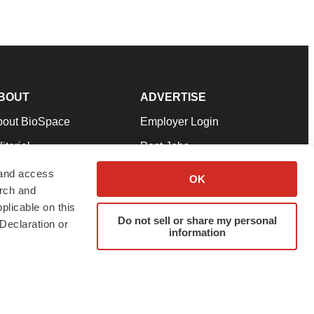
BOUT
ADVERTISE
bout BioSpace
Employer Login
itorial
Post Jobs
in Our Team
Talent Solutions
 and access
OK
arch and
pport
Advertise
plicable on this
rms & Conditions
Submit a Press Release
Do not sell or share my personal
Declaration or
information
ivacy Policy
Submit an Event
SS Feeds