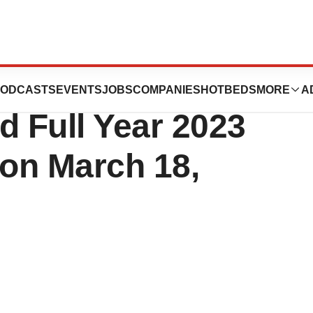
s to Report
ODCASTS
EVENTS
JOBS
COMPANIES
HOTBEDS
MORE
A
d Full Year 2023
 on March 18,