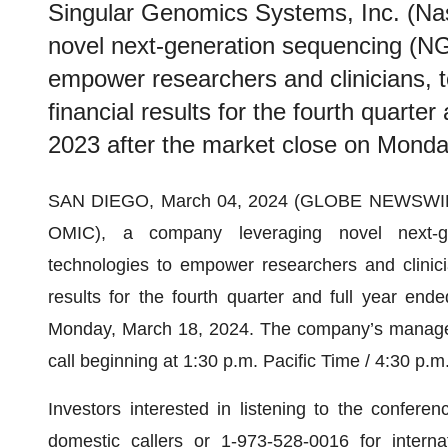
Singular Genomics Systems, Inc. (N
novel next-generation sequencing (NG
empower researchers and clinicians, to
financial results for the fourth quart
2023 after the market close on Monda
SAN DIEGO, March 04, 2024 (GLOBE NEWSWIRE) 
OMIC), a company leveraging novel next-g
technologies to empower researchers and clinicia
results for the fourth quarter and full year en
Monday, March 18, 2024. The company’s manageme
call beginning at 1:30 p.m. Pacific Time / 4:30 p.
Investors interested in listening to the confere
domestic callers or 1-973-528-0016 for intern