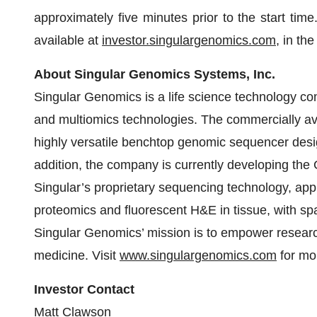
approximately five minutes prior to the start time
available at
investor.singulargenomics.com
, in th
About Singular Genomics Systems, Inc.
Singular Genomics is a life science technology c
and multiomics technologies. The commercially av
highly versatile benchtop genomic sequencer desig
addition, the company is currently developing the
Singular’s proprietary sequencing technology, appl
proteomics and fluorescent H&E in tissue, with sp
Singular Genomics’ mission is to empower researc
medicine. Visit
www.singulargenomics.com
for mor
Investor Contact
Matt Clawson