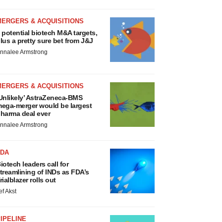
MERGERS & ACQUISITIONS
 potential biotech M&A targets,
lus a pretty sure bet from J&J
nnalee Armstrong
MERGERS & ACQUISITIONS
Unlikely’ AstraZeneca-BMS
ega-merger would be largest
harma deal ever
nnalee Armstrong
FDA
iotech leaders call for
treamlining of INDs as FDA’s
rialblazer rolls out
ef Akst
IPELINE