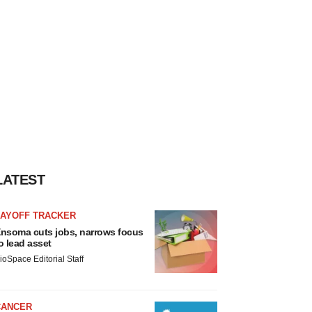
LATEST
LAYOFF TRACKER
nsoma cuts jobs, narrows focus
o lead asset
ioSpace Editorial Staff
CANCER