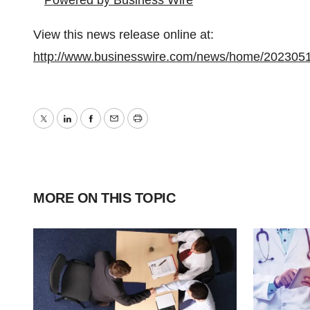
View this news release online at:
http://www.businesswire.com/news/home/202305
Twitter
LinkedIn
Facebook
Email
Print
MORE ON THIS TOPIC