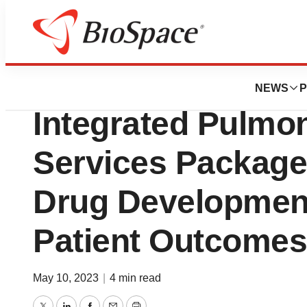
Biotech Beach
Simulations Plus
NEWS
P
Integrated Pulmo
Services Package
Drug Developmen
Patient Outcomes
May 10, 2023
|
4 min read