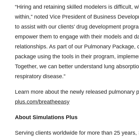
“Hiring and retaining skilled modelers is difficul
within,” noted Vice President of Business Devel
to assist with our clients’ drug development progr
empower them to engage with their models and dat
relationships. As part of our Pulmonary Package, 
package using the tools in their program, impleme
Together, we can better understand lung absorptio
respiratory disease.”
Learn more about the newly released pulmonary 
plus.com/breatheeasy
About Simulations Plus
Serving clients worldwide for more than 25 years, 