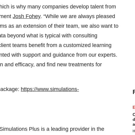
t, which is why many companies develop talent from
opment
Josh Fohey
. “While we are always pleased
ams as an extension of their team, we also want to
a beyond what is typical with consulting
client teams benefit from a customized learning
nted with support and guidance from our experts.
n and efficacy, and find new treatments for
package:
https://www.simulations-
E
C
d
a
Simulations Plus is a leading provider in the
H