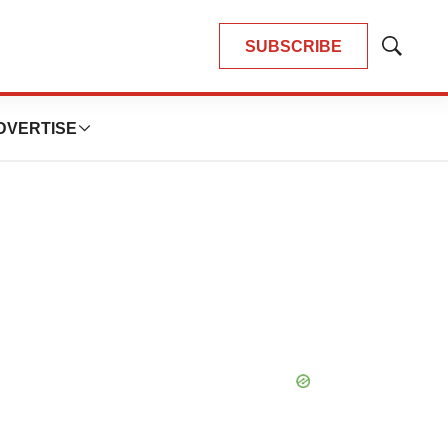
SUBSCRIBE
Show
Search
DVERTISE