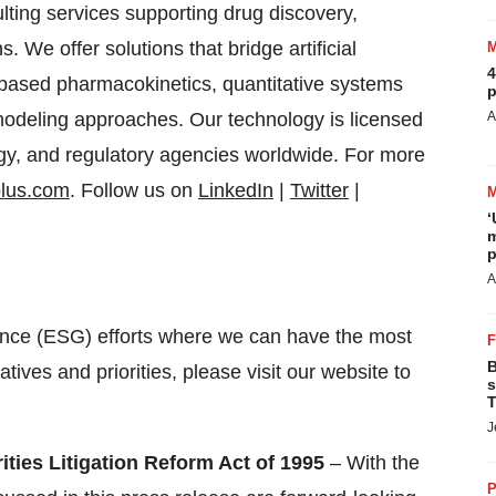
lting services supporting drug discovery,
 We offer solutions that bridge artificial
4
y based pharmacokinetics, quantitative systems
p
odeling approaches. Our technology is licensed
A
gy, and regulatory agencies worldwide. For more
plus.com
. Follow us on
LinkedIn
|
Twitter
|
‘
m
p
A
nce (ESG) efforts where we can have the most
B
atives and priorities, please visit our website to
s
T
J
ties Litigation Reform Act of 1995
– With the
P