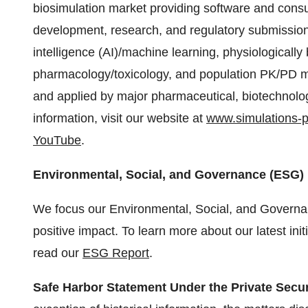
biosimulation market providing software and consu
development, research, and regulatory submissions.
intelligence (AI)/machine learning, physiologicall
pharmacology/toxicology, and population PK/PD m
and applied by major pharmaceutical, biotechnolo
information, visit our website at
www.simulations-
YouTube
.
Environmental, Social, and Governance (ESG)
We focus our Environmental, Social, and Governa
positive impact. To learn more about our latest initi
read our
ESG Report
.
Safe Harbor Statement Under the Private Securi