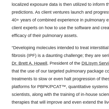
localized exposure data is then utilized to inform 
predictions. As client ventures launch and progress
40+ years of combined experience in pulmonary ex
client experts on how to use the software and cre
efficacy of their pulmonary assets.
“Developing molecules intended to treat interstiti
fibrosis (IPF) is a daunting challenge; they are se
Dr. Brett A. Howell
, President of the
DILIsym Serv
that the use of our targeted pulmonary package co
treatments to slow or even halt progression of the
platforms for PBPK/PCAT™, quantitative systems 
scientists, along with the training of in-house scie
therapies that will improve and even extend the liv