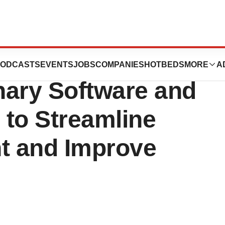
 Launches New
ODCASTS
EVENTS
JOBS
COMPANIES
HOTBEDS
MORE
A
nary Software and
 to Streamline
t and Improve