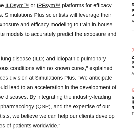
the
ILDsym™
or
IPFsym™
platforms for efficacy
R
p
, Simulations Plus scientists will leverage their
a
A
posure and efficacy modeling to train in-house
ate models to accurately predict the exposure and
2
al lung disease (ILD) and idiopathic pulmonary
p
c
rious conditions with no known cures,” explained
A
ices
division at Simulations Plus. “We anticipate
uld lead to an acceleration in the development of
se diseases. By integrating the industry-leading
I
l
pharmacology (QSP), and the expertise of our
g
T
ntists, we believe we can help our clients develop
es of patients worldwide.”