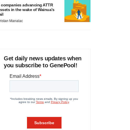
 companies advancing ATTR
ssets in the wake of Wainua’s
ail
ristan Manalac
Get daily news updates when
you subscribe to GenePool!