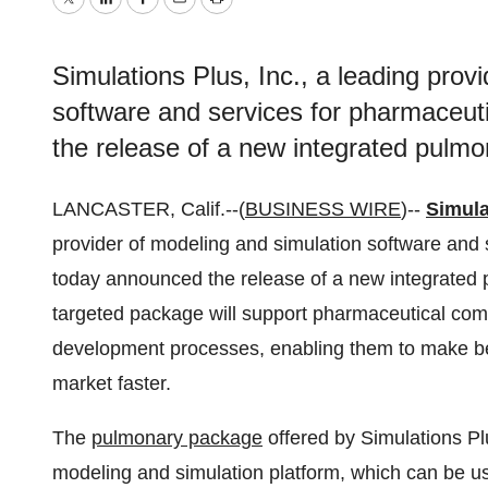
Twitter
LinkedIn
Facebook
Email
Print
Simulations Plus, Inc., a leading prov
software and services for pharmaceuti
the release of a new integrated pulm
LANCASTER, Calif.--(
BUSINESS WIRE
)--
Simula
provider of modeling and simulation software and s
today announced the release of a new integrated 
targeted package will support pharmaceutical com
development processes, enabling them to make bet
market faster.
The
pulmonary package
offered by Simulations Pl
modeling and simulation platform, which can be use