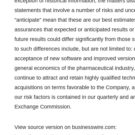
exception of historical information, the matters di
statements that involve a number of risks and unce
“anticipate” mean that these are our best estimates
assurances that expected or anticipated results or 
future results could differ significantly from those
to such differences include, but are not limited to:
acceptance of new software and improved versions
general economics of the pharmaceutical industry, o
continue to attract and retain highly qualified techni
acquisitions on terms favorable to the Company, a
our risk factors is contained in our quarterly and a
Exchange Commission.
View source version on businesswire.com: