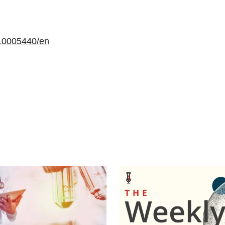
10005440/en