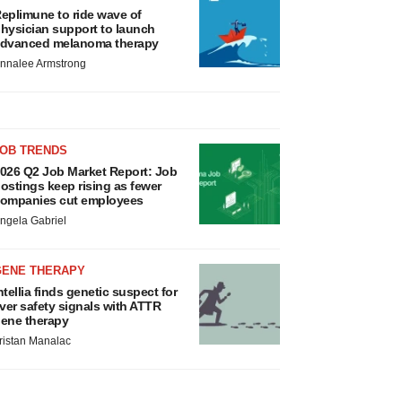
eplimune to ride wave of
hysician support to launch
dvanced melanoma therapy
nnalee Armstrong
JOB TRENDS
026 Q2 Job Market Report: Job
ostings keep rising as fewer
ompanies cut employees
ngela Gabriel
GENE THERAPY
ntellia finds genetic suspect for
iver safety signals with ATTR
ene therapy
ristan Manalac