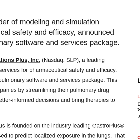
ider of modeling and simulation
cal safety and efficacy, announced
onary software and services package.
tions Plus, Inc.
(Nasdaq: SLP), a leading
ervices for pharmaceutical safety and efficacy,
pulmonary software and services package. This
panies by streamlining their pulmonary drug
ter-informed decisions and bring therapies to
E
t
B
us is founded on the industry leading
GastroPlus®
d to predict localized exposure in the lungs. That