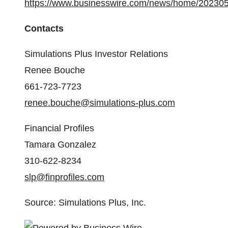
https://www.businesswire.com/news/home/20230
Contacts
Simulations Plus Investor Relations
Renee Bouche
661-723-7723
renee.bouche@simulations-plus.com
Financial Profiles
Tamara Gonzalez
310-622-8234
slp@finprofiles.com
Source: Simulations Plus, Inc.