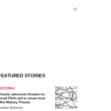
FEATURED STORIES
DITORIAL
haotic adcomms threaten to
erail FDA’s bid to renew trust
fter Makary, Prasad
eather McKenzie