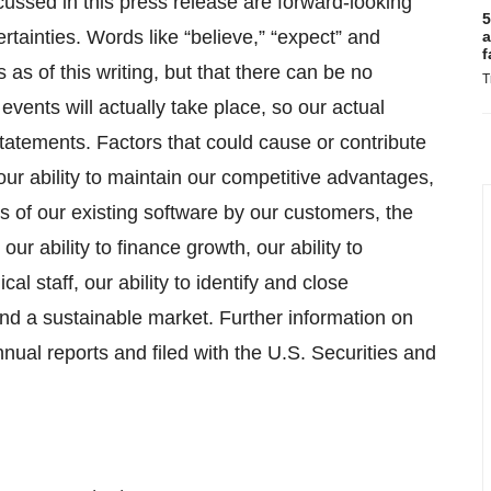
scussed in this press release are forward-looking
5
rtainties. Words like “believe,” “expect” and
a
f
 as of this writing, but that there can be no
T
events will actually take place, so our actual
 statements. Factors that could cause or contribute
 our ability to maintain our competitive advantages,
 of our existing software by our customers, the
ur ability to finance growth, our ability to
cal staff, our ability to identify and close
nd a sustainable market. Further information on
nnual reports and filed with the U.S. Securities and