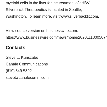
myeloid cells in the liver for the treatment of cHBV.
Silverback Therapeutics is located in Seattle,
Washington. To learn more, visit
www.silverbacktx.com
.
View source version on businesswire.com:
https://www.businesswire.com/news/home/20201113005074
Contacts
Steve E. Kunszabo
Canale Communications
(619) 849-5392
steve@canalecomm.com