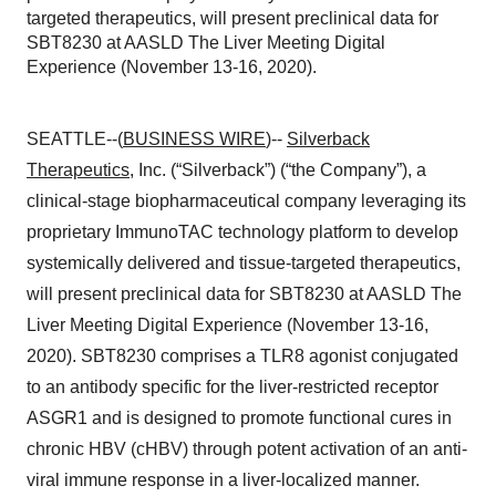
targeted therapeutics, will present preclinical data for
SBT8230 at AASLD The Liver Meeting Digital
Experience (November 13-16, 2020).
SEATTLE--(
BUSINESS WIRE
)--
Silverback
Therapeutics
, Inc. (“Silverback”) (“the Company”), a
clinical-stage biopharmaceutical company leveraging its
proprietary ImmunoTAC technology platform to develop
systemically delivered and tissue-targeted therapeutics,
will present preclinical data for SBT8230 at AASLD The
Liver Meeting Digital Experience (November 13-16,
2020). SBT8230 comprises a TLR8 agonist conjugated
to an antibody specific for the liver-restricted receptor
ASGR1 and is designed to promote functional cures in
chronic HBV (cHBV) through potent activation of an anti-
viral immune response in a liver-localized manner.