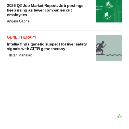
2026 Q2 Job Market Report: Job postings
keep rising as fewer companies cut
employees
Angela Gabriel
GENE THERAPY
Intellia finds genetic suspect for liver safety
signals with ATTR gene therapy
Tristan Manalac