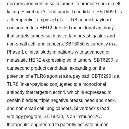
microenvironment in solid tumors to promote cancer cell
killing. Silverback’s lead product candidate, SBT6050, is
a therapeutic comprised of a TLR8 agonist payload
conjugated to a HER2-directed monoclonal antibody
that targets tumors such as certain breast, gastric and
non-small cell lung cancers. SBT6050 is currently in a
Phase 1 clinical study in patients with advanced or
metastatic HER2-expressing solid tumors. SBT6290 is
our second product candidate, expanding on the
potential of a TLR8 agonist as a payload. SBT6290 is a
TLR8 linker-payload conjugated to a monoclonal
antibody that targets Nectin4, which is expressed in
certain bladder, triple negative breast, head and neck,
and non-small cell lung cancers. Silverback’s lead
virology program, SBT8230, is an ImmunoTAC
therapeutic engineered to potently activate human