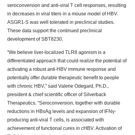
seroconversion and anti-viral T cell responses, resulting
in decreases in viral titers in a mouse model of HBV.
ASGR1-S was well tolerated in preclinical studies.
These data support the continued preclinical
development of SBT8230.
“We believe liver-localized TLR8 agonism is a
differentiated approach that could realize the potential of
activating a robust anti-HBV immune response and
potentially offer durable therapeutic benefit to people
with chronic HBV,” said Valerie Odegard, Ph.D.,
president & chief scientific officer of Silverback
Therapeutics. “Seroconversion, together with durable
reductions in HBsAg levels and expansion of IFNγ-
producing anti-viral T cells, is associated with
achievement of functional cures in cHBV. Activation of