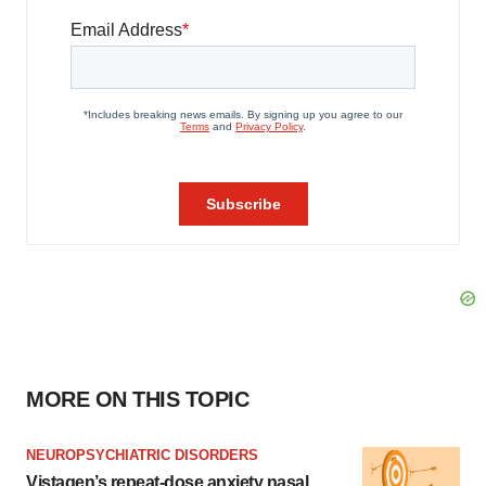
MORE ON THIS TOPIC
NEUROPSYCHIATRIC DISORDERS
Vistagen’s repeat-dose anxiety nasal