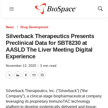
Menu
Show
Sear
News
Drug Development
Silverback Therapeutics Presents
Preclinical Data for SBT8230 at
AASLD The Liver Meeting Digital
Experience
November 13, 2020
|
3 min read
Twitter
LinkedIn
Facebook
Email
Print
Silverback Therapeutics, Inc. (“Silverback”) (“the
Company”), a clinical-stage biopharmaceutical company
leveraging its proprietary ImmunoTAC technology
platform to develop systemically delivered and tissue-