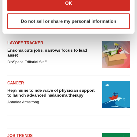
Collect information about your geographical location
OK
which can be accurate to within several meters
Identify your device by actively scanning it for
Do not sell or share my personal information
specific characteristics (fingerprinting)
LATEST
Find out more about how your personal data is processed
and set your preferences in the
details section
.
LAYOFF TRACKER
Ensoma cuts jobs, narrows focus to lead
We use cookies to enhance your experience, analyze
asset
site traffic, and serve tailored ads. By clicking "OK", you
BioSpace Editorial Staff
agree to our use of cookies. You can later change your
consent or withdraw it. For more info, see our
Privacy
Policy
.
CANCER
Replimune to ride wave of physician support
to launch advanced melanoma therapy
Annalee Armstrong
JOB TRENDS