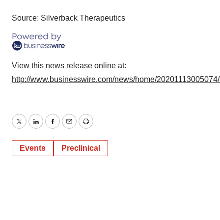
Source: Silverback Therapeutics
View this news release online at:
http://www.businesswire.com/news/home/20201113005074
Twitter
LinkedIn
Facebook
Email
Print
Events
Preclinical