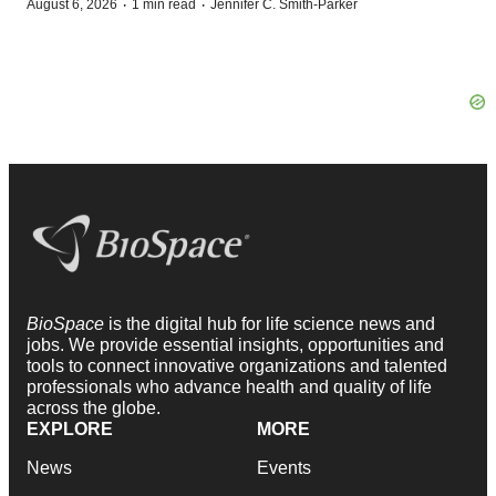
·
·
August 6, 2026
1 min read
Jennifer C. Smith-Parker
BioSpace
is the digital hub for life science news and
jobs. We provide essential insights, opportunities and
tools to connect innovative organizations and talented
professionals who advance health and quality of life
across the globe.
EXPLORE
MORE
News
Events