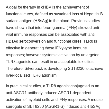
A goal for therapy in cHBV is the achievement of
functional cures, defined as sustained loss of Hepatitis B
surface antigen (HBsAg) in the blood. Previous studies
have shown that interferon-gamma (IFNγ)-skewed anti-
viral immune responses can be associated with anti
HBsAg seroconversion and functional cures. TLR8 is
effective in generating these IFNγ-type immune
responses; however, systemic activation by untargeted
TLR8 agonists can result in unacceptable toxicities.
Therefore, Silverback is developing SBT8230 to achieve
liver-localized TLR8 agonism.
In preclinical studies, a TLR8 agonist conjugated to an
anti-ASGR1 antibody induced ASGR1-dependent
activation of myeloid cells and IFNγ responses. A mouse
surrogate of SBT8230 (ASGR1-S) induced anti-HbSAg