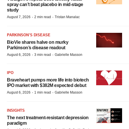
spray can’t beat placebo in mid-stage
study
·
·
August 7, 2026
2 min read
Tristan Manalac
PARKINSON’S DISEASE
BioVie shares halve on murky
Parkinson’s disease readout
·
·
August 6, 2026
3 min read
Gabrielle Masson
IPO
Braveheart pumps more life into biotech
IPO market with $382M expected debut
·
·
August 6, 2026
1 min read
Gabrielle Masson
INSIGHTS
The next treatment-resistant depression
paradigm