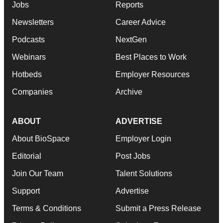
Jobs
Reports
Newsletters
Career Advice
Podcasts
NextGen
Webinars
Best Places to Work
Hotbeds
Employer Resources
Companies
Archive
ABOUT
ADVERTISE
About BioSpace
Employer Login
Editorial
Post Jobs
Join Our Team
Talent Solutions
Support
Advertise
Terms & Conditions
Submit a Press Release