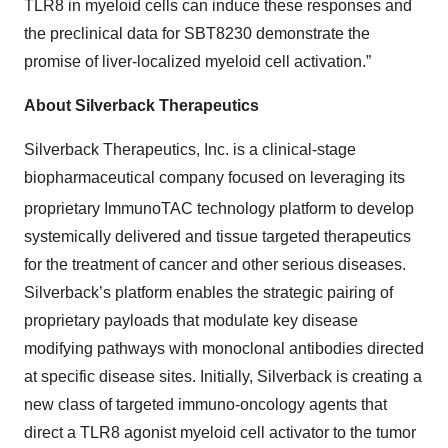
TLR8 in myeloid cells can induce these responses and
the preclinical data for SBT8230 demonstrate the
promise of liver-localized myeloid cell activation.”
About Silverback Therapeutics
Silverback Therapeutics, Inc. is a clinical-stage
biopharmaceutical company focused on leveraging its
proprietary ImmunoTAC
technology platform to develop
systemically delivered and tissue targeted therapeutics
for the treatment of cancer and other serious diseases.
Silverback’s platform enables the strategic pairing of
proprietary payloads that modulate key disease
modifying pathways with monoclonal antibodies directed
at specific disease sites. Initially, Silverback is creating a
new class of targeted immuno-oncology agents that
direct a TLR8 agonist myeloid cell activator to the tumor