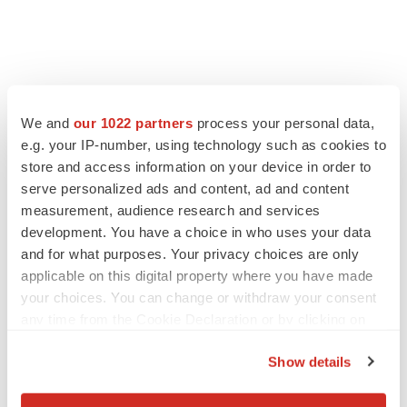
We and
our 1022 partners
process your personal data,
e.g. your IP-number, using technology such as cookies to
store and access information on your device in order to
serve personalized ads and content, ad and content
measurement, audience research and services
development. You have a choice in who uses your data
and for what purposes. Your privacy choices are only
applicable on this digital property where you have made
your choices. You can change or withdraw your consent
any time from the Cookie Declaration or by clicking on
the Privacy trigger icon.
Show details
If you allow, we would also like to: