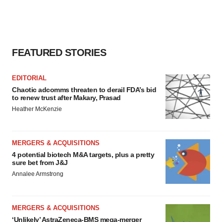
FEATURED STORIES
EDITORIAL
Chaotic adcomms threaten to derail FDA’s bid
to renew trust after Makary, Prasad
Heather McKenzie
MERGERS & ACQUISITIONS
4 potential biotech M&A targets, plus a pretty
sure bet from J&J
Annalee Armstrong
MERGERS & ACQUISITIONS
‘Unlikely’ AstraZeneca-BMS mega-merger