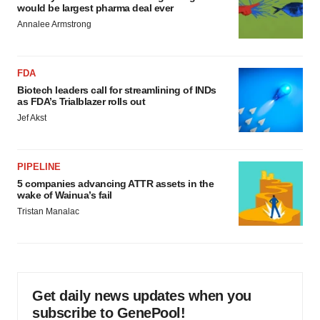
would be largest pharma deal ever
Annalee Armstrong
FDA
Biotech leaders call for streamlining of INDs
as FDA’s Trialblazer rolls out
Jef Akst
PIPELINE
5 companies advancing ATTR assets in the
wake of Wainua’s fail
Tristan Manalac
Get daily news updates when you
subscribe to GenePool!