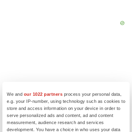
We and
our 1022 partners
process your personal data,
e.g. your IP-number, using technology such as cookies to
store and access information on your device in order to
serve personalized ads and content, ad and content
LATEST
measurement, audience research and services
development. You have a choice in who uses your data