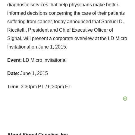
diagnostic services that help physicians make better-
informed decisions concerning the care of their patients
suffering from cancer, today announced that Samuel D.
Riccitelli, President and Chief Executive Officer of
Signal, will present a corporate overview at the LD Micro
Invitational on June 1, 2015.
Event
: LD Micro Invitational
Date
: June 1, 2015
Time
: 3:30pm PT / 6:30pm ET
About Signal Genetics, Inc.