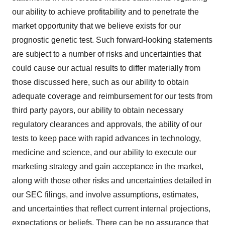
our ability to achieve profitability and to penetrate the
market opportunity that we believe exists for our
prognostic genetic test. Such forward-looking statements
are subject to a number of risks and uncertainties that
could cause our actual results to differ materially from
those discussed here, such as our ability to obtain
adequate coverage and reimbursement for our tests from
third party payors, our ability to obtain necessary
regulatory clearances and approvals, the ability of our
tests to keep pace with rapid advances in technology,
medicine and science, and our ability to execute our
marketing strategy and gain acceptance in the market,
along with those other risks and uncertainties detailed in
our SEC filings, and involve assumptions, estimates,
and uncertainties that reflect current internal projections,
expectations or beliefs. There can be no assurance that