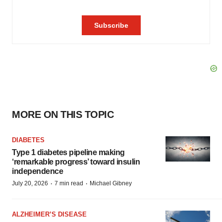
MORE ON THIS TOPIC
DIABETES
Type 1 diabetes pipeline making
‘remarkable progress’ toward insulin
independence
·
·
July 20, 2026
7 min read
Michael Gibney
ALZHEIMER’S DISEASE