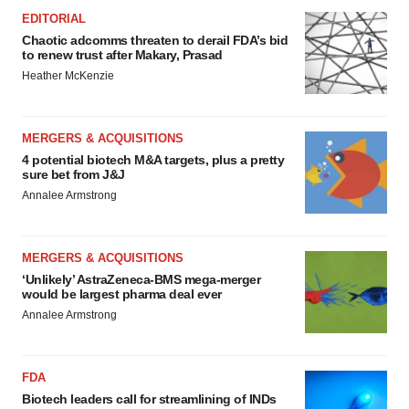
EDITORIAL
Chaotic adcomms threaten to derail FDA’s bid
to renew trust after Makary, Prasad
Heather McKenzie
MERGERS & ACQUISITIONS
4 potential biotech M&A targets, plus a pretty
sure bet from J&J
Annalee Armstrong
MERGERS & ACQUISITIONS
‘Unlikely’ AstraZeneca-BMS mega-merger
would be largest pharma deal ever
Annalee Armstrong
FDA
Biotech leaders call for streamlining of INDs