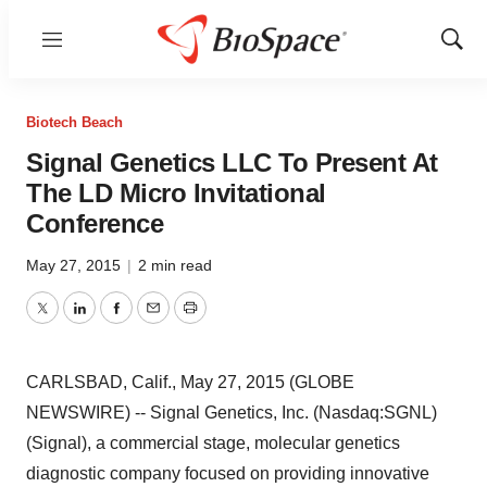
Menu
Show
Sear
Biotech Beach
Signal Genetics LLC To Present At
The LD Micro Invitational
Conference
May 27, 2015
|
2 min read
Twitter
LinkedIn
Facebook
Email
Print
CARLSBAD, Calif., May 27, 2015 (GLOBE
NEWSWIRE) -- Signal Genetics, Inc. (Nasdaq:SGNL)
(Signal), a commercial stage, molecular genetics
diagnostic company focused on providing innovative