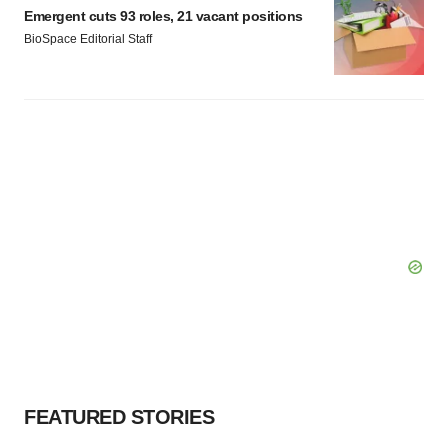
Policy
.
Emergent cuts 93 roles, 21 vacant positions
BioSpace Editorial Staff
FEATURED STORIES