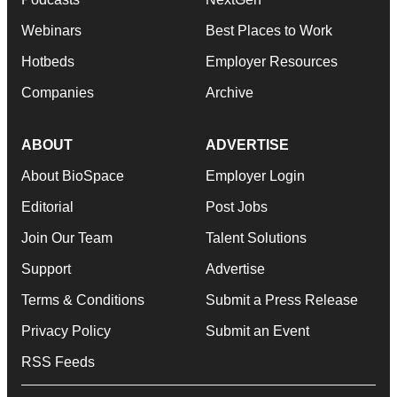
Webinars
Best Places to Work
Hotbeds
Employer Resources
Companies
Archive
ABOUT
ADVERTISE
About BioSpace
Employer Login
Editorial
Post Jobs
Join Our Team
Talent Solutions
Support
Advertise
Terms & Conditions
Submit a Press Release
Privacy Policy
Submit an Event
RSS Feeds