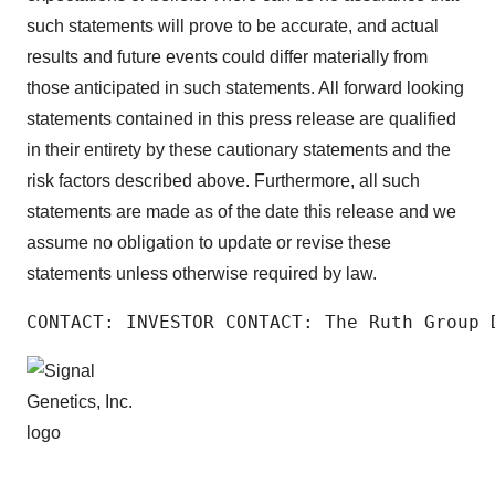
such statements will prove to be accurate, and actual
results and future events could differ materially from
those anticipated in such statements. All forward looking
statements contained in this press release are qualified
in their entirety by these cautionary statements and the
risk factors described above. Furthermore, all such
statements are made as of the date this release and we
assume no obligation to update or revise these
statements unless otherwise required by law.
CONTACT: INVESTOR CONTACT: The Ruth Group 