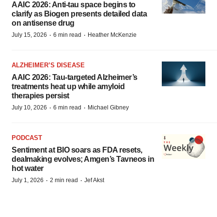
AAIC 2026: Anti-tau space begins to
clarify as Biogen presents detailed data
on antisense drug
·
·
July 15, 2026
6 min read
Heather McKenzie
ALZHEIMER’S DISEASE
AAIC 2026: Tau-targeted Alzheimer’s
treatments heat up while amyloid
therapies persist
·
·
July 10, 2026
6 min read
Michael Gibney
PODCAST
Sentiment at BIO soars as FDA resets,
dealmaking evolves; Amgen’s Tavneos in
hot water
·
·
July 1, 2026
2 min read
Jef Akst