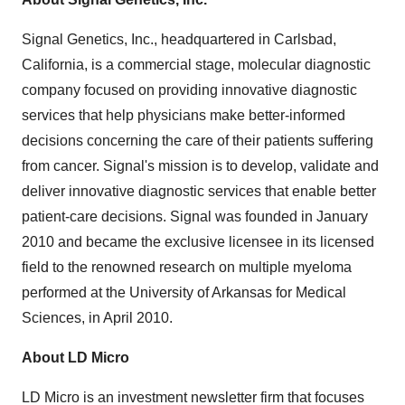
Signal Genetics, Inc., headquartered in Carlsbad,
California, is a commercial stage, molecular diagnostic
company focused on providing innovative diagnostic
services that help physicians make better-informed
decisions concerning the care of their patients suffering
from cancer. Signal's mission is to develop, validate and
deliver innovative diagnostic services that enable better
patient-care decisions. Signal was founded in January
2010 and became the exclusive licensee in its licensed
field to the renowned research on multiple myeloma
performed at the University of Arkansas for Medical
Sciences, in April 2010.
About LD Micro
LD Micro is an investment newsletter firm that focuses