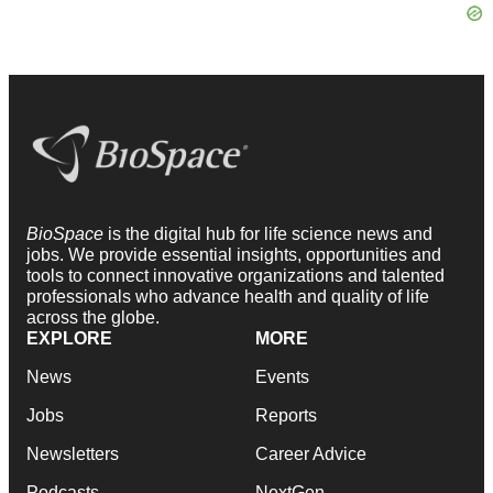
BioSpace
is the digital hub for life science news and
jobs. We provide essential insights, opportunities and
tools to connect innovative organizations and talented
professionals who advance health and quality of life
across the globe.
EXPLORE
MORE
News
Events
Jobs
Reports
Newsletters
Career Advice
Podcasts
NextGen