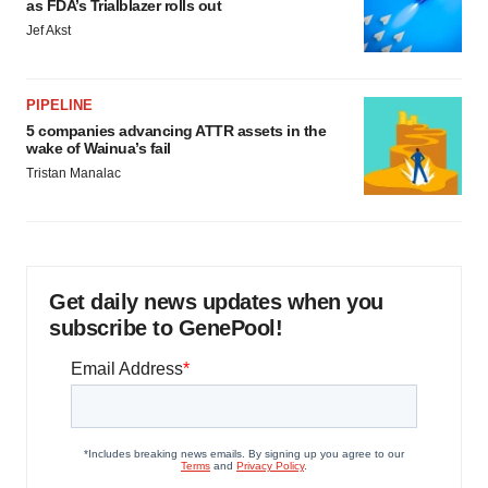
as FDA’s Trialblazer rolls out
Jef Akst
PIPELINE
5 companies advancing ATTR assets in the
wake of Wainua’s fail
Tristan Manalac
Get daily news updates when you
subscribe to GenePool!