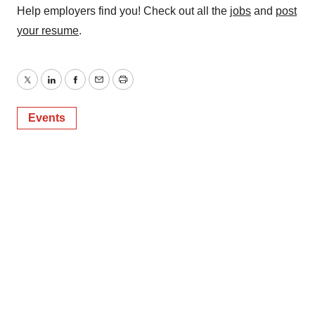
Help employers find you! Check out all the
jobs
and
post
your resume
.
Twitter
LinkedIn
Facebook
Email
Print
Events