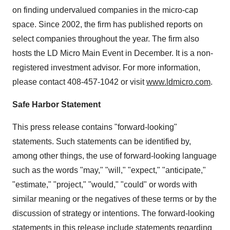
on finding undervalued companies in the micro-cap
space. Since 2002, the firm has published reports on
select companies throughout the year. The firm also
hosts the LD Micro Main Event in December. It is a non-
registered investment advisor. For more information,
please contact 408-457-1042 or visit
www.ldmicro.com
.
Safe Harbor Statement
This press release contains "forward-looking"
statements. Such statements can be identified by,
among other things, the use of forward-looking language
such as the words "may," "will," "expect," "anticipate,"
"estimate," "project," "would," "could" or words with
similar meaning or the negatives of these terms or by the
discussion of strategy or intentions. The forward-looking
statements in this release include statements regarding