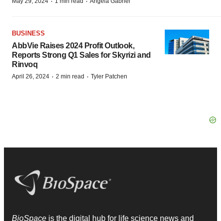
·
·
May 29, 2024
1 min read
Angela Gabriel
BUSINESS
AbbVie Raises 2024 Profit Outlook,
Reports Strong Q1 Sales for Skyrizi and
Rinvoq
·
·
April 26, 2024
2 min read
Tyler Patchen
BioSpace
is the digital hub for life science news and