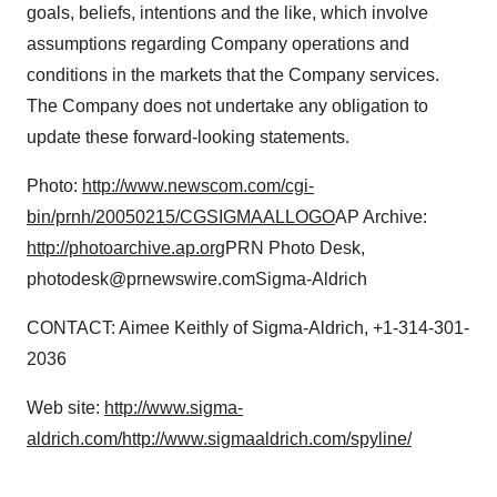
goals, beliefs, intentions and the like, which involve
assumptions regarding Company operations and
conditions in the markets that the Company services.
The Company does not undertake any obligation to
update these forward-looking statements.
Photo:
http://www.newscom.com/cgi-
bin/prnh/20050215/CGSIGMAALLOGO
AP Archive:
http://photoarchive.ap.org
PRN Photo Desk,
photodesk@prnewswire.comSigma-Aldrich
CONTACT: Aimee Keithly of Sigma-Aldrich, +1-314-301-
2036
Web site:
http://www.sigma-
aldrich.com/
http://www.sigmaaldrich.com/spyline/