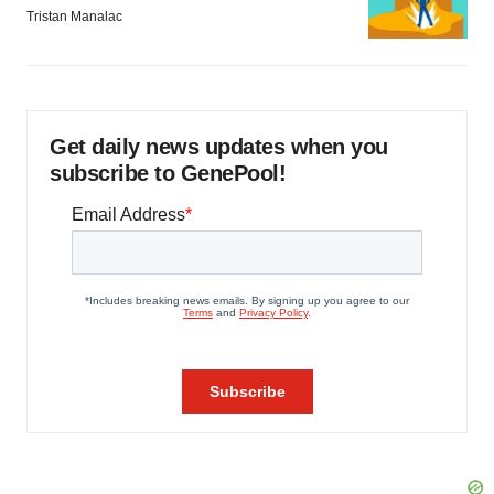
Tristan Manalac
Get daily news updates when you
subscribe to GenePool!