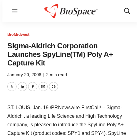
Menu
Show
Sear
BioMidwest
Sigma-Aldrich Corporation
Launches SpyLine(TM) Poly A+
Capture Kit
January 20, 2006
|
2 min read
Twitter
LinkedIn
Facebook
Email
Print
ST. LOUIS, Jan. 19 /PRNewswire-FirstCall/ -- Sigma-
Aldrich , a leading Life Science and High Technology
company, is pleased to introduce the SpyLine Poly A+
Capture Kit (product codes: SPY1 and SPY4). SpyLine