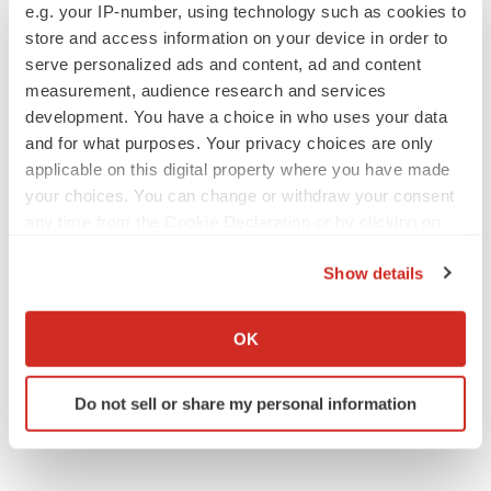
e.g. your IP-number, using technology such as cookies to
Lilly, FDA retatrutide biologic dispute comes
to a head as submission nears
store and access information on your device in order to
Annalee Armstrong
serve personalized ads and content, ad and content
measurement, audience research and services
development. You have a choice in who uses your data
and for what purposes. Your privacy choices are only
applicable on this digital property where you have made
M&A
your choices. You can change or withdraw your consent
No deal between AstraZeneca and BMS,
any time from the Cookie Declaration or by clicking on
senior source insists:
Reuters
the Privacy trigger icon.
Gabrielle Masson
Show details
If you allow, we would also like to:
LAYOFFS
Collect information about your geographical location
OK
Bespoke gene-editing outfit abandons lead
which can be accurate to within several meters
program, cuts ‘several’ employees
Identify your device by actively scanning it for
Heather McKenzie
Do not sell or share my personal information
specific characteristics (fingerprinting)
Find out more about how your personal data is processed
and set your preferences in the
details section
.