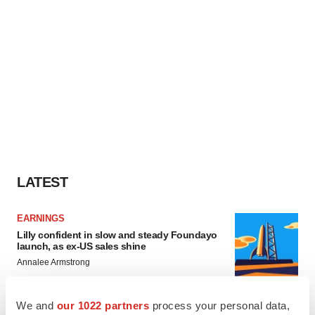
LATEST
EARNINGS
Lilly confident in slow and steady Foundayo
launch, as ex-US sales shine
Annalee Armstrong
We and
our 1022 partners
process your personal data,
REGULATORY