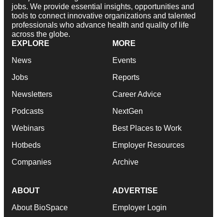
jobs. We provide essential insights, opportunities and
tools to connect innovative organizations and talented
professionals who advance health and quality of life
across the globe.
EXPLORE
MORE
News
Events
Jobs
Reports
Newsletters
Career Advice
Podcasts
NextGen
Webinars
Best Places to Work
Hotbeds
Employer Resources
Companies
Archive
ABOUT
ADVERTISE
About BioSpace
Employer Login