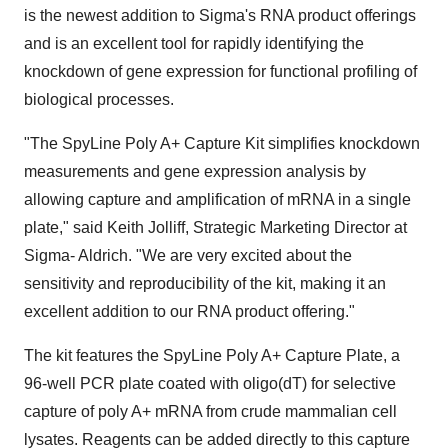
is the newest addition to Sigma's RNA product offerings
and is an excellent tool for rapidly identifying the
knockdown of gene expression for functional profiling of
biological processes.
"The SpyLine Poly A+ Capture Kit simplifies knockdown
measurements and gene expression analysis by
allowing capture and amplification of mRNA in a single
plate," said Keith Jolliff, Strategic Marketing Director at
Sigma- Aldrich. "We are very excited about the
sensitivity and reproducibility of the kit, making it an
excellent addition to our RNA product offering."
The kit features the SpyLine Poly A+ Capture Plate, a
96-well PCR plate coated with oligo(dT) for selective
capture of poly A+ mRNA from crude mammalian cell
lysates. Reagents can be added directly to this capture