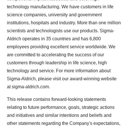
technology manufacturing. We have customers in life
science companies, university and government
institutions, hospitals and industry. More than one million
scientists and technologists use our products. Sigma-
Aldrich operates in 35 countries and has 6,800
employees providing excellent service worldwide. We
are committed to accelerating the success of our
customers through leadership in life science, high
technology and service. For more information about
Sigma-Aldrich, please visit our award-winning website
at sigma-aldrich.com.
This release contains forward-looking statements
relating to future performance, goals, strategic actions
and initiatives and similar intentions and beliefs and
other statements regarding the Company's expectations,