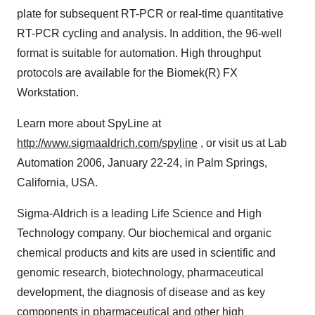
plate for subsequent RT-PCR or real-time quantitative
RT-PCR cycling and analysis. In addition, the 96-well
format is suitable for automation. High throughput
protocols are available for the Biomek(R) FX
Workstation.
Learn more about SpyLine at
http://www.sigmaaldrich.com/spyline
, or visit us at Lab
Automation 2006, January 22-24, in Palm Springs,
California, USA.
Sigma-Aldrich is a leading Life Science and High
Technology company. Our biochemical and organic
chemical products and kits are used in scientific and
genomic research, biotechnology, pharmaceutical
development, the diagnosis of disease and as key
components in pharmaceutical and other high