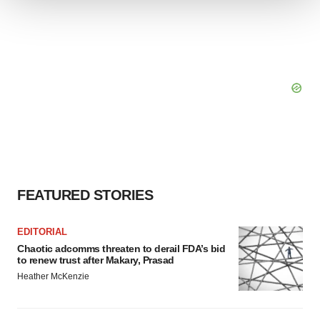
We use cookies to enhance your experience, analyze
site traffic, and serve tailored ads. By clicking "OK", you
agree to our use of cookies. You can later change your
consent or withdraw it. For more info, see our
Privacy
Policy
.
FEATURED STORIES
EDITORIAL
Chaotic adcomms threaten to derail FDA’s bid
to renew trust after Makary, Prasad
Heather McKenzie