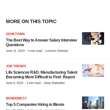
MORE ON THIS TOPIC
GENETOWN
The Best Way to Answer Salary Interview
Questions
·
·
June 11, 2024
4 min read
Lorenzo Soliman
JOB TRENDS
Life Sciences R&D, Manufacturing Talent
Becoming More Difficult to Find: Report
·
·
June 6, 2024
3 min read
Greg Slabodkin
BIOMIDWEST
Top 5 Companies Hiring in Illinois