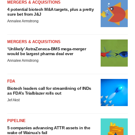
MERGERS & ACQUISITIONS
4 potential biotech M&A targets, plus a pretty
sure bet from J&J
Annalee Armstrong
MERGERS & ACQUISITIONS
‘Unlikely’ AstraZeneca-BMS mega-merger
would be largest pharma deal ever
Annalee Armstrong
FDA
Biotech leaders call for streamlining of INDs
as FDA’s Trialblazer rolls out
Jef Akst
PIPELINE
5 companies advancing ATTR assets in the
wake of Wainua’s fail