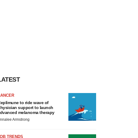
LATEST
CANCER
eplimune to ride wave of
hysician support to launch
dvanced melanoma therapy
nnalee Armstrong
JOB TRENDS