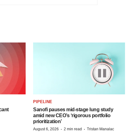
PIPELINE
cant
Sanofi pauses mid-stage lung study
amid new CEO’s ‘rigorous portfolio
prioritization’
·
·
August 6, 2026
2 min read
Tristan Manalac