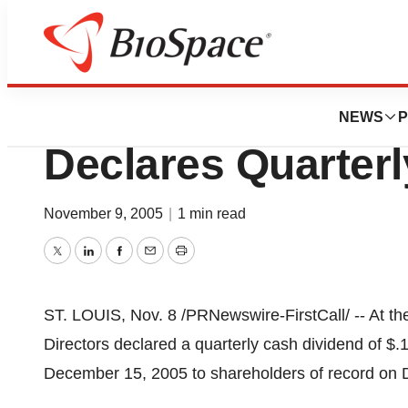
News
Business
Sigma-Aldrich Co
NEWS
P
Declares Quarterl
November 9, 2005
|
1 min read
Twitter
LinkedIn
Facebook
Email
Print
ST. LOUIS, Nov. 8 /PRNewswire-FirstCall/ -- At th
Directors declared a quarterly cash dividend of $.
December 15, 2005 to shareholders of record on