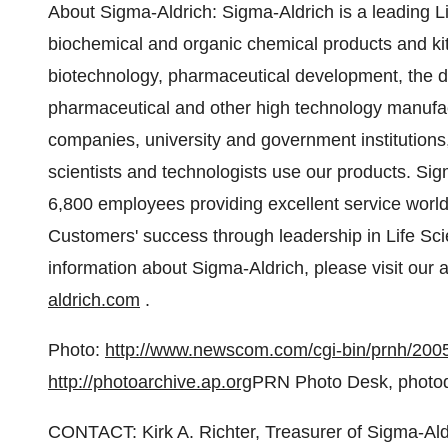
About Sigma-Aldrich: Sigma-Aldrich is a leading 
biochemical and organic chemical products and kit
biotechnology, pharmaceutical development, the 
pharmaceutical and other high technology manufac
companies, university and government institutions,
scientists and technologists use our products. Si
6,800 employees providing excellent service worl
Customers' success through leadership in Life Sc
information about Sigma-Aldrich, please visit our
aldrich.com
.
Photo:
http://www.newscom.com/cgi-bin/prnh/
http://photoarchive.ap.org
PRN Photo Desk, photo
CONTACT: Kirk A. Richter, Treasurer of Sigma-Al