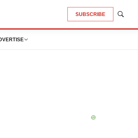
SUBSCRIBE
Show
Search
DVERTISE