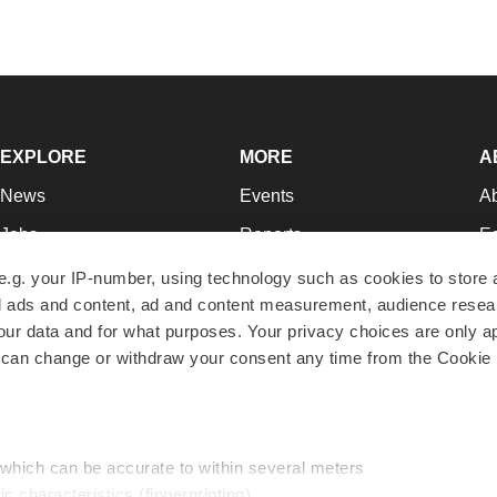
EXPLORE
MORE
A
News
Events
A
Jobs
Reports
Ed
Newsletters
Career Advice
Jo
e.g. your IP-number, using technology such as cookies to store
zed ads and content, ad and content measurement, audience rese
Podcasts
NextGen
Su
r data and for what purposes. Your privacy choices are only ap
Webinars
Best Places to Work
Te
 can change or withdraw your consent any time from the Cookie 
Hotbeds
Employer Resources
Pr
Companies
Archive
R
 which can be accurate to within several meters
ic characteristics (fingerprinting)