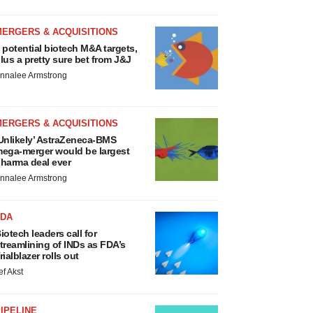
MERGERS & ACQUISITIONS
 potential biotech M&A targets,
lus a pretty sure bet from J&J
nnalee Armstrong
MERGERS & ACQUISITIONS
Unlikely’ AstraZeneca-BMS
ega-merger would be largest
harma deal ever
nnalee Armstrong
FDA
iotech leaders call for
treamlining of INDs as FDA’s
rialblazer rolls out
ef Akst
IPELINE