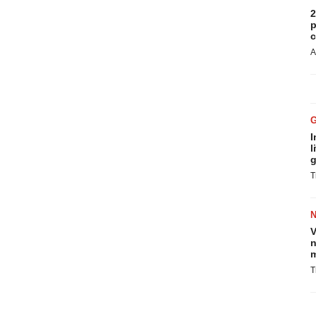
2
p
c
A
I
l
g
T
V
n
m
T