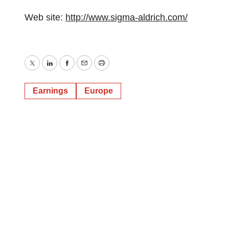
Web site:
http://www.sigma-aldrich.com/
Twitter
LinkedIn
Facebook
Email
Print
Earnings
Europe