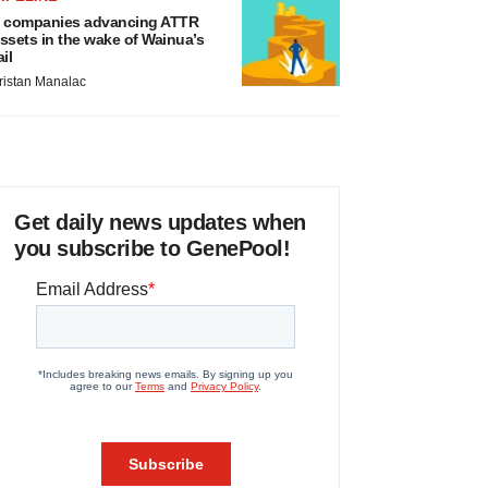
 companies advancing ATTR
ssets in the wake of Wainua’s
ail
ristan Manalac
Get daily news updates when
you subscribe to GenePool!