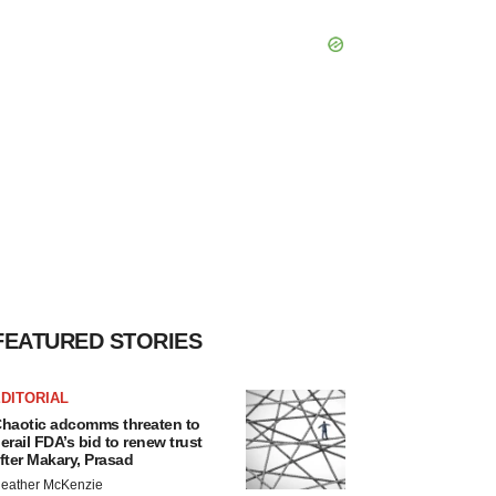
FEATURED STORIES
DITORIAL
haotic adcomms threaten to
erail FDA’s bid to renew trust
fter Makary, Prasad
eather McKenzie