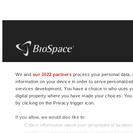
BioSpace
is the digital hub for life science
We and
our 1022 partners
process your personal data, 
news and jobs. We provide essential
information on your device in order to serve personali
insights, opportunities and tools to
connect innovative organizations and
services development. You have a choice in who uses you
talented professionals who advance
digital property where you have made your choices. You
health and quality of life across the globe.
by clicking on the Privacy trigger icon.
If you allow, we would also like to:
Collect information about your geographical location
Identify your device by actively scanning it for specif