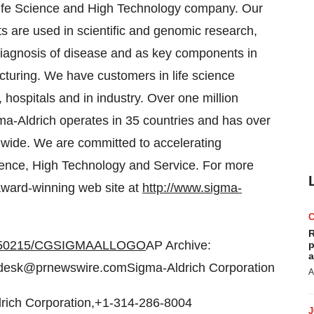
Life Science and High Technology company. Our
s are used in scientific and genomic research,
diagnosis of disease and as key components in
turing. We have customers in life science
 hospitals and in industry. Over one million
gma-Aldrich operates in 35 countries and has over
dwide. We are committed to accelerating
ience, High Technology and Service. For more
 award-winning web site at
http://www.sigma-
R
20050215/CGSIGMAALLOGO
AP Archive:
p
a
desk@prnewswire.comSigma-Aldrich Corporation
A
drich Corporation,+1-314-286-8004