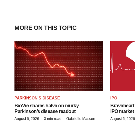
MORE ON THIS TOPIC
PARKINSON’S DISEASE
IPO
BioVie shares halve on murky
Braveheart 
Parkinson’s disease readout
IPO market
·
·
August 6, 2026
3 min read
Gabrielle Masson
August 6, 2026