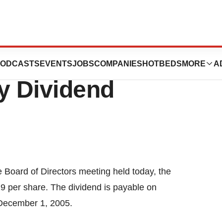
rporation
ODCASTS
EVENTS
JOBS
COMPANIES
HOTBEDS
MORE
A
y Dividend
e Board of Directors meeting held today, the
19 per share. The dividend is payable on
 December 1, 2005.