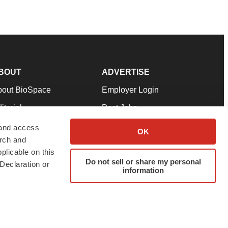
BOUT
ADVERTISE
bout BioSpace
Employer Login
itorial
Post Jobs
in Our Team
Talent Solutions
 and access
OK
arch and
pport
Advertise
plicable on this
rms & Conditions
Submit a Press Release
Do not sell or share my personal
Declaration or
information
ivacy Policy
Submit an Event
SS Feeds