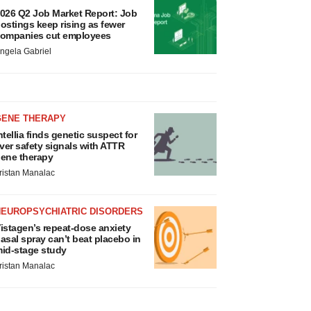
026 Q2 Job Market Report: Job
ostings keep rising as fewer
ompanies cut employees
ngela Gabriel
GENE THERAPY
ntellia finds genetic suspect for
iver safety signals with ATTR
ene therapy
ristan Manalac
NEUROPSYCHIATRIC DISORDERS
istagen’s repeat-dose anxiety
asal spray can’t beat placebo in
id-stage study
ristan Manalac