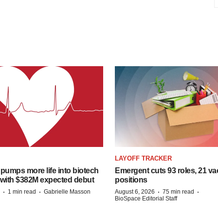
LAYOFF TRACKER
pumps more life into biotech
Emergent cuts 93 roles, 21 va
 with $382M expected debut
positions
·
·
·
·
1 min read
Gabrielle Masson
August 6, 2026
75 min read
BioSpace Editorial Staff