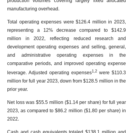
production volumes covering largely fixed allocated
manufacturing overhead.
Total operating expenses were $126.4 million in 2023,
representing a 12% decrease compared to $142.9
million in 2022, reflecting reduced research and
development operating expenses and selling, general,
and administrative operating expenses in the
comparative periods, and improved operating expense
1
,
2
leverage. Adjusted operating expenses
were $110.3
million for full year 2023, down from $128.5 million in the
prior year.
Net loss was $55.5 million ($1.14 per share) for full year
2023, as compared to $86.2 million ($1.80 per share) in
2022.
Cash and cash equivalents totaled $138.1 million and