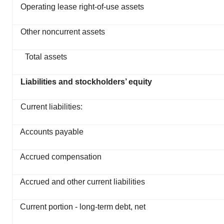
Operating lease right-of-use assets
Other noncurrent assets
Total assets
Liabilities and stockholders’ equity
Current liabilities:
Accounts payable
Accrued compensation
Accrued and other current liabilities
Current portion - long-term debt, net