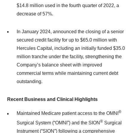
$14.8 million used in the fourth quarter of 2022, a
decrease of 57%.
In January 2024, announced the closing of a senior
secured credit facility for up to $65.0 million with
Hercules Capital, including an initially funded $35.0
million tranche under the facility, strengthening the
Company’s balance sheet with improved
commercial terms while maintaining current debt
outstanding.
Recent Business and Clinical Highlights
®
Maintained Medicare patient access to the OMNI
®
Surgical System (“OMNI”) and the SION
Surgical
Instrument (“SION”) following a comprehensive