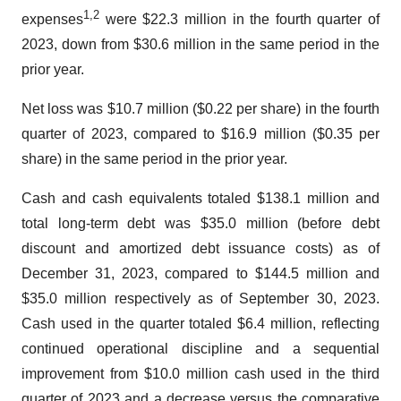
1
,
2
expenses
were $22.3 million in the fourth quarter of
2023, down from $30.6 million in the same period in the
prior year.
Net loss was $10.7 million ($0.22 per share) in the fourth
quarter of 2023, compared to $16.9 million ($0.35 per
share) in the same period in the prior year.
Cash and cash equivalents totaled $138.1 million and
total long-term debt was $35.0 million (before debt
discount and amortized debt issuance costs) as of
December 31, 2023, compared to $144.5 million and
$35.0 million respectively as of September 30, 2023.
Cash used in the quarter totaled $6.4 million, reflecting
continued operational discipline and a sequential
improvement from $10.0 million cash used in the third
quarter of 2023 and a decrease versus the comparative