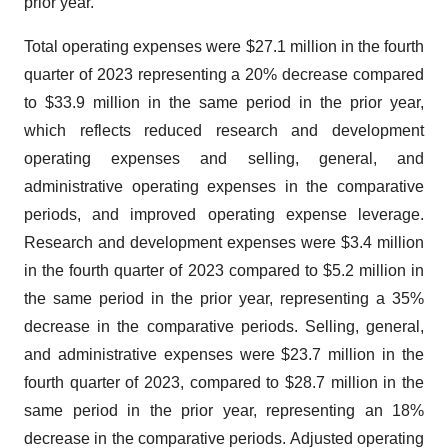
prior year.
Total operating expenses were $27.1 million in the fourth
quarter of 2023 representing a 20% decrease compared
to $33.9 million in the same period in the prior year,
which reflects reduced research and development
operating expenses and selling, general, and
administrative operating expenses in the comparative
periods, and improved operating expense leverage.
Research and development expenses were $3.4 million
in the fourth quarter of 2023 compared to $5.2 million in
the same period in the prior year, representing a 35%
decrease in the comparative periods. Selling, general,
and administrative expenses were $23.7 million in the
fourth quarter of 2023, compared to $28.7 million in the
same period in the prior year, representing an 18%
decrease in the comparative periods. Adjusted operating