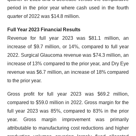
period in the prior year where cash used in the fourth
quarter of 2022 was $14.8 million.
Full Year 2023 Financial Results
Revenue for full year 2023 was $81.1 million, an
increase of $9.7 million, or 14%, compared to full year
2022. Surgical Glaucoma revenue was $74.3 million, an
increase of 13% compared to the prior year, and Dry Eye
revenue was $6.7 million, an increase of 18% compared
to the prior year.
Gross profit for full year 2023 was $69.2 million,
compared to $59.0 million in 2022. Gross margin for the
full year 2023 was 85%, compared to 83% in the prior
year. Gross margin improvement was primarily
attributable to manufacturing cost reductions and higher