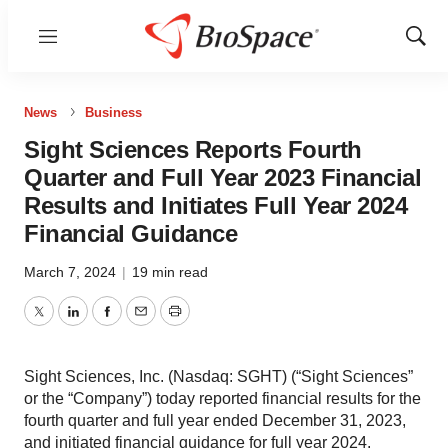
Menu
Show
Sear
News
Business
Sight Sciences Reports Fourth
Quarter and Full Year 2023 Financial
Results and Initiates Full Year 2024
Financial Guidance
March 7, 2024
|
19 min read
Twitter
LinkedIn
Facebook
Email
Print
Sight Sciences, Inc. (Nasdaq: SGHT) (“Sight Sciences”
or the “Company”) today reported financial results for the
fourth quarter and full year ended December 31, 2023,
and initiated financial guidance for full year 2024.