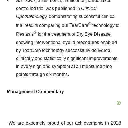
SAHARA, a six-month, multicenter, randomized
controlled trial was published in
Clinical
Ophthalmology,
demonstrating successful clinical
®
trial results comparing our TearCare
technology to
®
Restasis
for the treatment of Dry Eye Disease,
showing interventional eyelid procedures enabled
by TearCare technology successfully delivered
clinically and statistically significant improvements
in every sign and symptom at all measured time
points through six months.
Management Commentary
"We are extremely proud of our achievements in 2023