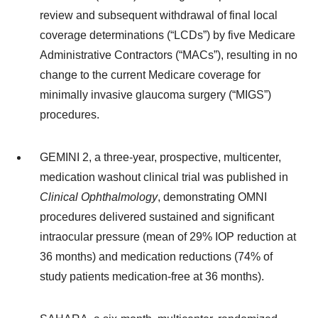
review and subsequent withdrawal of final local
coverage determinations (“LCDs”) by five Medicare
Administrative Contractors (“MACs”), resulting in no
change to the current Medicare coverage for
minimally invasive glaucoma surgery (“MIGS”)
procedures.
GEMINI 2, a three-year, prospective, multicenter,
medication washout clinical trial was published in
Clinical Ophthalmology
, demonstrating OMNI
procedures delivered sustained and significant
intraocular pressure (mean of 29% IOP reduction at
36 months) and medication reductions (74% of
study patients medication-free at 36 months).