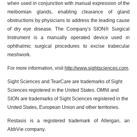
when used in conjunction with manual expression of the
meibomian glands, enabling clearance of gland
obstructions by physicians to address the leading cause
of dry eye disease. The Company's SION® Surgical
Instrument is a manually operated device used in
ophthalmic surgical procedures to excise trabecular
meshwork.
For more information, visit
http://www.sightsciences.com
.
Sight Sciences and TearCare are trademarks of Sight
Sciences registered in the United States. OMNI and
SION are trademarks of Sight Sciences registered in the
United States, European Union and other territories.
Restasis is a registered trademark of Allergan, an
AbbVie company.