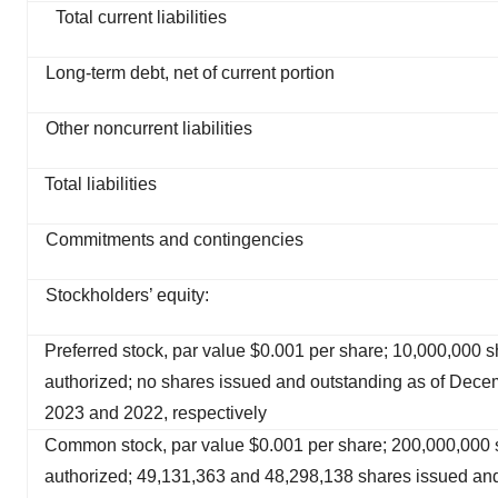
Total current liabilities
Long-term debt, net of current portion
Other noncurrent liabilities
Total liabilities
Commitments and contingencies
Stockholders’ equity:
Preferred stock, par value $0.001 per share; 10,000,000 
authorized; no shares issued and outstanding as of Dece
2023 and 2022, respectively
Common stock, par value $0.001 per share; 200,000,000 
authorized; 49,131,363 and 48,298,138 shares issued an