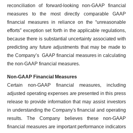
reconciliation of forward-looking non-GAAP financial
measures to the most directly comparable GAAP
financial measures in reliance on the “unreasonable
efforts” exception set forth in the applicable regulations,
because there is substantial uncertainty associated with
predicting any future adjustments that may be made to
the Company’s GAAP financial measures in calculating
the non-GAAP financial measures.
Non-GAAP Financial Measures
Certain non-GAAP financial measures, including
adjusted operating expenses are presented in this press
release to provide information that may assist investors
in understanding the Company's financial and operating
results. The Company believes these non-GAAP
financial measures are important performance indicators