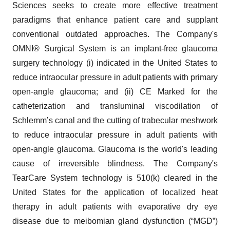
Sciences seeks to create more effective treatment
paradigms that enhance patient care and supplant
conventional outdated approaches. The Company's
OMNI® Surgical System is an implant-free glaucoma
surgery technology (i) indicated in the United States to
reduce intraocular pressure in adult patients with primary
open-angle glaucoma; and (ii) CE Marked for the
catheterization and transluminal viscodilation of
Schlemm’s canal and the cutting of trabecular meshwork
to reduce intraocular pressure in adult patients with
open-angle glaucoma. Glaucoma is the world's leading
cause of irreversible blindness. The Company's
TearCare System technology is 510(k) cleared in the
United States for the application of localized heat
therapy in adult patients with evaporative dry eye
disease due to meibomian gland dysfunction (“MGD”)