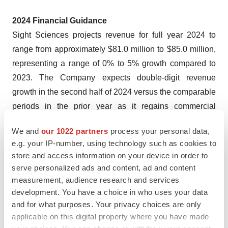
2024 Financial Guidance
Sight Sciences projects revenue for full year 2024 to
range from approximately $81.0 million to $85.0 million,
representing a range of 0% to 5% growth compared to
2023. The Company expects double-digit revenue
growth in the second half of 2024 versus the comparable
periods in the prior year as it regains commercial
momentum and expands utilization and its customer
We and
our 1022 partners
process your personal data,
base.
e.g. your IP-number, using technology such as cookies to
store and access information on your device in order to
The Company expects full year 2024 adjusted operating
serve personalized ads and content, ad and content
1
,
3
expenses
of approximately $107.0 million to $110.0
measurement, audience research and services
million, representing a range of 0% to 3% decline
development. You have a choice in who uses your data
compared to 2023, with higher first quarter adjusted
and for what purposes. Your privacy choices are only
operating expenses expected primarily due to higher
applicable on this digital property where you have made