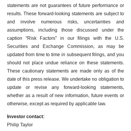
statements are not guarantees of future performance or
results. These forward-looking statements are subject to
and involve numerous risks, uncertainties and
assumptions, including those discussed under the
caption “Risk Factors” in our filings with the U.S.
Securities and Exchange Commission, as may be
updated from time to time in subsequent filings, and you
should not place undue reliance on these statements.
These cautionary statements are made only as of the
date of this press release. We undertake no obligation to
update or revise any forward-looking statements,
whether as a result of new information, future events or
otherwise, except as required by applicable law.
Investor contact:
Philip Taylor