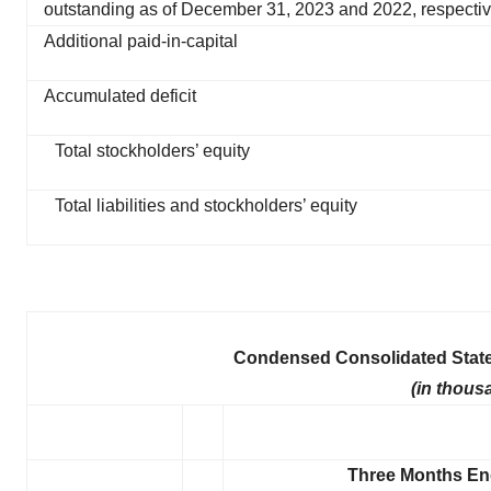
outstanding as of December 31, 2023 and 2022, respectiv
Additional paid-in-capital
Accumulated deficit
Total stockholders’ equity
Total liabilities and stockholders’ equity
Condensed Consolidated State
(in thous
Three Months E