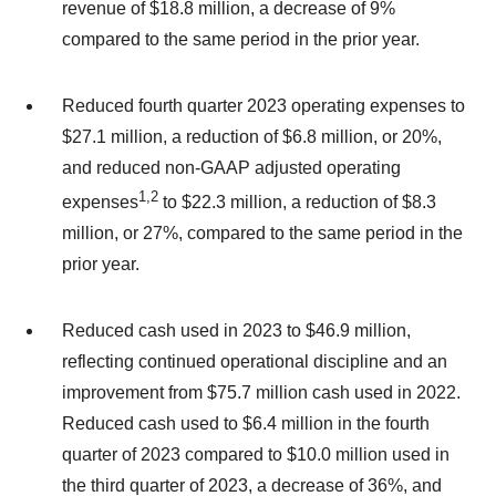
revenue of $18.8 million, a decrease of 9%
compared to the same period in the prior year.
Reduced fourth quarter 2023 operating expenses to
$27.1 million, a reduction of $6.8 million, or 20%,
and reduced non-GAAP adjusted operating
1
,
2
expenses
to $22.3 million, a reduction of $8.3
million, or 27%, compared to the same period in the
prior year.
Reduced cash used in 2023 to $46.9 million,
reflecting continued operational discipline and an
improvement from $75.7 million cash used in 2022.
Reduced cash used to $6.4 million in the fourth
quarter of 2023 compared to $10.0 million used in
the third quarter of 2023, a decrease of 36%, and