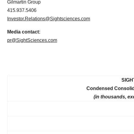
Gilmartin Group
415.937.5406
Investor.Relations@Sightsciences.com
Media contact:
pr@SightSciences.com
SIGH
Condensed Consolida
(in thousands, ex