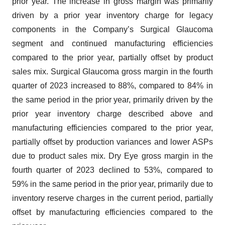
prior year. The increase in gross margin was primarily
driven by a prior year inventory charge for legacy
components in the Company’s Surgical Glaucoma
segment and continued manufacturing efficiencies
compared to the prior year, partially offset by product
sales mix. Surgical Glaucoma gross margin in the fourth
quarter of 2023 increased to 88%, compared to 84% in
the same period in the prior year, primarily driven by the
prior year inventory charge described above and
manufacturing efficiencies compared to the prior year,
partially offset by production variances and lower ASPs
due to product sales mix. Dry Eye gross margin in the
fourth quarter of 2023 declined to 53%, compared to
59% in the same period in the prior year, primarily due to
inventory reserve charges in the current period, partially
offset by manufacturing efficiencies compared to the