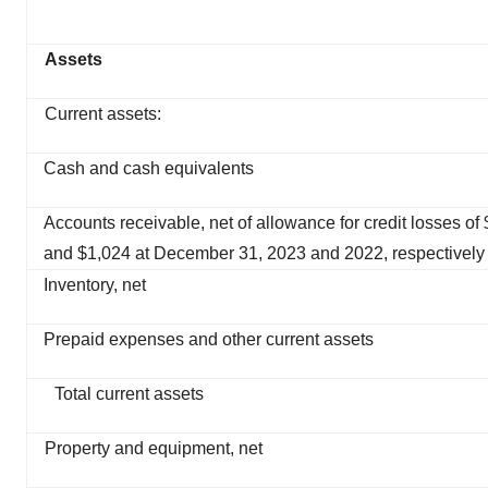
Assets
Current assets:
Cash and cash equivalents
Accounts receivable, net of allowance for credit losses of
and $1,024 at December 31, 2023 and 2022, respectively
Inventory, net
Prepaid expenses and other current assets
Total current assets
Property and equipment, net