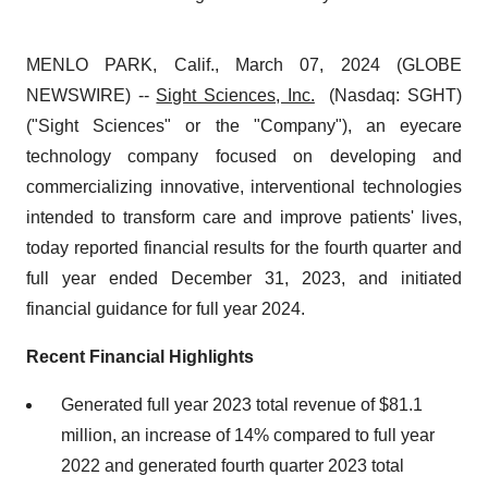
MENLO PARK, Calif., March 07, 2024 (GLOBE
NEWSWIRE) --
Sight Sciences, Inc.
(Nasdaq: SGHT)
("Sight Sciences" or the "Company"), an eyecare
technology company focused on developing and
commercializing innovative, interventional technologies
intended to transform care and improve patients' lives,
today reported financial results for the fourth quarter and
full year ended December 31, 2023, and initiated
financial guidance for full year 2024.
Recent Financial Highlights
Generated full year 2023 total revenue of $81.1
million, an increase of 14% compared to full year
2022 and generated fourth quarter 2023 total