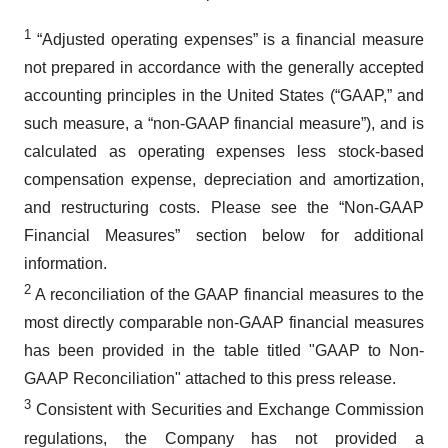
1
“Adjusted operating expenses” is a financial measure
not prepared in accordance with the generally accepted
accounting principles in the United States (“GAAP,” and
such measure, a “non-GAAP financial measure”), and is
calculated as operating expenses less stock-based
compensation expense, depreciation and amortization,
and restructuring costs. Please see the “Non-GAAP
Financial Measures” section below for additional
information.
2
A reconciliation of the GAAP financial measures to the
most directly comparable non-GAAP financial measures
has been provided in the table titled "GAAP to Non-
GAAP Reconciliation" attached to this press release.
3
Consistent with Securities and Exchange Commission
regulations, the Company has not provided a