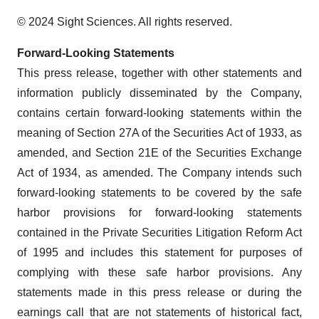
© 2024 Sight Sciences. All rights reserved.
Forward-Looking Statements
This press release, together with other statements and
information publicly disseminated by the Company,
contains certain forward-looking statements within the
meaning of Section 27A of the Securities Act of 1933, as
amended, and Section 21E of the Securities Exchange
Act of 1934, as amended. The Company intends such
forward-looking statements to be covered by the safe
harbor provisions for forward-looking statements
contained in the Private Securities Litigation Reform Act
of 1995 and includes this statement for purposes of
complying with these safe harbor provisions. Any
statements made in this press release or during the
earnings call that are not statements of historical fact,