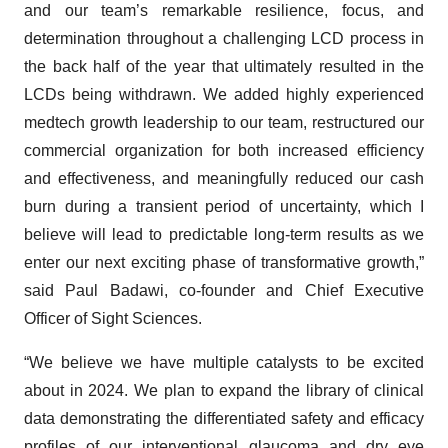
and our team’s remarkable resilience, focus, and
determination throughout a challenging LCD process in
the back half of the year that ultimately resulted in the
LCDs being withdrawn. We added highly experienced
medtech growth leadership to our team, restructured our
commercial organization for both increased efficiency
and effectiveness, and meaningfully reduced our cash
burn during a transient period of uncertainty, which I
believe will lead to predictable long-term results as we
enter our next exciting phase of transformative growth,”
said Paul Badawi, co-founder and Chief Executive
Officer of Sight Sciences.
“We believe we have multiple catalysts to be excited
about in 2024. We plan to expand the library of clinical
data demonstrating the differentiated safety and efficacy
profiles of our interventional glaucoma and dry eye