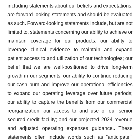
including statements about our beliefs and expectations,
are forward-looking statements and should be evaluated
as such. Forward-looking statements include, but are not
limited to, statements concerning our ability to achieve or
maintain coverage for our products; our ability to
leverage clinical evidence to maintain and expand
patient access to and utilization of our technologies; our
belief that we are well-positioned to drive long-term
growth in our segments; our ability to continue reducing
our cash burn and improve our operational efficiencies
to expand our operating leverage over future periods;
our ability to capture the benefits from our commercial
reorganization; our access to and use of our senior
secured credit facility; and our projected 2024 revenue
and adjusted operating expenses guidance.. These
statements often include words such as "anticipate,"