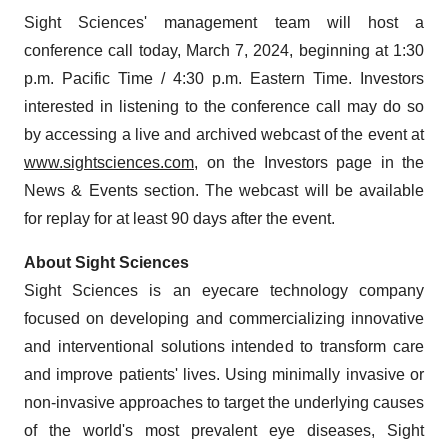
Sight Sciences' management team will host a
conference call today, March 7, 2024, beginning at 1:30
p.m. Pacific Time / 4:30 p.m. Eastern Time. Investors
interested in listening to the conference call may do so
by accessing a live and archived webcast of the event at
www.sightsciences.com
, on the Investors page in the
News & Events section. The webcast will be available
for replay for at least 90 days after the event.
About Sight Sciences
Sight Sciences is an eyecare technology company
focused on developing and commercializing innovative
and interventional solutions intended to transform care
and improve patients' lives. Using minimally invasive or
non-invasive approaches to target the underlying causes
of the world's most prevalent eye diseases, Sight