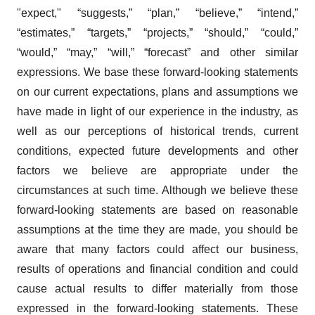
"expect," “suggests,” “plan,” “believe,” “intend,”
“estimates,” “targets,” “projects,” “should,” “could,”
“would,” “may,” “will,” “forecast” and other similar
expressions. We base these forward-looking statements
on our current expectations, plans and assumptions we
have made in light of our experience in the industry, as
well as our perceptions of historical trends, current
conditions, expected future developments and other
factors we believe are appropriate under the
circumstances at such time. Although we believe these
forward-looking statements are based on reasonable
assumptions at the time they are made, you should be
aware that many factors could affect our business,
results of operations and financial condition and could
cause actual results to differ materially from those
expressed in the forward-looking statements. These