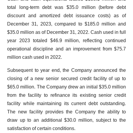
total long-term debt was $35.0 million (before debt
discount and amortized debt issuance costs) as of
December 31, 2023, compared to $185.0 million and
$35.0 million as of December 31, 2022. Cash used in full
year 2023 totaled $46.9 million, reflecting continued
operational discipline and an improvement from $75.7
million cash used in 2022.
Subsequent to year end, the Company announced the
closing of a new senior secured credit facility of up to
$65.0 million. The Company drew an initial $35.0 million
from the facility to refinance its existing senior credit
facility while maintaining its current debt outstanding.
The new facility provides the Company the ability to
draw up to an additional $30.0 million, subject to the
satisfaction of certain conditions.