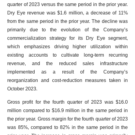
quarter of 2023 versus the same period in the prior year.
Dry Eye revenue was $1.6 million, a decrease of 11%
from the same period in the prior year. The decline was
primarily due to the evolution of the Company’s
commercialization strategy for its Dry Eye segment,
which emphasizes driving higher utilization within
existing accounts to cultivate long-term recurring
revenue, and the reduced sales infrastructure
implemented as a result of the Company’s
reorganization and cost-reduction measures taken in
October 2023.
Gross profit for the fourth quarter of 2023 was $16.0
million compared to $16.9 million in the same period in
the prior year. Gross margin for the fourth quarter of 2023
was 85%, compared to 82% in the same period in the