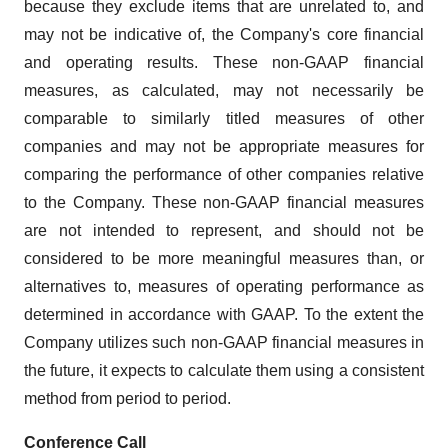
because they exclude items that are unrelated to, and
may not be indicative of, the Company's core financial
and operating results. These non-GAAP financial
measures, as calculated, may not necessarily be
comparable to similarly titled measures of other
companies and may not be appropriate measures for
comparing the performance of other companies relative
to the Company. These non-GAAP financial measures
are not intended to represent, and should not be
considered to be more meaningful measures than, or
alternatives to, measures of operating performance as
determined in accordance with GAAP. To the extent the
Company utilizes such non-GAAP financial measures in
the future, it expects to calculate them using a consistent
method from period to period.
Conference Call