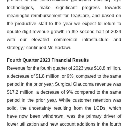
technologies, make significant progress towards
meaningful reimbursement for TearCare, and based on
the productive start to the year we expect to return to
double-digit revenue growth in the second half of 2024
with our elevated commercial infrastructure and
strategy,” continued Mr. Badawi.
Fourth Quarter 2023 Financial Results
Revenue for the fourth quarter of 2023 was $18.8 million,
a decrease of $1.8 million, or 9%, compared to the same
period in the prior year. Surgical Glaucoma revenue was
$17.2 million, a decrease of 9% compared to the same
period in the prior year. While customer retention was
solid, the uncertainty resulting from the LCDs, which
have now been withdrawn, was the primary driver of
lower utilization and new account additions in the fourth