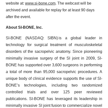
website at:
www.si-bone.com
. The webcast will be
archived and available for replay for at least 90 days
after the event.
About SI-BONE, Inc.
SI-BONE (NASDAQ: SIBN) is a global leader in
technology for surgical treatment of musculoskeletal
disorders of the sacropelvic anatomy. Since pioneering
minimally invasive surgery of the SI joint in 2009, SI-
BONE has supported over 3,600 surgeons in performing
a total of more than 95,000 sacropelvic procedures. A
unique body of clinical evidence supports the use of SI-
BONE’s technologies, including two randomized
controlled trials and over 125 peer reviewed
publications. SI-BONE has leveraged its leadership in
minimally invasive SI joint fusion to commercialize novel