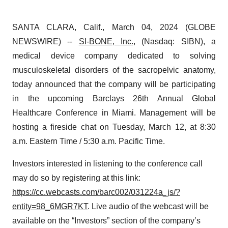
SANTA CLARA, Calif., March 04, 2024 (GLOBE
NEWSWIRE) --
SI-BONE, Inc.
, (Nasdaq: SIBN), a
medical device company dedicated to solving
musculoskeletal disorders of the sacropelvic anatomy,
today announced that the company will be participating
in the upcoming Barclays 26th Annual Global
Healthcare Conference in Miami. Management will be
hosting a fireside chat on Tuesday, March 12, at 8:30
a.m. Eastern Time / 5:30 a.m. Pacific Time.
Investors interested in listening to the conference call
may do so by registering at this link:
https://cc.webcasts.com/barc002/031224a_js/?
entity=98_6MGR7KT
. Live audio of the webcast will be
available on the “Investors” section of the company’s