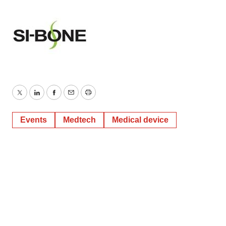
Twitter
LinkedIn
Facebook
Email
Print
Events
Medtech
Medical device