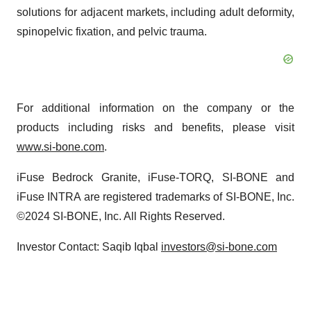
solutions for adjacent markets, including adult deformity,
spinopelvic fixation, and pelvic trauma.
For additional information on the company or the
products including risks and benefits, please visit
www.si-bone.com
.
iFuse Bedrock Granite, iFuse-TORQ, SI-BONE and
iFuse INTRA are registered trademarks of SI-BONE, Inc.
©2024 SI-BONE, Inc. All Rights Reserved.
Investor Contact: Saqib Iqbal
investors@si-bone.com