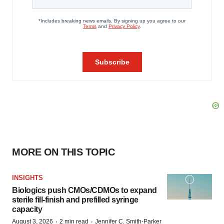
MORE ON THIS TOPIC
INSIGHTS
Biologics push CMOs/CDMOs to expand
sterile fill-finish and prefilled syringe
capacity
·
·
August 3, 2026
2 min read
Jennifer C. Smith-Parker