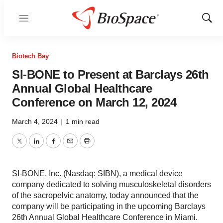
Menu
Show
Sear
Biotech Bay
SI-BONE to Present at Barclays 26th
Annual Global Healthcare
Conference on March 12, 2024
March 4, 2024
|
1 min read
Twitter
LinkedIn
Facebook
Email
Print
SI-BONE, Inc. (Nasdaq: SIBN), a medical device
company dedicated to solving musculoskeletal disorders
of the sacropelvic anatomy, today announced that the
company will be participating in the upcoming Barclays
26th Annual Global Healthcare Conference in Miami.