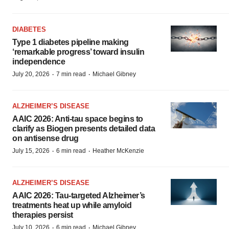
DIABETES
Type 1 diabetes pipeline making
‘remarkable progress’ toward insulin
independence
·
·
July 20, 2026
7 min read
Michael Gibney
ALZHEIMER’S DISEASE
AAIC 2026: Anti-tau space begins to
clarify as Biogen presents detailed data
on antisense drug
·
·
July 15, 2026
6 min read
Heather McKenzie
ALZHEIMER’S DISEASE
AAIC 2026: Tau-targeted Alzheimer’s
treatments heat up while amyloid
therapies persist
·
·
July 10, 2026
6 min read
Michael Gibney