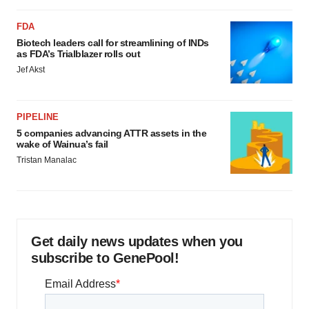
FDA
Biotech leaders call for streamlining of INDs
as FDA’s Trialblazer rolls out
Jef Akst
PIPELINE
5 companies advancing ATTR assets in the
wake of Wainua’s fail
Tristan Manalac
Get daily news updates when you
subscribe to GenePool!