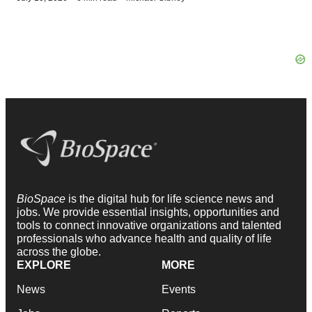
BioSpace
is the digital hub for life science news and
jobs. We provide essential insights, opportunities and
tools to connect innovative organizations and talented
professionals who advance health and quality of life
across the globe.
EXPLORE
MORE
News
Events