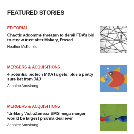
consent or withdraw it. For more info, see our
Privacy
FEATURED STORIES
Policy
.
EDITORIAL
Chaotic adcomms threaten to derail FDA’s bid
to renew trust after Makary, Prasad
Heather McKenzie
MERGERS & ACQUISITIONS
4 potential biotech M&A targets, plus a pretty
sure bet from J&J
Annalee Armstrong
MERGERS & ACQUISITIONS
‘Unlikely’ AstraZeneca-BMS mega-merger
would be largest pharma deal ever
Annalee Armstrong