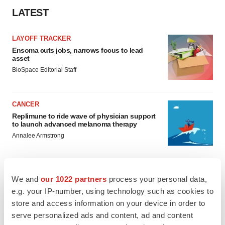
LATEST
LAYOFF TRACKER
Ensoma cuts jobs, narrows focus to lead
asset
BioSpace Editorial Staff
CANCER
Replimune to ride wave of physician support
to launch advanced melanoma therapy
Annalee Armstrong
We and
our 1022 partners
process your personal data,
e.g. your IP-number, using technology such as cookies to
JOB TRENDS
2026 Q2 Job Market Report: Job postings
store and access information on your device in order to
keep rising as fewer companies cut
serve personalized ads and content, ad and content
employees