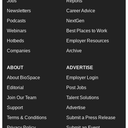
Jobs
Reports
Newsletters
Career Advice
Podcasts
NextGen
Webinars
Best Places to Work
Hotbeds
Employer Resources
Companies
Archive
ABOUT
ADVERTISE
About BioSpace
Employer Login
Editorial
Post Jobs
Join Our Team
Talent Solutions
Support
Advertise
Terms & Conditions
Submit a Press Release
Privacy Policy
Submit an Event