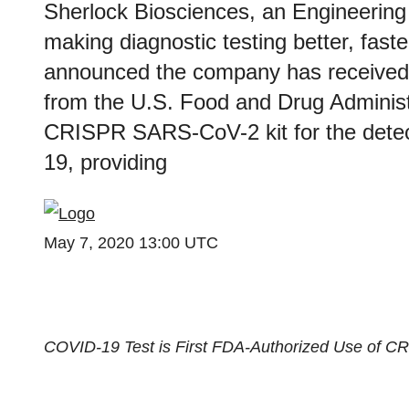
Sherlock Biosciences, an Engineering
making diagnostic testing better, fast
announced the company has received
from the U.S. Food and Drug Administ
CRISPR SARS-CoV-2 kit for the detec
19, providing
May 7, 2020 13:00 UTC
COVID-19 Test is First FDA-Authorized Use of C