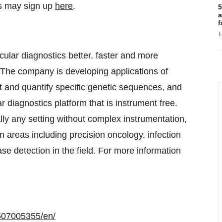
s may sign up
here
.
5
a
f
T
ular diagnostics better, faster and more
 The company is developing applications of
d quantify specific genetic sequences, and
iagnostics platform that is instrument free.
 any setting without complex instrumentation,
n areas including precision oncology, infection
ase detection in the field. For more information
507005355/en/