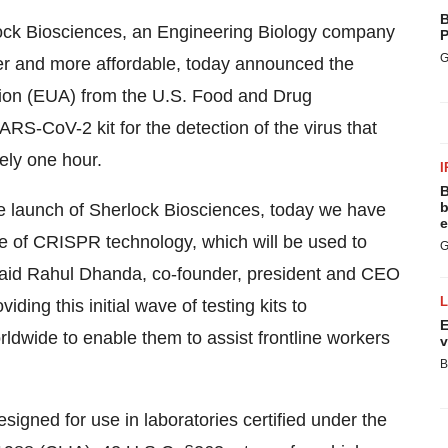
B
lock Biosciences, an Engineering Biology company
P
G
ster and more affordable, today announced the
on (EUA) from the U.S. Food and Drug
S-CoV-2 kit for the detection of the virus that
ely one hour.
I
B
b
 the launch of Sherlock Biosciences, today we have
e
se of CRISPR technology, which will be used to
G
 said Rahul Dhanda, co-founder, president and CEO
ing this initial wave of testing kits to
E
ldwide to enable them to assist frontline workers
v
B
gned for use in laboratories certified under the