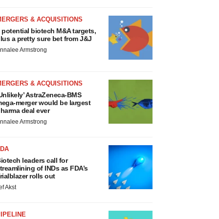
MERGERS & ACQUISITIONS
 potential biotech M&A targets,
lus a pretty sure bet from J&J
nnalee Armstrong
MERGERS & ACQUISITIONS
Unlikely’ AstraZeneca-BMS
ega-merger would be largest
harma deal ever
nnalee Armstrong
FDA
iotech leaders call for
treamlining of INDs as FDA’s
rialblazer rolls out
ef Akst
IPELINE