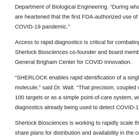
Department of Biological Engineering. “During what
are heartened that the first FDA-authorized use of 
COVID-19 pandemic.”
Access to rapid diagnostics is critical for combati
Sherlock Biosciences co-founder and board membe
General Brigham Center for COVID Innovation.
“SHERLOCK enables rapid identification of a singl
molecule,” said Dr. Walt. “That precision, coupled w
100 targets or as a simple point-of-care system, will
diagnostics already being used to detect COVID-1
Sherlock Biosciences is working to rapidly scale t
share plans for distribution and availability in th