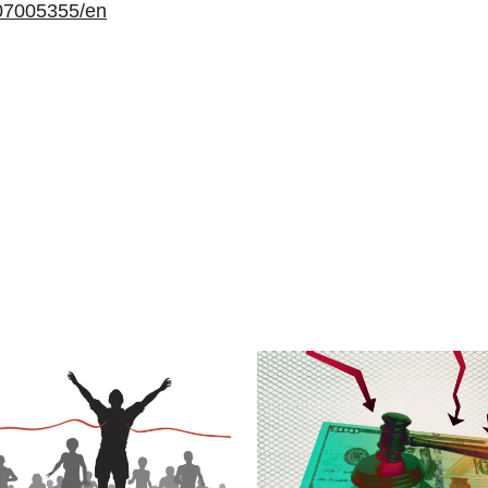
07005355/en