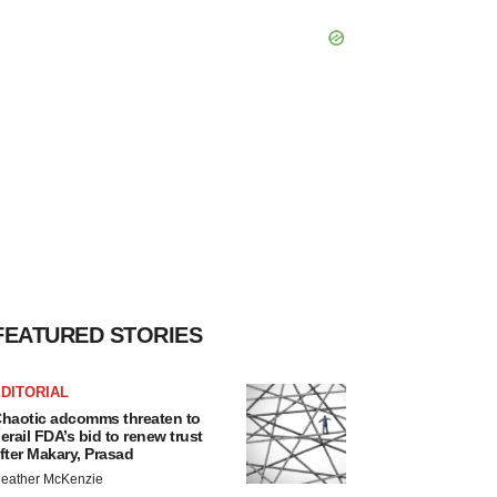
FEATURED STORIES
DITORIAL
haotic adcomms threaten to
erail FDA’s bid to renew trust
fter Makary, Prasad
eather McKenzie