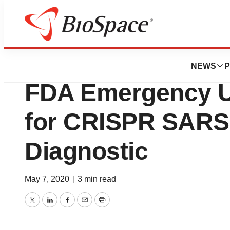
News
FDA
Sherlock Bioscie
NEWS
P
FDA Emergency U
for CRISPR SARS
Diagnostic
May 7, 2020
|
3 min read
Twitter
LinkedIn
Facebook
Email
Print