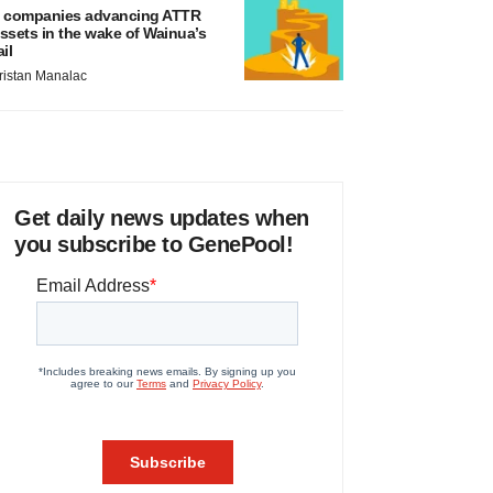
 companies advancing ATTR
ssets in the wake of Wainua’s
ail
ristan Manalac
Get daily news updates when
you subscribe to GenePool!