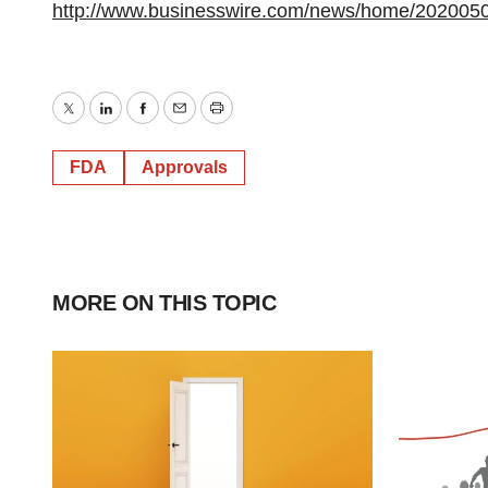
http://www.businesswire.com/news/home/202005
Twitter
LinkedIn
Facebook
Email
Print
FDA
Approvals
MORE ON THIS TOPIC