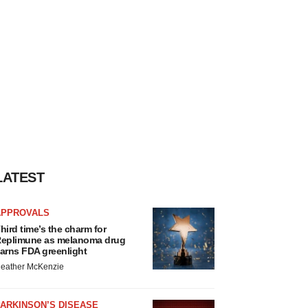
LATEST
APPROVALS
hird time’s the charm for
eplimune as melanoma drug
arns FDA greenlight
eather McKenzie
ARKINSON’S DISEASE