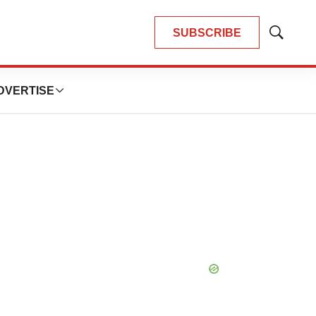
SUBSCRIBE
Show
Search
DVERTISE