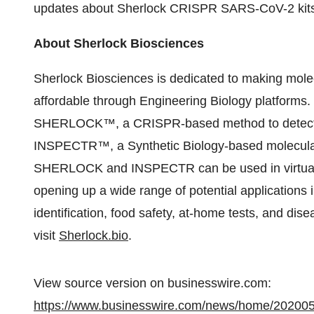
updates about Sherlock CRISPR SARS-CoV-2 kit
About Sherlock Biosciences
Sherlock Biosciences is dedicated to making molec
affordable through Engineering Biology platforms.
SHERLOCK™, a CRISPR-based method to detect an
INSPECTR™, a Synthetic Biology-based molecular d
SHERLOCK and INSPECTR can be used in virtually
opening up a wide range of potential applications i
identification, food safety, at-home tests, and dise
visit
Sherlock.bio
.
View source version on businesswire.com:
https://www.businesswire.com/news/home/20200