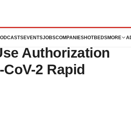
nces Receives
ODCASTS
EVENTS
JOBS
COMPANIES
HOTBEDS
MORE
A
se Authorization
-CoV-2 Rapid