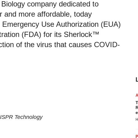
 Biology company dedicated to
er and more affordable, today
 Emergency Use Authorization (EUA)
ration (FDA) for its Sherlock™
tion of the virus that causes COVID-
T
R
e
RISPR Technology
H
P