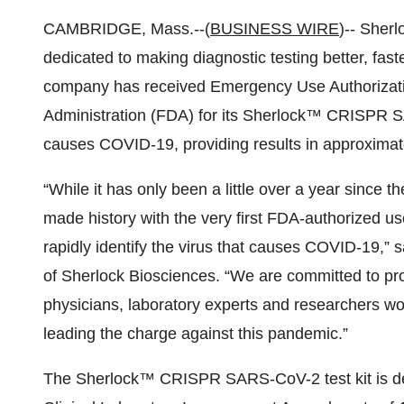
CAMBRIDGE, Mass.--(
BUSINESS WIRE
)-- Sher
dedicated to making diagnostic testing better, fa
company has received Emergency Use Authorizati
Administration (FDA) for its Sherlock™ CRISPR SAR
causes COVID-19, providing results in approximat
“While it has only been a little over a year since
made history with the very first FDA-authorized u
rapidly identify the virus that causes COVID-19,”
of Sherlock Biosciences. “We are committed to provid
physicians, laboratory experts and researchers wor
leading the charge against this pandemic.”
The Sherlock™ CRISPR SARS-CoV-2 test kit is desi