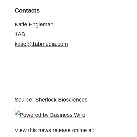
Contacts
Katie Engleman
1AB
katie@1abmedia.com
Source: Sherlock Biosciences
View this news release online at: