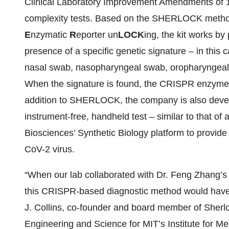
Clinical Laboratory Improvement Amendments of 1
complexity tests. Based on the SHERLOCK metho
E
nzymatic
R
eporter un
LOCK
ing, the kit works b
presence of a specific genetic signature – in this
nasal swab, nasopharyngeal swab, oropharyngeal
When the signature is found, the CRISPR enzyme is
addition to SHERLOCK, the company is also deve
instrument-free, handheld test – similar to that of
Biosciences’ Synthetic Biology platform to provide
CoV-2 virus.
“When our lab collaborated with Dr. Feng Zhang’
this CRISPR-based diagnostic method would have a
J. Collins, co-founder and board member of Sherl
Engineering and Science for MIT’s Institute for 