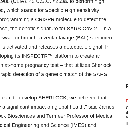
988 (CLIA), 42 U.S.C. §263a, to perform high
d, which stands for
S
pecific
H
igh-sensitivity
y programming a CRISPR molecule to detect the
 case, the genetic signature for SARS-CoV-2 – in a
 swab or bronchoalveolar lavage (BAL) specimen.
 activated and releases a detectable signal. In
loping its INSPECTR™ platform to create an
 an at-home pregnancy test – that utilizes Sherlock
 rapid detection of a genetic match of the SARS-
s team to develop SHERLOCK, we believed that
E
 significant impact on global health,” said James
C
d
ock Biosciences and Termeer Professor of Medical
a
H
Medical Engineering and Science (IMES) and