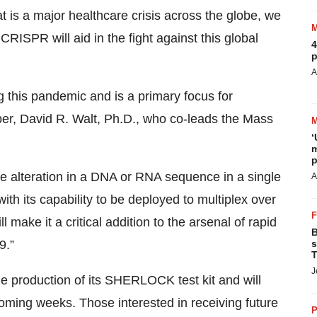
 is a major healthcare crisis across the globe, we
CRISPR will aid in the fight against this global
4
p
A
ng this pandemic and is a primary focus for
r, David R. Walt, Ph.D., who co-leads the Mass
‘
m
p
e alteration in a DNA or RNA sequence in a single
A
ith its capability to be deployed to multiplex over
 make it a critical addition to the arsenal of rapid
B
9.”
s
T
J
he production of its SHERLOCK test kit and will
e coming weeks. Those interested in receiving future
P