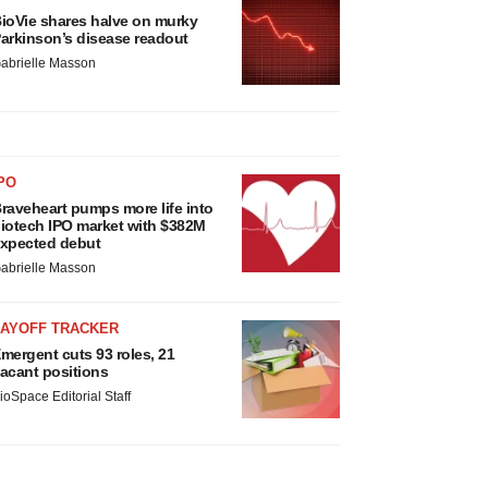
ioVie shares halve on murky
arkinson’s disease readout
abrielle Masson
PO
raveheart pumps more life into
iotech IPO market with $382M
xpected debut
abrielle Masson
LAYOFF TRACKER
mergent cuts 93 roles, 21
acant positions
ioSpace Editorial Staff