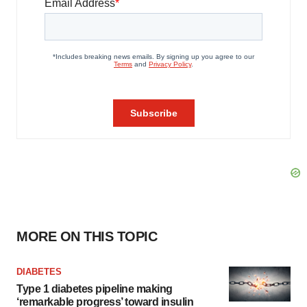
MORE ON THIS TOPIC
DIABETES
Type 1 diabetes pipeline making
‘remarkable progress’ toward insulin