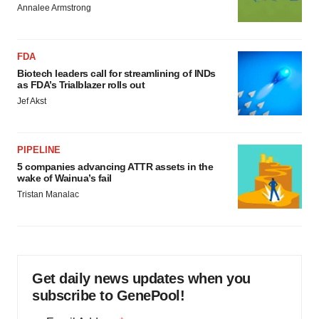
Annalee Armstrong
FDA
Biotech leaders call for streamlining of INDs
as FDA’s Trialblazer rolls out
Jef Akst
PIPELINE
5 companies advancing ATTR assets in the
wake of Wainua’s fail
Tristan Manalac
Get daily news updates when you
subscribe to GenePool!