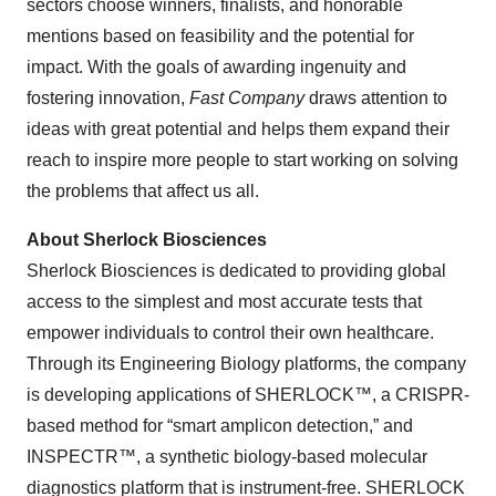
sectors choose winners, finalists, and honorable
mentions based on feasibility and the potential for
impact. With the goals of awarding ingenuity and
fostering innovation,
Fast Company
draws attention to
ideas with great potential and helps them expand their
reach to inspire more people to start working on solving
the problems that affect us all.
About Sherlock Biosciences
Sherlock Biosciences is dedicated to providing global
access to the simplest and most accurate tests that
empower individuals to control their own healthcare.
Through its Engineering Biology platforms, the company
is developing applications of SHERLOCK™, a CRISPR-
based method for “smart amplicon detection,” and
INSPECTR™, a synthetic biology-based molecular
diagnostics platform that is instrument-free. SHERLOCK