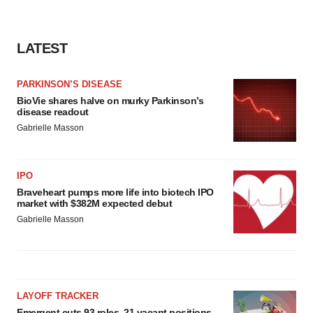
LATEST
PARKINSON’S DISEASE
BioVie shares halve on murky Parkinson’s
disease readout
Gabrielle Masson
IPO
Braveheart pumps more life into biotech IPO
market with $382M expected debut
Gabrielle Masson
LAYOFF TRACKER
Emergent cuts 93 roles, 21 vacant positions