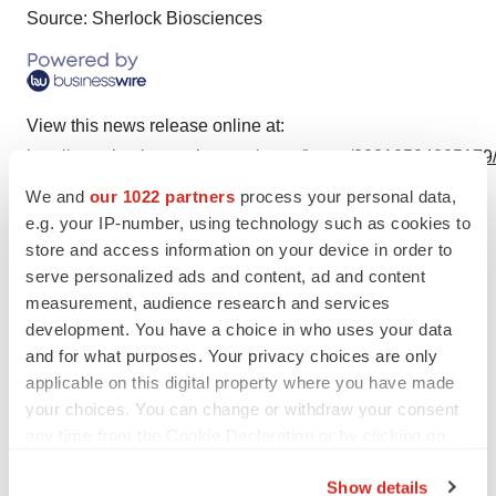
Source: Sherlock Biosciences
View this news release online at:
http://www.businesswire.com/news/home/20210504005179
We and
our 1022 partners
process your personal data,
e.g. your IP-number, using technology such as cookies to
store and access information on your device in order to
Twitter
LinkedIn
Facebook
Email
Print
serve personalized ads and content, ad and content
measurement, audience research and services
Events
Diagnostics
development. You have a choice in who uses your data
and for what purposes. Your privacy choices are only
applicable on this digital property where you have made
your choices. You can change or withdraw your consent
any time from the Cookie Declaration or by clicking on
the Privacy trigger icon.
Show details