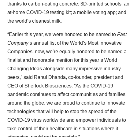
thanks to carbon-eating concrete; 3D-printed schools; an
at-home COVID-19 testing kit; a mobile voting app; and
the world’s cleanest milk.
“Earlier this year, we were honored to be named to
Fast
Company
’s annual list of the World’s Most Innovative
Companies; now, we’re equally honored to be named a
finalist and honorable mention for this year’s World
Changing Ideas alongside many impressive industry
peers,” said Rahul Dhanda, co-founder, president and
CEO of Sherlock Biosciences. “As the COVID-19
pandemic continues to affect communities and families
around the globe, we are proud to continue to innovate
technologies that will help to stop the spread of the
COVID-19 virus worldwide and empower individuals to
take control of their healthcare in situations where it