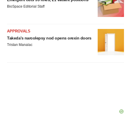
BioSpace Editorial Staff
APPROVALS
Takeda’s narcolepsy nod opens orexin doors
Tristan Manalac