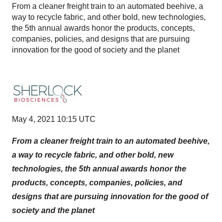
From a cleaner freight train to an automated beehive, a
way to recycle fabric, and other bold, new technologies,
the 5th annual awards honor the products, concepts,
companies, policies, and designs that are pursuing
innovation for the good of society and the planet
May 4, 2021 10:15 UTC
From a cleaner freight train to an automated beehive,
a way to recycle fabric, and other bold, new
technologies, the 5th annual awards honor the
products, concepts, companies, policies, and
designs that are pursuing innovation for the good of
society and the planet