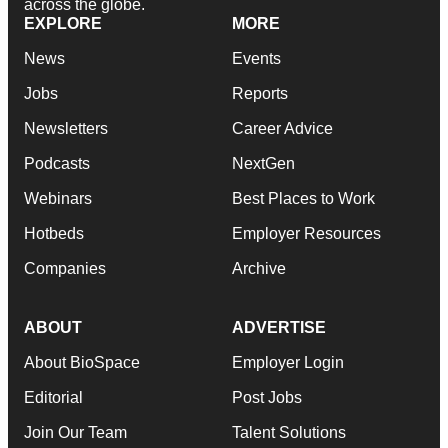
across the globe.
EXPLORE
MORE
News
Events
Jobs
Reports
Newsletters
Career Advice
Podcasts
NextGen
Webinars
Best Places to Work
Hotbeds
Employer Resources
Companies
Archive
ABOUT
ADVERTISE
About BioSpace
Employer Login
Editorial
Post Jobs
Join Our Team
Talent Solutions