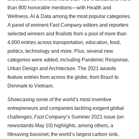
than 800 honorable mentions—with Health and
Wellness, AI & Data among the most popular categories.
A panel of eminent
Fast Company
editors and reporters
selected winners and finalists from a pool of more than
4,000 entries across transportation, education, food,
politics, technology and more. Plus, several new
categories were added, including Pandemic Response,
Urban Design and Architecture. The 2021 awards
feature entries from across the globe, from Brazil to
Denmark to Vietnam.
Showcasing some of the world’s most inventive
entrepreneurs and companies tackling exigent global
challenges,
Fast Company
’s Summer 2021 issue (on
newsstands May 10) highlights, among others, a
lifesaving bassinet; the world’s largest carbon sink,