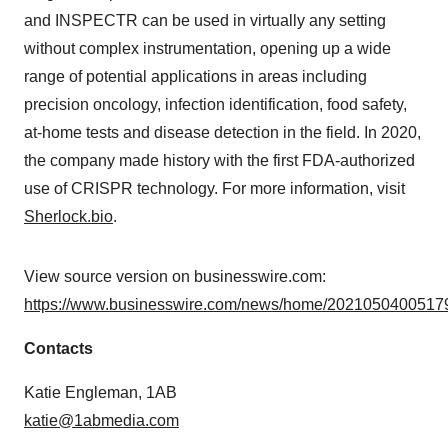
and INSPECTR can be used in virtually any setting
without complex instrumentation, opening up a wide
range of potential applications in areas including
precision oncology, infection identification, food safety,
at-home tests and disease detection in the field. In 2020,
the company made history with the first FDA-authorized
use of CRISPR technology. For more information, visit
Sherlock.bio
.
View source version on businesswire.com:
https://www.businesswire.com/news/home/20210504005179
Contacts
Katie Engleman, 1AB
katie@1abmedia.com