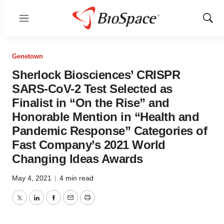
Menu
Show
Sear
Genetown
Sherlock Biosciences’ CRISPR
SARS-CoV-2 Test Selected as
Finalist in “On the Rise” and
Honorable Mention in “Health and
Pandemic Response” Categories of
Fast Company’s 2021 World
Changing Ideas Awards
May 4, 2021
|
4 min read
Twitter
LinkedIn
Facebook
Email
Print