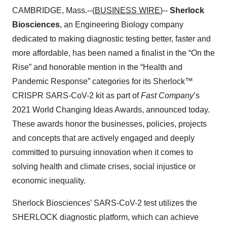
CAMBRIDGE, Mass.--(
BUSINESS WIRE
)--
Sherlock
Biosciences
, an Engineering Biology company
dedicated to making diagnostic testing better, faster and
more affordable, has been named a finalist in the “On the
Rise” and honorable mention in the “Health and
Pandemic Response” categories for its Sherlock™
CRISPR SARS-CoV-2 kit as part of
Fast Company
’s
2021 World Changing Ideas Awards, announced today.
These awards honor the businesses, policies, projects
and concepts that are actively engaged and deeply
committed to pursuing innovation when it comes to
solving health and climate crises, social injustice or
economic inequality.
Sherlock Biosciences’ SARS-CoV-2 test utilizes the
SHERLOCK diagnostic platform, which can achieve