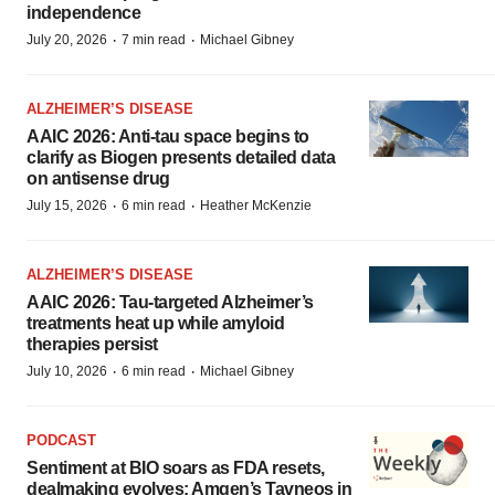
independence
·
·
July 20, 2026
7 min read
Michael Gibney
ALZHEIMER’S DISEASE
AAIC 2026: Anti-tau space begins to
clarify as Biogen presents detailed data
on antisense drug
·
·
July 15, 2026
6 min read
Heather McKenzie
ALZHEIMER’S DISEASE
AAIC 2026: Tau-targeted Alzheimer’s
treatments heat up while amyloid
therapies persist
·
·
July 10, 2026
6 min read
Michael Gibney
PODCAST
Sentiment at BIO soars as FDA resets,
dealmaking evolves; Amgen’s Tavneos in