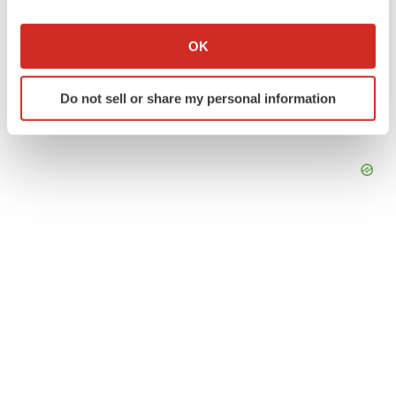
If you allow, we would also like to:
Collect information about your geographical location
OK
which can be accurate to within several meters
Identify your device by actively scanning it for
Do not sell or share my personal information
specific characteristics (fingerprinting)
Find out more about how your personal data is processed
and set your preferences in the
details section
.
We use cookies to enhance your experience, analyze
site traffic, and serve tailored ads. By clicking "OK", you
agree to our use of cookies. You can later change your
consent or withdraw it. For more info, see our
Privacy
Policy
.