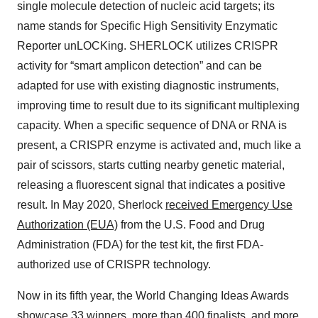
single molecule detection of nucleic acid targets; its
name stands for Specific High Sensitivity Enzymatic
Reporter unLOCKing. SHERLOCK utilizes CRISPR
activity for “smart amplicon detection” and can be
adapted for use with existing diagnostic instruments,
improving time to result due to its significant multiplexing
capacity. When a specific sequence of DNA or RNA is
present, a CRISPR enzyme is activated and, much like a
pair of scissors, starts cutting nearby genetic material,
releasing a fluorescent signal that indicates a positive
result. In May 2020, Sherlock
received Emergency Use
Authorization (EUA)
from the U.S. Food and Drug
Administration (FDA) for the test kit, the first FDA-
authorized use of CRISPR technology.
Now in its fifth year, the World Changing Ideas Awards
showcase 33 winners, more than 400 finalists, and more