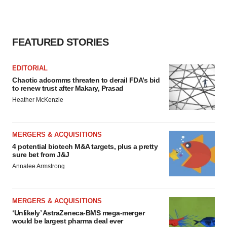
FEATURED STORIES
EDITORIAL
Chaotic adcomms threaten to derail FDA’s bid
to renew trust after Makary, Prasad
Heather McKenzie
MERGERS & ACQUISITIONS
4 potential biotech M&A targets, plus a pretty
sure bet from J&J
Annalee Armstrong
MERGERS & ACQUISITIONS
‘Unlikely’ AstraZeneca-BMS mega-merger
would be largest pharma deal ever