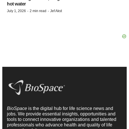
hot water
·
·
July 1, 2026
2 min read
Jef Akst
BioSpace
is the digital hub for life science news and
jobs. We provide essential insights, opportunities and
tools to connect innovative organizations and talented
professionals who advance health and quality of life