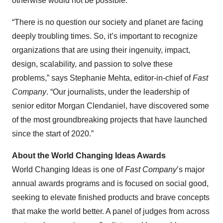
otherwise would not be possible.”
“There is no question our society and planet are facing
deeply troubling times. So, it’s important to recognize
organizations that are using their ingenuity, impact,
design, scalability, and passion to solve these
problems,” says Stephanie Mehta, editor-in-chief of
Fast
Company
. “Our journalists, under the leadership of
senior editor Morgan Clendaniel, have discovered some
of the most groundbreaking projects that have launched
since the start of 2020.”
About the World Changing Ideas Awards
World Changing Ideas is one of
Fast Company
’s major
annual awards programs and is focused on social good,
seeking to elevate finished products and brave concepts
that make the world better. A panel of judges from across