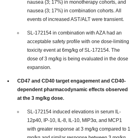
nausea (3; 17%) in monotherapy cohorts, and
nausea (3; 17%) in combination cohorts. All
events of increased AST/ALT were transient.
SL-172154 in combination with AZA had an
acceptable safety profile with one dose-limiting
toxicity event at 6mg/kg of SL-172154. The
dose of 3 mg/kg is being evaluated in the dose
expansion.
CD47 and CD40 target engagement and CD40-
dependent pharmacodynamic effects observed
at the 3 mg/kg dose.
SL-172154 induced elevations in serum IL-
12p40, IP-10, IL-8, IL-10, MIP3α, and MCP1
with greater response at 3 mg/kg compared to 1
mg/kg and similar response between 3 mg/kg