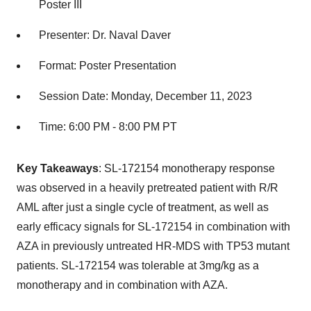
Poster III
Presenter: Dr. Naval Daver
Format: Poster Presentation
Session Date: Monday, December 11, 2023
Time: 6:00 PM - 8:00 PM PT
Key Takeaways
: SL-172154 monotherapy response
was observed in a heavily pretreated patient with R/R
AML after just a single cycle of treatment, as well as
early efficacy signals for SL-172154 in combination with
AZA in previously untreated HR-MDS with TP53 mutant
patients. SL-172154 was tolerable at 3mg/kg as a
monotherapy and in combination with AZA.