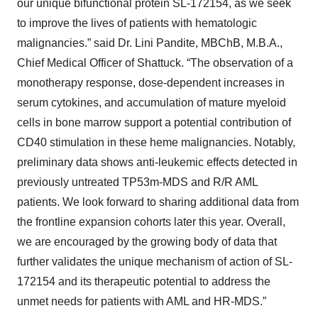
our unique bifunctional protein SL-172154, as we seek
to improve the lives of patients with hematologic
malignancies.” said Dr. Lini Pandite, MBChB, M.B.A.,
Chief Medical Officer of Shattuck. “The observation of a
monotherapy response, dose-dependent increases in
serum cytokines, and accumulation of mature myeloid
cells in bone marrow support a potential contribution of
CD40 stimulation in these heme malignancies. Notably,
preliminary data shows anti-leukemic effects detected in
previously untreated TP53m-MDS and R/R AML
patients. We look forward to sharing additional data from
the frontline expansion cohorts later this year. Overall,
we are encouraged by the growing body of data that
further validates the unique mechanism of action of SL-
172154 and its therapeutic potential to address the
unmet needs for patients with AML and HR-MDS.”