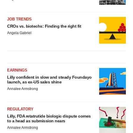
JOB TRENDS
CROs vs. biotechs: Finding the right fit
Angela Gabriel
EARNINGS
Lilly confident in slow and steady Foundayo
launch, as ex-US sales shine
Annalee Armstrong
REGULATORY
Lilly, FDA retatrutide biologic dispute comes
to a head as submission nears
Annalee Armstrong