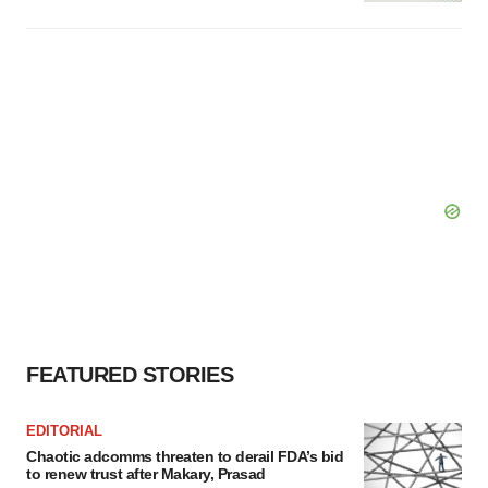
FEATURED STORIES
EDITORIAL
Chaotic adcomms threaten to derail FDA’s bid
to renew trust after Makary, Prasad