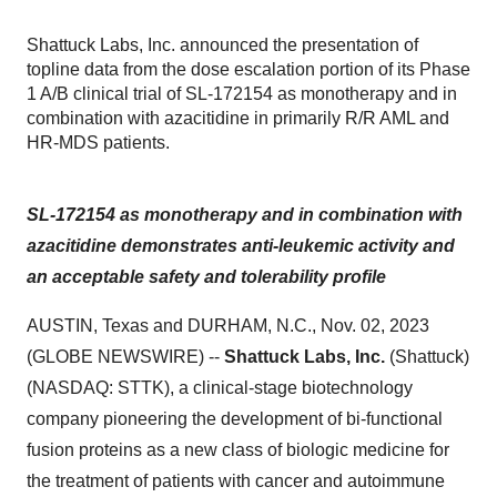
Shattuck Labs, Inc. announced the presentation of
topline data from the dose escalation portion of its Phase
1 A/B clinical trial of SL-172154 as monotherapy and in
combination with azacitidine in primarily R/R AML and
HR-MDS patients.
SL-172154 as monotherapy and in combination with
azacitidine demonstrates anti-leukemic activity and
an acceptable safety and tolerability profile
AUSTIN, Texas and DURHAM, N.C., Nov. 02, 2023
(GLOBE NEWSWIRE) --
Shattuck Labs, Inc.
(Shattuck)
(NASDAQ: STTK), a clinical-stage biotechnology
company pioneering the development of bi-functional
fusion proteins as a new class of biologic medicine for
the treatment of patients with cancer and autoimmune