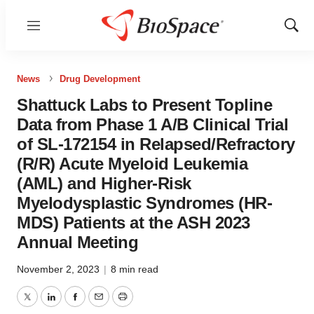
Menu
Show
Sear
News
Drug Development
Shattuck Labs to Present Topline
Data from Phase 1 A/B Clinical Trial
of SL-172154 in Relapsed/Refractory
(R/R) Acute Myeloid Leukemia
(AML) and Higher-Risk
Myelodysplastic Syndromes (HR-
MDS) Patients at the ASH 2023
Annual Meeting
November 2, 2023
|
8 min read
Twitter
LinkedIn
Facebook
Email
Print