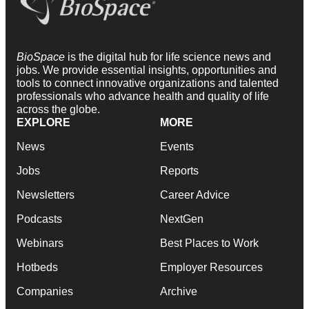
BioSpace
is the digital hub for life science news and
jobs. We provide essential insights, opportunities and
tools to connect innovative organizations and talented
professionals who advance health and quality of life
across the globe.
EXPLORE
MORE
News
Events
Jobs
Reports
Newsletters
Career Advice
Podcasts
NextGen
Webinars
Best Places to Work
Hotbeds
Employer Resources
Companies
Archive