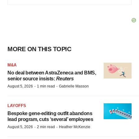
MORE ON THIS TOPIC
M&A
No deal between AstraZeneca and BMS,
senior source insists:
Reuters
·
·
August 5, 2026
1 min read
Gabrielle Masson
LAYOFFS
Bespoke gene-editing outfit abandons
lead program, cuts ‘several’ employees
·
·
August 5, 2026
2 min read
Heather McKenzie