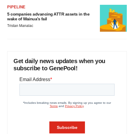
PIPELINE
5 companies advancing ATTR assets in the
wake of Wainua’s fail
Tristan Manalac
Get daily news updates when you
subscribe to GenePool!