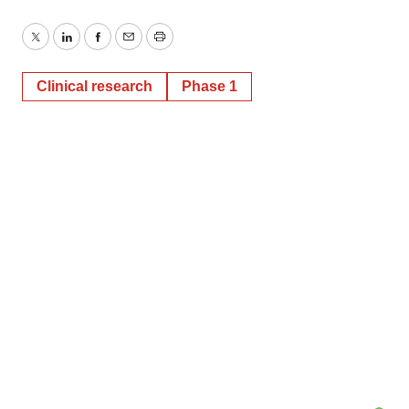
Twitter
LinkedIn
Facebook
Email
Print
Clinical research
Phase 1