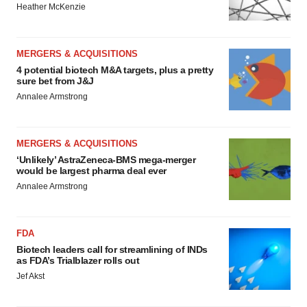
Heather McKenzie
MERGERS & ACQUISITIONS
4 potential biotech M&A targets, plus a pretty
sure bet from J&J
Annalee Armstrong
MERGERS & ACQUISITIONS
‘Unlikely’ AstraZeneca-BMS mega-merger
would be largest pharma deal ever
Annalee Armstrong
FDA
Biotech leaders call for streamlining of INDs
as FDA’s Trialblazer rolls out
Jef Akst