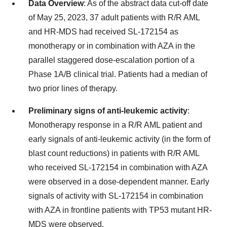
Data Overview
: As of the abstract data cut-off date
of May 25, 2023, 37 adult patients with R/R AML
and HR-MDS had received SL-172154 as
monotherapy or in combination with AZA in the
parallel staggered dose-escalation portion of a
Phase 1A/B clinical trial. Patients had a median of
two prior lines of therapy.
Preliminary signs of anti-leukemic activity
:
Monotherapy response in a R/R AML patient and
early signals of anti-leukemic activity (in the form of
blast count reductions) in patients with R/R AML
who received SL-172154 in combination with AZA
were observed in a dose-dependent manner. Early
signals of activity with SL-172154 in combination
with AZA in frontline patients with TP53 mutant HR-
MDS were observed.