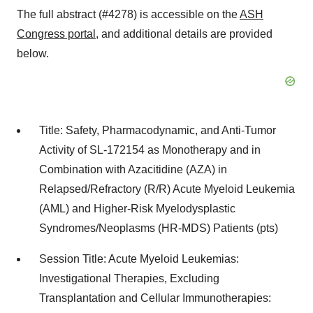
The full abstract (#4278) is accessible on the
ASH
Congress portal
, and additional details are provided
below.
Title: Safety, Pharmacodynamic, and Anti-Tumor
Activity of SL-172154 as Monotherapy and in
Combination with Azacitidine (AZA) in
Relapsed/Refractory (R/R) Acute Myeloid Leukemia
(AML) and Higher-Risk Myelodysplastic
Syndromes/Neoplasms (HR-MDS) Patients (pts)
Session Title: Acute Myeloid Leukemias:
Investigational Therapies, Excluding
Transplantation and Cellular Immunotherapies: