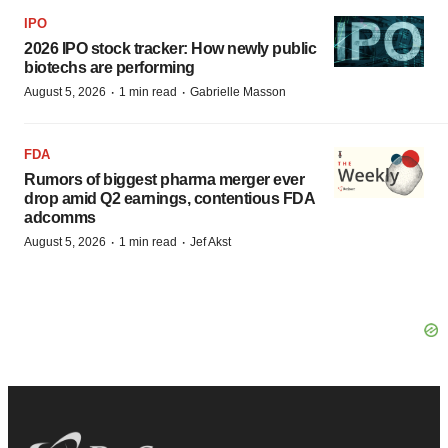
IPO
2026 IPO stock tracker: How newly public
biotechs are performing
·
·
August 5, 2026
1 min read
Gabrielle Masson
FDA
Rumors of biggest pharma merger ever
drop amid Q2 earnings, contentious FDA
adcomms
·
·
August 5, 2026
1 min read
Jef Akst