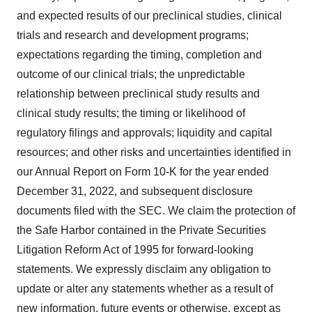
and expected results of our preclinical studies, clinical
trials and research and development programs;
expectations regarding the timing, completion and
outcome of our clinical trials; the unpredictable
relationship between preclinical study results and
clinical study results; the timing or likelihood of
regulatory filings and approvals; liquidity and capital
resources; and other risks and uncertainties identified in
our Annual Report on Form 10-K for the year ended
December 31, 2022, and subsequent disclosure
documents filed with the SEC. We claim the protection of
the Safe Harbor contained in the Private Securities
Litigation Reform Act of 1995 for forward-looking
statements. We expressly disclaim any obligation to
update or alter any statements whether as a result of
new information, future events or otherwise, except as