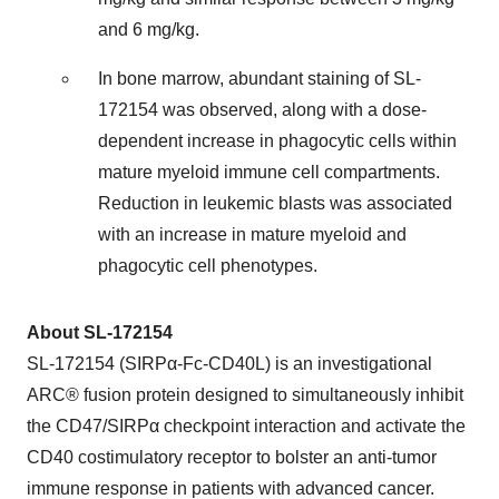
and 6 mg/kg.
In bone marrow, abundant staining of SL-
172154 was observed, along with a dose-
dependent increase in phagocytic cells within
mature myeloid immune cell compartments.
Reduction in leukemic blasts was associated
with an increase in mature myeloid and
phagocytic cell phenotypes.
About SL-172154
SL-172154 (SIRPα-Fc-CD40L) is an investigational
ARC® fusion protein designed to simultaneously inhibit
the CD47/SIRPα checkpoint interaction and activate the
CD40 costimulatory receptor to bolster an anti-tumor
immune response in patients with advanced cancer.