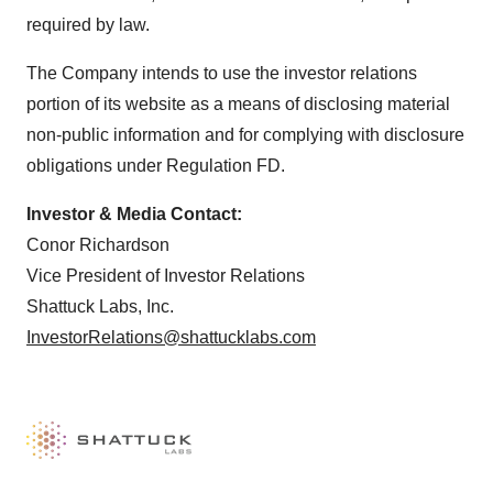
required by law.
The Company intends to use the investor relations
portion of its website as a means of disclosing material
non-public information and for complying with disclosure
obligations under Regulation FD.
Investor & Media Contact:
Conor Richardson
Vice President of Investor Relations
Shattuck Labs, Inc.
InvestorRelations@shattucklabs.com