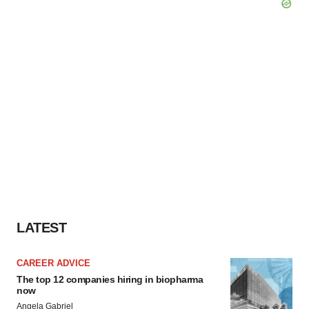
LATEST
CAREER ADVICE
The top 12 companies hiring in biopharma
now
Angela Gabriel