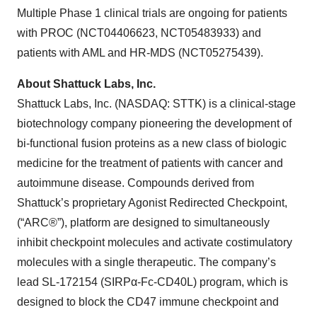
Multiple Phase 1 clinical trials are ongoing for patients
with PROC (NCT04406623, NCT05483933) and
patients with AML and HR-MDS (NCT05275439).
About Shattuck Labs, Inc.
Shattuck Labs, Inc. (NASDAQ: STTK) is a clinical-stage
biotechnology company pioneering the development of
bi-functional fusion proteins as a new class of biologic
medicine for the treatment of patients with cancer and
autoimmune disease. Compounds derived from
Shattuck’s proprietary Agonist Redirected Checkpoint,
(“ARC®”), platform are designed to simultaneously
inhibit checkpoint molecules and activate costimulatory
molecules with a single therapeutic. The company’s
lead SL-172154 (SIRPα-Fc-CD40L) program, which is
designed to block the CD47 immune checkpoint and