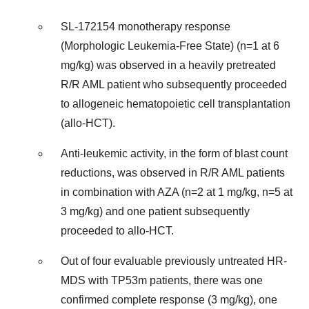
SL-172154 monotherapy response
(Morphologic Leukemia-Free State) (n=1 at 6
mg/kg) was observed in a heavily pretreated
R/R AML patient who subsequently proceeded
to allogeneic hematopoietic cell transplantation
(allo-HCT).
Anti-leukemic activity, in the form of blast count
reductions, was observed in R/R AML patients
in combination with AZA (n=2 at 1 mg/kg, n=5 at
3 mg/kg) and one patient subsequently
proceeded to allo-HCT.
Out of four evaluable previously untreated HR-
MDS with TP53m patients, there was one
confirmed complete response (3 mg/kg), one