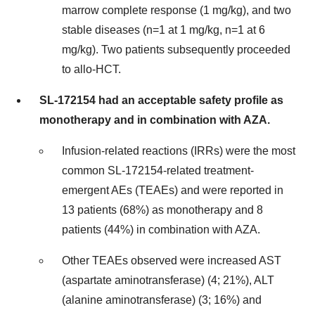
marrow complete response (1 mg/kg), and two
stable diseases (n=1 at 1 mg/kg, n=1 at 6
mg/kg). Two patients subsequently proceeded
to allo-HCT.
SL-172154 had an acceptable safety profile as
monotherapy and in combination with AZA.
Infusion-related reactions (IRRs) were the most
common SL-172154-related treatment-
emergent AEs (TEAEs) and were reported in
13 patients (68%) as monotherapy and 8
patients (44%) in combination with AZA.
Other TEAEs observed were increased AST
(aspartate aminotransferase) (4; 21%), ALT
(alanine aminotransferase) (3; 16%) and