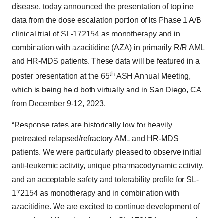
disease, today announced the presentation of topline
data from the dose escalation portion of its Phase 1 A/B
clinical trial of SL-172154 as monotherapy and in
combination with azacitidine (AZA) in primarily R/R AML
and HR-MDS patients. These data will be featured in a
th
poster presentation at the 65
ASH Annual Meeting,
which is being held both virtually and in San Diego, CA
from December 9-12, 2023.
“Response rates are historically low for heavily
pretreated relapsed/refractory AML and HR-MDS
patients. We were particularly pleased to observe initial
anti-leukemic activity, unique pharmacodynamic activity,
and an acceptable safety and tolerability profile for SL-
172154 as monotherapy and in combination with
azacitidine. We are excited to continue development of