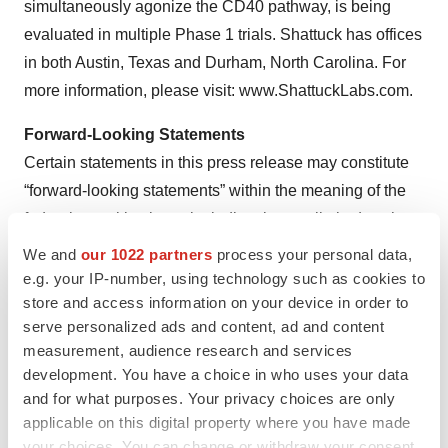
simultaneously agonize the CD40 pathway, is being
evaluated in multiple Phase 1 trials. Shattuck has offices
in both Austin, Texas and Durham, North Carolina. For
more information, please visit: www.ShattuckLabs.com.
Forward-Looking Statements
Certain statements in this press release may constitute
“forward-looking statements” within the meaning of the
federal securities laws, including, but not limited to, the
therapeutic potential, efficacy and clinical benefits of SL-
We and
our 1022 partners
process your personal data,
172154, the safety, pharmacodynamic and tolerability
e.g. your IP-number, using technology such as cookies to
store and access information on your device in order to
profile of SL-172154, the anticipated timing of the results
serve personalized ads and content, ad and content
from our expansion cohorts, and potential clinical benefit
measurement, audience research and services
of our product candidates. Words such as “may,” “might,”
development. You have a choice in who uses your data
“will,” “objective,” “intend,” “should,” “could,” “can,”
and for what purposes. Your privacy choices are only
“would,” “expect,” “believe,” “design,” “estimate,”
applicable on this digital property where you have made
“predict,” “potential,” “develop,” “plan” or the negative of
your choices. You can change or withdraw your consent