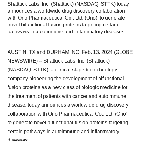
Shattuck Labs, Inc. (Shattuck) (NASDAQ: STTK) today
announces a worldwide drug discovery collaboration
with Ono Pharmaceutical Co., Ltd. (Ono), to generate
novel bifunctional fusion proteins targeting certain
pathways in autoimmune and inflammatory diseases.
AUSTIN, TX and DURHAM, NC, Feb. 13, 2024 (GLOBE
NEWSWIRE) -- Shattuck Labs, Inc. (Shattuck)
(NASDAQ: STTK), a clinical-stage biotechnology
company pioneering the development of bifunctional
fusion proteins as a new class of biologic medicine for
the treatment of patients with cancer and autoimmune
disease, today announces a worldwide drug discovery
collaboration with Ono Pharmaceutical Co., Ltd. (Ono),
to generate novel bifunctional fusion proteins targeting
certain pathways in autoimmune and inflammatory
diseases.