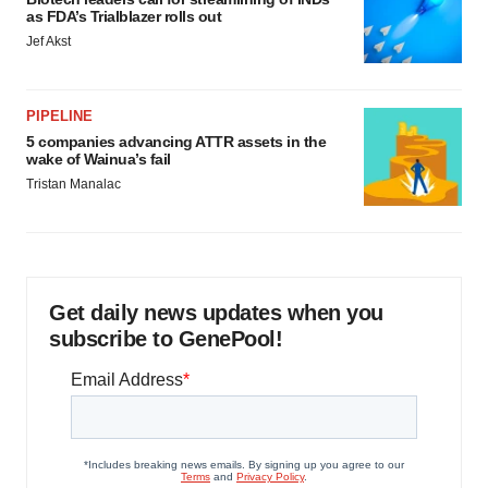
as FDA’s Trialblazer rolls out
Jef Akst
PIPELINE
5 companies advancing ATTR assets in the
wake of Wainua’s fail
Tristan Manalac
Get daily news updates when you
subscribe to GenePool!