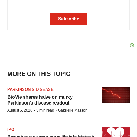
MORE ON THIS TOPIC
PARKINSON’S DISEASE
BioVie shares halve on murky
Parkinson’s disease readout
·
·
August 6, 2026
3 min read
Gabrielle Masson
IPO