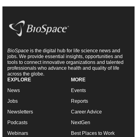
BioSpace
is the digital hub for life science news and
jobs. We provide essential insights, opportunities and
tools to connect innovative organizations and talented
professionals who advance health and quality of life
across the globe.
EXPLORE
MORE
News
Events
Jobs
Reports
Newsletters
Career Advice
Podcasts
NextGen
Webinars
Best Places to Work