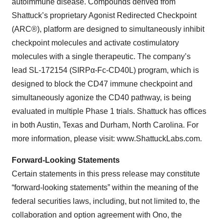
autoimmune disease. Compounds derived from
Shattuck’s proprietary Agonist Redirected Checkpoint
(ARC®), platform are designed to simultaneously inhibit
checkpoint molecules and activate costimulatory
molecules with a single therapeutic. The company’s
lead SL-172154 (SIRPα-Fc-CD40L) program, which is
designed to block the CD47 immune checkpoint and
simultaneously agonize the CD40 pathway, is being
evaluated in multiple Phase 1 trials. Shattuck has offices
in both Austin, Texas and Durham, North Carolina. For
more information, please visit: www.ShattuckLabs.com.
Forward-Looking Statements
Certain statements in this press release may constitute
“forward-looking statements” within the meaning of the
federal securities laws, including, but not limited to, the
collaboration and option agreement with Ono, the