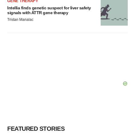
GENE THERAPY
Intellia finds genetic suspect for liver safety
signals with ATTR gene therapy
Tristan Manalac
FEATURED STORIES