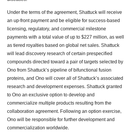
Under the terms of the agreement, Shattuck will receive
an up-front payment and be eligible for success-based
licensing, regulatory, and commercial milestone
payments with a total value of up to $227 million, as well
as tiered royalties based on global net sales. Shattuck
will lead discovery research of certain prespecified
compounds directed toward a pair of targets selected by
Ono from Shattuck’s pipeline of bifunctional fusion
proteins, and Ono will cover all of Shattuck’s associated
research and development expenses. Shattuck granted
to Ono an exclusive option to develop and
commercialize multiple products resulting from the
collaboration agreement. Following an option exercise,
Ono will be responsible for further development and
commercialization worldwide.