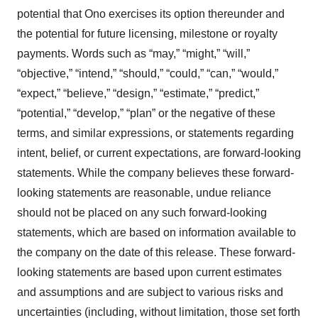
potential that Ono exercises its option thereunder and
the potential for future licensing, milestone or royalty
payments. Words such as “may,” “might,” “will,”
“objective,” “intend,” “should,” “could,” “can,” “would,”
“expect,” “believe,” “design,” “estimate,” “predict,”
“potential,” “develop,” “plan” or the negative of these
terms, and similar expressions, or statements regarding
intent, belief, or current expectations, are forward-looking
statements. While the company believes these forward-
looking statements are reasonable, undue reliance
should not be placed on any such forward-looking
statements, which are based on information available to
the company on the date of this release. These forward-
looking statements are based upon current estimates
and assumptions and are subject to various risks and
uncertainties (including, without limitation, those set forth