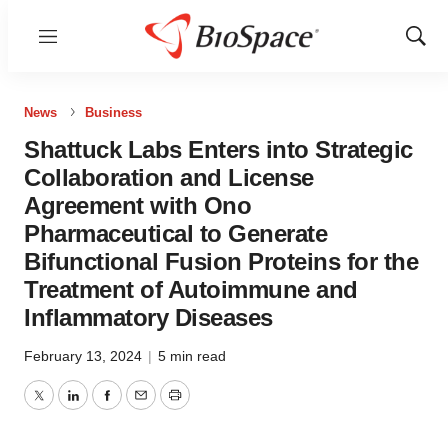
Menu
Show
Sear
News
Business
Shattuck Labs Enters into Strategic
Collaboration and License
Agreement with Ono
Pharmaceutical to Generate
Bifunctional Fusion Proteins for the
Treatment of Autoimmune and
Inflammatory Diseases
February 13, 2024
|
5 min read
Twitter
LinkedIn
Facebook
Email
Print