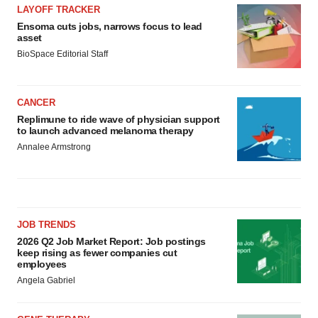
LAYOFF TRACKER
Ensoma cuts jobs, narrows focus to lead
asset
BioSpace Editorial Staff
CANCER
Replimune to ride wave of physician support
to launch advanced melanoma therapy
Annalee Armstrong
JOB TRENDS
2026 Q2 Job Market Report: Job postings
keep rising as fewer companies cut
employees
Angela Gabriel