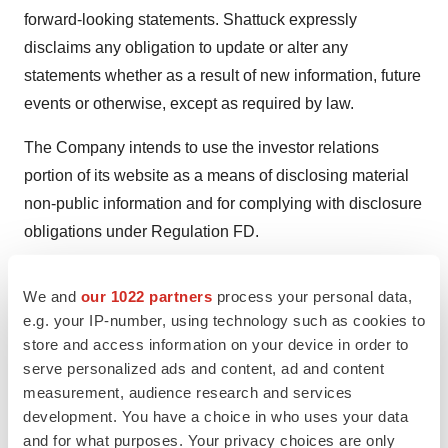
forward-looking statements. Shattuck expressly
disclaims any obligation to update or alter any
statements whether as a result of new information, future
events or otherwise, except as required by law.
The Company intends to use the investor relations
portion of its website as a means of disclosing material
non-public information and for complying with disclosure
obligations under Regulation FD.
Investor & Media Contact:
We and
our 1022 partners
process your personal data,
Conor Richardson
e.g. your IP-number, using technology such as cookies to
Vice President of Investor Relations
store and access information on your device in order to
Shattuck Labs, Inc.
serve personalized ads and content, ad and content
InvestorRelations@shattucklabs.com
measurement, audience research and services
development. You have a choice in who uses your data
and for what purposes. Your privacy choices are only