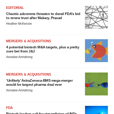
EDITORIAL
Chaotic adcomms threaten to derail FDA’s bid
to renew trust after Makary, Prasad
Heather McKenzie
MERGERS & ACQUISITIONS
4 potential biotech M&A targets, plus a pretty
sure bet from J&J
Annalee Armstrong
MERGERS & ACQUISITIONS
‘Unlikely’ AstraZeneca-BMS mega-merger
would be largest pharma deal ever
Annalee Armstrong
FDA
Biotech leaders call for streamlining of INDs