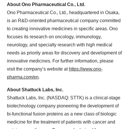
About Ono Pharmaceutical Co., Ltd.
Ono Pharmaceutical Co., Ltd., headquartered in Osaka,
is an R&D-oriented pharmaceutical company committed
to creating innovative medicines in specific areas. Ono
focuses its research on oncology, immunology,
neurology, and specialty research with high medical
needs as priority areas for discovery and development of
innovative medicines. For further information, please
visit the company’s website at
https://www.ono-
pharma.com/en
.
About Shattuck Labs, Inc.
Shattuck Labs, Inc. (NASDAQ: STTK) is a clinical-stage
biotechnology company pioneering the development of
bi-functional fusion proteins as a new class of biologic
medicine for the treatment of patients with cancer and