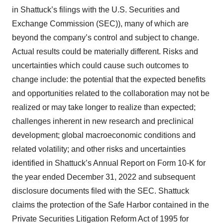
in Shattuck’s filings with the U.S. Securities and
Exchange Commission (SEC)), many of which are
beyond the company’s control and subject to change.
Actual results could be materially different. Risks and
uncertainties which could cause such outcomes to
change include: the potential that the expected benefits
and opportunities related to the collaboration may not be
realized or may take longer to realize than expected;
challenges inherent in new research and preclinical
development; global macroeconomic conditions and
related volatility; and other risks and uncertainties
identified in Shattuck’s Annual Report on Form 10-K for
the year ended December 31, 2022 and subsequent
disclosure documents filed with the SEC. Shattuck
claims the protection of the Safe Harbor contained in the
Private Securities Litigation Reform Act of 1995 for