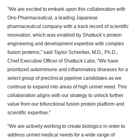
“We are excited to embark upon this collaboration with
Ono Pharmaceutical, a leading Japanese
pharmaceutical company with a track record of scientific
innovation, which was enabled by Shattuck’s protein
engineering and development expertise with complex
fusion proteins,” said Taylor Schreiber, M.D., Ph.D.,
Chief Executive Officer of Shattuck Labs. “We have
prioritized autoimmune and inflammatory diseases for a
select group of preclinical pipeline candidates as we
continue to expand into areas of high unmet need. This
collaboration aligns with our strategy to unlock further
value from our bifunctional fusion protein platform and
scientific expertise.”
“We are actively working to create biologics in order to
address unmet medical needs for a wide range of