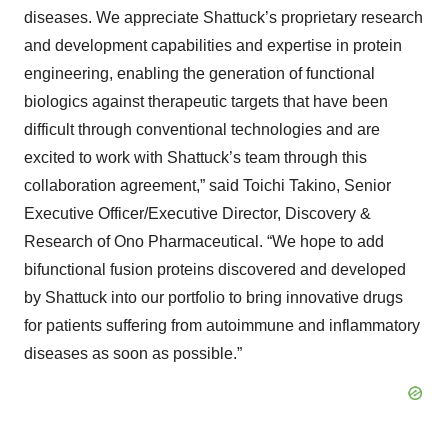
diseases. We appreciate Shattuck’s proprietary research
and development capabilities and expertise in protein
engineering, enabling the generation of functional
biologics against therapeutic targets that have been
difficult through conventional technologies and are
excited to work with Shattuck’s team through this
collaboration agreement,” said Toichi Takino, Senior
Executive Officer/Executive Director, Discovery &
Research of Ono Pharmaceutical. “We hope to add
bifunctional fusion proteins discovered and developed
by Shattuck into our portfolio to bring innovative drugs
for patients suffering from autoimmune and inflammatory
diseases as soon as possible.”