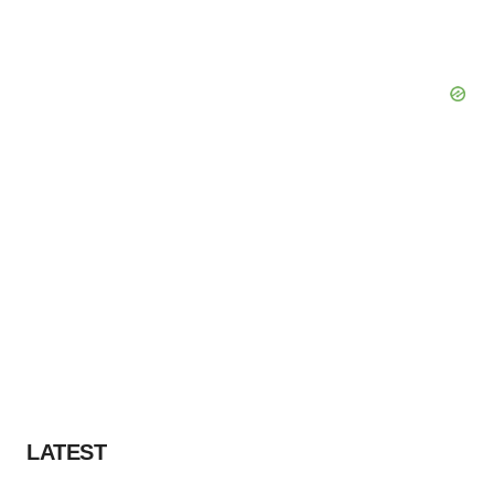
LATEST