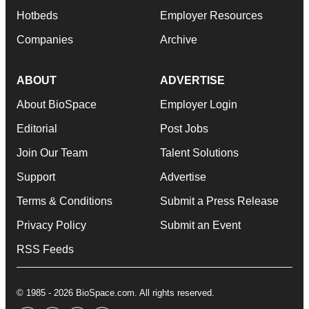
Hotbeds
Employer Resources
Companies
Archive
ABOUT
ADVERTISE
About BioSpace
Employer Login
Editorial
Post Jobs
Join Our Team
Talent Solutions
Support
Advertise
Terms & Conditions
Submit a Press Release
Privacy Policy
Submit an Event
RSS Feeds
© 1985 - 2026 BioSpace.com. All rights reserved.