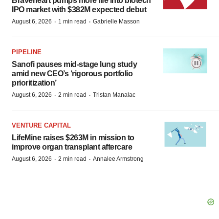
Braveheart pumps more life into biotech
IPO market with $382M expected debut
·
·
August 6, 2026
1 min read
Gabrielle Masson
PIPELINE
Sanofi pauses mid-stage lung study
amid new CEO’s ‘rigorous portfolio
prioritization’
·
·
August 6, 2026
2 min read
Tristan Manalac
VENTURE CAPITAL
LifeMine raises $263M in mission to
improve organ transplant aftercare
·
·
August 6, 2026
2 min read
Annalee Armstrong