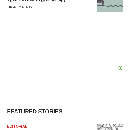
Tristan Manalac
FEATURED STORIES
EDITORIAL