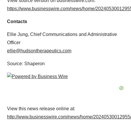
View source version on businesswire.com:
https://www.businesswire.com/news/home/20240530012955
Contacts
Ellie Jung, Chief Communications and Administrative
Officer
ellie@hudsontherapeutics.com
Source: Shaperon
View this news release online at:
http://www.businesswire.com/news/home/20240530012955