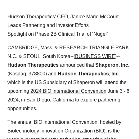
Hudson Therapeutics’ CEO, Janice Marie McCourt
Leads Partnering and Investor Efforts
Spotlight on Phase 2B Clinical Trial of ‘Nugel’
CAMBRIDGE, Mass. & RESEARCH TRIANGLE PARK,
N.C. & SEOUL, South Korea--(
BUSINESS WIRE
)--
Hudson Therapeutics
announced that
Shaperon, Inc.
(Kosdaq: 378800) and
Hudson Therapeutics, Inc.
which is the US Subsidiary of Shaperon will attend the
upcoming
2024 BIO International Convention
June 3 - 6,
2024, in San Diego, California to explore partnering
opportunities.
The annual BIO International Convention, hosted by
Biotechnology Innovation Organization (BIO), is the