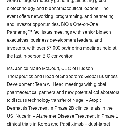
world’s largest industry gathering, attracting global
biotechnology and biopharmaceutical leaders. The
event offers networking, programming, and partnering
and investor opportunities. BIO’s One-on-One
Partnering™ facilitates meetings with senior biotech
executives, business development leaders, and
investors, with over 57,000 partnering meetings held at
the last in-person BIO convention.
Ms. Janice Marie McCourt, CEO of Hudson
Therapeutics and Head of Shaperon’s Global Business
Development Team will lead meetings with global
pharmaceutical partners and new potential collaborators
to discuss technology transfer of Nugel – Atopic
Dermatitis Treatment in Phase 2B clinical trials in the
US, Nucerin – Alzheimer Disease Treatment in Phase 1
clinical trials in Korea and Papiliximab – dual-target