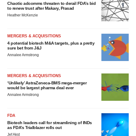
Chaotic adcomms threaten to derail FDA’s bid
to renew trust after Makary, Prasad
Heather McKenzie
MERGERS & ACQUISITIONS
4 potential biotech M&A targets, plus a pretty
sure bet from J&J
Annalee Armstrong
MERGERS & ACQUISITIONS
‘Unlikely’ AstraZeneca-BMS mega-merger
would be largest pharma deal ever
Annalee Armstrong
FDA
Biotech leaders call for streamlining of INDs
as FDA’s Trialblazer rolls out
Jef Akst