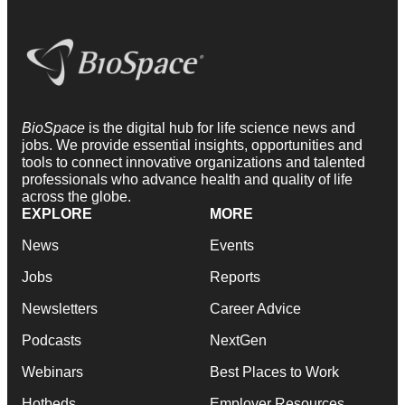
BioSpace
is the digital hub for life science news and
jobs. We provide essential insights, opportunities and
tools to connect innovative organizations and talented
professionals who advance health and quality of life
across the globe.
EXPLORE
MORE
News
Events
Jobs
Reports
Newsletters
Career Advice
Podcasts
NextGen
Webinars
Best Places to Work
Hotbeds
Employer Resources