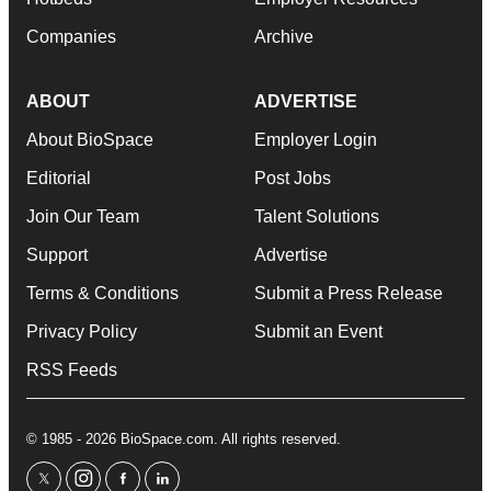
Companies
Archive
ABOUT
ADVERTISE
About BioSpace
Employer Login
Editorial
Post Jobs
Join Our Team
Talent Solutions
Support
Advertise
Terms & Conditions
Submit a Press Release
Privacy Policy
Submit an Event
RSS Feeds
© 1985 - 2026 BioSpace.com. All rights reserved.