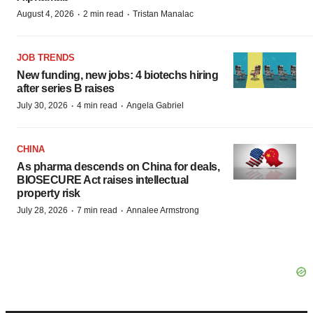
·
·
August 4, 2026
2 min read
Tristan Manalac
JOB TRENDS
New funding, new jobs: 4 biotechs hiring
after series B raises
·
·
July 30, 2026
4 min read
Angela Gabriel
CHINA
As pharma descends on China for deals,
BIOSECURE Act raises intellectual
property risk
·
·
July 28, 2026
7 min read
Annalee Armstrong