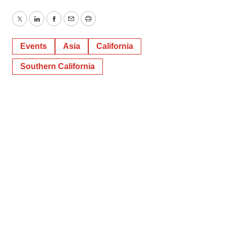
Twitter
LinkedIn
Facebook
Email
Print
Events
Asia
California
Southern California