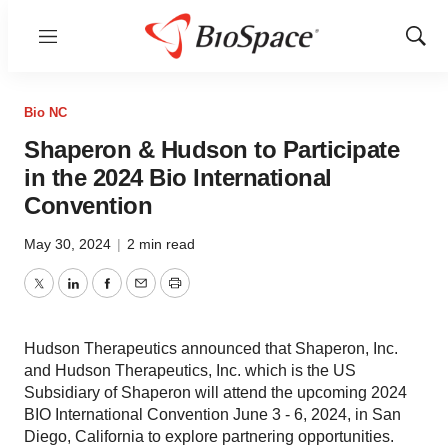
Menu
Show
Sear
Bio NC
Shaperon & Hudson to Participate
in the 2024 Bio International
Convention
May 30, 2024
|
2 min read
Twitter
LinkedIn
Facebook
Email
Print
Hudson Therapeutics announced that Shaperon, Inc.
and Hudson Therapeutics, Inc. which is the US
Subsidiary of Shaperon will attend the upcoming 2024
BIO International Convention June 3 - 6, 2024, in San
Diego, California to explore partnering opportunities.