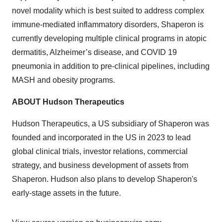
novel modality which is best suited to address complex
immune-mediated inflammatory disorders, Shaperon is
currently developing multiple clinical programs in atopic
dermatitis, Alzheimer’s disease, and COVID 19
pneumonia in addition to pre-clinical pipelines, including
MASH and obesity programs.
ABOUT Hudson Therapeutics
Hudson Therapeutics, a US subsidiary of Shaperon was
founded and incorporated in the US in 2023 to lead
global clinical trials, investor relations, commercial
strategy, and business development of assets from
Shaperon. Hudson also plans to develop Shaperon's
early-stage assets in the future.