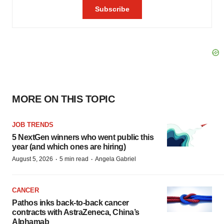
MORE ON THIS TOPIC
JOB TRENDS
5 NextGen winners who went public this
year (and which ones are hiring)
·
·
August 5, 2026
5 min read
Angela Gabriel
CANCER
Pathos inks back-to-back cancer
contracts with AstraZeneca, China’s
Alphamab