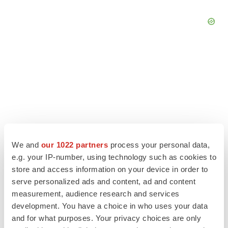
We and
our 1022 partners
process your personal data,
e.g. your IP-number, using technology such as cookies to
store and access information on your device in order to
serve personalized ads and content, ad and content
LATEST
measurement, audience research and services
development. You have a choice in who uses your data
LAYOFF TRACKER
and for what purposes. Your privacy choices are only
Ensoma cuts jobs, narrows focus to lead