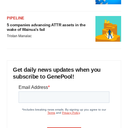
PIPELINE
5 companies advancing ATTR assets in the
wake of Wainua’s fail
Tristan Manalac
Get daily news updates when you
subscribe to GenePool!