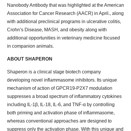
Nanobody Antibody that was highlighted at the American
Association for Cancer Research (AACR) in April., along
with additional preclinical programs in ulcerative colitis,
Crohn’s Disease, MASH, and obesity along with
additional opportunities in veterinary medicine focused
in companion animals.
ABOUT SHAPERON
Shaperon is a clinical stage biotech company
developing novel inflammasome inhibitors. Its unique
mechanism of action of GPCR19-P2X7 modulation
suppresses a broad spectrum of inflammatory cytokines
including IL-1β, IL-18, IL-6, and TNF-α by controlling
both priming and activation phase of inflammasome,
whereas conventional approaches are designed to
suppress only the activation phase. With this unique and