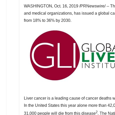
WASHINGTON
,
Oct. 16, 2019
/PRNewswire/ -- The 
and medical organizations, has issued a global call-
from 18% to 36% by 2030.
Liver cancer is a leading cause of cancer deaths 
In
the United States
this year alone more than 42,
2
31,000 people will die from this disease
. The Nat