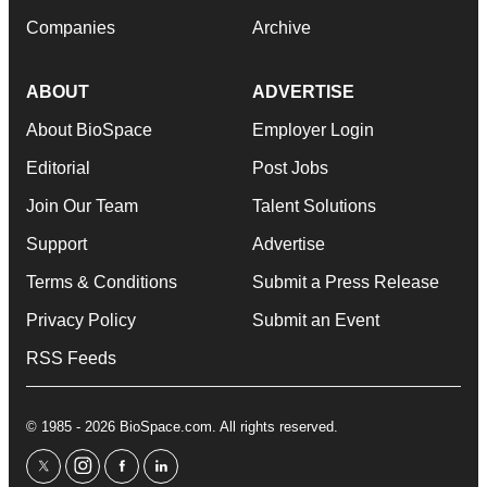
Companies
Archive
ABOUT
ADVERTISE
About BioSpace
Employer Login
Editorial
Post Jobs
Join Our Team
Talent Solutions
Support
Advertise
Terms & Conditions
Submit a Press Release
Privacy Policy
Submit an Event
RSS Feeds
© 1985 - 2026 BioSpace.com. All rights reserved.
twitter
instagram
facebook
linkedin