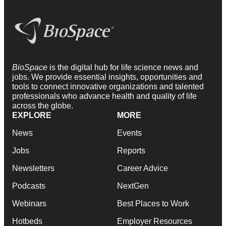
BioSpace
is the digital hub for life science news and
jobs. We provide essential insights, opportunities and
tools to connect innovative organizations and talented
professionals who advance health and quality of life
across the globe.
EXPLORE
MORE
News
Events
Jobs
Reports
Newsletters
Career Advice
Podcasts
NextGen
Webinars
Best Places to Work
Hotbeds
Employer Resources