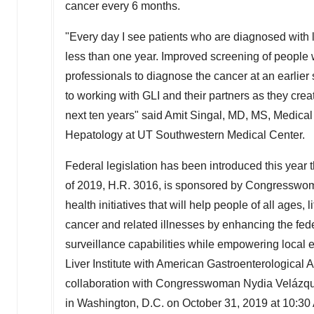
cancer every 6 months.
"Every day I see patients who are diagnosed with li
less than one year. Improved screening of people wi
professionals to diagnose the cancer at an earlier 
to working with GLI and their partners as they creat
next ten years" said
Amit Singal
, MD, MS, Medical 
Hepatology at UT Southwestern Medical Center.
Federal legislation has been introduced this year t
of 2019, H.R. 3016, is sponsored by Congressw
health initiatives that will help people of all ages, 
cancer and related illnesses by enhancing the fed
surveillance capabilities while empowering local 
Liver Institute with American Gastroenterological
collaboration with Congresswoman
Nydia Velázq
in
Washington, D.C.
on
October 31, 2019
at
10:30