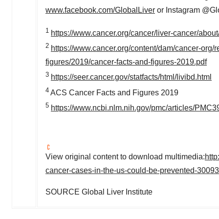
www.facebook.com/GlobalLiver
or Instagram @Glob
1
https://www.cancer.org/cancer/liver-cancer/about/
2
https://www.cancer.org/content/dam/cancer-org/re
figures/2019/cancer-facts-and-figures-2019.pdf
3
https://seer.cancer.gov/statfacts/html/livibd.html
4
ACS Cancer Facts and Figures 2019
5
https://www.ncbi.nlm.nih.gov/pmc/articles/PMC
View original content to download multimedia:
htt
cancer-cases-in-the-us-could-be-prevented-3009
SOURCE Global Liver Institute