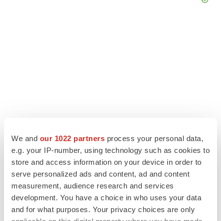
We and
our 1022 partners
process your personal data,
e.g. your IP-number, using technology such as cookies to
LATEST
store and access information on your device in order to
serve personalized ads and content, ad and content
measurement, audience research and services
APPROVALS
Third time’s the charm for Replimune as
development. You have a choice in who uses your data
melanoma drug earns FDA greenlight
and for what purposes. Your privacy choices are only
Heather McKenzie
applicable on this digital property where you have made