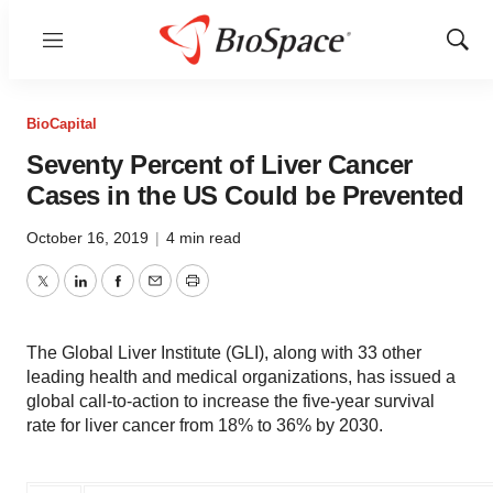
Menu
Show
Sear
BioCapital
Seventy Percent of Liver Cancer
Cases in the US Could be Prevented
October 16, 2019
|
4 min read
Twitter
LinkedIn
Facebook
Email
Print
The Global Liver Institute (GLI), along with 33 other
leading health and medical organizations, has issued a
global call-to-action to increase the five-year survival
rate for liver cancer from 18% to 36% by 2030.