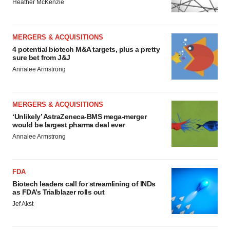
Heather McKenzie
MERGERS & ACQUISITIONS
4 potential biotech M&A targets, plus a pretty
sure bet from J&J
Annalee Armstrong
MERGERS & ACQUISITIONS
‘Unlikely’ AstraZeneca-BMS mega-merger
would be largest pharma deal ever
Annalee Armstrong
FDA
Biotech leaders call for streamlining of INDs
as FDA’s Trialblazer rolls out
Jef Akst