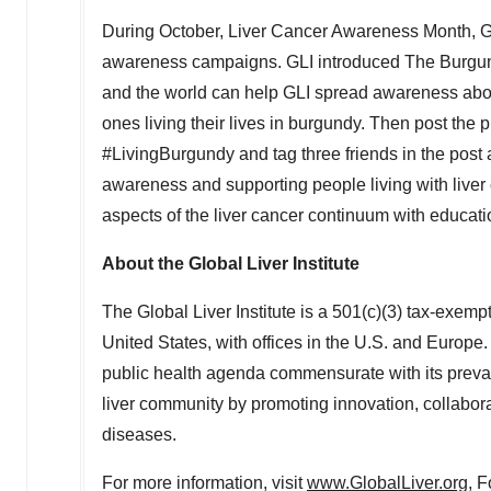
During October, Liver Cancer Awareness Month, Glo
awareness campaigns. GLI introduced The Burgun
and the world can help GLI spread awareness abou
ones living their lives in burgundy. Then post the
#LivingBurgundy and tag three friends in the post 
awareness and supporting people living with live
aspects of the liver cancer continuum with educat
About the Global Liver Institute
The Global Liver Institute is a 501(c)(3) tax-exemp
United States, with offices in the U.S. and Europe. G
public health agenda commensurate with its preval
liver community by promoting innovation, collabora
diseases.
For more information, visit
www.GlobalLiver.org
, F