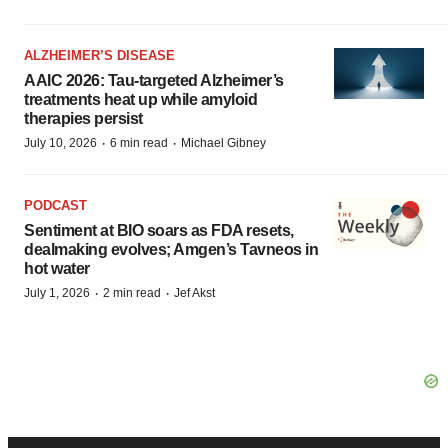
ALZHEIMER’S DISEASE
AAIC 2026: Tau-targeted Alzheimer’s
treatments heat up while amyloid
therapies persist
·
·
July 10, 2026
6 min read
Michael Gibney
PODCAST
Sentiment at BIO soars as FDA resets,
dealmaking evolves; Amgen’s Tavneos in
hot water
·
·
July 1, 2026
2 min read
Jef Akst