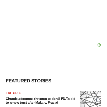
FEATURED STORIES
EDITORIAL
Chaotic adcomms threaten to derail FDA’s bid
to renew trust after Makary, Prasad