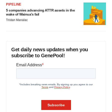
PIPELINE
5 companies advancing ATTR assets in the
wake of Wainua’s fail
Tristan Manalac
Get daily news updates when you
subscribe to GenePool!