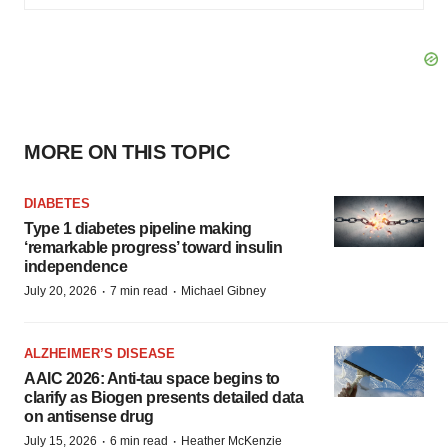
MORE ON THIS TOPIC
DIABETES
Type 1 diabetes pipeline making
‘remarkable progress’ toward insulin
independence
·
·
July 20, 2026
7 min read
Michael Gibney
ALZHEIMER’S DISEASE
AAIC 2026: Anti-tau space begins to
clarify as Biogen presents detailed data
on antisense drug
·
·
July 15, 2026
6 min read
Heather McKenzie