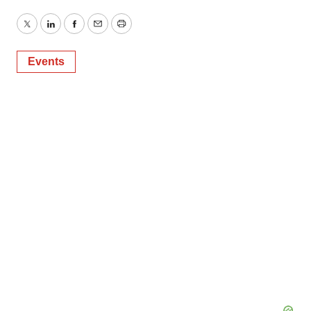
Twitter
LinkedIn
Facebook
Email
Print
Events