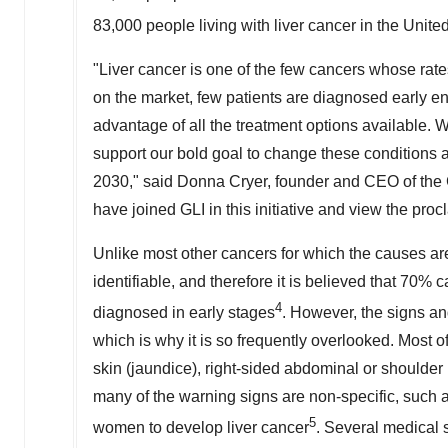
83,000 people living with liver cancer in
the Unite
"Liver cancer is one of the few cancers whose rate
on the market, few patients are diagnosed early en
advantage of all the treatment options available. 
support our bold goal to change these conditions an
2030," said
Donna Cryer
, founder and CEO of the Gl
have joined GLI in this initiative and view the pro
Unlike most other cancers for which the causes are
identifiable, and therefore it is believed that 70% 
4
diagnosed in early stages
. However, the signs and
which is why it is so frequently overlooked. Most o
skin (jaundice), right-sided abdominal or shoulder
many of the warning signs are non-specific, such a
5
women to develop liver cancer
. Several medical s