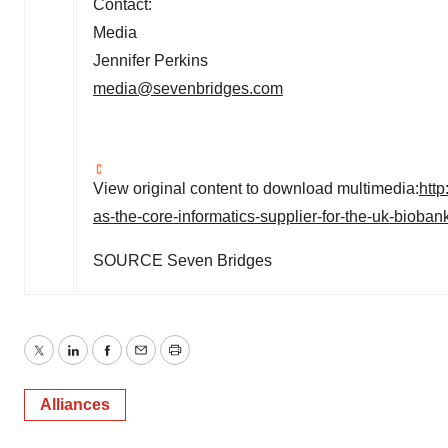
Contact:
Media
Jennifer Perkins
media@sevenbridges.com
View original content to download multimedia:
htt
as-the-core-informatics-supplier-for-the-uk-biob
SOURCE Seven Bridges
Twitter
LinkedIn
Facebook
Email
Print
Alliances