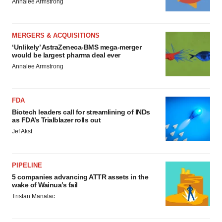
Annalee Armstrong
MERGERS & ACQUISITIONS
‘Unlikely’ AstraZeneca-BMS mega-merger
would be largest pharma deal ever
Annalee Armstrong
FDA
Biotech leaders call for streamlining of INDs
as FDA’s Trialblazer rolls out
Jef Akst
PIPELINE
5 companies advancing ATTR assets in the
wake of Wainua’s fail
Tristan Manalac