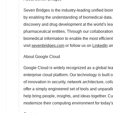
Seven Bridges is the industry-leading unified bio
by enabling the understanding of biomedical data. 
discovery and drug development at the world's le
pharmaceutical entities. Through our collaboration
biomedical information to enable the most efficient
visit
sevenbridges.com
or follow us on
LinkedIn
a
About Google Cloud
Google Cloud is widely recognized as a global lead
enterprise cloud platform. Our technology is built 
of innovation in security, network architecture, col
offer a simply engineered set of tools and unpara
help bring people, insights, and ideas together. 
modernize their computing environment for today's 