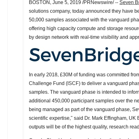
BOSTON
,
June 5, 2019
/PRNewswire/ --
Seven B
solutions company, today announced they have be
50,000 samples associated with the vanguard phase
offering high capacity compute and storage resourc
by design network with real-time visibility and app
In early 2018, £30M of funding was committed from
Challenge Fund (ISCF) to deliver a vanguard ph
samples. The vanguard phase is intended to infor
additional 450,000 participant samples over the ne
being managed as part of the vanguard phase, Sev
scientific expertise," said Dr.
Mark Effingham
, UK 
outputs will be of the highest quality, research re