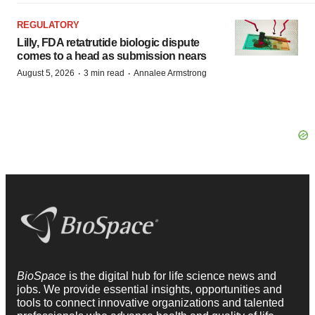
REGULATORY
Lilly, FDA retatrutide biologic dispute
comes to a head as submission nears
·
·
August 5, 2026
3 min read
Annalee Armstrong
BioSpace
is the digital hub for life science news and
jobs. We provide essential insights, opportunities and
tools to connect innovative organizations and talented