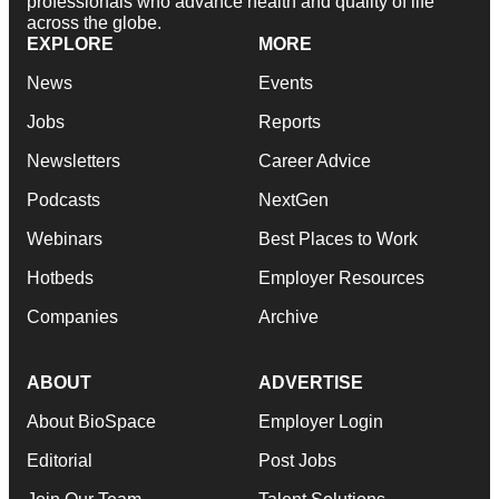
professionals who advance health and quality of life
across the globe.
EXPLORE
MORE
News
Events
Jobs
Reports
Newsletters
Career Advice
Podcasts
NextGen
Webinars
Best Places to Work
Hotbeds
Employer Resources
Companies
Archive
ABOUT
ADVERTISE
About BioSpace
Employer Login
Editorial
Post Jobs