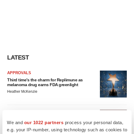
LATEST
APPROVALS
Third time’s the charm for Replimune as
melanoma drug earns FDA greenlight
Heather McKenzie
PARKINSON’S DISEASE
BioVie shares halve on murky Parkinson’s
We and
our 1022 partners
process your personal data,
disease readout
e.g. your IP-number, using technology such as cookies to
Gabrielle Masson