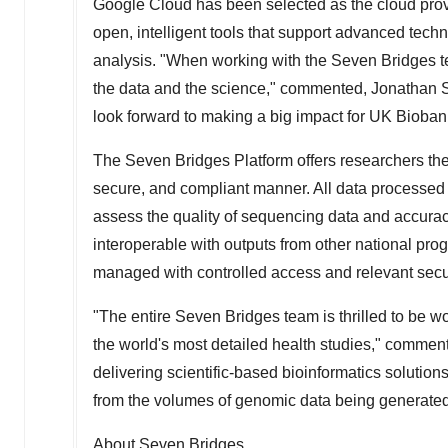
Google Cloud has been selected as the cloud provi
open, intelligent tools that support advanced tech
analysis. "When working with the Seven Bridges 
the data and the science," commented,
Jonathan S
look forward to making a big impact for UK Bioban
The Seven Bridges Platform offers researchers the 
secure, and compliant manner. All data processed
assess the quality of sequencing data and accurac
interoperable with outputs from other national pr
managed with controlled access and relevant secur
"The entire Seven Bridges team is thrilled to be 
the world's most detailed health studies," comme
delivering scientific-based bioinformatics solution
from the volumes of genomic data being generated
About Seven Bridges