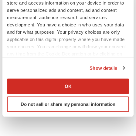
store and access information on your device in order to
serve personalized ads and content, ad and content
measurement, audience research and services
development. You have a choice in who uses your data
IPO
and for what purposes. Your privacy choices are only
Braveheart pumps more life into biotech IPO
applicable on this digital property where you have made
market with $382M expected debut
your choices. You can change or withdraw your consent
Gabrielle Masson
any time from the Cookie Declaration or by clicking on
the Privacy trigger icon.
Show details
LAYOFF TRACKER
If you allow, we would also like to:
Emergent cuts 93 roles, 21 vacant positions
Collect information about your geographical location
BioSpace Editorial Staff
OK
which can be accurate to within several meters
Identify your device by actively scanning it for
Do not sell or share my personal information
specific characteristics (fingerprinting)
Find out more about how your personal data is processed
and set your preferences in the
details section
.