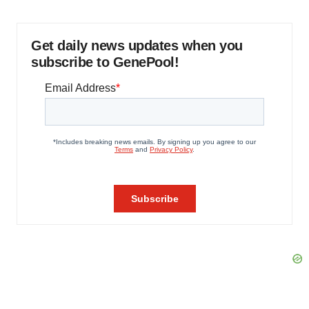
Get daily news updates when you
subscribe to GenePool!