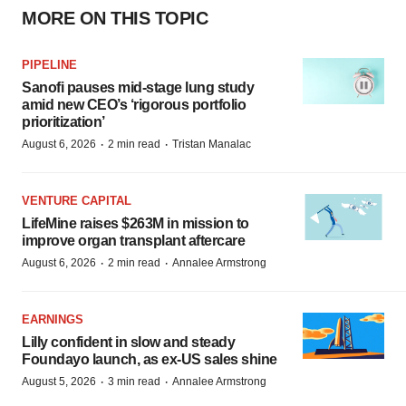
MORE ON THIS TOPIC
PIPELINE
Sanofi pauses mid-stage lung study
amid new CEO’s ‘rigorous portfolio
prioritization’
·
·
August 6, 2026
2 min read
Tristan Manalac
VENTURE CAPITAL
LifeMine raises $263M in mission to
improve organ transplant aftercare
·
·
August 6, 2026
2 min read
Annalee Armstrong
EARNINGS
Lilly confident in slow and steady
Foundayo launch, as ex-US sales shine
·
·
August 5, 2026
3 min read
Annalee Armstrong