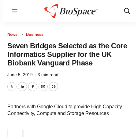
Menu
Show
Sear
News
Business
Seven Bridges Selected as the Core
Informatics Supplier for the UK
Biobank Vanguard Phase
June 5, 2019
|
3 min read
Twitter
LinkedIn
Facebook
Email
Print
Partners with Google Cloud to provide High Capacity
Connectivity, Compute and Storage Resources