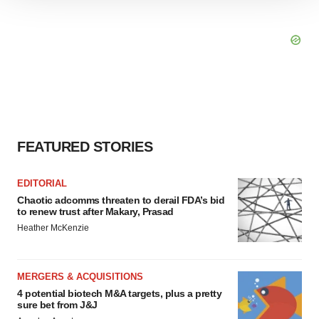
We use cookies to enhance your experience, analyze
site traffic, and serve tailored ads. By clicking "OK", you
agree to our use of cookies. You can later change your
consent or withdraw it. For more info, see our
Privacy
Policy
.
FEATURED STORIES
EDITORIAL
Chaotic adcomms threaten to derail FDA’s bid
to renew trust after Makary, Prasad
Heather McKenzie
MERGERS & ACQUISITIONS
4 potential biotech M&A targets, plus a pretty
sure bet from J&J