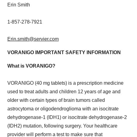
Erin Smith
1-857-278-7921
Erin.smith@servier.com
VORANIGO IMPORTANT SAFETY INFORMATION
What is VORANIGO?
VORANIGO (40 mg tablets) is a prescription medicine
used to treat adults and children 12 years of age and
older with certain types of brain tumors called
astrocytoma or oligodendroglioma with an isocitrate
dehydrogenase-1 (IDH1) or isocitrate dehydrogenase-2
(IDH2) mutation, following surgery. Your healthcare
provider will perform a test to make sure that