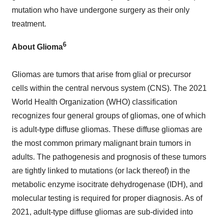
mutation who have undergone surgery as their only
treatment.
6
About Glioma
Gliomas are tumors that arise from glial or precursor
cells within the central nervous system (CNS). The 2021
World Health Organization (WHO) classification
recognizes four general groups of gliomas, one of which
is adult-type diffuse gliomas. These diffuse gliomas are
the most common primary malignant brain tumors in
adults. The pathogenesis and prognosis of these tumors
are tightly linked to mutations (or lack thereof) in the
metabolic enzyme isocitrate dehydrogenase (IDH), and
molecular testing is required for proper diagnosis. As of
2021, adult-type diffuse gliomas are sub-divided into