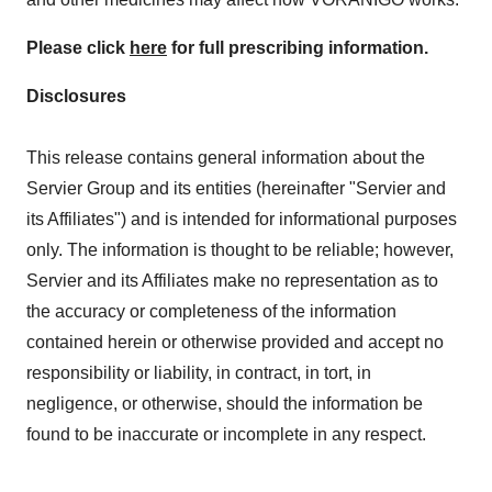
Please click
here
for full prescribing information.
Disclosures
This release contains general information about the
Servier Group and its entities (hereinafter "Servier and
its Affiliates") and is intended for informational purposes
only. The information is thought to be reliable; however,
Servier and its Affiliates make no representation as to
the accuracy or completeness of the information
contained herein or otherwise provided and accept no
responsibility or liability, in contract, in tort, in
negligence, or otherwise, should the information be
found to be inaccurate or incomplete in any respect.