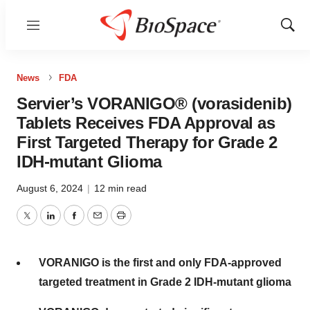
Menu
Show
Sear
News
FDA
Servier’s VORANIGO® (vorasidenib)
Tablets Receives FDA Approval as
First Targeted Therapy for Grade 2
IDH-mutant Glioma
August 6, 2024
|
12 min read
Twitter
LinkedIn
Facebook
Email
Print
VORANIGO is the first
and
only FDA-approved
targeted treatment in Grade 2 IDH-mutant glioma