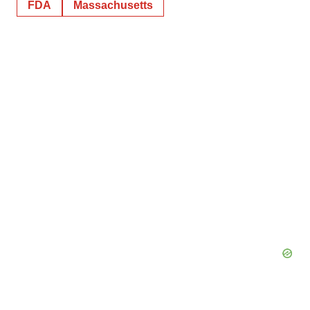
FDA
Massachusetts