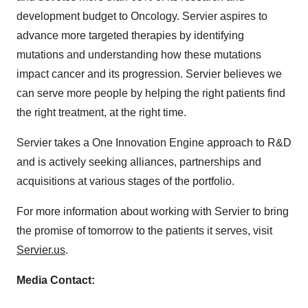
development budget to Oncology. Servier aspires to
advance more targeted therapies by identifying
mutations and understanding how these mutations
impact cancer and its progression. Servier believes we
can serve more people by helping the right patients find
the right treatment, at the right time.
Servier takes a One Innovation Engine approach to R&D
and is actively seeking alliances, partnerships and
acquisitions at various stages of the portfolio.
For more information about working with Servier to bring
the promise of tomorrow to the patients it serves, visit
Servier.us
.
Media Contact: