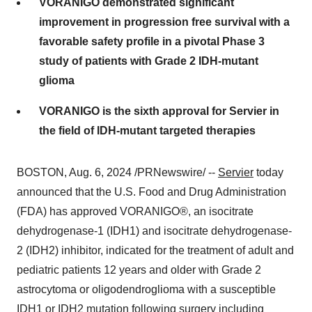
VORANIGO demonstrated significant
improvement in progression free survival with a
favorable safety profile in a pivotal Phase 3
study of patients with Grade 2 IDH-mutant
glioma
VORANIGO is the sixth approval for Servier in
the field of IDH-mutant targeted therapies
BOSTON
,
Aug. 6, 2024
/PRNewswire/ --
Servier
today
announced that the U.S. Food and Drug Administration
(FDA) has approved VORANIGO®, an isocitrate
dehydrogenase-1 (IDH1) and isocitrate dehydrogenase-
2 (IDH2) inhibitor, indicated for the treatment of adult and
pediatric patients 12 years and older with Grade 2
astrocytoma or oligodendroglioma with a susceptible
IDH1 or IDH2 mutation following surgery including