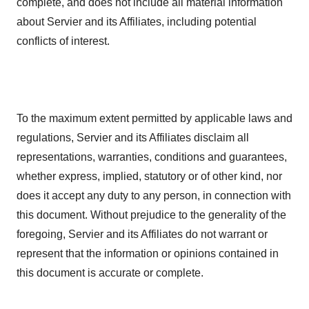
complete, and does not include all material information
about Servier and its Affiliates, including potential
conflicts of interest.
To the maximum extent permitted by applicable laws and
regulations, Servier and its Affiliates disclaim all
representations, warranties, conditions and guarantees,
whether express, implied, statutory or of other kind, nor
does it accept any duty to any person, in connection with
this document. Without prejudice to the generality of the
foregoing, Servier and its Affiliates do not warrant or
represent that the information or opinions contained in
this document is accurate or complete.