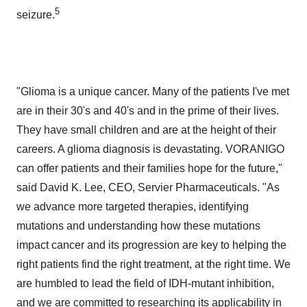
5
seizure.
"Glioma is a unique cancer. Many of the patients I've met
are in their 30's and 40's and in the prime of their lives.
They have small children and are at the height of their
careers. A glioma diagnosis is devastating. VORANIGO
can offer patients and their families hope for the future,"
said
David K. Lee
, CEO, Servier Pharmaceuticals. "As
we advance more targeted therapies, identifying
mutations and understanding how these mutations
impact cancer and its progression are key to helping the
right patients find the right treatment, at the right time. We
are humbled to lead the field of IDH-mutant inhibition,
and we are committed to researching its applicability in