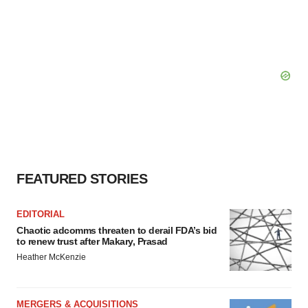
FEATURED STORIES
EDITORIAL
Chaotic adcomms threaten to derail FDA’s bid
to renew trust after Makary, Prasad
Heather McKenzie
MERGERS & ACQUISITIONS