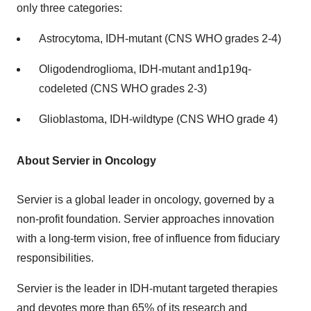
only three categories:
Astrocytoma, IDH-mutant (CNS WHO grades 2-4)
Oligodendroglioma, IDH-mutant and1p19q-
codeleted (CNS WHO grades 2-3)
Glioblastoma, IDH-wildtype (CNS WHO grade 4)
About Servier in Oncology
Servier is a global leader in oncology, governed by a
non-profit foundation. Servier approaches innovation
with a long-term vision, free of influence from fiduciary
responsibilities.
Servier is the leader in IDH-mutant targeted therapies
and devotes more than 65% of its research and