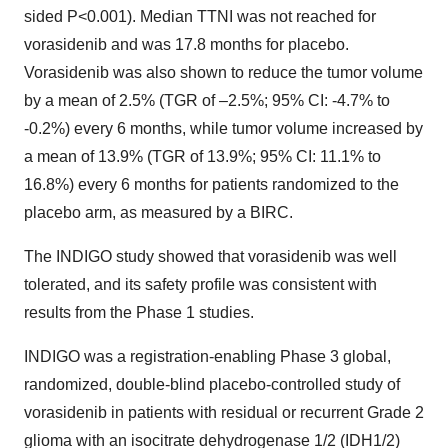
sided P<0.001). Median TTNI was not reached for
vorasidenib and was 17.8 months for placebo.
Vorasidenib was also shown to reduce the tumor volume
by a mean of 2.5% (TGR of –2.5%; 95% CI: -4.7% to
-0.2%) every 6 months, while tumor volume increased by
a mean of 13.9% (TGR of 13.9%; 95% CI: 11.1% to
16.8%) every 6 months for patients randomized to the
placebo arm, as measured by a BIRC.
The INDIGO study showed that vorasidenib was well
tolerated, and its safety profile was consistent with
results from the Phase 1 studies.
INDIGO was a registration-enabling Phase 3 global,
randomized, double-blind placebo-controlled study of
vorasidenib in patients with residual or recurrent Grade 2
glioma with an isocitrate dehydrogenase 1/2 (IDH1/2)