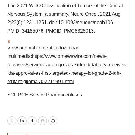
The 2021 WHO Classification of Tumors of the Central
Nervous System: a summary. Neuro Oncol. 2021
Aug
2
;23(8):1231-1251. doi: 10.1093/neuonc/noab106.
PMID: 34185076; PMCID: PMC8328013.
View original content to download
multimedia:
https://www.prnewswire.com/news-
releases/serviers-voranigo-vorasidenib-tablets-receives-
fda-approval-as-first-targeted-therapy-for-grade-2-idh-
mutant-glioma-302215991.html
SOURCE Servier Pharmaceuticals
Twitter
LinkedIn
Facebook
Email
Print