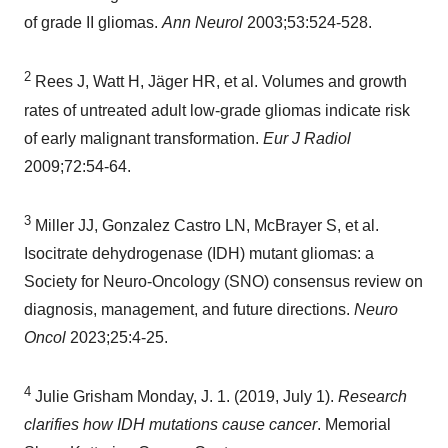
of grade II gliomas.
Ann Neurol
2003;53:524-528.
2
Rees J, Watt H, Jäger HR, et al. Volumes and growth
rates of untreated adult low-grade gliomas indicate risk
of early malignant transformation.
Eur J Radiol
2009;72:54-64.
3
Miller JJ, Gonzalez Castro LN, McBrayer S, et al.
Isocitrate dehydrogenase (IDH) mutant gliomas: a
Society for Neuro-Oncology (SNO) consensus review on
diagnosis, management, and future directions.
Neuro
Oncol
2023;25:4-25.
4
Julie Grisham Monday, J. 1. (2019,
July 1
).
Research
clarifies how IDH mutations cause cancer
. Memorial