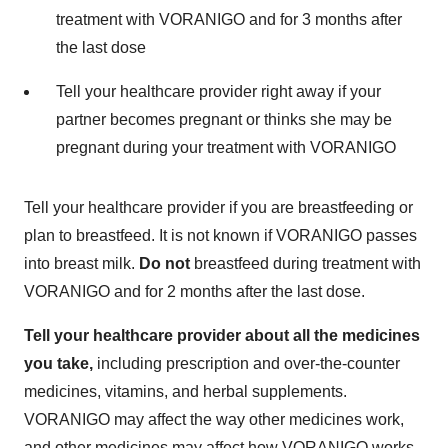
treatment with VORANIGO and for 3 months after
the last dose
Tell your healthcare provider right away if your
partner becomes pregnant or thinks she may be
pregnant during your treatment with VORANIGO
Tell your healthcare provider if you are breastfeeding or
plan to breastfeed. It is not known if VORANIGO passes
into breast milk.
Do not
breastfeed during treatment with
VORANIGO and for 2 months after the last dose.
Tell your healthcare provider about all the medicines
you take,
including prescription and over-the-counter
medicines, vitamins, and herbal supplements.
VORANIGO may affect the way other medicines work,
and other medicines may affect how VORANIGO works.