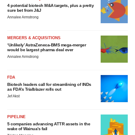
4 potential biotech M&A targets, plus a pretty
sure bet from J&J
Annalee Armstrong
MERGERS & ACQUISITIONS
‘Unlikely’ AstraZeneca-BMS mega-merger
would be largest pharma deal ever
Annalee Armstrong
FDA
Biotech leaders call for streamlining of INDs
as FDA’s Trialblazer rolls out
Jef Akst
PIPELINE
5 companies advancing ATTR assets in the
wake of Wainua’s fail