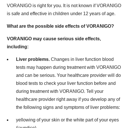
VORANIGO is right for you. It is not known if VORANIGO
is safe and effective in children under 12 years of age.
What are the possible side effects of VORANIGO?
VORANIGO may cause serious side effects,
including:
Liver problems.
Changes in liver function blood
tests may happen during treatment with VORANIGO
and can be serious. Your healthcare provider will do
blood tests to check your liver function before and
during treatment with VORANIGO. Tell your
healthcare provider right away if you develop any of
the following signs and symptoms of liver problems:
yellowing of your skin or the white part of your eyes
(jaundice)