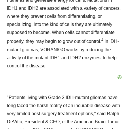
nutrients and generate energy for cells. Mutations in
IDH1 and IDH2 are associated with a variety of cancers,
where they prevent cells from differentiating, or
specializing, into the kind of cells they are ultimately
supposed to become. When cells cannot differentiate
4
properly, they may begin to grow out of control.
In IDH-
mutant gliomas, VORANIGO works by reducing the
activity of the mutant IDH1 and IDH2 enzymes, to help
control the disease.
"Patients living with Grade 2 IDH-mutant gliomas have
long faced the harsh reality of an incurable disease with
very limited post-surgery treatment options," said
Ralph
DeVitto
, President & CEO, of the American Brain Tumor