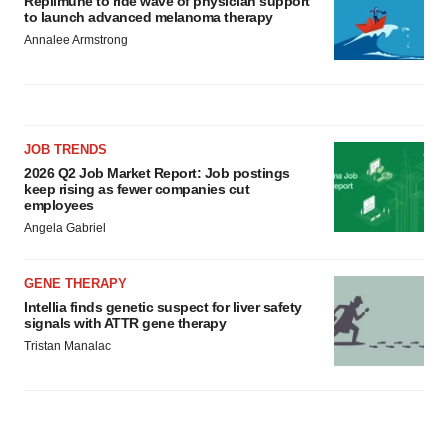
Replimune to ride wave of physician support
to launch advanced melanoma therapy
Annalee Armstrong
JOB TRENDS
2026 Q2 Job Market Report: Job postings
keep rising as fewer companies cut
employees
Angela Gabriel
GENE THERAPY
Intellia finds genetic suspect for liver safety
signals with ATTR gene therapy
Tristan Manalac