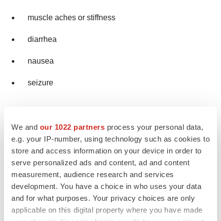
muscle aches or stiffness
diarrhea
nausea
seizure
Your healthcare provider may change your dose,
temporarily stop, or permanently stop treatment with
We and
our 1022 partners
process your personal data,
e.g. your IP-number, using technology such as cookies to
VORANIGO if you have certain side effects.
store and access information on your device in order to
VORANIGO may affect fertility in females and males,
serve personalized ads and content, ad and content
measurement, audience research and services
which may affect the ability to have children. Talk to your
development. You have a choice in who uses your data
healthcare provider if this is a concern for you.
and for what purposes. Your privacy choices are only
applicable on this digital property where you have made
These are not all of the possible side effects of