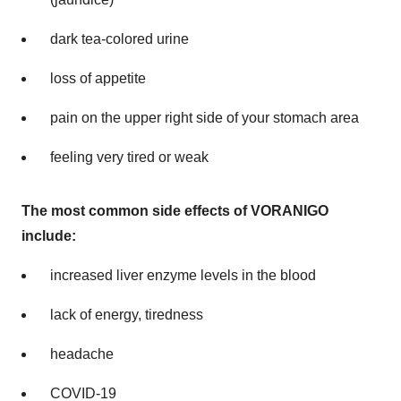
dark tea-colored urine
loss of appetite
pain on the upper right side of your stomach area
feeling very tired or weak
The most common side effects of VORANIGO
include:
increased liver enzyme levels in the blood
lack of energy, tiredness
headache
COVID-19