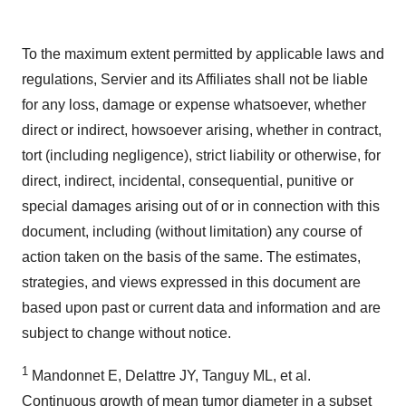
To the maximum extent permitted by applicable laws and
regulations, Servier and its Affiliates shall not be liable
for any loss, damage or expense whatsoever, whether
direct or indirect, howsoever arising, whether in contract,
tort (including negligence), strict liability or otherwise, for
direct, indirect, incidental, consequential, punitive or
special damages arising out of or in connection with this
document, including (without limitation) any course of
action taken on the basis of the same. The estimates,
strategies, and views expressed in this document are
based upon past or current data and information and are
subject to change without notice.
1
Mandonnet E, Delattre JY, Tanguy ML, et al.
Continuous growth of mean tumor diameter in a subset