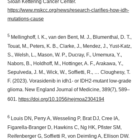
Sloan Kettering Cancer Center.
https://www.mskcc.org/news/research-clarifies-how-idh-
mutations-cause
5
Mellinghoff, I. K., van den Bent, M. J., Blumenthal, D. T.,
Touat, M., Peters, K. B., Clarke, J., Mendez, J., Yust-Katz,
S., Welsh, L., Mason, W. P., Ducray, F., Umemura, Y.,
Nabors, B., Holdhoff, M., Hottinger, A. F., Arakawa, Y.,
Sepulveda, J. M., Wick, W., Soffietti, R., … Cloughesy, T.
F. (2023). Vorasidenib in idh1- or IDH2-mutant low-grade
glioma. New England Journal of Medicine, 389(7), 589–
601.
https://doi.org/10.1056/nejmoa2304194
6
Louis DN, Perry A, Wesseling P, Brat DJ, Cree IA,
Figarella-Branger D, Hawkins C, Ng HK, Pfister SM,
Reifenberger G, Soffietti R, von Deimling A, Ellison DW.