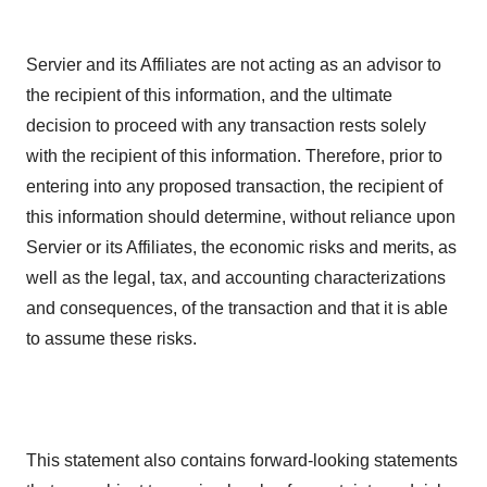
Servier and its Affiliates are not acting as an advisor to
the recipient of this information, and the ultimate
decision to proceed with any transaction rests solely
with the recipient of this information. Therefore, prior to
entering into any proposed transaction, the recipient of
this information should determine, without reliance upon
Servier or its Affiliates, the economic risks and merits, as
well as the legal, tax, and accounting characterizations
and consequences, of the transaction and that it is able
to assume these risks.
This statement also contains forward-looking statements