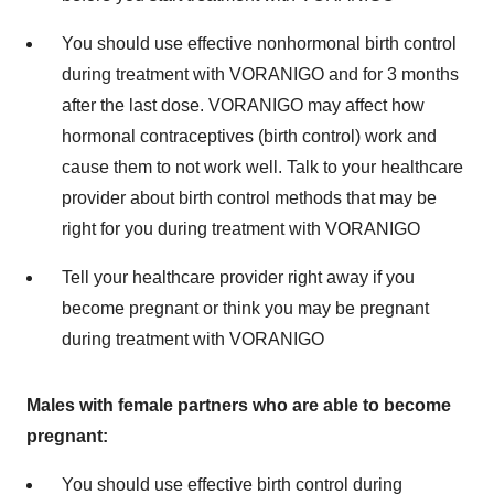
You should use effective nonhormonal birth control
during treatment with VORANIGO and for 3 months
after the last dose. VORANIGO may affect how
hormonal contraceptives (birth control) work and
cause them to not work well. Talk to your healthcare
provider about birth control methods that may be
right for you during treatment with VORANIGO
Tell your healthcare provider right away if you
become pregnant or think you may be pregnant
during treatment with VORANIGO
Males with female partners who are able to become
pregnant:
You should use effective birth control during