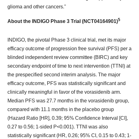
glioma and other cancers."
5
About the INDIGO Phase 3 Trial (NCT04164901)
INDIGO, the pivotal Phase 3 clinical trial, met its major
efficacy outcome of progression free survival (PFS) per a
blinded independent review committee (BIRC) and key
secondary endpoint of time to next intervention (TTNI) at
the prespecified second interim analysis. The major
efficacy outcome, PFS was statistically significant and
clinically meaningful in favor of the vorasidenib arm.
Median PFS was 27.7 months in the vorasidenib group,
compared with 11.1 months in the placebo group
(Hazard Ratio [HR], 0.39; 95% Confidence Interval [CI],
0.27 to 0.56; 1-sided P<0.001). TTNI was also
statistically significant (HR, 0.26; 95% CI, 0.15 to 0.43; 1-