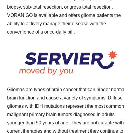
biopsy, sub-total resection, or gross total resection.
VORANIGO is available and offers glioma patients the
ability to actively manage their disease with the
convenience of a once-daily pill.
Gliomas are types of brain cancer that can hinder normal
brain function and cause a variety of symptoms. Diffuse
gliomas with IDH mutations represent the most common
malignant primary brain tumors diagnosed in adults
younger than 50 years of age. They are not curable with
current therapies and without treatment they continue to