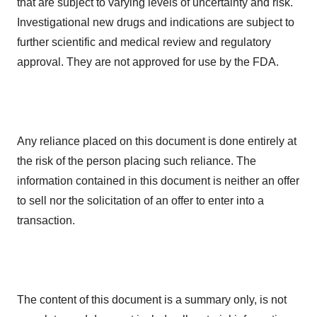
that are subject to varying levels of uncertainty and risk.
Investigational new drugs and indications are subject to
further scientific and medical review and regulatory
approval. They are not approved for use by the FDA.
Any reliance placed on this document is done entirely at
the risk of the person placing such reliance. The
information contained in this document is neither an offer
to sell nor the solicitation of an offer to enter into a
transaction.
The content of this document is a summary only, is not