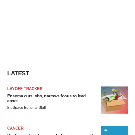
LATEST
LAYOFF TRACKER
Ensoma cuts jobs, narrows focus to lead
asset
BioSpace Editorial Staff
CANCER