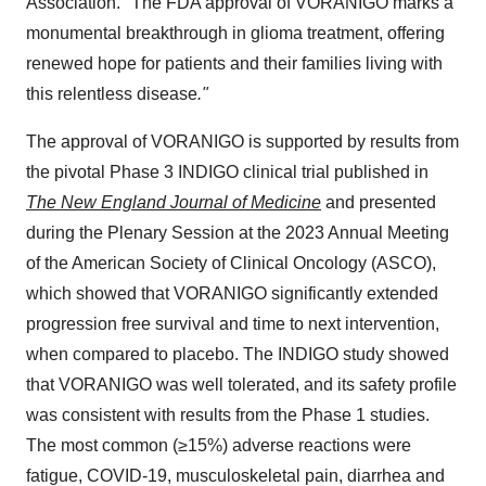
Association. "The FDA approval of VORANIGO marks a
monumental breakthrough in glioma treatment, offering
renewed hope for patients and their families living with
this relentless disease
."
The approval of VORANIGO is supported by results from
the pivotal Phase 3 INDIGO clinical trial published in
The New England Journal of Medicine
and presented
during the Plenary Session at the 2023 Annual Meeting
of the American Society of Clinical Oncology (ASCO),
which showed that VORANIGO significantly extended
progression free survival and time to next intervention,
when compared to placebo. The INDIGO study showed
that VORANIGO was well tolerated, and its safety profile
was consistent with results from the Phase 1 studies.
The most common (≥15%) adverse reactions were
fatigue, COVID-19, musculoskeletal pain, diarrhea and