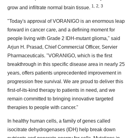
1, 2, 3
grow and infiltrate normal brain tissue.
"Today's approval of VORANIGO is an enormous leap
forward in cancer care, and a defining moment for
people living with Grade 2 IDH-mutant glioma," said
Arjun H. Prasad
, Chief Commercial Officer, Servier
Pharmaceuticals. "VORANIGO, which is the first
breakthrough in this specific disease area in nearly 25
years, offers patients unprecedented improvement in
progression free survival. We are proud to deliver this
first-of-its-kind therapy to patients in need, and we
remain committed to bringing innovative targeted
therapies to people with cancer."
In healthy human cells, a family of genes called
isocitrate dehydrogenases (IDH) help break down