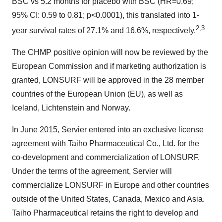
BSC vs 5.2 months for placebo with BSC (HR=0.69;
95% CI: 0.59 to 0.81; p<0.0001), this translated into 1-
2,3
year survival rates of 27.1% and 16.6%, respectively.
The CHMP positive opinion will now be reviewed by the
European Commission and if marketing authorization is
granted, LONSURF will be approved in the 28 member
countries of the European Union (EU), as well as
Iceland, Lichtenstein and Norway.
In June 2015, Servier entered into an exclusive license
agreement with Taiho Pharmaceutical Co., Ltd. for the
co-development and commercialization of LONSURF.
Under the terms of the agreement, Servier will
commercialize LONSURF in Europe and other countries
outside of the United States, Canada, Mexico and Asia.
Taiho Pharmaceutical retains the right to develop and