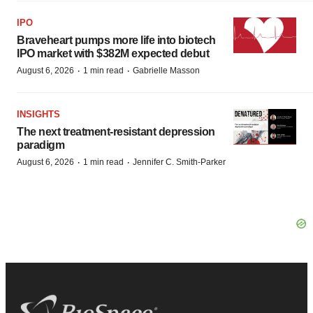
IPO
Braveheart pumps more life into biotech
IPO market with $382M expected debut
·
·
August 6, 2026
1 min read
Gabrielle Masson
INSIGHTS
The next treatment-resistant depression
paradigm
·
·
August 6, 2026
1 min read
Jennifer C. Smith-Parker