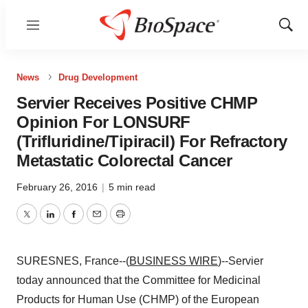
Menu
Show
Sear
News
Drug Development
Servier Receives Positive CHMP
Opinion For LONSURF
(Trifluridine/Tipiracil) For Refractory
Metastatic Colorectal Cancer
February 26, 2016
|
5 min read
Twitter
LinkedIn
Facebook
Email
Print
SURESNES, France--(
BUSINESS WIRE
)--Servier
today announced that the Committee for Medicinal
Products for Human Use (CHMP) of the European