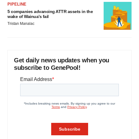
PIPELINE
5 companies advancing ATTR assets in the
wake of Wainua’s fail
Tristan Manalac
Get daily news updates when you
subscribe to GenePool!