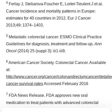
4
Ferlay J, Steliarova-Foucher E, Lortet-Tieulent J et al.
Cancer incidence and mortality patterns in Europe:
estimates for 40 countries in 2012. Eur J Cancer
2013;49: 1374–1403.
5
Metastatic colorectal cancer: ESMO Clinical Practice
Guidelines for diagnosis, treatment and follow-up.
Ann
Oncol
(2014) 25 (suppl 3): iii1-iii9.
6
American Cancer Society. Colorectal Cancer. Available
at:
http://www.cancer.org/cancer/colonandrectumcancer/detailed
cancer-survival-rates
Accessed February 2016
7
FDA News Release. FDA approves new oral
medication to treat patients with advanced colorectal
cancer. 22 September 2015. Available at: