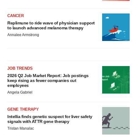
CANCER
Replimune to ride wave of physician support
to launch advanced melanoma therapy
Annalee Armstrong
JOB TRENDS
2026 Q2 Job Market Report: Job postings
keep rising as fewer companies cut
employees
Angela Gabriel
GENE THERAPY
Intellia finds genetic suspect for liver safety
signals with ATTR gene therapy
Tristan Manalac