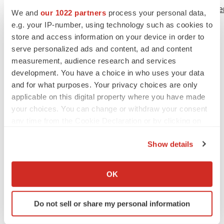
http://www.fda.gov/NewsEvents/Newsroom/PressAnnounc
We and
our 1022 partners
process your personal data,
Accessed February 2016
e.g. your IP-number, using technology such as cookies to
store and access information on your device in order to
8
Taiho Pharma. Taiho's Lonsurf® (trifluridine and
serve personalized ads and content, ad and content
measurement, audience research and services
tipiracil hydrochloride) Tablets Approved in Japan for
development. You have a choice in who uses your data
Treatment in Advanced Metastatic Colorectal Cancer.
and for what purposes. Your privacy choices are only
Available at:
applicable on this digital property where you have made
http://www.taiho.co.jp/english/news/20140324.html
your choices. You can change or withdraw your consent
Accessed February 2016
any time from the Cookie Declaration or by clicking on
the Privacy trigger icon.
Servier Communication Department
Show details
Justine Brodie
If you allow, we would also like to:
Tel: +44 203 808 6474
Collect information about your geographical location
OK
Email:
presse@servier.fr
which can be accurate to within several meters
Identify your device by actively scanning it for
www.servier.com
Do not sell or share my personal information
specific characteristics (fingerprinting)
Find out more about how your personal data is processed