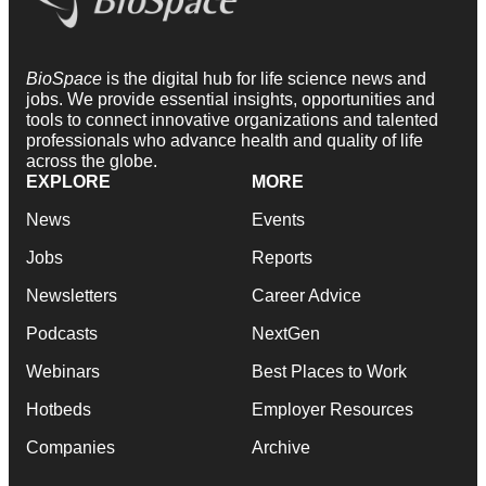
BioSpace
is the digital hub for life science news and
jobs. We provide essential insights, opportunities and
tools to connect innovative organizations and talented
professionals who advance health and quality of life
across the globe.
EXPLORE
MORE
News
Events
Jobs
Reports
Newsletters
Career Advice
Podcasts
NextGen
Webinars
Best Places to Work
Hotbeds
Employer Resources
Companies
Archive