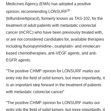
Medicines Agency (EMA) has adopted a positive
®
opinion, recommending LONSURF
(trifluridine/tipiracil), formerly known as TAS-102, for the
treatment of adult patients with metastatic colorectal
cancer (mCRC) who have been previously treated with,
or are not considered candidates for, available therapies
including fluoropyrimidine-, oxaliplatin- and irinotecan-
based chemotherapies, anti-VEGF agents, and anti-
EGFR agents.
“The positive CHMP opinion for LONSURF marks our
entry into the field of solid tumors, but more importantly, it
is an important step forward in the treatment of patients
with metastatic colorectal cancer”
“The positive CHMP opinion for LONSURF marks our
entry into the field of solid tumors, but more importantly, it