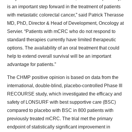
is an important step forward in the treatment of patients
with metastatic colorectal cancer,” said Patrick Therasse
MD, PhD, Director & Head of Development, Oncology at
Servier. “Patients with mCRC who do not respond to
standard therapies currently have limited therapeutic
options. The availability of an oral treatment that could
help to extend overall survival will be an important
advantage for patients.”
The CHMP positive opinion is based on data from the
international, double-blind, placebo-controlled Phase III
RECOURSE study, which investigated the efficacy and
safety of LONSURF with best supportive care (BSC)
compared to placebo with BSC in 800 patients with
previously treated mCRC. The trial met the primary
endpoint of statistically significant improvement in