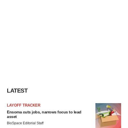
LATEST
LAYOFF TRACKER
Ensoma cuts jobs, narrows focus to lead
asset
BioSpace Editorial Staff