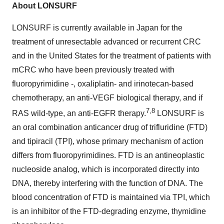
About LONSURF
LONSURF is currently available in Japan for the
treatment of unresectable advanced or recurrent CRC
and in the United States for the treatment of patients with
mCRC who have been previously treated with
fluoropyrimidine -, oxaliplatin- and irinotecan-based
chemotherapy, an anti-VEGF biological therapy, and if
7,8
RAS wild-type, an anti-EGFR therapy.
LONSURF is
an oral combination anticancer drug of trifluridine (FTD)
and tipiracil (TPI), whose primary mechanism of action
differs from fluoropyrimidines. FTD is an antineoplastic
nucleoside analog, which is incorporated directly into
DNA, thereby interfering with the function of DNA. The
blood concentration of FTD is maintained via TPI, which
is an inhibitor of the FTD-degrading enzyme, thymidine