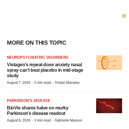
MORE ON THIS TOPIC
NEUROPSYCHIATRIC DISORDERS
Vistagen’s repeat-dose anxiety nasal
spray can’t beat placebo in mid-stage
study
·
·
August 7, 2026
2 min read
Tristan Manalac
PARKINSON’S DISEASE
BioVie shares halve on murky
Parkinson’s disease readout
·
·
August 6, 2026
3 min read
Gabrielle Masson