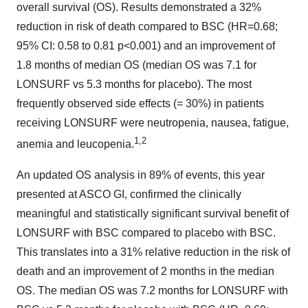
overall survival (OS). Results demonstrated a 32%
reduction in risk of death compared to BSC (HR=0.68;
95% CI: 0.58 to 0.81 p<0.001) and an improvement of
1.8 months of median OS (median OS was 7.1 for
LONSURF vs 5.3 months for placebo). The most
frequently observed side effects (= 30%) in patients
receiving LONSURF were neutropenia, nausea, fatigue,
1,2
anemia and leucopenia.
An updated OS analysis in 89% of events, this year
presented at ASCO GI, confirmed the clinically
meaningful and statistically significant survival benefit of
LONSURF with BSC compared to placebo with BSC.
This translates into a 31% relative reduction in the risk of
death and an improvement of 2 months in the median
OS. The median OS was 7.2 months for LONSURF with