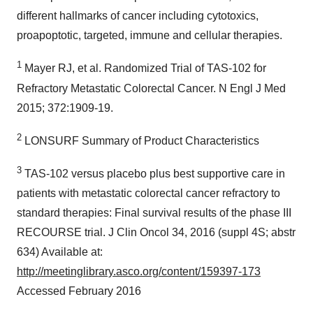
different hallmarks of cancer including cytotoxics,
proapoptotic, targeted, immune and cellular therapies.
1
Mayer RJ, et al. Randomized Trial of TAS-102 for
Refractory Metastatic Colorectal Cancer. N Engl J Med
2015; 372:1909-19.
2
LONSURF Summary of Product Characteristics
3
TAS-102 versus placebo plus best supportive care in
patients with metastatic colorectal cancer refractory to
standard therapies: Final survival results of the phase III
RECOURSE trial. J Clin Oncol 34, 2016 (suppl 4S; abstr
634) Available at:
http://meetinglibrary.asco.org/content/159397-173
Accessed February 2016