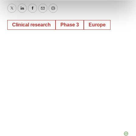
and set your preferences in the
details section
.
Twitter
LinkedIn
Facebook
Email
Print
We use cookies to enhance your experience, analyze
Clinical research
Phase 3
Europe
site traffic, and serve tailored ads. By clicking "OK", you
agree to our use of cookies. You can later change your
consent or withdraw it. For more info, see our
Privacy
Policy
.