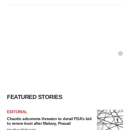
FEATURED STORIES
EDITORIAL
Chaotic adcomms threaten to derail FDA’s bid
to renew trust after Makary, Prasad
Heather McKenzie