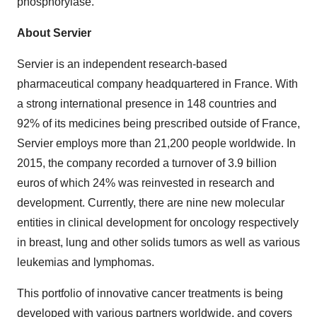
phosphorylase.
About Servier
Servier is an independent research-based
pharmaceutical company headquartered in France. With
a strong international presence in 148 countries and
92% of its medicines being prescribed outside of France,
Servier employs more than 21,200 people worldwide. In
2015, the company recorded a turnover of 3.9 billion
euros of which 24% was reinvested in research and
development. Currently, there are nine new molecular
entities in clinical development for oncology respectively
in breast, lung and other solids tumors as well as various
leukemias and lymphomas.
This portfolio of innovative cancer treatments is being
developed with various partners worldwide, and covers