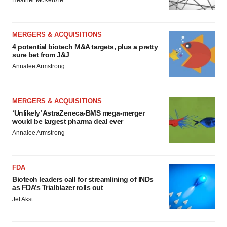
MERGERS & ACQUISITIONS
4 potential biotech M&A targets, plus a pretty
sure bet from J&J
Annalee Armstrong
MERGERS & ACQUISITIONS
‘Unlikely’ AstraZeneca-BMS mega-merger
would be largest pharma deal ever
Annalee Armstrong
FDA
Biotech leaders call for streamlining of INDs
as FDA’s Trialblazer rolls out
Jef Akst