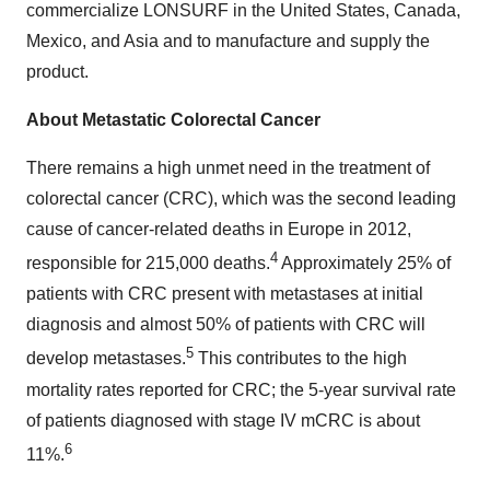
commercialize LONSURF in the United States, Canada,
Mexico, and Asia and to manufacture and supply the
product.
About Metastatic Colorectal Cancer
There remains a high unmet need in the treatment of
colorectal cancer (CRC), which was the second leading
cause of cancer-related deaths in Europe in 2012,
4
responsible for 215,000 deaths.
Approximately 25% of
patients with CRC present with metastases at initial
diagnosis and almost 50% of patients with CRC will
5
develop metastases.
This contributes to the high
mortality rates reported for CRC; the 5-year survival rate
of patients diagnosed with stage IV mCRC is about
6
11%.