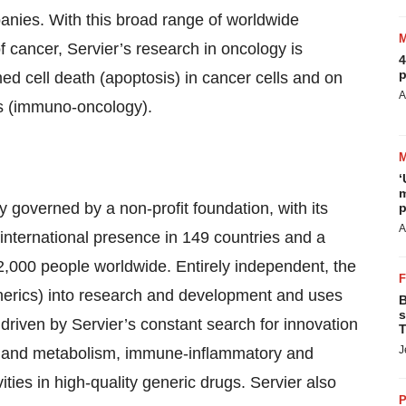
panies. With this broad range of worldwide
f cancer, Servier’s research in oncology is
4
p
d cell death (apoptosis) in cancer cells and on
A
ls (immuno-oncology).
‘
m
 governed by a non-profit foundation, with its
p
A
international presence in 149 countries and a
22,000 people worldwide. Entirely independent, the
enerics) into research and development and uses
B
s
s driven by Servier’s constant search for innovation
T
J
cer and metabolism, immune-inflammatory and
ities in high-quality generic drugs. Servier also
P