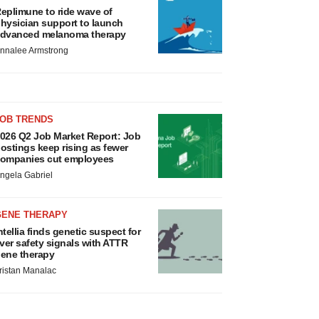
eplimune to ride wave of
hysician support to launch
dvanced melanoma therapy
nnalee Armstrong
JOB TRENDS
026 Q2 Job Market Report: Job
ostings keep rising as fewer
ompanies cut employees
ngela Gabriel
GENE THERAPY
ntellia finds genetic suspect for
iver safety signals with ATTR
ene therapy
ristan Manalac