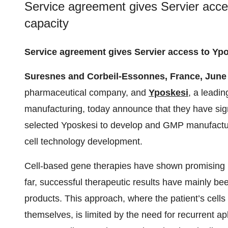
Service agreement gives Servier acce
capacity
Service agreement gives Servier access to Ypo
Suresnes and Corbeil-Essonnes, France, June
pharmaceutical company, and
Yposkesi
, a leadi
manufacturing, today announce that they have sig
selected Yposkesi to develop and GMP manufacture
cell technology development.
Cell-based gene therapies have shown promising r
far, successful therapeutic results have mainly 
products. This approach, where the patient’s cells
themselves, is limited by the need for recurrent a