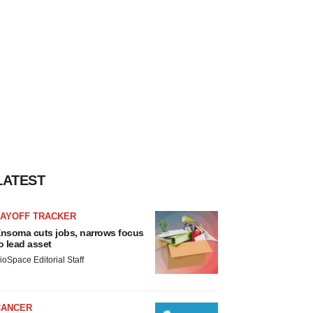
LATEST
LAYOFF TRACKER
nsoma cuts jobs, narrows focus
o lead asset
ioSpace Editorial Staff
CANCER