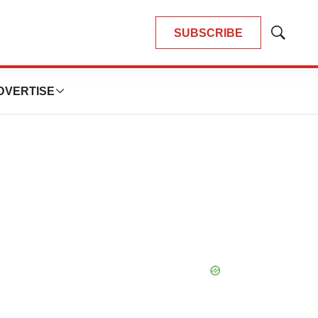
SUBSCRIBE
Show
Search
DVERTISE