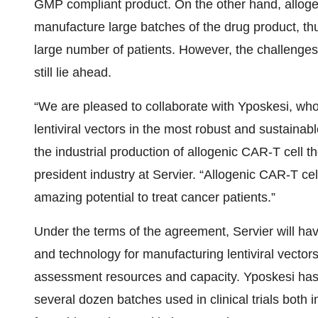
GMP compliant product. On the other hand, allogen
manufacture large batches of the drug product, thu
large number of patients. However, the challenges
still lie ahead.
“We are pleased to collaborate with Yposkesi, whos
lentiviral vectors in the most robust and sustainabl
the industrial production of allogenic CAR-T cell 
president industry at Servier. “Allogenic CAR-T ce
amazing potential to treat cancer patients.”
Under the terms of the agreement, Servier will h
and technology for manufacturing lentiviral vectors
assessment resources and capacity. Yposkesi has p
several dozen batches used in clinical trials both 