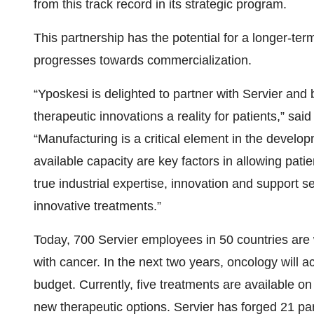
from this track record in its strategic program.
This partnership has the potential for a longer-ter
progresses towards commercialization.
“Yposkesi is delighted to partner with Servier and 
therapeutic innovations a reality for patients,” sa
“Manufacturing is a critical element in the develo
available capacity are key factors in allowing pati
true industrial expertise, innovation and support 
innovative treatments.”
Today, 700 Servier employees in 50 countries are 
with cancer. In the next two years, oncology will
budget. Currently, five treatments are available o
new therapeutic options. Servier has forged 21 par