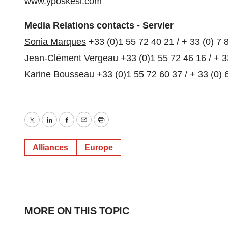
www.yposkesi.com
Media Relations contacts - Servier
Sonia Marques
+33 (0)1 55 72 40 21 / + 33 (0) 7 
Jean-Clément Vergeau
+33 (0)1 55 72 46 16 / + 3
Karine Bousseau
+33 (0)1 55 72 60 37 / + 33 (0) 
Twitter
LinkedIn
Facebook
Email
Print
Alliances
Europe
MORE ON THIS TOPIC