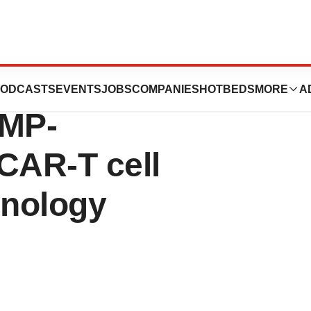
Yposkesi for
ODCASTS
EVENTS
JOBS
COMPANIES
HOTBEDS
MORE
A
GMP-
CAR-T cell
hnology