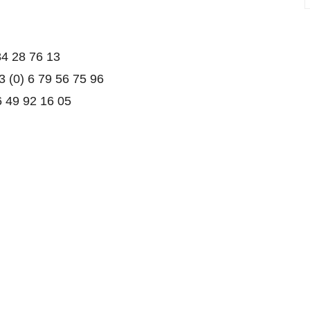
84 28 76 13
3 (0) 6 79 56 75 96
6 49 92 16 05