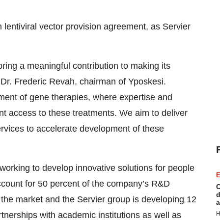
m lentiviral vector provision agreement, as Servier
bring a meaningful contribution to making its
id Dr. Frederic Revah, chairman of Yposkesi.
pment of gene therapies, where expertise and
ent access to these treatments. We aim to deliver
services to accelerate development of these
working to develop innovative solutions for people
E
 account for 50 percent of the company’s R&D
C
d
n the market and the Servier group is developing 12
a
tnerships with academic institutions as well as
H