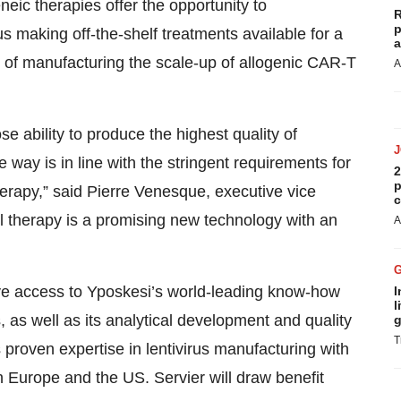
eic therapies offer the opportunity to
R
p
s making off-the-shelf treatments available for a
a
 of manufacturing the scale-up of allogenic CAR-T
A
e ability to produce the highest quality of
e way is in line with the stringent requirements for
2
p
therapy,” said Pierre Venesque, executive vice
c
ll therapy is a promising new technology with an
A
ave access to Yposkesi’s world-leading know-how
I
l
, as well as its analytical development and quality
g
T
roven expertise in lentivirus manufacturing with
in Europe and the US. Servier will draw benefit