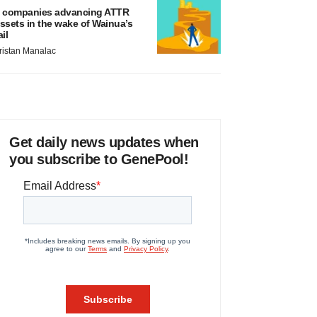
 companies advancing ATTR
ssets in the wake of Wainua’s
ail
ristan Manalac
Get daily news updates when
you subscribe to GenePool!