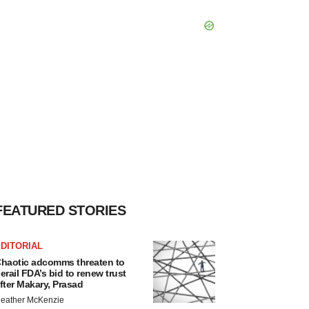
FEATURED STORIES
DITORIAL
haotic adcomms threaten to
erail FDA’s bid to renew trust
fter Makary, Prasad
eather McKenzie