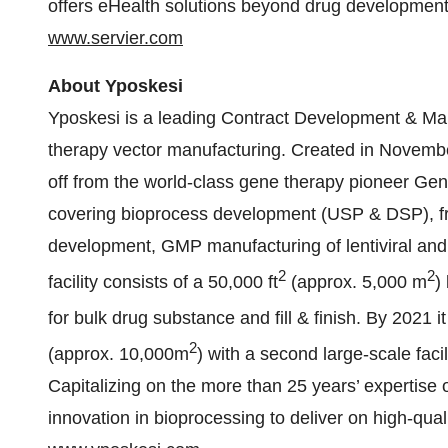
offers eHealth solutions beyond drug development
www.servier.com
About Yposkesi
Yposkesi is a leading Contract Development & Ma
therapy vector manufacturing. Created in Novembe
off from the world-class gene therapy pioneer Gen
covering bioprocess development (USP & DSP), from
development, GMP manufacturing of lentiviral and 
2
2
facility consists of a 50,000 ft
(approx. 5,000 m
)
for bulk drug substance and fill & finish. By 2021 it 
2
(approx. 10,000m
) with a second large-scale fa
Capitalizing on the more than 25 years’ expertise 
innovation in bioprocessing to deliver on high-qualit