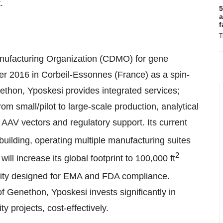
.
5
a
f
T
nufacturing Organization (CDMO) for gene
r 2016 in Corbeil-Essonnes (France) as a spin-
ethon, Yposkesi provides integrated services;
 small/pilot to large-scale production, analytical
AAV vectors and regulatory support. Its current
 building, operating multiple manufacturing suites
2
will increase its global footprint to 100,000 ft
cility designed for EMA and FDA compliance.
of Genethon, Yposkesi invests significantly in
y projects, cost-effectively.