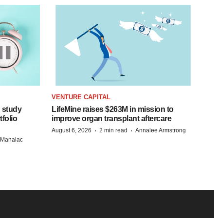
VENTURE CAPITAL
 study
LifeMine raises $263M in mission to
folio
improve organ transplant aftercare
·
·
August 6, 2026
2 min read
Annalee Armstrong
n Manalac