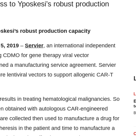
ss to Yposkesi’s robust production
skesi’s robust production capacity
 5, 2019
–
Servier
, an international independent
ng CDMO for gene therapy viral vector
ned a manufacturing service agreement. Servier
 lentiviral vectors to support allogenic CAR-T
esults in treating hematological malignancies. So
E
t
been obtained with autologous CAR-engineered
B
 are collected then used to manufacture a drug for
pheresis in the patient and time to manufacture a