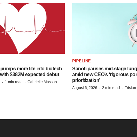
PIPELINE
pumps more life into biotech
Sanofi pauses mid-stage lung
 with $382M expected debut
amid new CEO’s ‘rigorous port
prioritization’
·
·
1 min read
Gabrielle Masson
·
·
August 6, 2026
2 min read
Trista