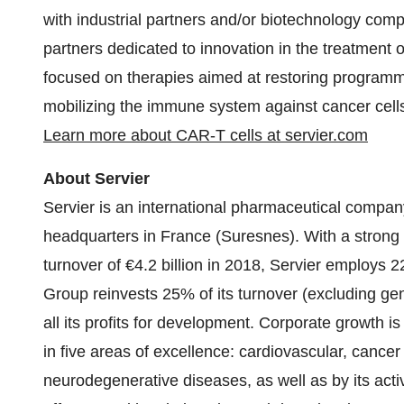
with industrial partners and/or biotechnology com
partners dedicated to innovation in the treatment o
focused on therapies aimed at restoring programme
mobilizing the immune system against cancer cel
Learn more about CAR-T cells at servier.com
About Servier
Servier is an international pharmaceutical company
headquarters in France (Suresnes). With a strong 
turnover of €4.2 billion in 2018, Servier employs 
Group reinvests 25% of its turnover (excluding g
all its profits for development. Corporate growth i
in five areas of excellence: cardiovascular, can
neurodegenerative diseases, as well as by its activ