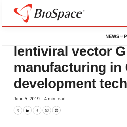
News
Business
Servier appoints 
NEWS
P
lentiviral vector 
manufacturing in 
development tec
June 5, 2019
|
4 min read
Twitter
LinkedIn
Facebook
Email
Print