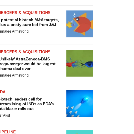
MERGERS & ACQUISITIONS
 potential biotech M&A targets,
lus a pretty sure bet from J&J
nnalee Armstrong
MERGERS & ACQUISITIONS
Unlikely’ AstraZeneca-BMS
ega-merger would be largest
harma deal ever
nnalee Armstrong
FDA
iotech leaders call for
treamlining of INDs as FDA’s
rialblazer rolls out
ef Akst
IPELINE