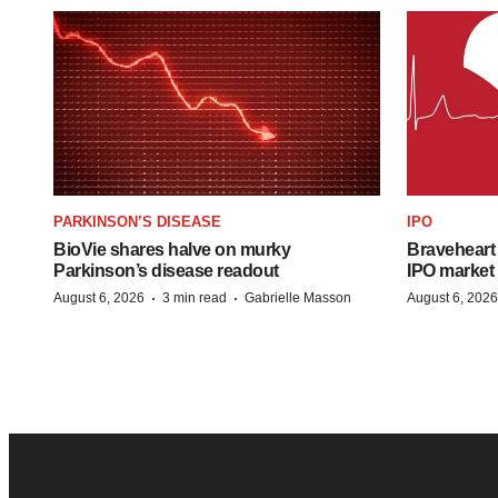
PARKINSON’S DISEASE
IPO
BioVie shares halve on murky
Braveheart 
Parkinson’s disease readout
IPO market
·
·
August 6, 2026
3 min read
Gabrielle Masson
August 6, 2026