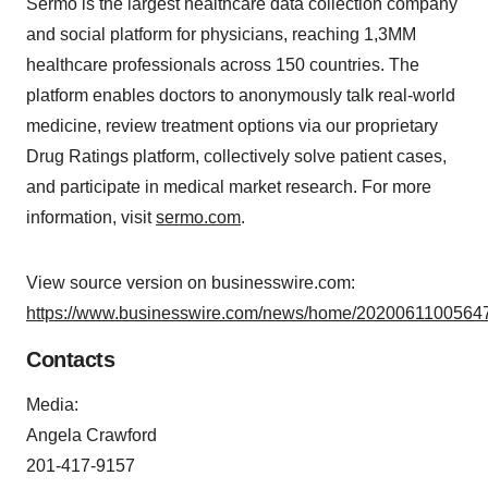
Sermo is the largest healthcare data collection company
and social platform for physicians, reaching 1,3MM
healthcare professionals across 150 countries. The
platform enables doctors to anonymously talk real-world
medicine, review treatment options via our proprietary
Drug Ratings platform, collectively solve patient cases,
and participate in medical market research. For more
information, visit
sermo.com
.
View source version on businesswire.com:
https://www.businesswire.com/news/home/20200611005647
Contacts
Media:
Angela Crawford
201-417-9157