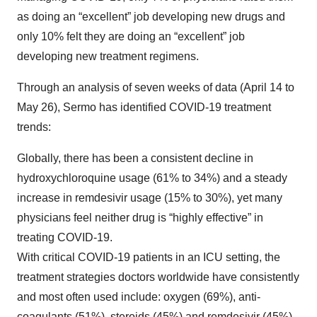
as doing an “excellent” job developing new drugs and
only 10% felt they are doing an “excellent” job
developing new treatment regimens.
Through an analysis of seven weeks of data (April 14 to
May 26), Sermo has identified COVID-19 treatment
trends:
Globally, there has been a consistent decline in
hydroxychloroquine usage (61% to 34%) and a steady
increase in remdesivir usage (15% to 30%), yet many
physicians feel neither drug is “highly effective” in
treating COVID-19.
With critical COVID-19 patients in an ICU setting, the
treatment strategies doctors worldwide have consistently
and most often used include: oxygen (69%), anti-
coagulants (51%), steroids (45%) and remdesivir (45%).