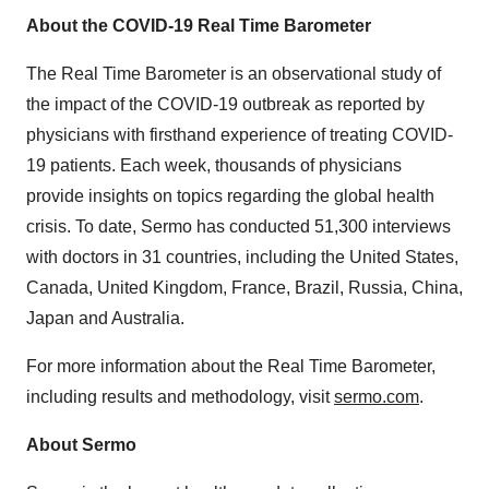
About the COVID-19 Real Time Barometer
The Real Time Barometer is an observational study of
the impact of the COVID-19 outbreak as reported by
physicians with firsthand experience of treating COVID-
19 patients. Each week, thousands of physicians
provide insights on topics regarding the global health
crisis. To date, Sermo has conducted 51,300 interviews
with doctors in 31 countries, including the United States,
Canada, United Kingdom, France, Brazil, Russia, China,
Japan and Australia.
For more information about the Real Time Barometer,
including results and methodology, visit
sermo.com
.
About Sermo