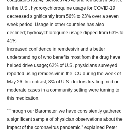
In the U.S., hydroxychloroquine usage for COVID-19
decreased significantly from 56% to 23% over a seven
week period. Usage in other countries has also
declined; hydroxychloroquine usage dipped from 63% to
41%.
Increased confidence in remdesivir and a better
understanding of who benefits most from the drug have
helped drive usage; 62% of U.S. physicians surveyed
reported using remdesivir in the ICU during the week of
May 26. In contrast, 8% of U.S. doctors treating mild or
moderate cases in a community setting were turning to
this medication.
“Through our Barometer, we have consistently gathered
a significant sample of physician observations about the
impact of the coronavirus pandemic,” explained Peter