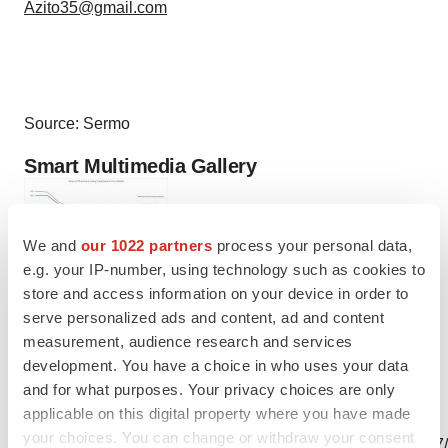
Azito35@gmail.com
Source: Sermo
Smart Multimedia Gallery
We and
our 1022 partners
process your personal data,
e.g. your IP-number, using technology such as cookies to
Photo
store and access information on your device in order to
serve personalized ads and content, ad and content
(Graphic by Sermo)
measurement, audience research and services
development. You have a choice in who uses your data
and for what purposes. Your privacy choices are only
applicable on this digital property where you have made
View this news release and multimedia online at:
your choices. You can change or withdraw your consent
http://www.businesswire.com/news/home/20200611005647