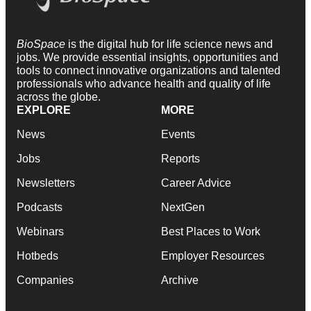
BioSpace
is the digital hub for life science news and
jobs. We provide essential insights, opportunities and
tools to connect innovative organizations and talented
professionals who advance health and quality of life
across the globe.
EXPLORE
MORE
News
Events
Jobs
Reports
Newsletters
Career Advice
Podcasts
NextGen
Webinars
Best Places to Work
Hotbeds
Employer Resources
Companies
Archive