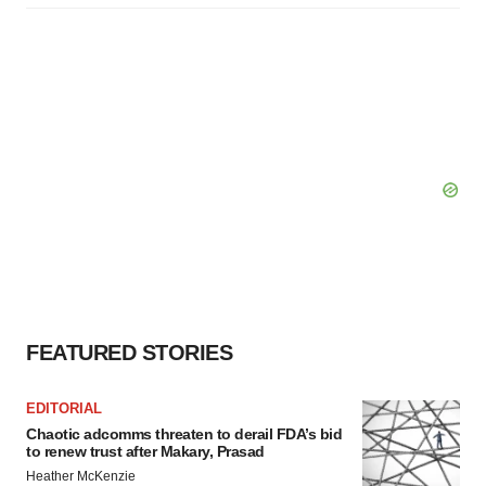
FEATURED STORIES
EDITORIAL
Chaotic adcomms threaten to derail FDA’s bid
to renew trust after Makary, Prasad
Heather McKenzie