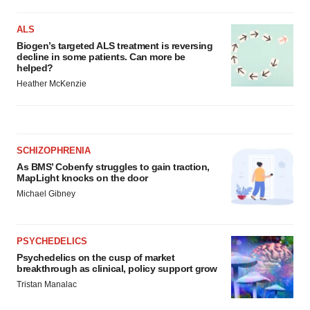
ALS
Biogen’s targeted ALS treatment is reversing
decline in some patients. Can more be
helped?
Heather McKenzie
SCHIZOPHRENIA
As BMS’ Cobenfy struggles to gain traction,
MapLight knocks on the door
Michael Gibney
PSYCHEDELICS
Psychedelics on the cusp of market
breakthrough as clinical, policy support grow
Tristan Manalac