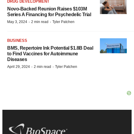
DRUG DEVELOPMENT
Novo-Backed Reunion Raises $103M
Series A Financing for Psychedelic Trial
·
·
May 3, 2024
2 min read
Tyler Patchen
BUSINESS
BMS, Repertoire Ink Potential $1.8B Deal
to Find Vaccines for Autoimmune
Diseases
·
·
April 29, 2024
2 min read
Tyler Patchen