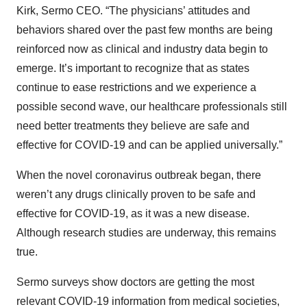
Kirk, Sermo CEO. “The physicians’ attitudes and
behaviors shared over the past few months are being
reinforced now as clinical and industry data begin to
emerge. It’s important to recognize that as states
continue to ease restrictions and we experience a
possible second wave, our healthcare professionals still
need better treatments they believe are safe and
effective for COVID-19 and can be applied universally.”
When the novel coronavirus outbreak began, there
weren’t any drugs clinically proven to be safe and
effective for COVID-19, as it was a new disease.
Although research studies are underway, this remains
true.
Sermo surveys show doctors are getting the most
relevant COVID-19 information from medical societies,