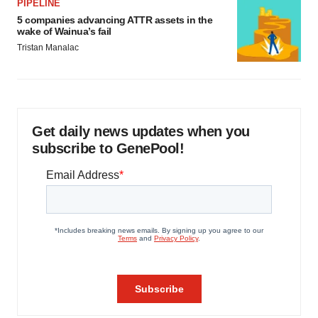
PIPELINE
5 companies advancing ATTR assets in the
wake of Wainua’s fail
Tristan Manalac
Get daily news updates when you
subscribe to GenePool!