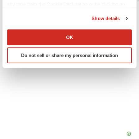
any time from the Cookie Declaration or by clicking on
the Privacy trigger icon.
Show details
If you allow, we would also like to:
Twitter
LinkedIn
Facebook
Email
Print
Collect information about your geographical location
OK
which can be accurate to within several meters
Identify your device by actively scanning it for
Do not sell or share my personal information
specific characteristics (fingerprinting)
Find out more about how your personal data is processed
and set your preferences in the
details section
.
We use cookies to enhance your experience, analyze
site traffic, and serve tailored ads. By clicking "OK", you
agree to our use of cookies. You can later change your
consent or withdraw it. For more info, see our
Privacy
Policy
.