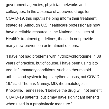
government agencies, physician networks and
colleagues. In the absence of approved drugs for
COVID-19, this input is helping inform their treatment
strategies. Although U.S. healthcare professionals now
have a reliable resource in the National Institutes of
Health’s treatment guidelines, these do not provide
many new prevention or treatment options.
“I have not had problems with hydroxychloroquine in 38
years of practice, but of course, I have been using it to
treat inflammatory conditions, such as rheumatoid
arthritis and systemic lupus erythematosus, not COVID-
19.” said Thomas Namey, MD, rheumatologist in
Knoxville, Tennessee. “I believe the drug will not benefit
COVID-19 patients, but it may have significant benefits
when used in a prophylactic measure.”