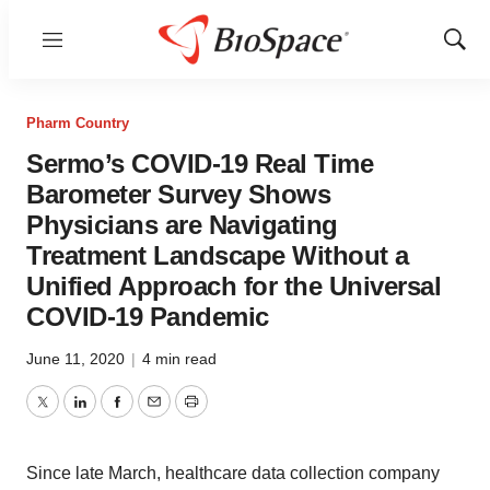
Menu
Show
Sear
Pharm Country
Sermo’s COVID-19 Real Time
Barometer Survey Shows
Physicians are Navigating
Treatment Landscape Without a
Unified Approach for the Universal
COVID-19 Pandemic
June 11, 2020
|
4 min read
Twitter
LinkedIn
Facebook
Email
Print
Since late March, healthcare data collection company