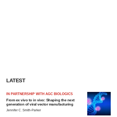
LATEST
IN PARTNERSHIP WITH AGC BIOLOGICS
From ex vivo to in vivo: Shaping the next
generation of viral vector manufacturing
Jennifer C. Smith-Parker