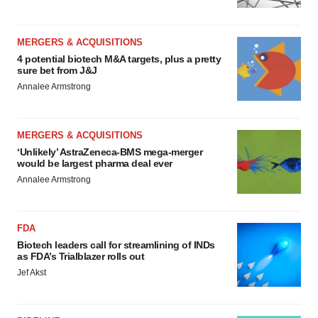
MERGERS & ACQUISITIONS
4 potential biotech M&A targets, plus a pretty
sure bet from J&J
Annalee Armstrong
MERGERS & ACQUISITIONS
‘Unlikely’ AstraZeneca-BMS mega-merger
would be largest pharma deal ever
Annalee Armstrong
FDA
Biotech leaders call for streamlining of INDs
as FDA’s Trialblazer rolls out
Jef Akst