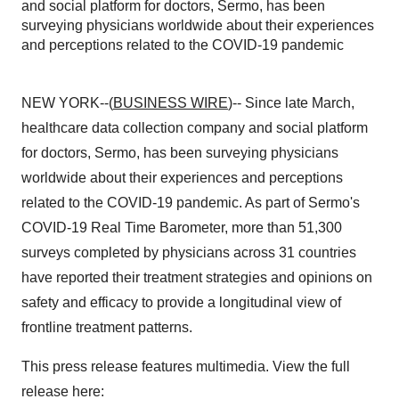
and social platform for doctors, Sermo, has been
surveying physicians worldwide about their experiences
and perceptions related to the COVID-19 pandemic
NEW YORK--(
BUSINESS WIRE
)-- Since late March,
healthcare data collection company and social platform
for doctors, Sermo, has been surveying physicians
worldwide about their experiences and perceptions
related to the COVID-19 pandemic. As part of Sermo's
COVID-19 Real Time Barometer, more than 51,300
surveys completed by physicians across 31 countries
have reported their treatment strategies and opinions on
safety and efficacy to provide a longitudinal view of
frontline treatment patterns.
This press release features multimedia. View the full
release here: