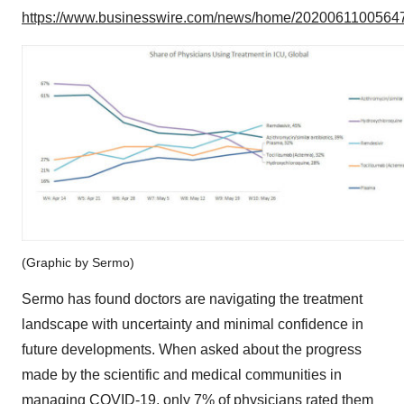
https://www.businesswire.com/news/home/20200611005647
(Graphic by Sermo)
Sermo has found doctors are navigating the treatment
landscape with uncertainty and minimal confidence in
future developments. When asked about the progress
made by the scientific and medical communities in
managing COVID-19, only 7% of physicians rated them