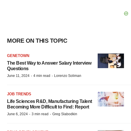
MORE ON THIS TOPIC
GENETOWN
The Best Way to Answer Salary Interview
Questions
·
·
June 11, 2024
4 min read
Lorenzo Soliman
JOB TRENDS
Life Sciences R&D, Manufacturing Talent
Becoming More Difficult to Find: Report
·
·
June 6, 2024
3 min read
Greg Slabodkin