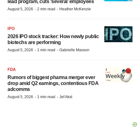
lead program, cuts ‘several’ employees
·
·
August 5, 2026
2 min read
Heather McKenzie
IPO
2026 IPO stock tracker: How newly public
biotechs are performing
·
·
August 5, 2026
1 min read
Gabrielle Masson
FDA
Rumors of biggest pharma merger ever
drop amid Q2 earnings, contentious FDA
adcomms
·
·
August 5, 2026
1 min read
Jef Akst