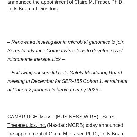
announced the appointment of Claire M. Fraser, Ph.D.,
to its Board of Directors.
– Renowned investigator in microbial genomics to join
Seres to advance Company’s efforts to develop novel
microbiome therapeutics –
–
Following successful Data Safety Monitoring Board
meeting in December for SER-155 Cohort 1, enrollment
of Cohort 2 planned to begin in early 2023 –
CAMBRIDGE, Mass.--(
BUSINESS WIRE
)--
Seres
Therapeutics
, Inc.
(Nasdaq: MCRB) today announced
the appointment of Claire M. Fraser, Ph.D., to its Board