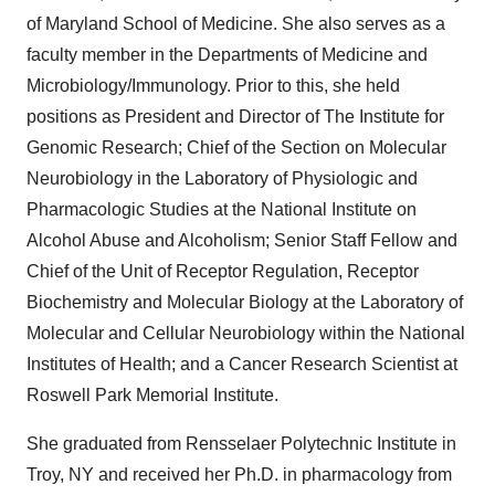
of Maryland School of Medicine. She also serves as a
faculty member in the Departments of Medicine and
Microbiology/Immunology. Prior to this, she held
positions as President and Director of The Institute for
Genomic Research; Chief of the Section on Molecular
Neurobiology in the Laboratory of Physiologic and
Pharmacologic Studies at the National Institute on
Alcohol Abuse and Alcoholism; Senior Staff Fellow and
Chief of the Unit of Receptor Regulation, Receptor
Biochemistry and Molecular Biology at the Laboratory of
Molecular and Cellular Neurobiology within the National
Institutes of Health; and a Cancer Research Scientist at
Roswell Park Memorial Institute.
She graduated from Rensselaer Polytechnic Institute in
Troy, NY and received her Ph.D. in pharmacology from