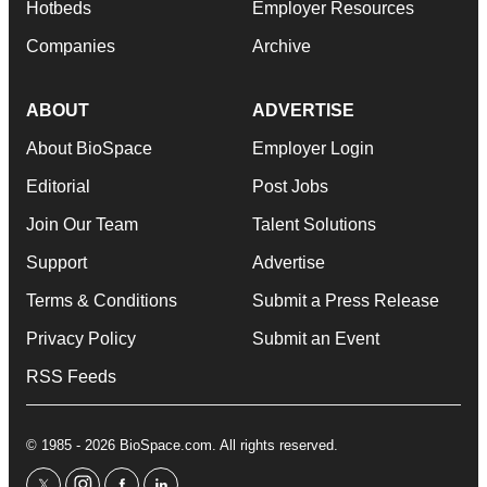
Hotbeds
Employer Resources
Companies
Archive
ABOUT
ADVERTISE
About BioSpace
Employer Login
Editorial
Post Jobs
Join Our Team
Talent Solutions
Support
Advertise
Terms & Conditions
Submit a Press Release
Privacy Policy
Submit an Event
RSS Feeds
© 1985 - 2026 BioSpace.com. All rights reserved.