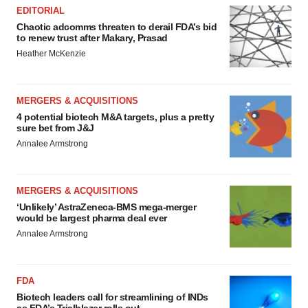
EDITORIAL
Chaotic adcomms threaten to derail FDA’s bid
to renew trust after Makary, Prasad
Heather McKenzie
MERGERS & ACQUISITIONS
4 potential biotech M&A targets, plus a pretty
sure bet from J&J
Annalee Armstrong
MERGERS & ACQUISITIONS
‘Unlikely’ AstraZeneca-BMS mega-merger
would be largest pharma deal ever
Annalee Armstrong
FDA
Biotech leaders call for streamlining of INDs