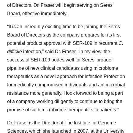
of Directors. Dr. Fraser will begin serving on Seres’
Board, effective immediately.
“It is an incredibly exciting time to be joining the Seres
Board of Directors as the company prepares for its first
potential product approval with SER-109 in recurrent
C.
difficile
infection,” said Dr. Fraser. “In my view, the
success of SER-109 bodes well for Seres’ broader
pipeline of new clinical candidates using microbiome
therapeutics as a novel approach for Infection Protection
for medically compromised individuals and antimicrobial
resistance more generally. I look forward to being a part
of a company working diligently to continue to bring the
promise of such microbiome therapeutics to patients.”
Dr. Fraser is the Director of The Institute for Genome
Sciences, which she launched in 2007, at the University