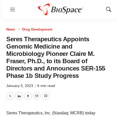
Menu
Show
Sear
News
Drug Development
Seres Therapeutics Appoints
Genomic Medicine and
Microbiology Pioneer Claire M.
Fraser, Ph.D., to its Board of
Directors and Announces SER-155
Phase 1b Study Progress
January 5, 2023
|
6 min read
Twitter
LinkedIn
Facebook
Email
Print
Seres Therapeutics, Inc. (Nasdaq: MCRB) today