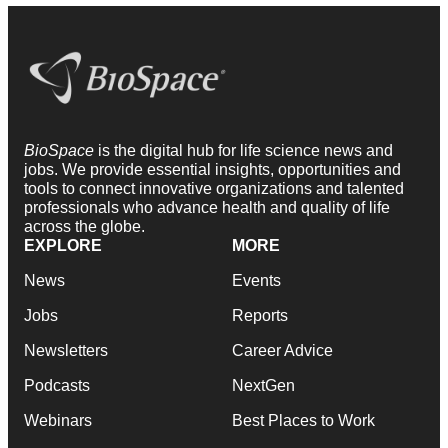
BioSpace
is the digital hub for life science news and
jobs. We provide essential insights, opportunities and
tools to connect innovative organizations and talented
professionals who advance health and quality of life
across the globe.
EXPLORE
MORE
News
Events
Jobs
Reports
Newsletters
Career Advice
Podcasts
NextGen
Webinars
Best Places to Work