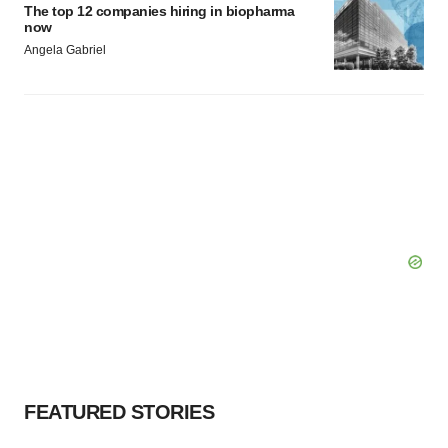
The top 12 companies hiring in biopharma
now
Angela Gabriel
FEATURED STORIES