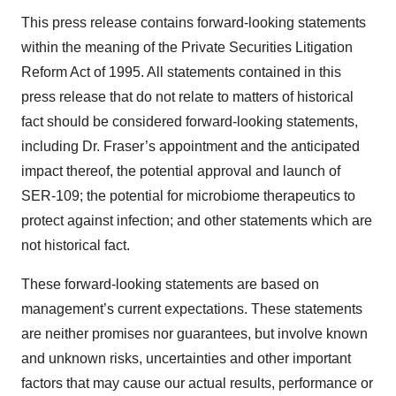
This press release contains forward-looking statements
within the meaning of the Private Securities Litigation
Reform Act of 1995. All statements contained in this
press release that do not relate to matters of historical
fact should be considered forward-looking statements,
including Dr. Fraser’s appointment and the anticipated
impact thereof, the potential approval and launch of
SER-109; the potential for microbiome therapeutics to
protect against infection; and other statements which are
not historical fact.
These forward-looking statements are based on
management’s current expectations. These statements
are neither promises nor guarantees, but involve known
and unknown risks, uncertainties and other important
factors that may cause our actual results, performance or