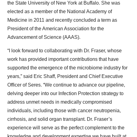
the State University of New York at Buffalo. She was
elected as a member of the National Academy of
Medicine in 2011 and recently concluded a term as
President of the American Association for the
Advancement of Science (AAAS).
“I look forward to collaborating with Dr. Fraser, whose
work has provided important contributions that have
supported the emergence of the microbiome industry for
years,” said Eric Shaff, President and Chief Executive
Officer of Seres. “We continue to advance our pipeline,
delving deeper into our Infection Protection strategy to
address unmet needs in medically compromised
individuals, including those with cancer neutropenia,
cirrhosis, and solid organ transplant. Dr. Fraser’s
experience will serve as the perfect complement to the
knowledge and development expertise we have built at