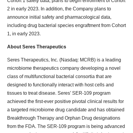
Cohort 1 safety data, plans to begin enrollment of Cohort
2 in early 2023. In addition, the Company plans to
announce initial safety and pharmacological data,
including drug bacterial species engraftment from Cohort
1, in early 2023.
About Seres Therapeutics
Seres Therapeutics, Inc. (Nasdaq: MCRB) is a leading
microbiome therapeutics company developing a novel
class of multifunctional bacterial consortia that are
designed to functionally interact with host cells and
tissues to treat disease. Seres’ SER-109 program
achieved the first-ever positive pivotal clinical results for
a targeted microbiome drug candidate and has obtained
Breakthrough Therapy and Orphan Drug designations
from the FDA. The SER-109 program is being advanced