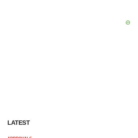
LATEST