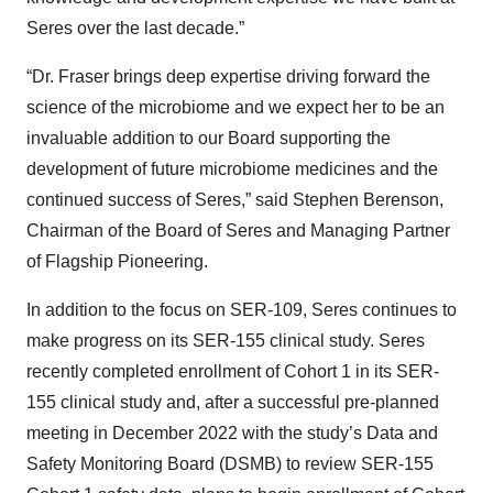
Seres over the last decade.”
“Dr. Fraser brings deep expertise driving forward the
science of the microbiome and we expect her to be an
invaluable addition to our Board supporting the
development of future microbiome medicines and the
continued success of Seres,” said Stephen Berenson,
Chairman of the Board of Seres and Managing Partner
of Flagship Pioneering.
In addition to the focus on SER-109, Seres continues to
make progress on its SER-155 clinical study. Seres
recently completed enrollment of Cohort 1 in its SER-
155 clinical study and, after a successful pre-planned
meeting in December 2022 with the study’s Data and
Safety Monitoring Board (DSMB) to review SER-155