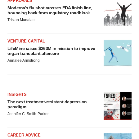
APPROVALS
Moderna’s flu shot crosses FDA finish line,
bouncing back from regulatory roadblock
Tristan Manalac
VENTURE CAPITAL
LifeMine raises $263M in mission to improve
organ transplant aftercare
Annalee Armstrong
INSIGHTS
The next treatment-resistant depression
paradigm
Jennifer C. Smith-Parker
CAREER ADVICE