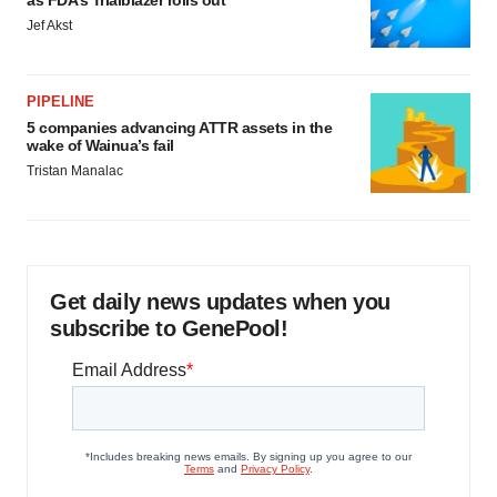
as FDA’s Trialblazer rolls out
Jef Akst
PIPELINE
5 companies advancing ATTR assets in the
wake of Wainua’s fail
Tristan Manalac
Get daily news updates when you
subscribe to GenePool!