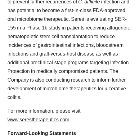
to prevent further recurrences of
C. difficile
infection and
has potential to become a first-in-class FDA-approved
oral microbiome therapeutic. Seres is evaluating SER-
155 in a Phase 1b study in patients receiving allogeneic
hematopoietic stem cell transplantation to reduce
incidences of gastrointestinal infections, bloodstream
infections and graft-versus-host disease as well as
additional preclinical stage programs targeting Infection
Protection in medically compromised patients. The
Company is also conducting research to inform further
development of microbiome therapeutics for ulcerative
colitis.
For more information, please visit
www.serestherapeutics.com
.
Forward-Looking Statements