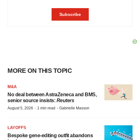
MORE ON THIS TOPIC
M&A
No deal between AstraZeneca and BMS,
senior source insists:
Reuters
·
·
August 5, 2026
1 min read
Gabrielle Masson
LAYOFFS
Bespoke gene-editing outfit abandons