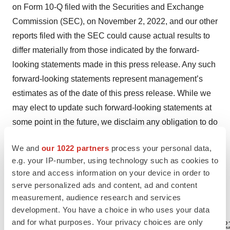
on Form 10-Q filed with the Securities and Exchange
Commission (SEC), on November 2, 2022, and our other
reports filed with the SEC could cause actual results to
differ materially from those indicated by the forward-
looking statements made in this press release. Any such
forward-looking statements represent management’s
estimates as of the date of this press release. While we
may elect to update such forward-looking statements at
some point in the future, we disclaim any obligation to do
so, even if subsequent events cause our views to
We and
our 1022 partners
process your personal data,
change. These forward-looking statements should not
e.g. your IP-number, using technology such as cookies to
be relied upon as representing our views as of any date
store and access information on your device in order to
subsequent to the date of this press release.
serve personalized ads and content, ad and content
measurement, audience research and services
development. You have a choice in who uses your data
View source version on businesswire.com:
and for what purposes. Your privacy choices are only
https://www.businesswire.com/news/home/20230105005321