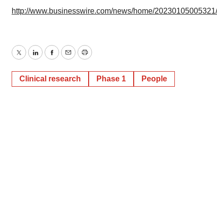
http://www.businesswire.com/news/home/20230105005321
Twitter
LinkedIn
Facebook
Email
Print
Clinical research
Phase 1
People