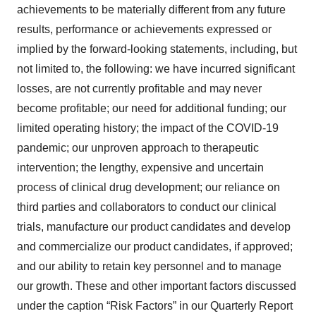
achievements to be materially different from any future
results, performance or achievements expressed or
implied by the forward-looking statements, including, but
not limited to, the following: we have incurred significant
losses, are not currently profitable and may never
become profitable; our need for additional funding; our
limited operating history; the impact of the COVID-19
pandemic; our unproven approach to therapeutic
intervention; the lengthy, expensive and uncertain
process of clinical drug development; our reliance on
third parties and collaborators to conduct our clinical
trials, manufacture our product candidates and develop
and commercialize our product candidates, if approved;
and our ability to retain key personnel and to manage
our growth. These and other important factors discussed
under the caption “Risk Factors” in our Quarterly Report