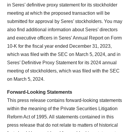
in Seres’ definitive proxy statement for its stockholder
meeting at which the proposed transaction will be
submitted for approval by Seres’ stockholders. You may
also find additional information about Seres’ directors
and executive officers in Seres’ Annual Report on Form
10-K for the fiscal year ended December 31, 2023,
which was filed with the SEC on March 5, 2024, and in
Seres’ Definitive Proxy Statement for its 2024 annual
meeting of stockholders, which was filed with the SEC
on March 5, 2024.
Forward-Looking Statements
This press release contains forward-looking statements
within the meaning of the Private Securities Litigation
Reform Act of 1995. All statements contained in this
press release that do not relate to matters of historical