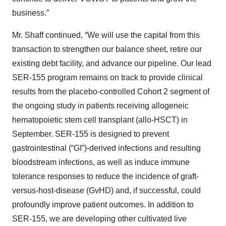
business.”
Mr. Shaff continued, “We will use the capital from this
transaction to strengthen our balance sheet, retire our
existing debt facility, and advance our pipeline. Our lead
SER-155 program remains on track to provide clinical
results from the placebo-controlled Cohort 2 segment of
the ongoing study in patients receiving allogeneic
hematopoietic stem cell transplant (allo-HSCT) in
September. SER-155 is designed to prevent
gastrointestinal (“GI”)-derived infections and resulting
bloodstream infections, as well as induce immune
tolerance responses to reduce the incidence of graft-
versus-host-disease (GvHD) and, if successful, could
profoundly improve patient outcomes. In addition to
SER-155, we are developing other cultivated live