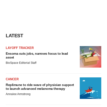
LATEST
LAYOFF TRACKER
Ensoma cuts jobs, narrows focus to lead
asset
BioSpace Editorial Staff
CANCER
Replimune to ride wave of physician support
to launch advanced melanoma therapy
Annalee Armstrong