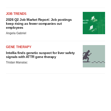
JOB TRENDS
2026 Q2 Job Market Report: Job postings
keep rising as fewer companies cut
employees
Angela Gabriel
GENE THERAPY
Intellia finds genetic suspect for liver safety
signals with ATTR gene therapy
Tristan Manalac