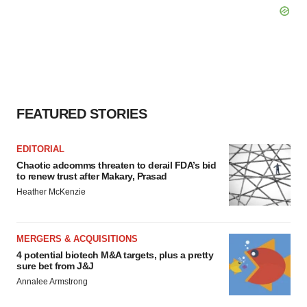
FEATURED STORIES
EDITORIAL
Chaotic adcomms threaten to derail FDA’s bid
to renew trust after Makary, Prasad
Heather McKenzie
MERGERS & ACQUISITIONS
4 potential biotech M&A targets, plus a pretty
sure bet from J&J
Annalee Armstrong