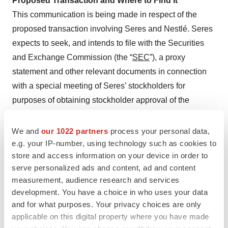
Proposed Transaction and Where to Find It
This communication is being made in respect of the
proposed transaction involving Seres and Nestlé. Seres
expects to seek, and intends to file with the Securities
and Exchange Commission (the “
SEC
”), a proxy
statement and other relevant documents in connection
with a special meeting of Seres’ stockholders for
purposes of obtaining stockholder approval of the
proposed transaction. The definitive proxy statement will
be sent or given to the stockholders of Seres and will
We and
our 1022 partners
process your personal data,
contain important information about the proposed
e.g. your IP-number, using technology such as cookies to
store and access information on your device in order to
transaction and related matters. INVESTORS AND
serve personalized ads and content, ad and content
STOCKHOLDERS OF SERES ARE URGED TO READ
measurement, audience research and services
THE DEFINITIVE PROXY STATEMENT AND OTHER
development. You have a choice in who uses your data
RELEVANT MATERIALS CAREFULLY AND IN THEIR
and for what purposes. Your privacy choices are only
ENTIRETY WHEN THEY BECOME AVAILABLE
applicable on this digital property where you have made