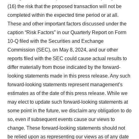
(16) the risk that the proposed transaction will not be
completed within the expected time period or at all.
These and other important factors discussed under the
caption “Risk Factors” in our Quarterly Report on Form
10-Q filed with the Securities and Exchange
Commission (SEC), on May 8, 2024, and our other
reports filed with the SEC could cause actual results to
differ materially from those indicated by the forward-
looking statements made in this press release. Any such
forward-looking statements represent management’s
estimates as of the date of this press release. While we
may elect to update such forward-looking statements at
some point in the future, we disclaim any obligation to do
so, even if subsequent events cause our views to
change. These forward-looking statements should not
be relied upon as representing our views as of any date