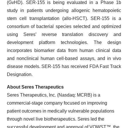
(GvHD). SER-155 is being evaluated in a Phase 1b
study in patients undergoing allogenic hematopoietic
stem cell transplantation (allo-HSCT). SER-155 is a
consortium of bacterial species selected and optimized
using Seres’ reverse translation discovery and
development platform technologies. The design
incorporates biomarker data from human clinical data
and nonclinical human cell-based assays, and in vivo
disease models. SER-155 has received FDA Fast Track
Designation.
About Seres Therapeutics
Seres Therapeutics, Inc. (Nasdaq: MCRB) is a
commercial-stage company focused on improving
patient outcomes in medically vulnerable populations
through novel live biotherapeutics. Seres led the
successful development and approval of VOWST™, the