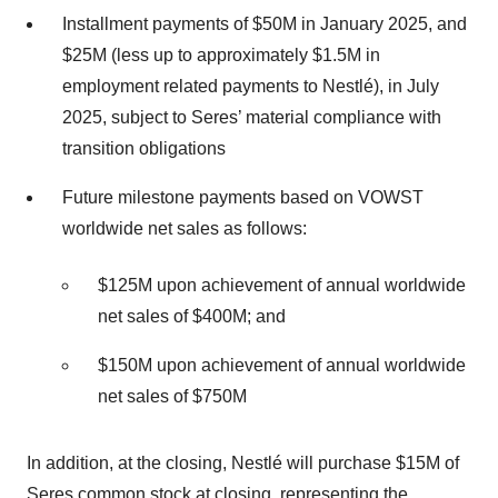
Installment payments of $50M in January 2025, and
$25M (less up to approximately $1.5M in
employment related payments to Nestlé), in July
2025, subject to Seres’ material compliance with
transition obligations
Future milestone payments based on VOWST
worldwide net sales as follows:
$125M upon achievement of annual worldwide
net sales of $400M; and
$150M upon achievement of annual worldwide
net sales of $750M
In addition, at the closing, Nestlé will purchase $15M of
Seres common stock at closing, representing the