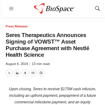
Menu
Show
Sear
Press Releases
Seres Therapeutics Announces
Signing of VOWST™ Asset
Purchase Agreement with Nestlé
Health Science
August 6, 2024
|
13 min read
Twitter
LinkedIn
Facebook
Email
Print
Upon closing, Seres to receive $175M cash infusion,
including an upfront payment, prepayment of a future
commercial milestone payment, and an equity