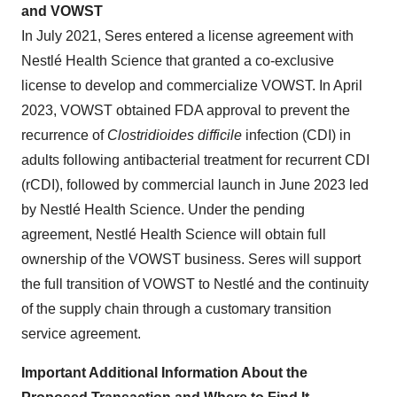
and VOWST
In July 2021, Seres entered a license agreement with
Nestlé Health Science that granted a co-exclusive
license to develop and commercialize VOWST. In April
2023, VOWST obtained FDA approval to prevent the
recurrence of
Clostridioides difficile
infection (CDI) in
adults following antibacterial treatment for recurrent CDI
(rCDI), followed by commercial launch in June 2023 led
by Nestlé Health Science. Under the pending
agreement, Nestlé Health Science will obtain full
ownership of the VOWST business. Seres will support
the full transition of VOWST to Nestlé and the continuity
of the supply chain through a customary transition
service agreement.
Important Additional Information About the