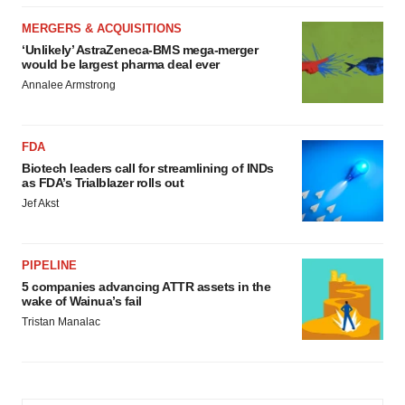
MERGERS & ACQUISITIONS
‘Unlikely’ AstraZeneca-BMS mega-merger
would be largest pharma deal ever
Annalee Armstrong
FDA
Biotech leaders call for streamlining of INDs
as FDA’s Trialblazer rolls out
Jef Akst
PIPELINE
5 companies advancing ATTR assets in the
wake of Wainua’s fail
Tristan Manalac