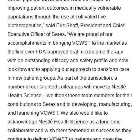
improving patient outcomes in medically vulnerable
populations through the use of cultivated live
biotherapeutics,” said Eric Shaff, President and Chief
Executive Officer of Seres. “We are proud of our
accomplishments in bringing VOWST to the market as
the first ever FDA-approved oral microbiome therapy
with an outstanding efficacy and safety profile and now
look forward to applying our approach to transform care
in new patient groups. As part of the transaction, a
number of our talented colleagues will move to Nestlé
Health Science – we thank these team members for their
contributions to Seres and to developing, manufacturing,
and launching VOWST. We also would like to
acknowledge Nestlé Health Science as a long-time
collaborator and wish them tremendous success as they
continue to deliver VOWST to patients and grow the