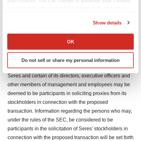
BECAUSE THEY WILL CONTAIN IMPORTANT
your choices. You can change or withdraw your consent
any time from the Cookie Declaration or by clicking on
INFORMATION ABOUT SERES AND THE
the Privacy trigger icon.
PROPOSED TRANSACTION. Investors may obtain a
Show details
free copy of these materials (when they are available)
If you allow, we would also like to:
and other documents filed by Seres with the SEC at the
Collect information about your geographical location
OK
SEC’s website at www.sec.gov or from Seres at its
which can be accurate to within several meters
website at ir.serestherapeutics.com.
Identify your device by actively scanning it for
Do not sell or share my personal information
specific characteristics (fingerprinting)
Participants in the Solicitation
Find out more about how your personal data is processed
Seres and certain of its directors, executive officers and
and set your preferences in the
details section
.
other members of management and employees may be
deemed to be participants in soliciting proxies from its
We use cookies to enhance your experience, analyze
site traffic, and serve tailored ads. By clicking "OK", you
stockholders in connection with the proposed
agree to our use of cookies. You can later change your
transaction. Information regarding the persons who may,
consent or withdraw it. For more info, see our
Privacy
under the rules of the SEC, be considered to be
Policy
.
participants in the solicitation of Seres’ stockholders in
connection with the proposed transaction will be set forth