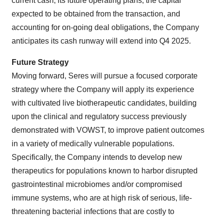
current cash, its future operating plans, the capital
expected to be obtained from the transaction, and
accounting for on-going deal obligations, the Company
anticipates its cash runway will extend into Q4 2025.
Future Strategy
Moving forward, Seres will pursue a focused corporate
strategy where the Company will apply its experience
with cultivated live biotherapeutic candidates, building
upon the clinical and regulatory success previously
demonstrated with VOWST, to improve patient outcomes
in a variety of medically vulnerable populations.
Specifically, the Company intends to develop new
therapeutics for populations known to harbor disrupted
gastrointestinal microbiomes and/or compromised
immune systems, who are at high risk of serious, life-
threatening bacterial infections that are costly to