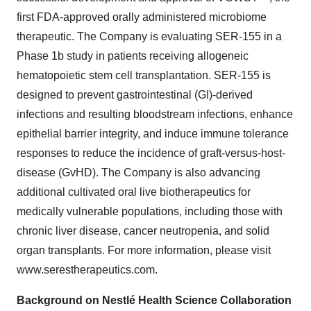
first FDA-approved orally administered microbiome
therapeutic. The Company is evaluating SER-155 in a
Phase 1b study in patients receiving allogeneic
hematopoietic stem cell transplantation. SER-155 is
designed to prevent gastrointestinal (GI)-derived
infections and resulting bloodstream infections, enhance
epithelial barrier integrity, and induce immune tolerance
responses to reduce the incidence of graft-versus-host-
disease (GvHD). The Company is also advancing
additional cultivated oral live biotherapeutics for
medically vulnerable populations, including those with
chronic liver disease, cancer neutropenia, and solid
organ transplants. For more information, please visit
www.serestherapeutics.com.
Background on Nestlé Health Science Collaboration