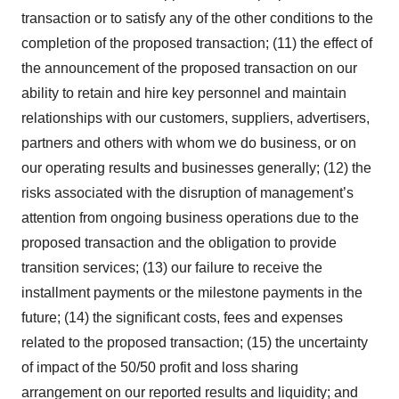
transaction or to satisfy any of the other conditions to the
completion of the proposed transaction; (11) the effect of
the announcement of the proposed transaction on our
ability to retain and hire key personnel and maintain
relationships with our customers, suppliers, advertisers,
partners and others with whom we do business, or on
our operating results and businesses generally; (12) the
risks associated with the disruption of management’s
attention from ongoing business operations due to the
proposed transaction and the obligation to provide
transition services; (13) our failure to receive the
installment payments or the milestone payments in the
future; (14) the significant costs, fees and expenses
related to the proposed transaction; (15) the uncertainty
of impact of the 50/50 profit and loss sharing
arrangement on our reported results and liquidity; and