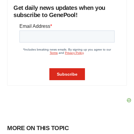
Get daily news updates when you
subscribe to GenePool!
MORE ON THIS TOPIC