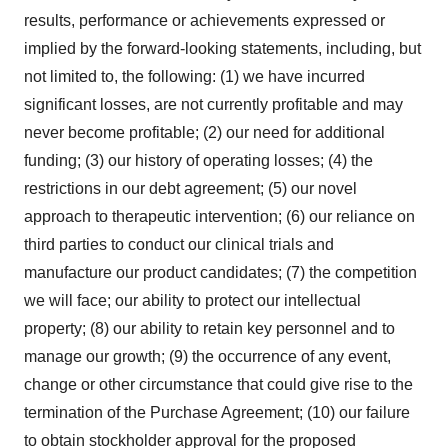
results, performance or achievements expressed or
implied by the forward-looking statements, including, but
not limited to, the following: (1) we have incurred
significant losses, are not currently profitable and may
never become profitable; (2) our need for additional
funding; (3) our history of operating losses; (4) the
restrictions in our debt agreement; (5) our novel
approach to therapeutic intervention; (6) our reliance on
third parties to conduct our clinical trials and
manufacture our product candidates; (7) the competition
we will face; our ability to protect our intellectual
property; (8) our ability to retain key personnel and to
manage our growth; (9) the occurrence of any event,
change or other circumstance that could give rise to the
termination of the Purchase Agreement; (10) our failure
to obtain stockholder approval for the proposed