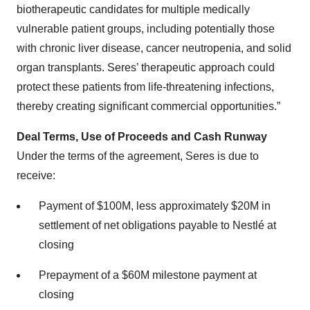
biotherapeutic candidates for multiple medically
vulnerable patient groups, including potentially those
with chronic liver disease, cancer neutropenia, and solid
organ transplants. Seres’ therapeutic approach could
protect these patients from life-threatening infections,
thereby creating significant commercial opportunities.”
Deal Terms, Use of Proceeds and Cash Runway
Under the terms of the agreement, Seres is due to
receive:
Payment of $100M, less approximately $20M in
settlement of net obligations payable to Nestlé at
closing
Prepayment of a $60M milestone payment at
closing