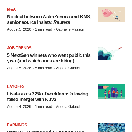
M&A
No deal between AstraZeneca and BMS,
senior source insists:
Reuters
·
·
August 5, 2026
1 min read
Gabrielle Masson
JOB TRENDS
5 NextGen winners who went public this
year (and which ones are hiring)
·
·
August 5, 2026
5 min read
Angela Gabriel
LAYOFFS
Lisata axes 72% of workforce following
failed merger with Kuva
·
·
August 4, 2026
1 min read
Angela Gabriel
EARNINGS