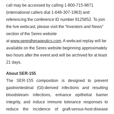
call may be accessed by calling 1-800-715-9871
(international callers dial 1-646-307-1963) and
referencing the conference ID number 9125852. To join
the live webcast, please visit the “Investors and News”
section of the Seres website
at
www.serestherapeutics.com
. A webcast replay will be
available on the Seres website beginning approximately
two hours after the event and will be archived for at least
21 days.
About SER-155
The SER-155 composition is designed to prevent
gastrointestinal (GI)-derived infections and resulting
bloodstream infections, enhance epithelial barrier
integrity, and induce immune tolerance responses to
reduce the incidence of graft-versus-host-disease