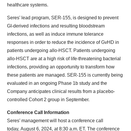
healthcare systems.
Seres’ lead program, SER-155, is designed to prevent
GI-derived infections and resulting bloodstream
infections, as well as induce immune tolerance
responses in order to reduce the incidence of GvHD in
patients undergoing allo-HSCT. Patients undergoing
allo-HSCT are at a high risk of life-threatening bacterial
infections, providing an opportunity to transform how
these patients are managed. SER-155 is currently being
evaluated in an ongoing Phase 1b study and the
Company anticipates clinical results from a placebo-
controlled Cohort 2 group in September.
Conference Call Information
Seres’ management will host a conference call
today, August 6, 2024, at 8:30 a.m. ET. The conference