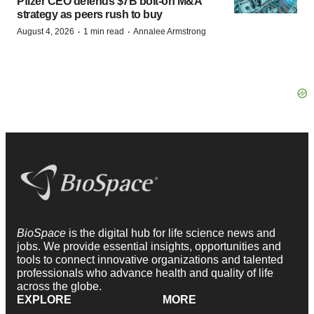
Pfizer CEO defends $7B bolt-on M&A
strategy as peers rush to buy
·
·
August 4, 2026
1 min read
Annalee Armstrong
BioSpace
is the digital hub for life science news and
jobs. We provide essential insights, opportunities and
tools to connect innovative organizations and talented
professionals who advance health and quality of life
across the globe.
EXPLORE
MORE