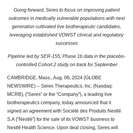
Going forward, Seres to focus on improving patient
outcomes in medically vulnerable populations with next
generation cultivated live biotherapeutic candidates,
leveraging established VOWST clinical and regulatory
successes
Pipeline led by SER-155; Phase 1b data in the placebo-
controlled Cohort 2 study on track for September
CAMBRIDGE, Mass., Aug. 06, 2024 (GLOBE
NEWSWIRE) -- Seres Therapeutics, Inc. (Nasdaq:
MCRB), (“Seres” or the “Company”), a leading live
biotherapeutics company, today announced that it
signed an agreement with Société des Produits Nestlé
S.A (“Nestlé”) for the sale of its VOWST business to
Nestlé Health Science. Upon deal closing, Seres will