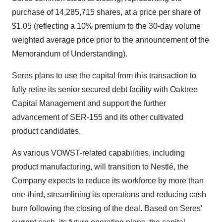
purchase of 14,285,715 shares, at a price per share of
$1.05 (reflecting a 10% premium to the 30-day volume
weighted average price prior to the announcement of the
Memorandum of Understanding).
Seres plans to use the capital from this transaction to
fully retire its senior secured debt facility with Oaktree
Capital Management and support the further
advancement of SER-155 and its other cultivated
product candidates.
As various VOWST-related capabilities, including
product manufacturing, will transition to Nestlé, the
Company expects to reduce its workforce by more than
one-third, streamlining its operations and reducing cash
burn following the closing of the deal. Based on Seres'