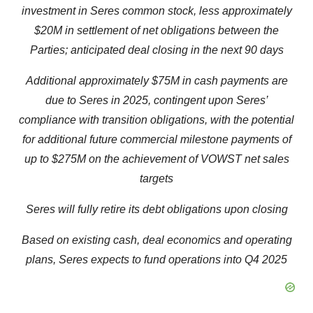
investment in Seres common stock, less approximately
$20M in settlement of net obligations between the
Parties; anticipated deal closing in the next 90 days
Additional approximately $75M in cash payments are
due to Seres in 2025, contingent upon Seres’
compliance with transition obligations, with the potential
for additional future commercial milestone payments of
up to $275M on the achievement of VOWST net sales
targets
Seres will fully retire its debt obligations upon closing
Based on existing cash, deal economics and operating
plans, Seres expects to fund operations into Q4 2025