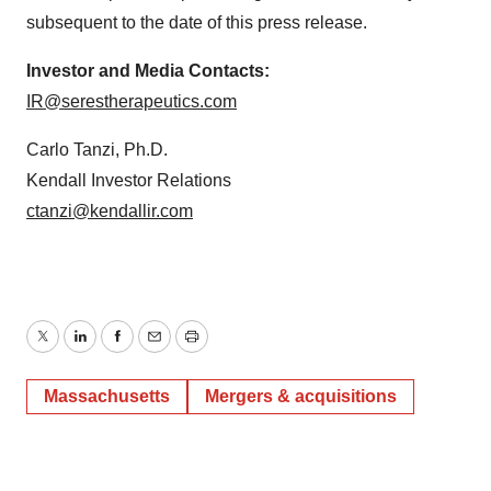
subsequent to the date of this press release.
Investor and Media Contacts:
IR@serestherapeutics.com
Carlo Tanzi, Ph.D.
Kendall Investor Relations
ctanzi@kendallir.com
Twitter
LinkedIn
Facebook
Email
Print
Massachusetts
Mergers & acquisitions