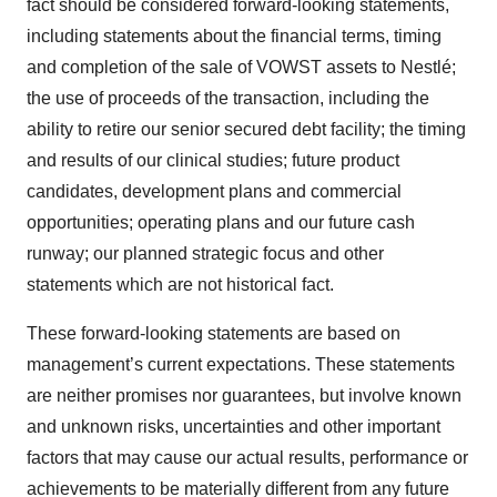
fact should be considered forward-looking statements,
including statements about the financial terms, timing
and completion of the sale of VOWST assets to Nestlé;
the use of proceeds of the transaction, including the
ability to retire our senior secured debt facility; the timing
and results of our clinical studies; future product
candidates, development plans and commercial
opportunities; operating plans and our future cash
runway; our planned strategic focus and other
statements which are not historical fact.
These forward-looking statements are based on
management’s current expectations. These statements
are neither promises nor guarantees, but involve known
and unknown risks, uncertainties and other important
factors that may cause our actual results, performance or
achievements to be materially different from any future