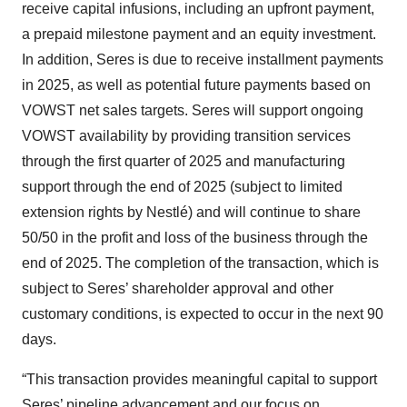
receive capital infusions, including an upfront payment,
a prepaid milestone payment and an equity investment.
In addition, Seres is due to receive installment payments
in 2025, as well as potential future payments based on
VOWST net sales targets. Seres will support ongoing
VOWST availability by providing transition services
through the first quarter of 2025 and manufacturing
support through the end of 2025 (subject to limited
extension rights by Nestlé) and will continue to share
50/50 in the profit and loss of the business through the
end of 2025. The completion of the transaction, which is
subject to Seres’ shareholder approval and other
customary conditions, is expected to occur in the next 90
days.
“This transaction provides meaningful capital to support
Seres’ pipeline advancement and our focus on