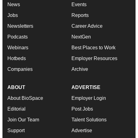
News
Events
Jobs
Reports
Newsletters
Career Advice
Podcasts
NextGen
Webinars
Best Places to Work
Hotbeds
Employer Resources
Companies
Archive
ABOUT
ADVERTISE
About BioSpace
Employer Login
Editorial
Post Jobs
Join Our Team
Talent Solutions
Support
Advertise