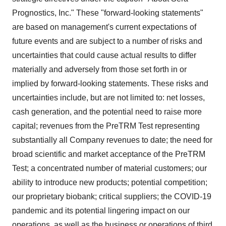
Prognostics, Inc." These "forward-looking statements"
are based on management's current expectations of
future events and are subject to a number of risks and
uncertainties that could cause actual results to differ
materially and adversely from those set forth in or
implied by forward-looking statements. These risks and
uncertainties include, but are not limited to: net losses,
cash generation, and the potential need to raise more
capital; revenues from the PreTRM Test representing
substantially all Company revenues to date; the need for
broad scientific and market acceptance of the PreTRM
Test; a concentrated number of material customers; our
ability to introduce new products; potential competition;
our proprietary biobank; critical suppliers; the COVID-19
pandemic and its potential lingering impact on our
operations, as well as the business or operations of third