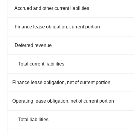
Accrued and other current liabilities
Finance lease obligation, current portion
Deferred revenue
Total current liabilities
Finance lease obligation, net of current portion
Operating lease obligation, net of current portion
Total liabilities