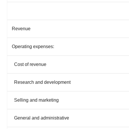
Revenue
Operating expenses:
Cost of revenue
Research and development
Selling and marketing
General and administrative