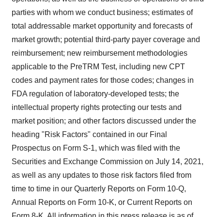
parties with whom we conduct business; estimates of
total addressable market opportunity and forecasts of
market growth; potential third-party payer coverage and
reimbursement; new reimbursement methodologies
applicable to the PreTRM Test, including new CPT
codes and payment rates for those codes; changes in
FDA regulation of laboratory-developed tests; the
intellectual property rights protecting our tests and
market position; and other factors discussed under the
heading "Risk Factors" contained in our Final
Prospectus on Form S-1, which was filed with the
Securities and Exchange Commission on
July 14, 2021
,
as well as any updates to those risk factors filed from
time to time in our Quarterly Reports on Form 10-Q,
Annual Reports on Form 10-K, or Current Reports on
Form 8-K. All information in this press release is as of