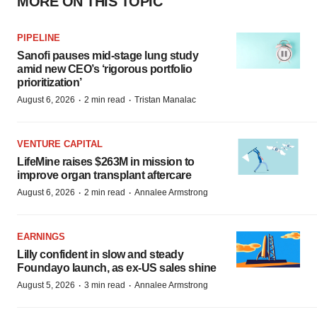
MORE ON THIS TOPIC
PIPELINE
Sanofi pauses mid-stage lung study
amid new CEO’s ‘rigorous portfolio
prioritization’
·
·
August 6, 2026
2 min read
Tristan Manalac
VENTURE CAPITAL
LifeMine raises $263M in mission to
improve organ transplant aftercare
·
·
August 6, 2026
2 min read
Annalee Armstrong
EARNINGS
Lilly confident in slow and steady
Foundayo launch, as ex-US sales shine
·
·
August 5, 2026
3 min read
Annalee Armstrong