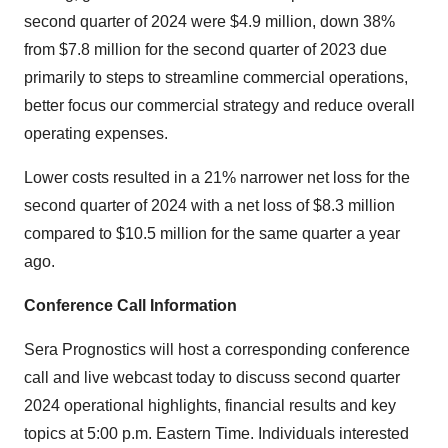
second quarter of 2024 were
$4.9 million
, down 38%
from
$7.8 million
for the second quarter of 2023 due
primarily to steps to streamline commercial operations,
better focus our commercial strategy and reduce overall
operating expenses.
Lower costs resulted in a 21% narrower net loss for the
second quarter of 2024 with a net loss of
$8.3 million
compared to
$10.5 million
for the same quarter a year
ago.
Conference Call Information
Sera Prognostics will host a corresponding conference
call and live webcast today to discuss second quarter
2024 operational highlights, financial results and key
topics at
5:00 p.m. Eastern Time
. Individuals interested