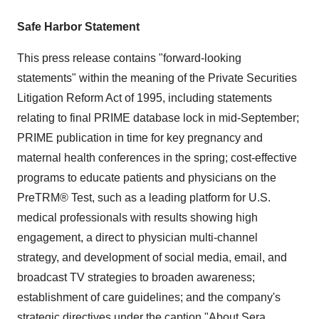
Safe Harbor Statement
This press release contains "forward-looking
statements" within the meaning of the Private Securities
Litigation Reform Act of 1995, including statements
relating to final PRIME database lock in mid-September;
PRIME publication in time for key pregnancy and
maternal health conferences in the spring; cost-effective
programs to educate patients and physicians on the
PreTRM® Test, such as a leading platform for U.S.
medical professionals with results showing high
engagement, a direct to physician multi-channel
strategy, and development of social media, email, and
broadcast TV strategies to broaden awareness;
establishment of care guidelines; and the company's
strategic directives under the caption "About Sera