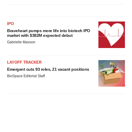
IPO
Braveheart pumps more life into biotech IPO
market with $382M expected debut
Gabrielle Masson
LAYOFF TRACKER
Emergent cuts 93 roles, 21 vacant positions
BioSpace Editorial Staff