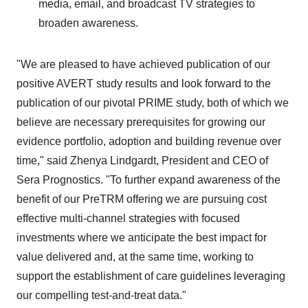
media, email, and broadcast TV strategies to
broaden awareness.
"We are pleased to have achieved publication of our
positive AVERT study results and look forward to the
publication of our pivotal PRIME study, both of which we
believe are necessary prerequisites for growing our
evidence portfolio, adoption and building revenue over
time," said Zhenya Lindgardt, President and CEO of
Sera Prognostics. "To further expand awareness of the
benefit of our PreTRM offering we are pursuing cost
effective multi-channel strategies with focused
investments where we anticipate the best impact for
value delivered and, at the same time, working to
support the establishment of care guidelines leveraging
our compelling test-and-treat data."