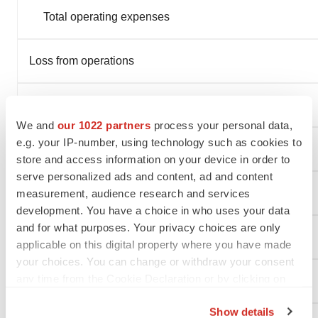
Total operating expenses
Loss from operations
Interest expense
We and
our 1022 partners
process your personal data,
e.g. your IP-number, using technology such as cookies to
Other income, net
store and access information on your device in order to
serve personalized ads and content, ad and content
Net loss
measurement, audience research and services
development. You have a choice in who uses your data
and for what purposes. Your privacy choices are only
Net loss per share, basic and diluted
applicable on this digital property where you have made
your choices. You can change or withdraw your consent
any time from the Cookie Declaration or by clicking on
Weighted-average shares outstanding, basic and diluted
the Privacy trigger icon.
Show details