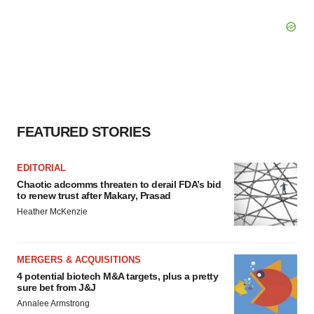
FEATURED STORIES
EDITORIAL
Chaotic adcomms threaten to derail FDA’s bid
to renew trust after Makary, Prasad
Heather McKenzie
MERGERS & ACQUISITIONS
4 potential biotech M&A targets, plus a pretty
sure bet from J&J
Annalee Armstrong