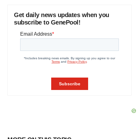
Get daily news updates when you
subscribe to GenePool!