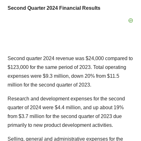
Second Quarter 2024 Financial Results
Second quarter 2024 revenue was
$24,000
compared to
$123,000
for the same period of 2023. Total operating
expenses were
$9.3 million
, down 20% from
$11.5
million
for the second quarter of 2023.
Research and development expenses for the second
quarter of 2024 were
$4.4 million
, and up about 19%
from
$3.7 million
for the second quarter of 2023 due
primarily to new product development activities.
Selling, general and administrative expenses for the