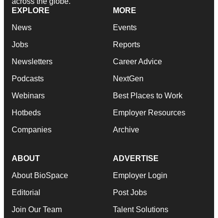
across the globe.
EXPLORE
MORE
News
Events
Jobs
Reports
Newsletters
Career Advice
Podcasts
NextGen
Webinars
Best Places to Work
Hotbeds
Employer Resources
Companies
Archive
ABOUT
ADVERTISE
About BioSpace
Employer Login
Editorial
Post Jobs
Join Our Team
Talent Solutions