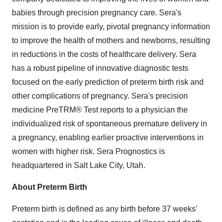
babies through precision pregnancy care. Sera's
mission is to provide early, pivotal pregnancy information
to improve the health of mothers and newborns, resulting
in reductions in the costs of healthcare delivery. Sera
has a robust pipeline of innovative diagnostic tests
focused on the early prediction of preterm birth risk and
other complications of pregnancy. Sera's precision
medicine PreTRM® Test reports to a physician the
individualized risk of spontaneous premature delivery in
a pregnancy, enabling earlier proactive interventions in
women with higher risk. Sera Prognostics is
headquartered in Salt Lake City,
Utah
.
About Preterm Birth
Preterm birth is defined as any birth before 37 weeks'