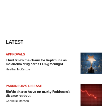
LATEST
APPROVALS
Third time’s the charm for Replimune as
melanoma drug earns FDA greenlight
Heather McKenzie
PARKINSON’S DISEASE
BioVie shares halve on murky Parkinson’s
disease readout
Gabrielle Masson