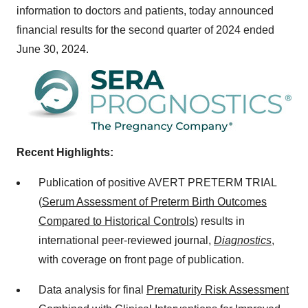
information to doctors and patients, today announced
financial results for the second quarter of 2024 ended
June 30, 2024
.
Recent Highlights:
Publication of positive AVERT PRETERM TRIAL
(
Serum Assessment of Preterm Birth Outcomes
Compared to Historical Controls
) results in
international peer-reviewed journal,
Diagnostics
,
with coverage on front page of publication.
Data analysis for final
Prematurity Risk Assessment