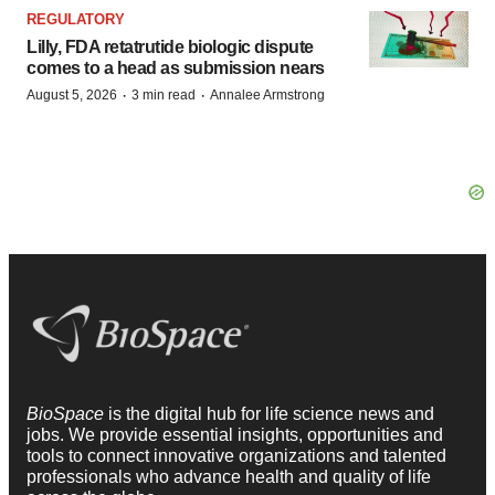
REGULATORY
Lilly, FDA retatrutide biologic dispute
comes to a head as submission nears
·
·
August 5, 2026
3 min read
Annalee Armstrong
BioSpace
is the digital hub for life science news and
jobs. We provide essential insights, opportunities and
tools to connect innovative organizations and talented
professionals who advance health and quality of life