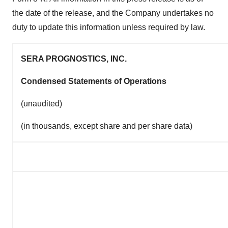
the date of the release, and the Company undertakes no
duty to update this information unless required by law.
SERA PROGNOSTICS, INC.
Condensed Statements of Operations
(unaudited)
(in thousands, except share and per share data)