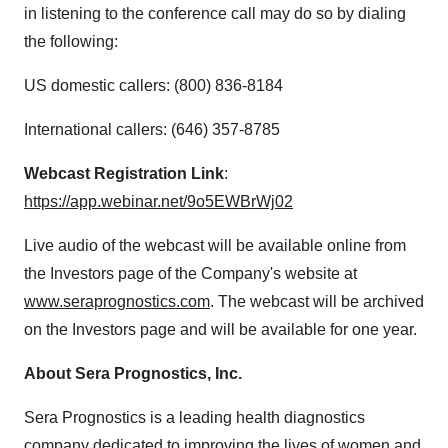
in listening to the conference call may do so by dialing
the following:
US domestic callers: (800) 836-8184
International callers: (646) 357-8785
Webcast Registration Link
:
https://app.webinar.net/9o5EWBrWj02
Live audio of the webcast will be available online from
the Investors page of the Company's website at
www.seraprognostics.com
. The webcast will be archived
on the Investors page and will be available for one year.
About Sera Prognostics, Inc.
Sera Prognostics is a leading health diagnostics
company dedicated to improving the lives of women and