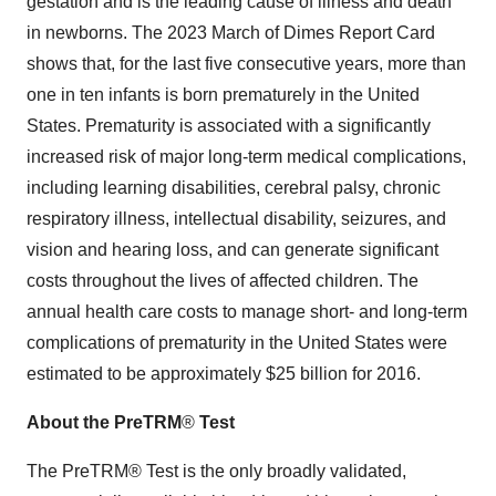
gestation and is the leading cause of illness and death
in newborns. The 2023 March of Dimes Report Card
shows that, for the last five consecutive years, more than
one in ten infants is born prematurely in the
United
States
. Prematurity is associated with a significantly
increased risk of major long-term medical complications,
including learning disabilities, cerebral palsy, chronic
respiratory illness, intellectual disability, seizures, and
vision and hearing loss, and can generate significant
costs throughout the lives of affected children. The
annual health care costs to manage short- and long-term
complications of prematurity in the United States were
estimated to be approximately $25 billion for 2016.
About the PreTRM
®
Test
The PreTRM® Test is the only broadly validated,