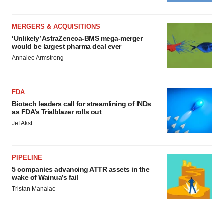
MERGERS & ACQUISITIONS
‘Unlikely’ AstraZeneca-BMS mega-merger
would be largest pharma deal ever
Annalee Armstrong
FDA
Biotech leaders call for streamlining of INDs
as FDA’s Trialblazer rolls out
Jef Akst
PIPELINE
5 companies advancing ATTR assets in the
wake of Wainua’s fail
Tristan Manalac