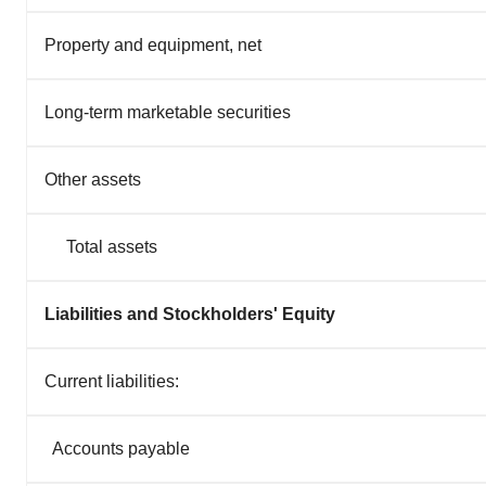
Property and equipment, net
Long-term marketable securities
Other assets
Total assets
Liabilities and Stockholders' Equity
Current liabilities:
Accounts payable