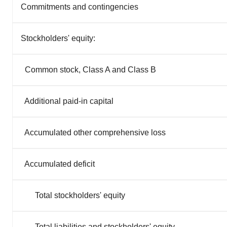
Commitments and contingencies
Stockholders' equity:
Common stock, Class A and Class B
Additional paid-in capital
Accumulated other comprehensive loss
Accumulated deficit
Total stockholders' equity
Total liabilities and stockholders' equity