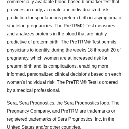
commercially available blood-based biomarker test that
provides an early, accurate and individualized risk
prediction for spontaneous preterm birth in asymptomatic
singleton pregnancies. The PreTRM® Test measures
and analyzes proteins in the blood that are highly
predictive of preterm birth. The PreTRM® Test permits
physicians to identify, during the weeks 18 through 20 of
pregnancy, which women are at increased risk for
preterm birth and its complications, enabling more
informed, personalized clinical decisions based on each
woman's individual risk. The PreTRM® Test is ordered
by a medical professional.
Sera, Sera Prognostics, the Sera Prognostics logo, The
Pregnancy Company, and PreTRM are trademarks or
registered trademarks of Sera Prognostics, Inc. in the
United States and/or other countries.