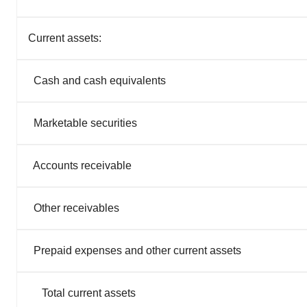
Current assets:
Cash and cash equivalents
Marketable securities
Accounts receivable
Other receivables
Prepaid expenses and other current assets
Total current assets