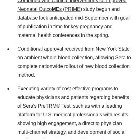
Combined with Clinical Interventions for Improved
Neonatal Outco
ME
s (PRIME)
study begun and
database lock anticipated mid-September with goal
of publication in time for key pregnancy and
maternal health conferences in the spring.
Conditional approval received from
New York State
on ambient whole-blood collection, allowing Sera to
complete nationwide rollout of new blood collection
method.
Executing variety of cost-effective programs to
educate physicians and patients regarding benefits
of Sera's PreTRM® Test, such as with a leading
platform for U.S. medical professionals with results
showing high engagement, a direct to physician
multi-channel strategy, and development of social