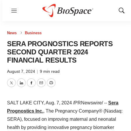
Menu
Show
Sear
News
Business
SERA PROGNOSTICS REPORTS
SECOND QUARTER 2024
FINANCIAL RESULTS
August 7, 2024
|
9 min read
Twitter
LinkedIn
Facebook
Email
Print
SALT LAKE CITY
,
Aug. 7, 2024
/PRNewswire/ --
Sera
Prognostics Inc.
, The Pregnancy Company® (Nasdaq:
SERA), focused on improving maternal and neonatal
health by providing innovative pregnancy biomarker