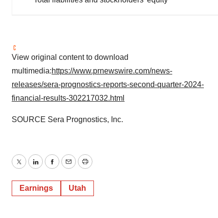
View original content to download
multimedia:
https://www.prnewswire.com/news-
releases/sera-prognostics-reports-second-quarter-2024-
financial-results-302217032.html
SOURCE Sera Prognostics, Inc.
Twitter
LinkedIn
Facebook
Email
Print
Earnings
Utah