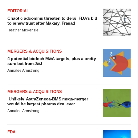
EDITORIAL
Chaotic adcomms threaten to derail FDA’s bid
to renew trust after Makary, Prasad
Heather McKenzie
MERGERS & ACQUISITIONS
4 potential biotech M&A targets, plus a pretty
sure bet from J&J
Annalee Armstrong
MERGERS & ACQUISITIONS
‘Unlikely’ AstraZeneca-BMS mega-merger
would be largest pharma deal ever
Annalee Armstrong
FDA