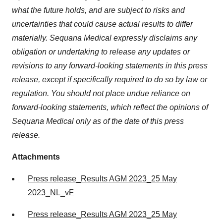
what the future holds, and are subject to risks and
uncertainties that could cause actual results to differ
materially. Sequana Medical expressly disclaims any
obligation or undertaking to release any updates or
revisions to any forward-looking statements in this press
release, except if specifically required to do so by law or
regulation. You should not place undue reliance on
forward-looking statements, which reflect the opinions of
Sequana Medical only as of the date of this press
release.
Attachments
Press release_Results AGM 2023_25 May
2023_NL_vF
Press release_Results AGM 2023_25 May