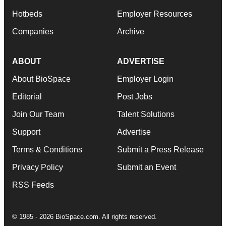
Hotbeds
Employer Resources
Companies
Archive
ABOUT
ADVERTISE
About BioSpace
Employer Login
Editorial
Post Jobs
Join Our Team
Talent Solutions
Support
Advertise
Terms & Conditions
Submit a Press Release
Privacy Policy
Submit an Event
RSS Feeds
© 1985 - 2026 BioSpace.com. All rights reserved.