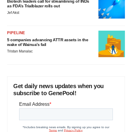
Biotech leaders call for streamlining of INDs
as FDA’s Trialblazer rolls out
Jef Akst
PIPELINE
5 companies advancing ATTR assets in the
wake of Wainua’s fail
Tristan Manalac
Get daily news updates when you
subscribe to GenePool!