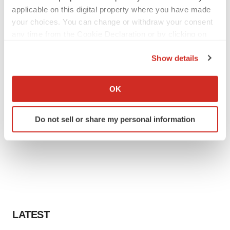
applicable on this digital property where you have made
your choices. You can change or withdraw your consent
any time from the Cookie Declaration or by clicking on
the Privacy trigger icon.
Show details
If you allow, we would also like to:
Collect information about your geographical location
OK
which can be accurate to within several meters
Identify your device by actively scanning it for
Do not sell or share my personal information
specific characteristics (fingerprinting)
Find out more about how your personal data is processed
and set your preferences in the
details section
.
We use cookies to enhance your experience, analyze
site traffic, and serve tailored ads. By clicking "OK", you
agree to our use of cookies. You can later change your
consent or withdraw it. For more info, see our
Privacy
LATEST
Policy
.