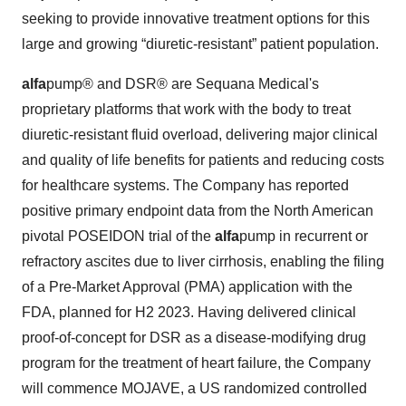
seeking to provide innovative treatment options for this
large and growing “diuretic-resistant” patient population.
alfa
pump® and DSR® are Sequana Medical's
proprietary platforms that work with the body to treat
diuretic-resistant fluid overload, delivering major clinical
and quality of life benefits for patients and reducing costs
for healthcare systems. The Company has reported
positive primary endpoint data from the North American
pivotal POSEIDON trial of the
alfa
pump in recurrent or
refractory ascites due to liver cirrhosis, enabling the filing
of a Pre-Market Approval (PMA) application with the
FDA, planned for H2 2023. Having delivered clinical
proof-of-concept for DSR as a disease-modifying drug
program for the treatment of heart failure, the Company
will commence MOJAVE, a US randomized controlled