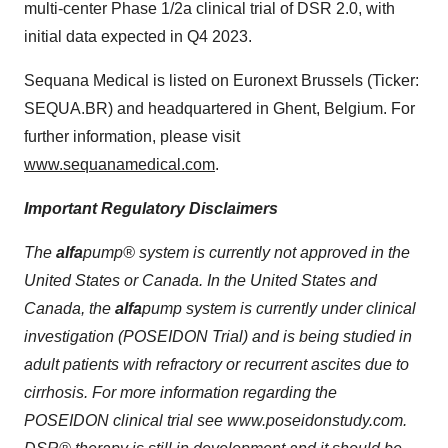
multi-center Phase 1/2a clinical trial of DSR 2.0, with
initial data expected in Q4 2023.
Sequana Medical is listed on Euronext Brussels (Ticker:
SEQUA.BR) and headquartered in Ghent, Belgium. For
further information, please visit
www.sequanamedical.com
.
Important Regulatory Disclaimers
The
alfa
pump® system is currently not approved in the
United States or Canada. In the United States and
Canada, the
alfa
pump system is currently under clinical
investigation (POSEIDON
Trial
) and is being studied in
adult patients with refractory or recurrent ascites due to
cirrhosis. For more information regarding the
POSEIDON clinical
trial
see www.poseidonstudy.com.