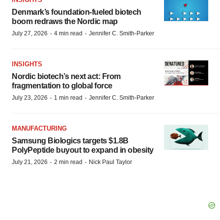
Denmark’s foundation‑fueled biotech
boom redraws the Nordic map
·
·
July 27, 2026
4 min read
Jennifer C. Smith-Parker
INSIGHTS
Nordic biotech’s next act: From
fragmentation to global force
·
·
July 23, 2026
1 min read
Jennifer C. Smith-Parker
MANUFACTURING
Samsung Biologics targets $1.8B
PolyPeptide buyout to expand in obesity
·
·
July 21, 2026
2 min read
Nick Paul Taylor