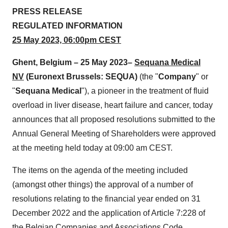
PRESS RELEASE
REGULATED INFORMATION
25 M
ay
2023,
06:00
pm
CE
S
T
Ghent,
Belgium
–
25 May
2023–
Sequana Medical
NV
(Euronext Brussels: SEQUA)
(the "
Company
" or
"
Sequana
Medica
l
"), a pioneer in the treatment of fluid
overload in liver disease, heart failure and cancer, today
announces that all proposed resolutions submitted to the
Annual General Meeting of Shareholders were approved
at the meeting held today at 09:00 am CEST.
The items on the agenda of the meeting included
(amongst other things) the approval of a number of
resolutions relating to the financial year ended on 31
December 2022 and the application of Article 7:228 of
the Belgian Companies and Associations Code.