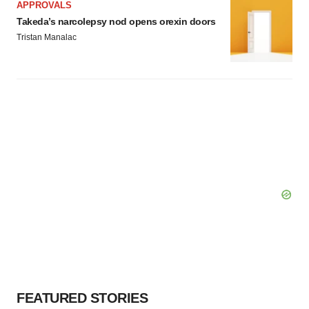
APPROVALS
Takeda’s narcolepsy nod opens orexin doors
Tristan Manalac
FEATURED STORIES