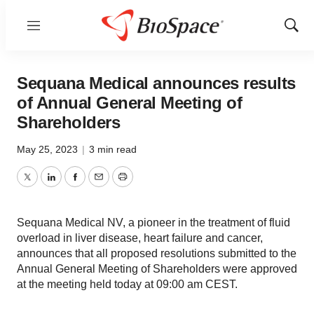
Menu
Show
Sear
Sequana Medical announces results
of Annual General Meeting of
Shareholders
May 25, 2023
|
3 min read
Twitter
LinkedIn
Facebook
Email
Print
Sequana Medical NV, a pioneer in the treatment of fluid
overload in liver disease, heart failure and cancer,
announces that all proposed resolutions submitted to the
Annual General Meeting of Shareholders were approved
at the meeting held today at 09:00 am CEST.