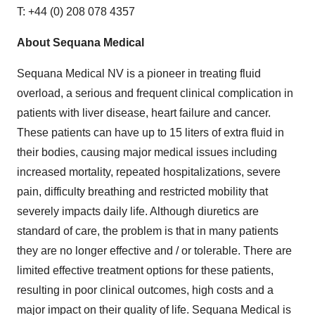
T: +44 (0) 208 078 4357
About Sequana Medical
Sequana Medical NV is a pioneer in treating fluid
overload, a serious and frequent clinical complication in
patients with liver disease, heart failure and cancer.
These patients can have up to 15 liters of extra fluid in
their bodies, causing major medical issues including
increased mortality, repeated hospitalizations, severe
pain, difficulty breathing and restricted mobility that
severely impacts daily life. Although diuretics are
standard of care, the problem is that in many patients
they are no longer effective and / or tolerable. There are
limited effective treatment options for these patients,
resulting in poor clinical outcomes, high costs and a
major impact on their quality of life. Sequana Medical is