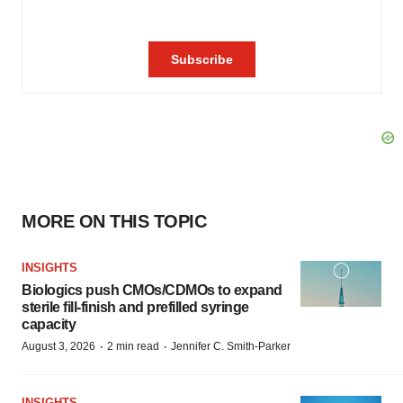
MORE ON THIS TOPIC
INSIGHTS
Biologics push CMOs/CDMOs to expand
sterile fill-finish and prefilled syringe
capacity
·
·
August 3, 2026
2 min read
Jennifer C. Smith-Parker
INSIGHTS