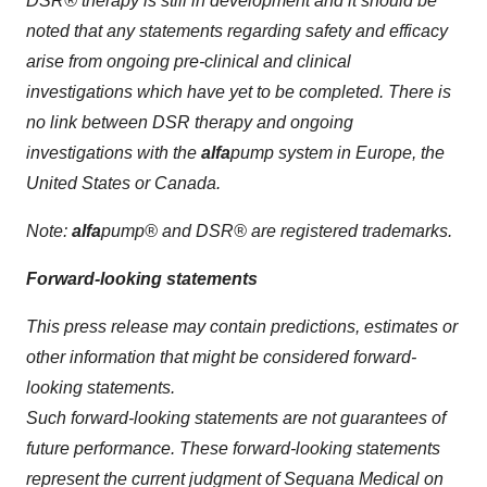
DSR® therapy is still in development and it should be
noted that any statements regarding safety and efficacy
arise from ongoing pre-clinical and clinical
investigations which have yet to be completed. There is
no link between DSR therapy and ongoing
investigations with the
alfa
pump system in Europe, the
United States or Canada.
Note:
alfa
pump®
and
DSR®
are
registered trademark
s
.
Forward-looking statements
This press release may contain predictions, estimates or
other information that might be considered forward-
looking statements.
Such forward-looking statements are not guarantees of
future performance. These forward-looking statements
represent the current judgment of Sequana Medical on