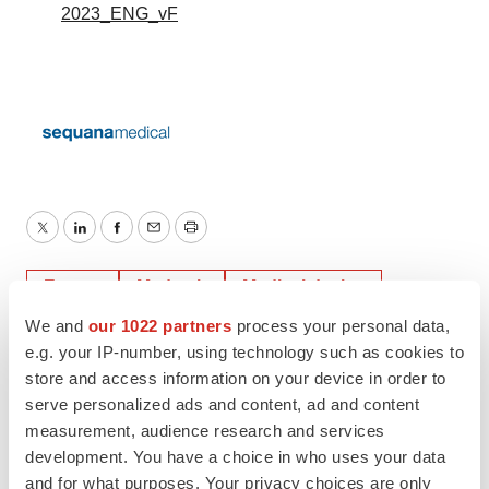
2023_ENG_vF
Twitter
LinkedIn
Facebook
Email
Print
Events
Medtech
Medical device
We and
our 1022 partners
process your personal data,
Europe
e.g. your IP-number, using technology such as cookies to
store and access information on your device in order to
serve personalized ads and content, ad and content
measurement, audience research and services
development. You have a choice in who uses your data
and for what purposes. Your privacy choices are only