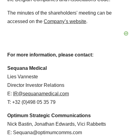
The minutes of the shareholders' meeting can be
accessed on the
Company’s website
.
For more information, please contact:
Sequana Medical
Lies Vanneste
Director Investor Relations
E:
IR@sequanamedical.com
T: +32 (0)498 05 35 79
Optimum Strategic Communications
Nick Bastin, Jonathan Edwards, Vici Rabbetts
E: Sequana@optimumcomms.com