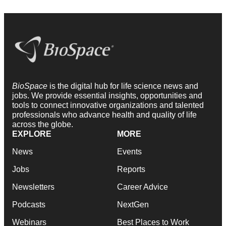
BioSpace
is the digital hub for life science news and
jobs. We provide essential insights, opportunities and
tools to connect innovative organizations and talented
professionals who advance health and quality of life
across the globe.
EXPLORE
MORE
News
Events
Jobs
Reports
Newsletters
Career Advice
Podcasts
NextGen
Webinars
Best Places to Work