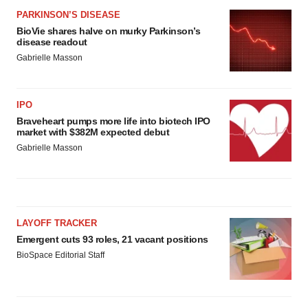
PARKINSON’S DISEASE
BioVie shares halve on murky Parkinson’s
disease readout
Gabrielle Masson
IPO
Braveheart pumps more life into biotech IPO
market with $382M expected debut
Gabrielle Masson
LAYOFF TRACKER
Emergent cuts 93 roles, 21 vacant positions
BioSpace Editorial Staff