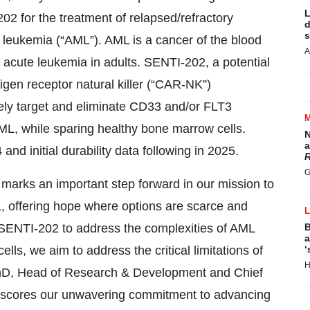
L
02 for the treatment of relapsed/refractory
d
s
 leukemia (“AML”). AML is a cancer of the blood
A
cute leukemia in adults. SENTI-202, a potential
tigen receptor natural killer (“CAR-NK”)
ively target and eliminate CD33 and/or FLT3
ML, while sparing healthy bone marrow cells.
N
a
 and initial durability data following in 2025.
R
G
 marks an important step forward in our mission to
L, offering hope where options are scarce and
 SENTI-202 to address the complexities of AML
B
a
ls, we aim to address the critical limitations of
‘
H
PhD, Head of Research & Development and Chief
derscores our unwavering commitment to advancing