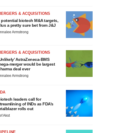
MERGERS & ACQUISITIONS
 potential biotech M&A targets,
lus a pretty sure bet from J&J
nnalee Armstrong
MERGERS & ACQUISITIONS
Unlikely’ AstraZeneca-BMS
ega-merger would be largest
harma deal ever
nnalee Armstrong
FDA
iotech leaders call for
treamlining of INDs as FDA’s
rialblazer rolls out
ef Akst
IPELINE