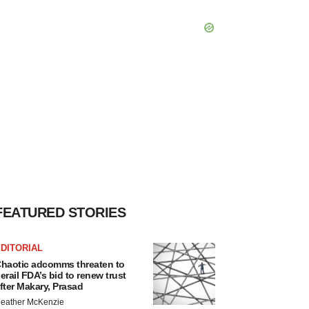
FEATURED STORIES
DITORIAL
haotic adcomms threaten to
erail FDA’s bid to renew trust
fter Makary, Prasad
eather McKenzie