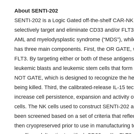
About SENTI-202
SENTI-202 is a Logic Gated off-the-shelf CAR-NK 
selectively target and eliminate CD33 and/or FLT
AML and myelodysplastic syndrome (“MDS”), whil
has three main components. First, the OR GATE, w
FLT3. By targeting either or both of these antigens
leukemic blasts and leukemic stem cells that form
NOT GATE, which is designed to recognize the heal
being killed. Third, the calibrated-release IL-15 te
increase cell persistence, expansion and activity
cells. The NK cells used to construct SENTI-202 
been screened based on a set of criteria that refle
then cryopreserved prior to use in manufacturing to 