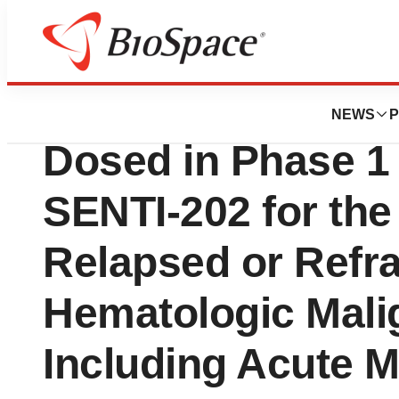
News
Drug Development
Senti Bio Announc
NEWS
P
Dosed in Phase 1 C
SENTI-202 for the
Relapsed or Refr
Hematologic Mali
Including Acute 