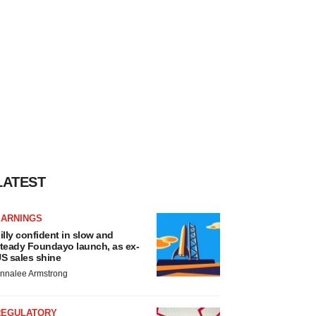
LATEST
EARNINGS
illy confident in slow and
teady Foundayo launch, as ex-
S sales shine
nnalee Armstrong
REGULATORY