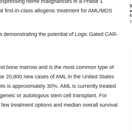
3 expressing heme malignancies in a Phase 1
5
ial first-in-class allogenic treatment for AML/MDS
a
f
T
a demonstrating the potential of Logic Gated CAR-
 and bone marrow and is the most common type of
ll be 20,800 new cases of AML in the United States
ents is approximately 30%. AML is currently treated
geneic or autologous stem cell transplant. For
e few treatment options and median overall survival