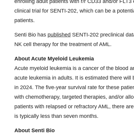
enrolling adult patients with r/r CD33 and/or FLT
clinical trial for SENTI-202, which can be a potent
patients.
Senti Bio has
published
SENTI-202 preclinical dat
NK cell therapy for the treatment of AML.
About Acute Myeloid Leukemia
Acute myeloid leukemia is a cancer of the blood
acute leukemia in adults. It is estimated there wi
in 2024. The five-year survival rate for these pati
with chemotherapy, targeted therapies, and/or allo
patients with relapsed or refractory AML, there ar
is typically less than seven months.
About Senti Bio