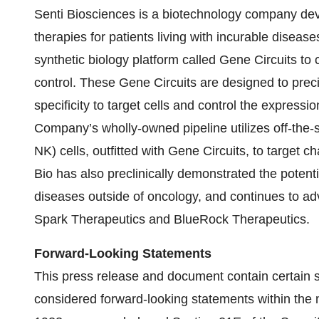
Senti Biosciences is a biotechnology company dev
therapies for patients living with incurable disease
synthetic biology platform called Gene Circuits to
control. These Gene Circuits are designed to precis
specificity to target cells and control the expressi
Company’s wholly-owned pipeline utilizes off-the-s
NK) cells, outfitted with Gene Circuits, to target c
Bio has also preclinically demonstrated the potenti
diseases outside of oncology, and continues to ad
Spark Therapeutics and BlueRock Therapeutics.
Forward-Looking Statements
This press release and document contain certain st
considered forward-looking statements within the 