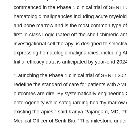
commenced in the Phase 1 clinical trial of SENTI-2
hematologic malignancies including acute myeloid
and bone marrow and is the most common type of a
first-in-class Logic Gated off-the-shelf chimeric an
investigational cell therapy, is designed to select
expressing hematologic malignancies, including A
Initial efficacy data is anticipated by year-end 2024
“Launching the Phase 1 clinical trial of SENTI-202
redefine the standard of care for patients with AM
outcomes are dire. By systematically engineering
heterogeneity while safeguarding healthy marrow cel
existing therapies,” said Kanya Rajangam, MD, 
Medical Officer of Senti Bio. “This milestone un