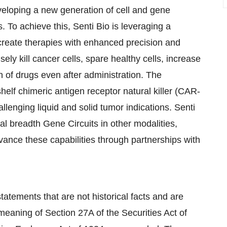
eloping a new generation of cell and gene
s. To achieve this, Senti Bio is leveraging a
 create therapies with enhanced precision and
ely kill cancer cells, spare healthy cells, increase
on of drugs even after administration. The
helf chimeric antigen receptor natural killer (CAR-
hallenging liquid and solid tumor indications. Senti
al breadth Gene Circuits in other modalities,
vance these capabilities through partnerships with
atements that are not historical facts and are
meaning of Section 27A of the Securities Act of