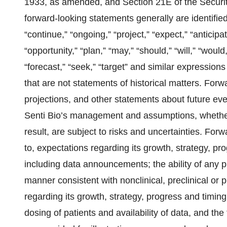
1933, as amended, and Section 21E of the Securi
forward-looking statements generally are identified 
“continue,” “ongoing,” “project,” “expect,” “anticipat
“opportunity,” “plan,” “may,” “should,” “will,” “would,” 
“forecast,” “seek,” “target” and similar expressions
that are not statements of historical matters. Forw
projections, and other statements about future eve
Senti Bio’s management and assumptions, whether o
result, are subject to risks and uncertainties. For
to, expectations regarding its growth, strategy, prog
including data announcements; the ability of any 
manner consistent with nonclinical, preclinical or 
regarding its growth, strategy, progress and timing of
dosing of patients and availability of data, and th