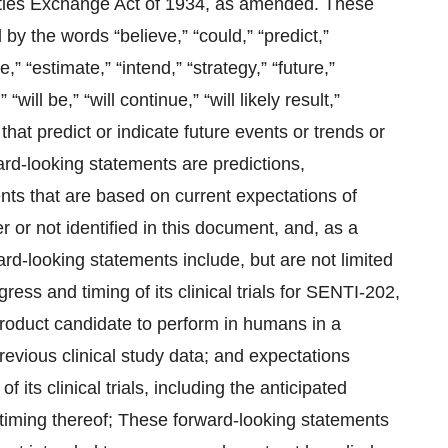
ties Exchange Act of 1934, as amended. These
by the words “believe,” “could,” “predict,”
e,” “estimate,” “intend,” “strategy,” “future,”
“will be,” “will continue,” “will likely result,”
 that predict or indicate future events or trends or
ard-looking statements are predictions,
nts that are based on current expectations of
r not identified in this document, and, as a
ward-looking statements include, but are not limited
ress and timing of its clinical trials for SENTI-202,
product candidate to perform in humans in a
previous clinical study data; and expectations
 its clinical trials, including the anticipated
e timing thereof; These forward-looking statements