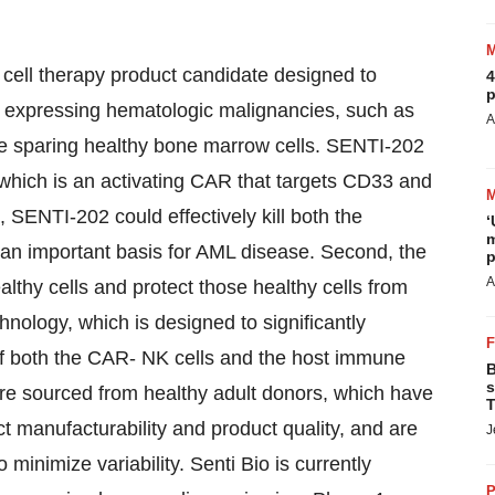
cell therapy product candidate designed to
4
p
3 expressing hematologic malignancies, such as
A
e sparing healthy bone marrow cells. SENTI-202
hich is an activating CAR that targets CD33 and
, SENTI-202 could effectively kill both the
‘
m
 an important basis for AML disease. Second, the
p
A
thy cells and protect those healthy cells from
chnology, which is designed to significantly
 of both the CAR- NK cells and the host immune
B
s
are sourced from healthy adult donors, which have
T
ct manufacturability and product quality, and are
J
minimize variability. Senti Bio is currently
P