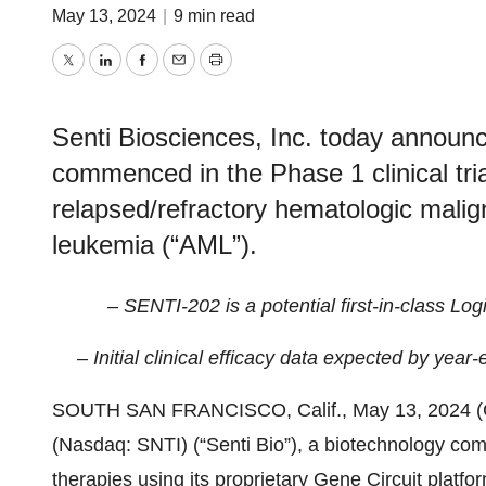
May 13, 2024
|
9 min read
Twitter
LinkedIn
Facebook
Email
Print
Senti Biosciences, Inc. today announc
commenced in the Phase 1 clinical tri
relapsed/refractory hematologic malig
leukemia (“AML”).
– SENTI-202 is a potential first-in-class Lo
– Initial clinical efficacy data expected by yea
SOUTH SAN FRANCISCO, Calif., May 13, 2024
(Nasdaq: SNTI) (“Senti Bio”), a biotechnology co
therapies using its proprietary Gene Circuit platf