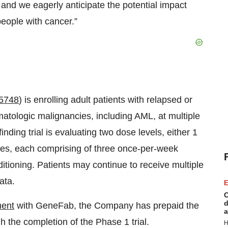
, and we eagerly anticipate the potential impact
eople with cancer.”
5748
) is enrolling adult patients with relapsed or
matologic malignancies, including AML, at multiple
inding trial is evaluating two dose levels, either 1
cles, each comprising of three once-per-week
itioning. Patients may continue to receive multiple
ata.
E
C
d
ent
with GeneFab, the Company has prepaid the
a
 the completion of the Phase 1 trial.
H