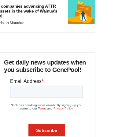
 companies advancing ATTR
ssets in the wake of Wainua’s
ail
ristan Manalac
Get daily news updates when
you subscribe to GenePool!