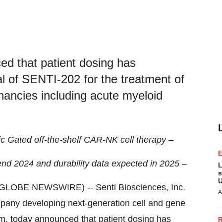
ed that patient dosing has
al of SENTI-202 for the treatment of
nancies including acute myeloid
gic Gated off-the-shelf CAR-NK cell therapy –
r-end 2024 and durability data expected in 2025 –
L
s
U
 (GLOBE NEWSWIRE) --
Senti Biosciences
, Inc.
A
mpany developing next-generation cell and gene
orm, today announced that patient dosing has