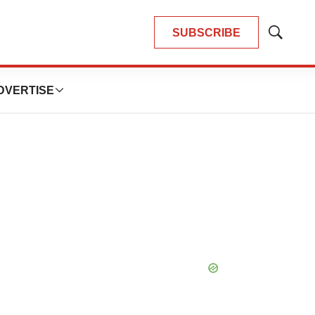
SUBSCRIBE
Show
Search
DVERTISE