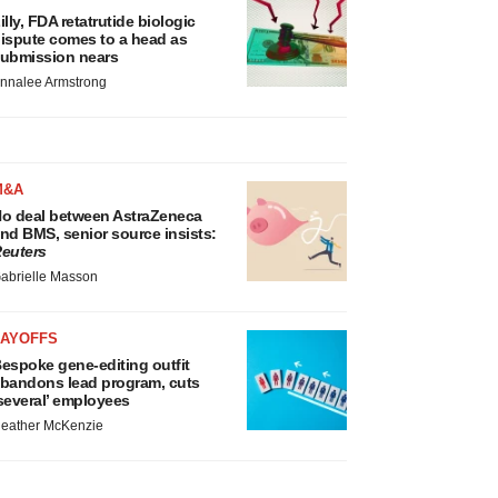
illy, FDA retatrutide biologic
ispute comes to a head as
ubmission nears
nnalee Armstrong
M&A
o deal between AstraZeneca
nd BMS, senior source insists:
euters
abrielle Masson
LAYOFFS
espoke gene-editing outfit
bandons lead program, cuts
several’ employees
eather McKenzie