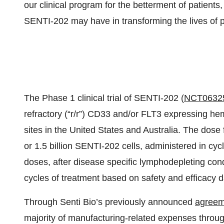
our clinical program for the betterment of patients
SENTI-202 may have in transforming the lives of p
The Phase 1 clinical trial of SENTI-202 (
NCT0632
refractory (“r/r”) CD33 and/or FLT3 expressing he
sites in the United States and Australia. The dose f
or 1.5 billion SENTI-202 cells, administered in cy
doses, after disease specific lymphodepleting cond
cycles of treatment based on safety and efficacy d
Through Senti Bio’s previously announced
agreem
majority of manufacturing-related expenses through