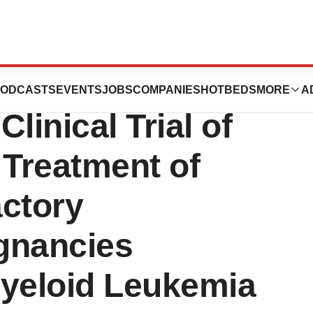
es First Patient
ODCASTS
EVENTS
JOBS
COMPANIES
HOTBEDS
MORE
A
linical Trial of
 Treatment of
actory
gnancies
Myeloid Leukemia