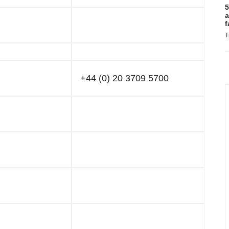
5
a
f
T
+44 (0) 20 3709 5700