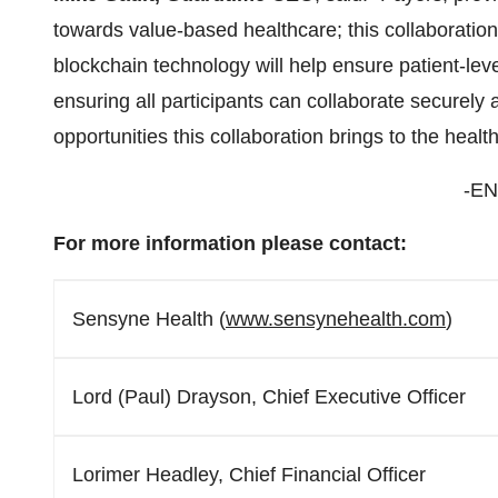
towards value-based healthcare; this collaboratio
blockchain technology will help ensure patient-leve
ensuring all participants can collaborate securely
opportunities this collaboration brings to the health
-EN
For more information please contact:
Sensyne Health (
www.sensynehealth.com
)
Lord (Paul) Drayson, Chief Executive Officer
Lorimer Headley, Chief Financial Officer