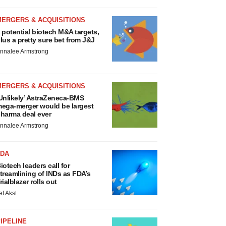
MERGERS & ACQUISITIONS
 potential biotech M&A targets,
lus a pretty sure bet from J&J
nnalee Armstrong
MERGERS & ACQUISITIONS
Unlikely’ AstraZeneca-BMS
ega-merger would be largest
harma deal ever
nnalee Armstrong
FDA
iotech leaders call for
treamlining of INDs as FDA’s
rialblazer rolls out
ef Akst
IPELINE