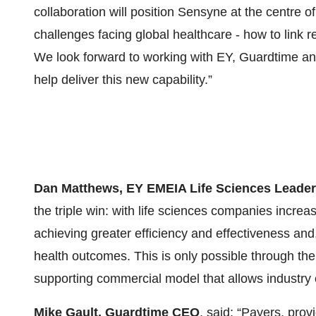
collaboration will position Sensyne at the centre o
challenges facing global healthcare - how to link r
We look forward to working with EY, Guardtime a
help deliver this new capability.”
Dan Matthews, EY EMEIA Life Sciences Leader
the triple win: with life sciences companies incre
achieving greater efficiency and effectiveness and,
health outcomes. This is only possible through th
supporting commercial model that allows industry c
Mike Gault, Guardtime CEO
, said: “Payers, pro