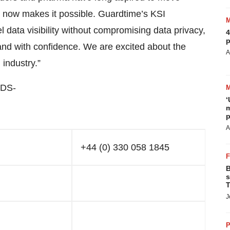
n now makes it possible. Guardtime’s KSI
l data visibility without compromising data privacy,
4
p
 and with confidence. We are excited about the
A
 industry.”
DS-
‘
m
p
A
+44 (0) 330 058 1845
B
s
T
J
P