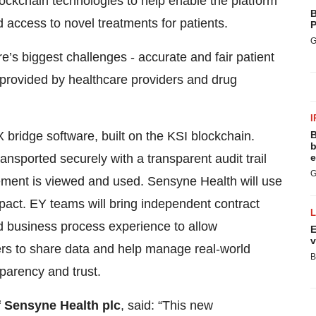
 blockchain technologies to help enable the platform
B
d access to novel treatments for patients.
P
G
re’s biggest challenges - accurate and fair patient
provided by healthcare providers and drug
I
 bridge software, built on the KSI blockchain.
B
b
ansported securely with a transparent audit trail
e
G
ment is viewed and used. Sensyne Health will use
impact. EY teams will bring independent contract
business process experience to allow
E
v
rs to share data and help manage real-world
B
parency and trust.
f Sensyne Health plc
, said: “This new