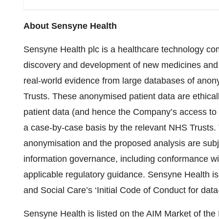
About Sensyne Health
Sensyne Health plc is a healthcare technology com
discovery and development of new medicines and i
real-world evidence from large databases of anony
Trusts. These anonymised patient data are ethical
patient data (and hence the Company’s access to
a case-by-case basis by the relevant NHS Trusts. T
anonymisation and the proposed analysis are subje
information governance, including conformance wi
applicable regulatory guidance. Sensyne Health is
and Social Care’s ‘Initial Code of Conduct for dat
Sensyne Health is listed on the AIM Market of t