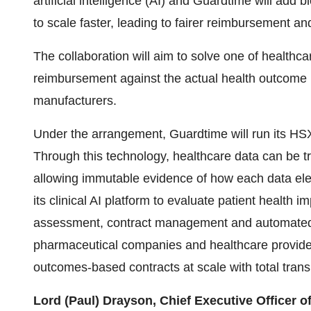
artificial intelligence (AI) and Guardtime will add
to scale faster, leading to fairer reimbursement an
The collaboration will aim to solve one of healthca
reimbursement against the actual health outcome 
manufacturers.
Under the arrangement, Guardtime will run its HSX
Through this technology, healthcare data can be tr
allowing immutable evidence of how each data ele
its clinical AI platform to evaluate patient health 
assessment, contract management and automated 
pharmaceutical companies and healthcare provide
outcomes-based contracts at scale with total trans
Lord (Paul) Drayson, Chief Executive Officer o