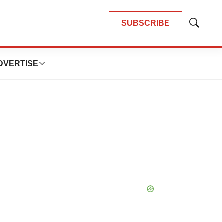
SUBSCRIBE
Show
Search
DVERTISE