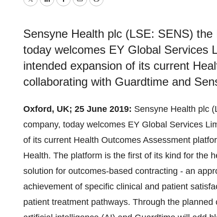
Twitter
LinkedIn
Facebook
Email
Print
Sensyne Health plc (LSE: SENS) the Br
today welcomes EY Global Services L
intended expansion of its current He
collaborating with Guardtime and Sen
Oxford, UK; 25 June 2019:
Sensyne Health plc (L
company, today welcomes EY Global Services Lim
of its current Health Outcomes Assessment platfo
Health. The platform is the first of its kind for th
solution for outcomes-based contracting - an appr
achievement of specific clinical and patient satis
patient treatment pathways. Through the planned co