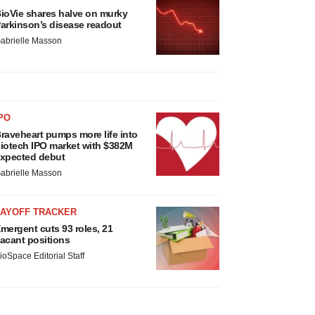
ioVie shares halve on murky
arkinson’s disease readout
abrielle Masson
PO
raveheart pumps more life into
iotech IPO market with $382M
xpected debut
abrielle Masson
LAYOFF TRACKER
mergent cuts 93 roles, 21
acant positions
ioSpace Editorial Staff