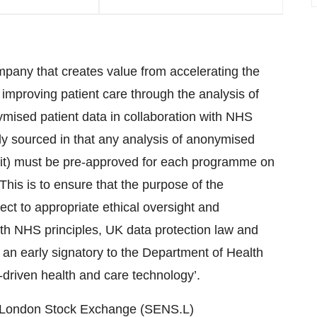
pany that creates value from accelerating the
mproving patient care through the analysis of
mised patient data in collaboration with NHS
ly sourced in that any analysis of anonymised
 it) must be pre-approved for each programme on
his is to ensure that the purpose of the
ct to appropriate ethical oversight and
th NHS principles, UK data protection law and
 an early signatory to the Department of Health
a-driven health and care technology’.
he London Stock Exchange (SENS.L)