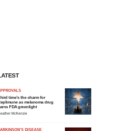
LATEST
APPROVALS
hird time’s the charm for
eplimune as melanoma drug
arns FDA greenlight
eather McKenzie
ARKINSON’S DISEASE