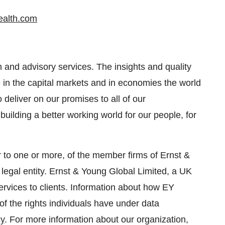
alth.com
n and advisory services. The insights and quality
e in the capital markets and in economies the world
deliver on our promises to all of our
 building a better working world for our people, for
r to one or more, of the member firms of Ernst &
legal entity. Ernst & Young Global Limited, a UK
rvices to clients. Information about how EY
of the rights individuals have under data
cy
. For more information about our organization,