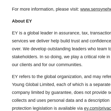
For more information, please visit:
www.sensynehe
About EY
EY is a global leader in assurance, tax, transactio
services we deliver help build trust and confidenc
over. We develop outstanding leaders who team to 
stakeholders. In so doing, we play a critical role in
our clients and for our communities.
EY refers to the global organization, and may refe
Young Global Limited, each of which is a separate 
company limited by guarantee, does not provide se
collects and uses personal data and a description 
protection legislation is available via
ey.com/priva