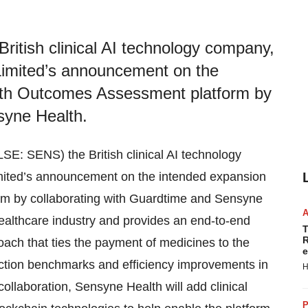
itish clinical AI technology company,
imited’s announcement on the
alth Outcomes Assessment platform by
syne Health.
SE: SENS) the British clinical AI technology
ited’s announcement on the intended expansion
rm by collaborating with Guardtime and Sensyne
e healthcare industry and provides an end-to-end
T
R
oach that ties the payment of medicines to the
e
faction benchmarks and efficiency improvements in
H
llaboration, Sensyne Health will add clinical
P