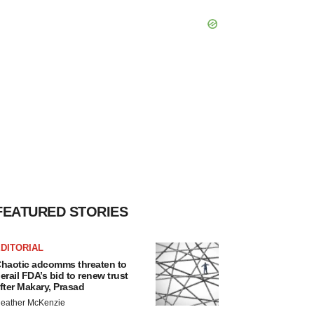
FEATURED STORIES
DITORIAL
haotic adcomms threaten to
erail FDA’s bid to renew trust
fter Makary, Prasad
eather McKenzie