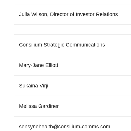
Julia Wilson, Director of Investor Relations
Consilium Strategic Communications
Mary-Jane Elliott
Sukaina Virji
Melissa Gardiner
sensynehealth@consilium-comms.
com