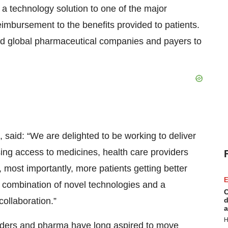
f a technology solution to one of the major
eimbursement to the benefits provided to patients.
nd global pharmaceutical companies and payers to
, said: “We are delighted to be working to deliver
asing access to medicines, health care providers
 most importantly, more patients getting better
E
e combination of novel technologies and a
C
ollaboration.”
d
a
H
viders and pharma have long aspired to move