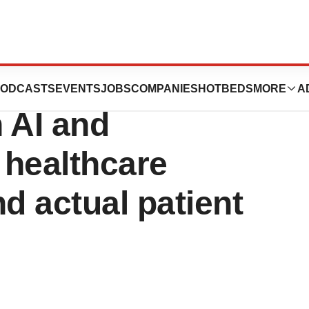
welcomes EY’s
ODCASTS
EVENTS
JOBS
COMPANIES
HOTBEDS
MORE
A
 AI and
 healthcare
 actual patient