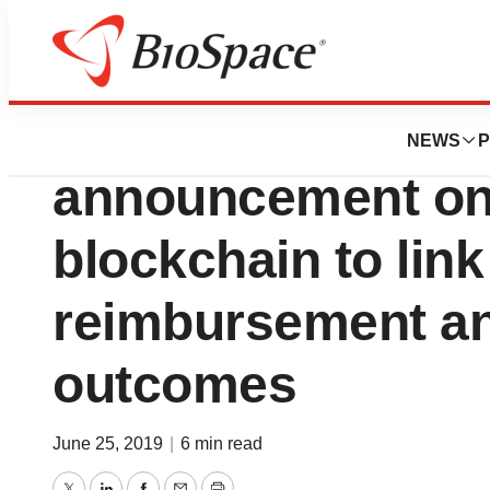
News
Business
Sensyne Health 
NEWS
P
announcement on
blockchain to link
reimbursement and
outcomes
June 25, 2019
|
6 min read