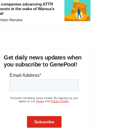
 companies advancing ATTR
ssets in the wake of Wainua’s
ail
ristan Manalac
Get daily news updates when
you subscribe to GenePool!