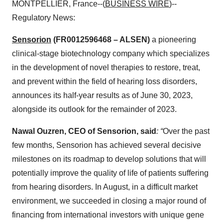
MONTPELLIER, France--(
BUSINESS WIRE
)--
Regulatory News:
Sensorion
(FR0012596468 – ALSEN)
a pioneering
clinical-stage biotechnology company which specializes
in the development of novel therapies to restore, treat,
and prevent within the field of hearing loss disorders,
announces its half-year results as of June 30, 2023,
alongside its outlook for the remainder of 2023.
Nawal Ouzren, CEO of Sensorion, said
: “
Over the past
few months, Sensorion has achieved several decisive
milestones on its roadmap to develop solutions that will
potentially improve the quality of life of patients suffering
from hearing disorders. In August, in a difficult market
environment, we succeeded in closing a major round of
financing from international investors with unique gene