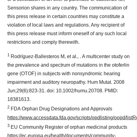
Sensorion shares in any country. The communication of
this press release in certain countries may constitute a
violation of local laws and regulations. Any recipient of
this press release must inform oneself of any such local
restrictions and comply therewith.
1
Rodríguez-Ballesteros M, et al., . A multicenter study on
the prevalence and spectrum of mutations in the otoferlin
gene (OTOF) in subjects with nonsyndromic hearing
impairment and auditory neuropathy. Hum Mutat. 2008
Jun;29(6):823-31. doi: 10.1002/humu.20708. PMID:
18381613.
2
FDA Orphan Drug Designations and Approvals
https://www.accessdata.fda.gov/scripts/opdlisting/oopd/listR
3
EU Community Register of orphan medicinal products
https://ec.europa.eu/health/documents/community-