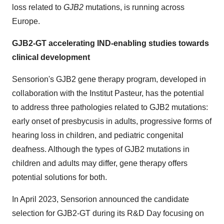
loss related to
GJB2
mutations, is running across
Europe.
GJB2-GT accelerating IND-enabling studies towards
clinical development
Sensorion's GJB2 gene therapy program, developed in
collaboration with the Institut Pasteur, has the potential
to address three pathologies related to GJB2 mutations:
early onset of presbycusis in adults, progressive forms of
hearing loss in children, and pediatric congenital
deafness. Although the types of GJB2 mutations in
children and adults may differ, gene therapy offers
potential solutions for both.
In April 2023, Sensorion announced the candidate
selection for GJB2-GT during its R&D Day focusing on