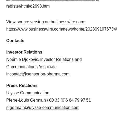
register/html/o2698.htm
View source version on businesswire.com:
https://www.businesswire.com/news/home/20230919767340
Contacts
Investor Relations
Noémie Djokovic, Investor Relations and
Communications Associate
ir.contact@sensorion-pharma.com
Press Relations
Ulysse Communication
Pierre-Louis Germain / 00 33 (0)6 64 79 97 51
plgermain@ulysse-communication.com