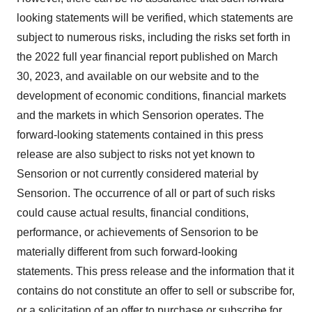
looking statements will be verified, which statements are
subject to numerous risks, including the risks set forth in
the 2022 full year financial report published on March
30, 2023, and available on our website and to the
development of economic conditions, financial markets
and the markets in which Sensorion operates. The
forward-looking statements contained in this press
release are also subject to risks not yet known to
Sensorion or not currently considered material by
Sensorion. The occurrence of all or part of such risks
could cause actual results, financial conditions,
performance, or achievements of Sensorion to be
materially different from such forward-looking
statements. This press release and the information that it
contains do not constitute an offer to sell or subscribe for,
or a solicitation of an offer to purchase or subscribe for,