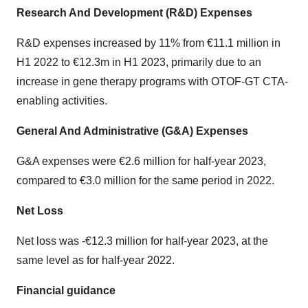
Research And Development (R&D) Expenses
R&D expenses increased by 11% from €11.1 million in
H1 2022 to €12.3m in H1 2023, primarily due to an
increase in gene therapy programs with OTOF-GT CTA-
enabling activities.
General And Administrative (G&A) Expenses
G&A expenses were €2.6 million for half-year 2023,
compared to €3.0 million for the same period in 2022.
Net Loss
Net loss was -€12.3 million for half-year 2023, at the
same level as for half-year 2022.
Financial guidance