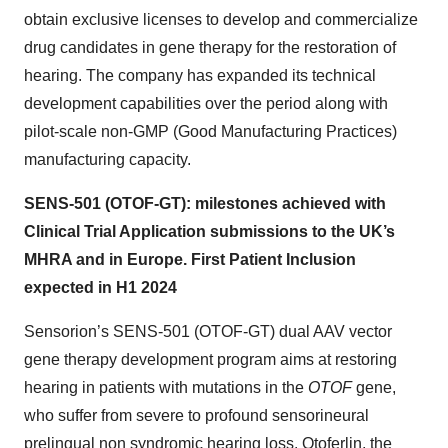
obtain exclusive licenses to develop and commercialize
drug candidates in gene therapy for the restoration of
hearing. The company has expanded its technical
development capabilities over the period along with
pilot-scale non-GMP (Good Manufacturing Practices)
manufacturing capacity.
SENS-501 (OTOF-GT): milestones achieved with
Clinical Trial Application submissions to the UK’s
MHRA and in Europe. First Patient Inclusion
expected in H1 2024
Sensorion’s SENS-501 (OTOF-GT) dual AAV vector
gene therapy development program aims at restoring
hearing in patients with mutations in the
OTOF
gene,
who suffer from severe to profound sensorineural
prelingual non syndromic hearing loss. Otoferlin, the