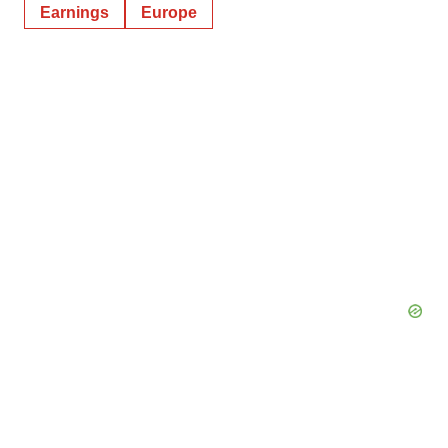
Earnings
Europe