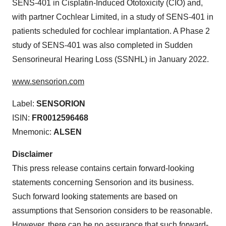
SENS-401 in Cisplatin-Induced Ototoxicity (CIO) and,
with partner Cochlear Limited, in a study of SENS-401 in
patients scheduled for cochlear implantation. A Phase 2
study of SENS-401 was also completed in Sudden
Sensorineural Hearing Loss (SSNHL) in January 2022.
www.sensorion.com
Label:
SENSORION
ISIN:
FR0012596468
Mnemonic:
ALSEN
Disclaimer
This press release contains certain forward-looking
statements concerning Sensorion and its business.
Such forward looking statements are based on
assumptions that Sensorion considers to be reasonable.
However, there can be no assurance that such forward-