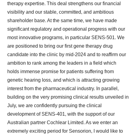
therapy expertise. This deal strengthens our financial
visibility and our stable, committed, and ambitious
shareholder base. At the same time, we have made
significant regulatory and operational progress with our
most innovative programs, in particular SENS-501. We
are positioned to bring our first gene therapy drug
candidate into the clinic by mid-2024 and to reaffirm our
ambition to rank among the leaders in a field which
holds immense promise for patients suffering from
genetic hearing loss, and which is attracting growing
interest from the pharmaceutical industry. In parallel,
building on the very promising clinical results unveiled in
July, we are confidently pursuing the clinical
development of SENS-401, with the support of our
Australian partner Cochlear Limited. As we enter an
extremely exciting period for Sensorion, I would like to