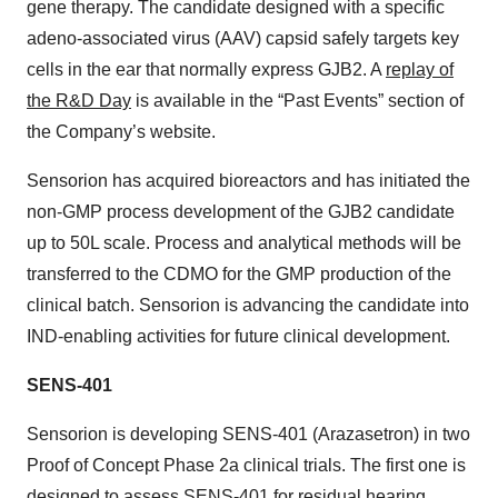
gene therapy. The candidate designed with a specific
adeno-associated virus (AAV) capsid safely targets key
cells in the ear that normally express GJB2. A
replay of
the R&D Day
is available in the “Past Events” section of
the Company’s website.
Sensorion has acquired bioreactors and has initiated the
non-GMP process development of the GJB2 candidate
up to 50L scale. Process and analytical methods will be
transferred to the CDMO for the GMP production of the
clinical batch. Sensorion is advancing the candidate into
IND-enabling activities for future clinical development.
SENS-401
Sensorion is developing SENS-401 (Arazasetron) in two
Proof of Concept Phase 2a clinical trials. The first one is
designed to assess SENS-401 for residual hearing