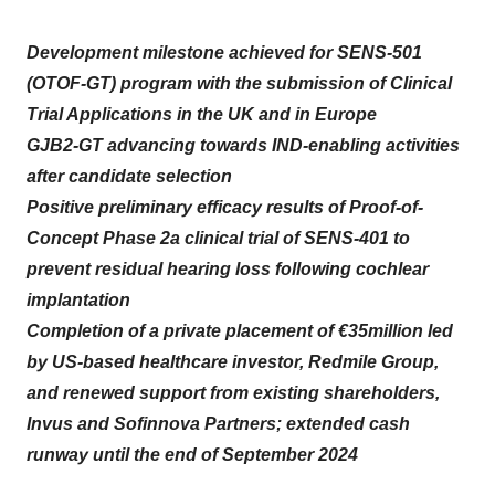
Development milestone achieved for SENS-501
(OTOF-GT) program with the submission of Clinical
Trial Applications in the UK and in Europe
GJB2-GT advancing towards IND-enabling activities
after candidate selection
Positive preliminary efficacy results of Proof-of-
Concept Phase 2a clinical trial of SENS-401 to
prevent residual hearing loss following cochlear
implantation
Completion of a private placement of €35million led
by US-based healthcare investor, Redmile Group,
and renewed support from existing shareholders,
Invus and Sofinnova Partners; extended cash
runway until the end of September 2024