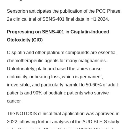
Sensorion anticipates the publication of the POC Phase
2a clinical trial of SENS-401 final data in H1 2024.
Progressing on SENS-401 in Cisplatin-Induced
Ototoxicity (CIO)
Cisplatin and other platinum compounds are essential
chemotherapeutic agents for many malignancies.
Unfortunately, platinum-based therapies cause
ototoxicity, or hearing loss, which is permanent,
irreversible, and particularly harmful to 50-60% of adult
patients and 90% of pediatric patients who survive
cancer.
The NOTOXIS clinical trial application was approved in
2022 following further analysis of the AUDIBLE-S study