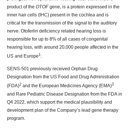
product of the
OTOF
gene, is a protein expressed in the
inner hair cells (IHC) present in the cochlea and is
critical for the transmission of the signal to the auditory
nerve. Otoferlin deficiency related hearing loss is
responsible for up to 8% of all cases of congenital
hearing loss, with around 20,000 people affected in the
1
US and Europe
.
SENS-501 previously received Orphan Drug
Designation from the US Food and Drug Administration
2
3
(FDA)
and the European Medicines Agency (EMA)
and Rare Pediatric Disease Designation from the FDA in
Q4 2022, which support the medical plausibility and
development plan of the Company’s lead gene therapy
program.