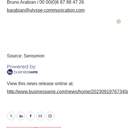
Bruno Arabian / 00 00(0)6 87 88 47 26
barabian@ulysse-communication.com
Source: Sensorion
View this news release online at:
http://www.businesswire.com/news/home/20230919767340
Twitter
LinkedIn
Facebook
Email
Print