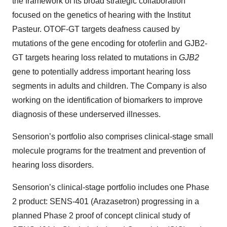
the framework of its broad strategic collaboration
focused on the genetics of hearing with the Institut
Pasteur. OTOF-GT targets deafness caused by
mutations of the gene encoding for otoferlin and GJB2-
GT targets hearing loss related to mutations in
GJB2
gene to potentially address important hearing loss
segments in adults and children. The Company is also
working on the identification of biomarkers to improve
diagnosis of these underserved illnesses.
Sensorion’s portfolio also comprises clinical-stage small
molecule programs for the treatment and prevention of
hearing loss disorders.
Sensorion’s clinical-stage portfolio includes one Phase
2 product: SENS-401 (Arazasetron) progressing in a
planned Phase 2 proof of concept clinical study of