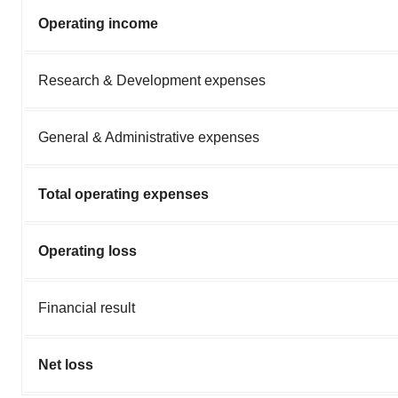
Operating income
Research & Development expenses
General & Administrative expenses
Total operating expenses
Operating loss
Financial result
Net loss