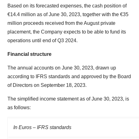
Based on its forecasted expenses, the cash position of
€14.4 million as of June 30, 2023, together with the €35
million proceeds received from the August private
placement, the Company expects to be able to fund its
operations until end of Q3 2024.
Financial structure
The annual accounts on June 30, 2023, drawn up
according to IFRS standards and approved by the Board
of Directors on September 18, 2023.
The simplified income statement as of June 30, 2023, is
as follows:
In Euros – IFRS standards