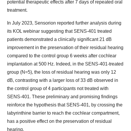
potential therapeutic effects after 7 days of repeated oral
treatment.
In July 2023, Sensorion reported further analysis during
its KOL webinar suggesting that SENS-401 treated
patients demonstrated a clinically significant 21 dB
improvement in the preservation of their residual hearing
compared to the control group 6 weeks after cochlear
implantation at 500 Hz. Indeed, in the SENS-401-treated
group (N=5), the loss of residual hearing was only 12
dB, contrasting with a larger loss of 33 dB observed in
the control group of 4 participants not treated with
SENS-401. These preliminary and promising findings
reinforce the hypothesis that SENS-401, by crossing the
labyrinthine barrier to reach the cochlear compartment,
has a positive effect on the preservation of residual
hearing.