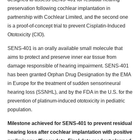
preservation following cochlear implantation in
partnership with Cochlear Limited, and the second one
is a proof-of-concept trial to prevent Cisplatin-Induced
Ototoxicity (CIO).
SENS-401 is an orally available small molecule that
aims to protect and preserve inner ear tissue from
damage responsible of hearing impairment. SENS-401
has been granted Orphan Drug Designation by the EMA
in Europe for the treatment of sudden sensorineural
hearing loss (SSNHL), and by the FDA in the U.S. for the
prevention of platinum-induced ototoxicity in pediatric
population.
Milestone achieved for SENS-401 to prevent residual
hearing loss after cochlear implantation with positive