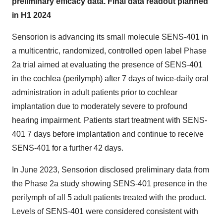
preliminary efficacy data. Final data readout planned
in H1 2024
Sensorion is advancing its small molecule SENS-401 in
a multicentric, randomized, controlled open label Phase
2a trial aimed at evaluating the presence of SENS-401
in the cochlea (perilymph) after 7 days of twice-daily oral
administration in adult patients prior to cochlear
implantation due to moderately severe to profound
hearing impairment. Patients start treatment with SENS-
401 7 days before implantation and continue to receive
SENS-401 for a further 42 days.
In June 2023, Sensorion disclosed preliminary data from
the Phase 2a study showing SENS-401 presence in the
perilymph of all 5 adult patients treated with the product.
Levels of SENS-401 were considered consistent with