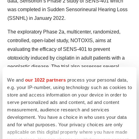
data, Sensorion’s Phase 2 study of SENS-401 which
was completed in Sudden Sensorineural Hearing Loss
(SSNHL) in January 2022.
The exploratory Phase 2a, multicenter, randomized,
controlled, open-label study, NOTOXIS, aims at
evaluating the efficacy of SENS-401 to prevent
ototoxicity induced by cisplatin in adult patients with a
neoplastic disease. The trial also assesses several
outcome measures, including the rate and severity of
We and
our 1022 partners
process your personal data,
ototoxicity, the change in Pure Tone Audiometry (PTA)
e.g. your IP-number, using technology such as cookies to
(dB) throughout the study and the tolerance.
store and access information on your device in order to
serve personalized ads and content, ad and content
The first patient was enrolled in December 2022 and
measurement, audience research and services
Sensorion anticipates the publication of the preliminary
development. You have a choice in who uses your data
results in H2 2023.
and for what purposes. Your privacy choices are only
applicable on this digital property where you have made
Expected future milestones