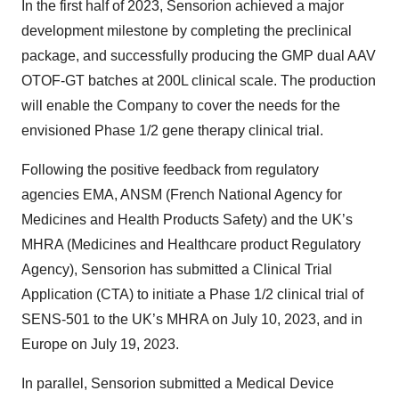
In the first half of 2023, Sensorion achieved a major
development milestone by completing the preclinical
package, and successfully producing the GMP dual AAV
OTOF-GT batches at 200L clinical scale. The production
will enable the Company to cover the needs for the
envisioned Phase 1/2 gene therapy clinical trial.
Following the positive feedback from regulatory
agencies EMA, ANSM (French National Agency for
Medicines and Health Products Safety) and the UK’s
MHRA (Medicines and Healthcare product Regulatory
Agency), Sensorion has submitted a Clinical Trial
Application (CTA) to initiate a Phase 1/2 clinical trial of
SENS-501 to the UK’s MHRA on July 10, 2023, and in
Europe on July 19, 2023.
In parallel, Sensorion submitted a Medical Device