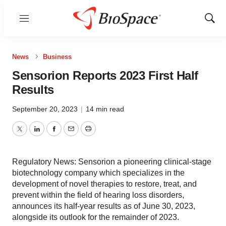
Menu
Show
Sear
News
Business
Sensorion Reports 2023 First Half
Results
September 20, 2023
|
14 min read
Twitter
LinkedIn
Facebook
Email
Print
Regulatory News: Sensorion a pioneering clinical-stage
biotechnology company which specializes in the
development of novel therapies to restore, treat, and
prevent within the field of hearing loss disorders,
announces its half-year results as of June 30, 2023,
alongside its outlook for the remainder of 2023.