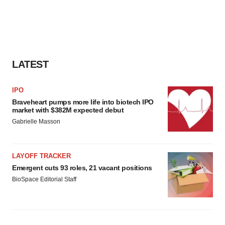
LATEST
IPO
Braveheart pumps more life into biotech IPO
market with $382M expected debut
Gabrielle Masson
LAYOFF TRACKER
Emergent cuts 93 roles, 21 vacant positions
BioSpace Editorial Staff