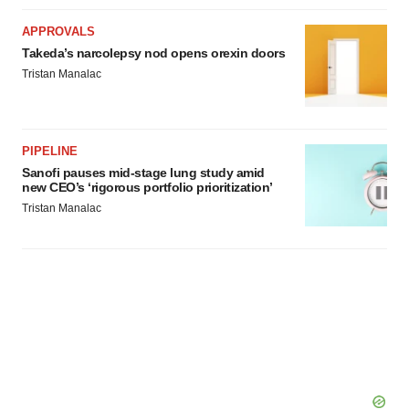
APPROVALS
Takeda’s narcolepsy nod opens orexin doors
Tristan Manalac
PIPELINE
Sanofi pauses mid-stage lung study amid
new CEO’s ‘rigorous portfolio prioritization’
Tristan Manalac