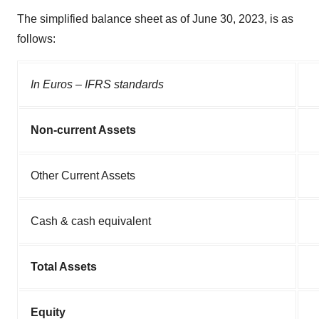
The simplified balance sheet as of June 30, 2023, is as
follows:
In Euros – IFRS standards
Non-current Assets
Other Current Assets
Cash & cash equivalent
Total Assets
Equity