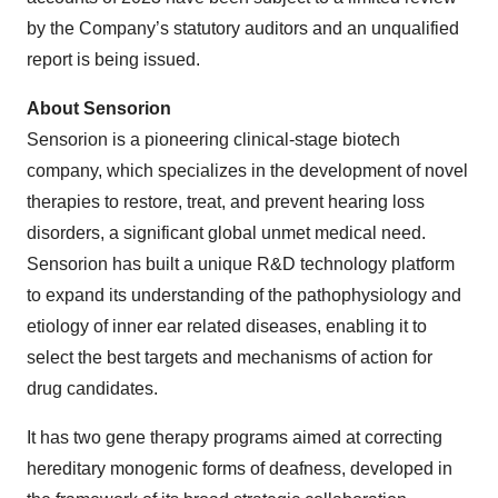
by the Company’s statutory auditors and an unqualified
report is being issued.
About Sensorion
Sensorion is a pioneering clinical-stage biotech
company, which specializes in the development of novel
therapies to restore, treat, and prevent hearing loss
disorders, a significant global unmet medical need.
Sensorion has built a unique R&D technology platform
to expand its understanding of the pathophysiology and
etiology of inner ear related diseases, enabling it to
select the best targets and mechanisms of action for
drug candidates.
It has two gene therapy programs aimed at correcting
hereditary monogenic forms of deafness, developed in