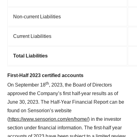
Non-current Liabilities
Current Liabilities
Total Liabilities
First-Half 2023 certified accounts
th
On September 18
, 2023, the Board of Directors
approved the Company’s first half-year results as of
June 30, 2023. The Half-Year Financial Report can be
found on Sensorion’s website
(
https://www.sensorion.com/en/home/
) in the investor
section under financial information. The first-half year
accounts of 2023 have been subject to a limited review