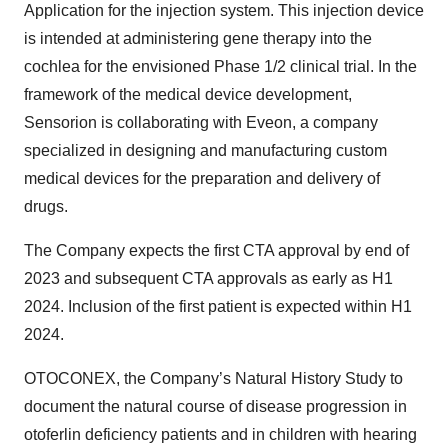
Application for the injection system. This injection device
is intended at administering gene therapy into the
cochlea for the envisioned Phase 1/2 clinical trial. In the
framework of the medical device development,
Sensorion is collaborating with Eveon, a company
specialized in designing and manufacturing custom
medical devices for the preparation and delivery of
drugs.
The Company expects the first CTA approval by end of
2023 and subsequent CTA approvals as early as H1
2024. Inclusion of the first patient is expected within H1
2024.
OTOCONEX, the Company’s Natural History Study to
document the natural course of disease progression in
otoferlin deficiency patients and in children with hearing