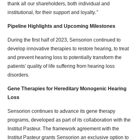
thank all our shareholders, both individual and
institutional, for their support and loyalty
.”
Pipeline Highlights and Upcoming Milestones
During the first half of 2023, Sensorion continued to
develop innovative therapies to restore hearing, to treat
and prevent hearing loss to potentially transform the
patients’ quality of life suffering from hearing loss
disorders.
Gene Therapies for Hereditary Monogenic Hearing
Loss
Sensorion continues to advance its gene therapy
programs, developed as part of its collaboration with the
Institut Pasteur. The framework agreement with the
Institut Pasteur grants Sensorion an exclusive option to