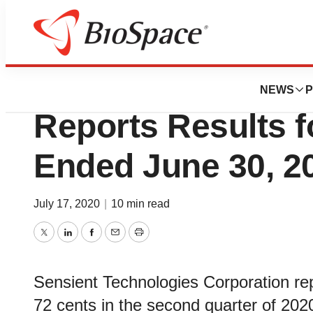
News
Business
Sensient Technol
NEWS
P
Reports Results f
Ended June 30, 2
July 17, 2020
|
10 min read
Twitter
LinkedIn
Facebook
Email
Print
Sensient Technologies Corporation rep
72 cents in the second quarter of 202