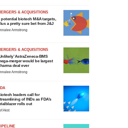
MERGERS & ACQUISITIONS
 potential biotech M&A targets,
lus a pretty sure bet from J&J
nnalee Armstrong
MERGERS & ACQUISITIONS
Unlikely’ AstraZeneca-BMS
ega-merger would be largest
harma deal ever
nnalee Armstrong
FDA
iotech leaders call for
treamlining of INDs as FDA’s
rialblazer rolls out
ef Akst
IPELINE