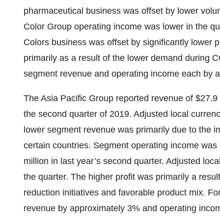
pharmaceutical business was offset by lower volu
Color Group operating income was lower in the qua
Colors business was offset by significantly lower 
primarily as a result of the lower demand during 
segment revenue and operating income each by ap
The Asia Pacific Group reported revenue of $27.9 m
the second quarter of 2019. Adjusted local curren
lower segment revenue was primarily due to the im
certain countries. Segment operating income was $
million in last year’s second quarter. Adjusted lo
the quarter. The higher profit was primarily a resul
reduction initiatives and favorable product mix. 
revenue by approximately 3% and operating incom