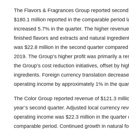
The Flavors & Fragrances Group reported second 
$180.1 million reported in the comparable period l
increased 5.7% in the quarter. The higher revenue 
finished flavors and extracts and natural ingredie
was $22.8 million in the second quarter compared t
2019. The Group’s higher profit was primarily a re
the Group’s cost reduction initiatives, offset by hi
ingredients. Foreign currency translation decre
operating income by approximately 1% in the quar
The Color Group reported revenue of $121.3 million
year’s second quarter. Adjusted local currency r
operating income was $22.3 million in the quarter 
comparable period. Continued growth in natural f