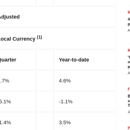
Adjusted
4
p
A
(1)
Local Currency
‘
Quarter
Year-to-date
m
p
A
5.7%
4.6%
B
s
-5.1%
-1.1%
T
J
-1.4%
3.5%
P