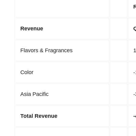
Revenue
Flavors & Fragrances
Color
Asia Pacific
Total Revenue