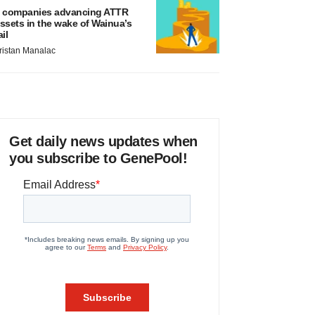
 companies advancing ATTR
ssets in the wake of Wainua’s
ail
ristan Manalac
Get daily news updates when
you subscribe to GenePool!