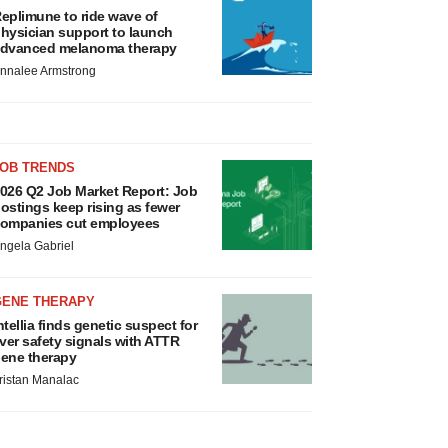
eplimune to ride wave of
hysician support to launch
dvanced melanoma therapy
nnalee Armstrong
JOB TRENDS
026 Q2 Job Market Report: Job
ostings keep rising as fewer
ompanies cut employees
ngela Gabriel
GENE THERAPY
ntellia finds genetic suspect for
iver safety signals with ATTR
ene therapy
ristan Manalac