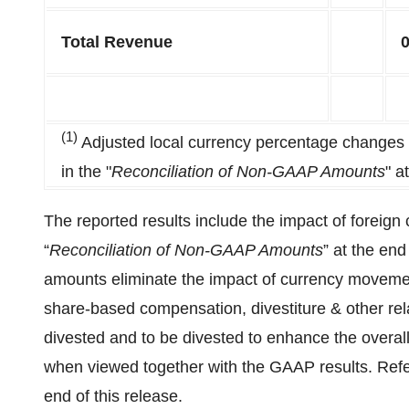
Total Revenue
(1)
Adjusted local currency percentage changes a
in the "
Reconciliation of Non-GAAP Amounts
" a
The reported results include the impact of foreign
“
Reconciliation of Non-GAAP Amounts
” at the end
amounts eliminate the impact of currency movemen
share-based compensation, divestiture & other rela
divested and to be divested to enhance the overa
when viewed together with the GAAP results. Refer
end of this release.