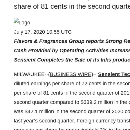
share of 81 cents in the second quart
July 17, 2020 10:55 UTC
Flavors & Fragrances Group reports Strong R
Cash Provided by Operating Activities Increas
Sensient Completes the Sale of its Inks produc
MILWAUKEE--(
BUSINESS WIRE
)--
Sensient Te
diluted earnings per share of 72 cents in the sec
per share of 81 cents in the second quarter of 201
second quarter compared to $339.2 million in the
was $42.1 million in the second quarter of 2020 c
last year’s second quarter. Foreign currency tran