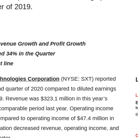
er of 2019.
evenue Growth and Profit Growth
ed 34% in the Quarter
t line
chnologies Corporation
(NYSE: SXT) reported
ond quarter of 2020 compared to diluted earnings
9. Revenue was $323.1 million in this year’s
E
t
 comparable period last year. Operating income
B
ompared to operating income of $47.4 million in
slation decreased revenue, operating income, and