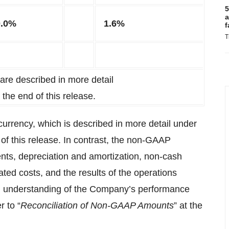
5
a
0.0%
1.6%
f
T
re described in more detail
t the end of this release.
 currency, which is described in more detail under
 of this release. In contrast, the non-GAAP
ts, depreciation and amortization, non-cash
ted costs, and the results of the operations
ll understanding of the Company’s performance
 to “
Reconciliation of Non-GAAP Amounts
” at the