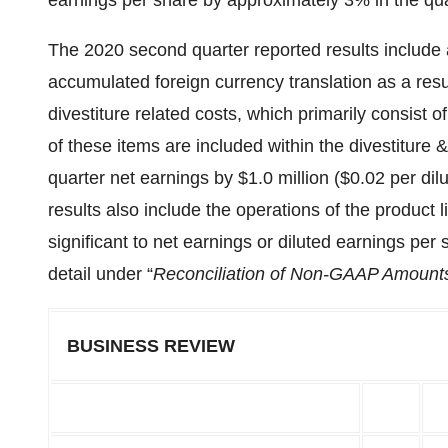
earnings per share by approximately 3% in the qua
The 2020 second quarter reported results include a 
accumulated foreign currency translation as a resul
divestiture related costs, which primarily consist
of these items are included within the divestiture
quarter net earnings by $1.0 million ($0.02 per d
results also include the operations of the product 
significant to net earnings or diluted earnings pe
detail under “
Reconciliation of Non-GAAP Amount
BUSINESS REVIEW