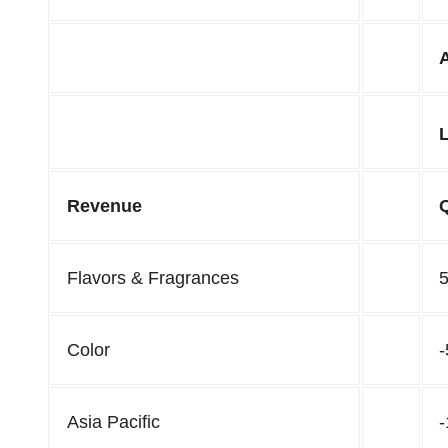
Revenue
Flavors & Fragrances
Color
Asia Pacific