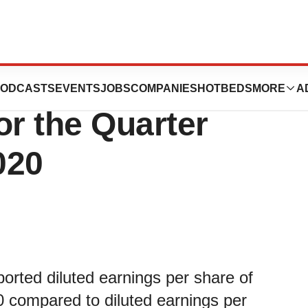
ogies Corporation
ODCASTS
EVENTS
JOBS
COMPANIES
HOTBEDS
MORE
A
or the Quarter
020
orted diluted earnings per share of
0 compared to diluted earnings per