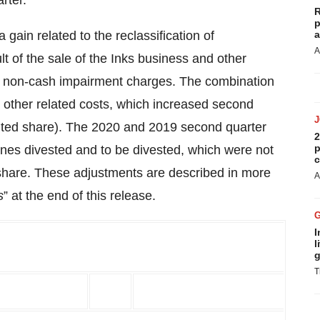
rter.
R
p
gain related to the reclassification of
a
A
t of the sale of the Inks business and other
 of non-cash impairment charges. The combination
 & other related costs, which increased second
iluted share). The 2020 and 2019 second quarter
2
p
lines divested and to be divested, which were not
c
r share. These adjustments are described in more
A
s
” at the end of this release.
I
l
g
T