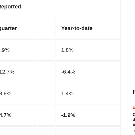
Reported
Quarter
Year-to-date
1.9%
1.8%
-12.7%
-6.4%
-3.9%
1.4%
E
-4.7%
-1.9%
C
d
a
H