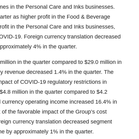
mes in the Personal Care and Inks businesses.
rter as higher profit in the Food & Beverage
profit in the Personal Care and Inks businesses,
COVID-19. Foreign currency translation decreased
proximately 4% in the quarter.
illion in the quarter compared to $29.0 million in
cy revenue decreased 1.4% in the quarter. The
pact of COVID-19 regulatory restrictions in
4.8 million in the quarter compared to $4.2
cal currency operating income increased 16.4% in
t of the favorable impact of the Group’s cost
Foreign currency translation decreased segment
e by approximately 1% in the quarter.