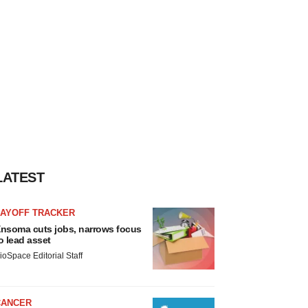
LATEST
LAYOFF TRACKER
nsoma cuts jobs, narrows focus
o lead asset
ioSpace Editorial Staff
CANCER