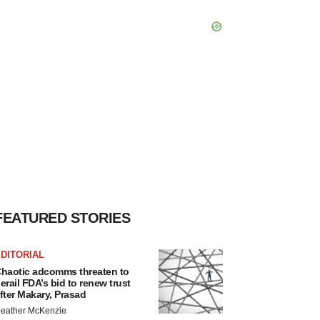
FEATURED STORIES
DITORIAL
haotic adcomms threaten to
erail FDA’s bid to renew trust
fter Makary, Prasad
eather McKenzie