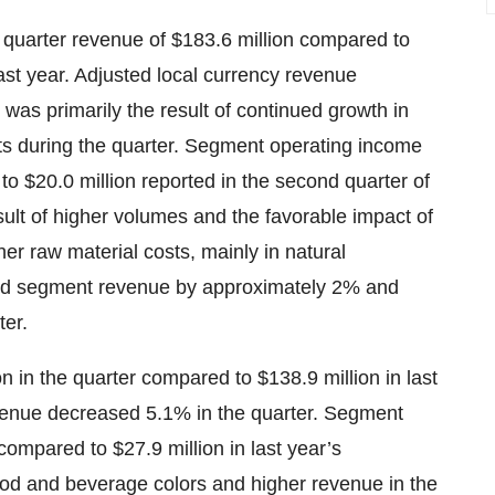
quarter revenue of $183.6 million compared to
ast year. Adjusted local currency revenue
was primarily the result of continued growth in
nts during the quarter. Segment operating income
o $20.0 million reported in the second quarter of
sult of higher volumes and the favorable impact of
gher raw material costs, mainly in natural
ased segment revenue by approximately 2% and
ter.
 in the quarter compared to $138.9 million in last
evenue decreased 5.1% in the quarter. Segment
compared to $27.9 million in last year’s
ood and beverage colors and higher revenue in the