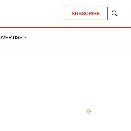
SUBSCRIBE
Show
Search
DVERTISE