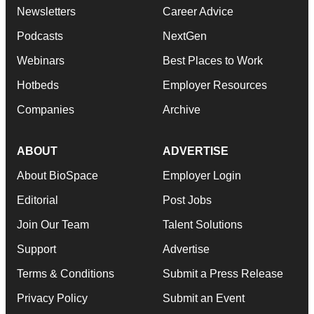
Newsletters
Career Advice
Podcasts
NextGen
Webinars
Best Places to Work
Hotbeds
Employer Resources
Companies
Archive
ABOUT
ADVERTISE
About BioSpace
Employer Login
Editorial
Post Jobs
Join Our Team
Talent Solutions
Support
Advertise
Terms & Conditions
Submit a Press Release
Privacy Policy
Submit an Event