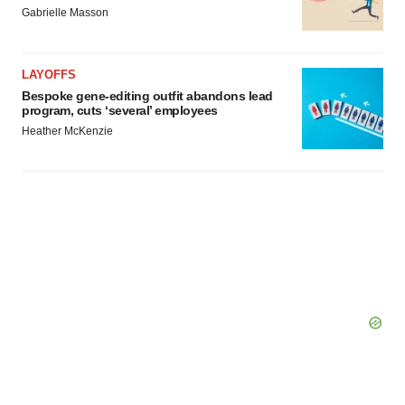
consent or withdraw it. For more info, see our
Privacy
Gabrielle Masson
Policy
.
LAYOFFS
Bespoke gene-editing outfit abandons lead
program, cuts ‘several’ employees
Heather McKenzie