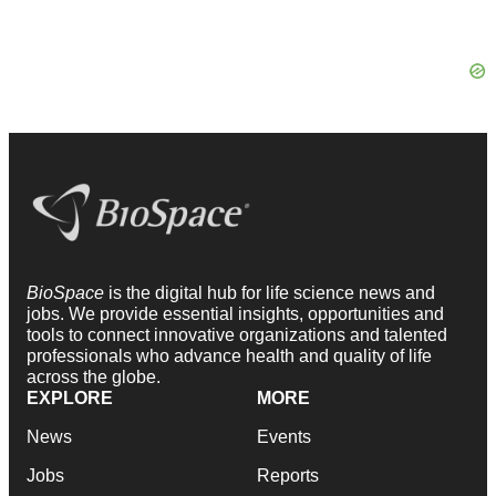
BioSpace
is the digital hub for life science news and
jobs. We provide essential insights, opportunities and
tools to connect innovative organizations and talented
professionals who advance health and quality of life
across the globe.
EXPLORE
MORE
News
Events
Jobs
Reports