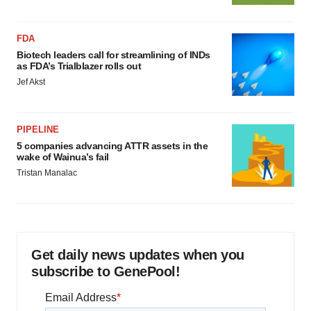
FDA
Biotech leaders call for streamlining of INDs
as FDA’s Trialblazer rolls out
Jef Akst
PIPELINE
5 companies advancing ATTR assets in the
wake of Wainua’s fail
Tristan Manalac
Get daily news updates when you
subscribe to GenePool!