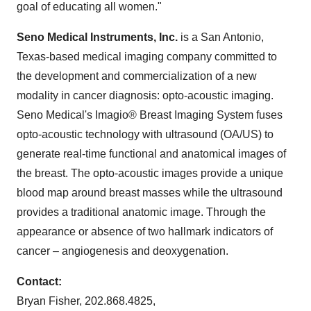
goal of educating all women."
Seno Medical Instruments, Inc.
is a
San Antonio,
Texas
-based medical imaging company committed to
the development and commercialization of a new
modality in cancer diagnosis: opto-acoustic imaging.
Seno Medical's Imagio® Breast Imaging System fuses
opto-acoustic technology with ultrasound (OA/US) to
generate real-time functional and anatomical images of
the breast. The opto-acoustic images provide a unique
blood map around breast masses while the ultrasound
provides a traditional anatomic image. Through the
appearance or absence of two hallmark indicators of
cancer – angiogenesis and deoxygenation.
Contact:
Bryan Fisher
, 202.868.4825,