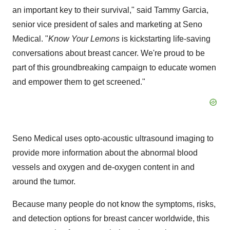
an important key to their survival," said
Tammy Garcia
,
senior vice president of sales and marketing at Seno
Medical. "
Know Your Lemons
is kickstarting life-saving
conversations about breast cancer. We're proud to be
part of this groundbreaking campaign to educate women
and empower them to get screened."
Seno Medical uses opto-acoustic ultrasound imaging to
provide more information about the abnormal blood
vessels and oxygen and de-oxygen content in and
around the tumor.
Because many people do not know the symptoms, risks,
and detection options for breast cancer worldwide, this