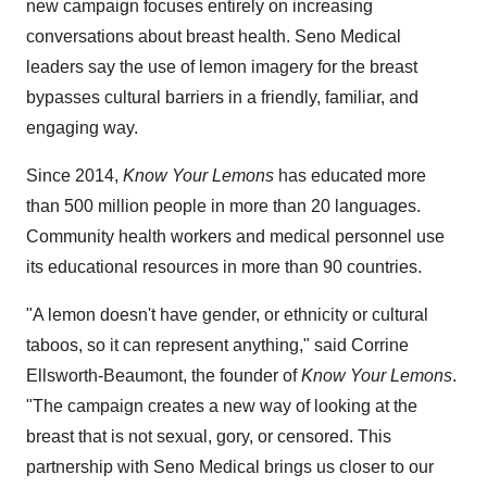
new campaign focuses entirely on increasing
conversations about breast health. Seno Medical
leaders say the use of lemon imagery for the breast
bypasses cultural barriers in a friendly, familiar, and
engaging way.
Since 2014,
Know Your Lemons
has educated more
than 500 million people in more than 20 languages.
Community health workers and medical personnel use
its educational resources in more than 90 countries.
"A lemon doesn't have gender, or ethnicity or cultural
taboos, so it can represent anything," said
Corrine
Ellsworth-Beaumont
, the founder of
Know Your Lemons
.
"The campaign creates a new way of looking at the
breast that is not sexual, gory, or censored. This
partnership with Seno Medical brings us closer to our