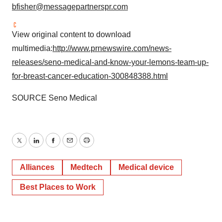
bfisher@messagepartnerspr.com
View original content to download
multimedia:
http://www.prnewswire.com/news-
releases/seno-medical-and-know-your-lemons-team-up-
for-breast-cancer-education-300848388.html
SOURCE Seno Medical
Twitter
LinkedIn
Facebook
Email
Print
Alliances
Medtech
Medical device
Best Places to Work