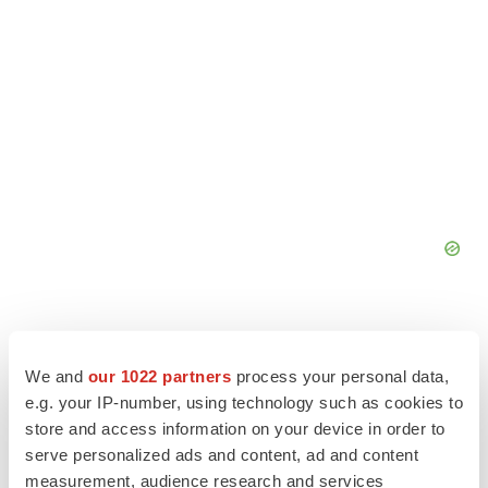
We and
our 1022 partners
process your personal data,
e.g. your IP-number, using technology such as cookies to
store and access information on your device in order to
serve personalized ads and content, ad and content
measurement, audience research and services