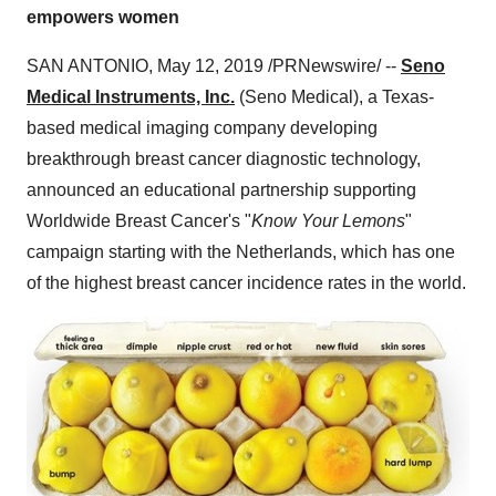
empowers women
SAN ANTONIO
,
May 12, 2019
/PRNewswire/ --
Seno
Medical Instruments, Inc.
(Seno Medical), a
Texas
-
based medical imaging company developing
breakthrough breast cancer diagnostic technology,
announced an educational partnership supporting
Worldwide Breast Cancer's "
Know Your Lemons
"
campaign starting with
the Netherlands
, which has one
of the highest breast cancer incidence rates in the world.