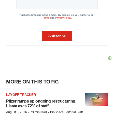
MORE ON THIS TOPIC
LAYOFF TRACKER
Pfizer ramps up ongoing restructuring,
Lisata axes 72% of staff
·
·
August 5, 2026
73 min read
BioSpace Editorial Staff