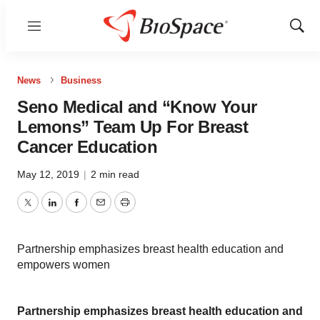
Menu
Show
Sear
News
Business
Seno Medical and “Know Your
Lemons” Team Up For Breast
Cancer Education
May 12, 2019
|
2 min read
Twitter
LinkedIn
Facebook
Email
Print
Partnership emphasizes breast health education and
empowers women
Partnership emphasizes breast health education and