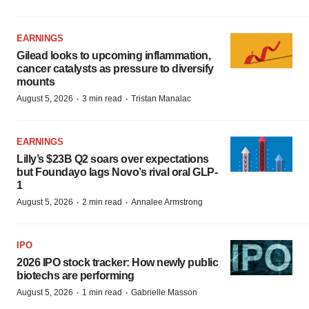
EARNINGS
Gilead looks to upcoming inflammation,
cancer catalysts as pressure to diversify
mounts
·
·
August 5, 2026
3 min read
Tristan Manalac
EARNINGS
Lilly’s $23B Q2 soars over expectations
but Foundayo lags Novo’s rival oral GLP-
1
·
·
August 5, 2026
2 min read
Annalee Armstrong
IPO
2026 IPO stock tracker: How newly public
biotechs are performing
·
·
August 5, 2026
1 min read
Gabrielle Masson