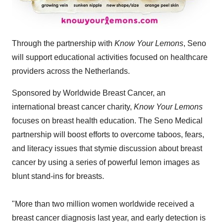
Through the partnership with
Know Your Lemons
, Seno
will support educational activities focused on healthcare
providers across the Netherlands.
Sponsored by Worldwide Breast Cancer, an
international breast cancer charity,
Know Your Lemons
focuses on breast health education. The Seno Medical
partnership will boost efforts to overcome taboos, fears,
and literacy issues that stymie discussion about breast
cancer by using a series of powerful lemon images as
blunt stand-ins for breasts.
"More than two million women worldwide received a
breast cancer diagnosis last year, and early detection is