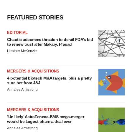
FEATURED STORIES
EDITORIAL
Chaotic adcomms threaten to derail FDA’s bid
to renew trust after Makary, Prasad
Heather McKenzie
MERGERS & ACQUISITIONS
4 potential biotech M&A targets, plus a pretty
sure bet from J&J
Annalee Armstrong
MERGERS & ACQUISITIONS
‘Unlikely’ AstraZeneca-BMS mega-merger
would be largest pharma deal ever
Annalee Armstrong