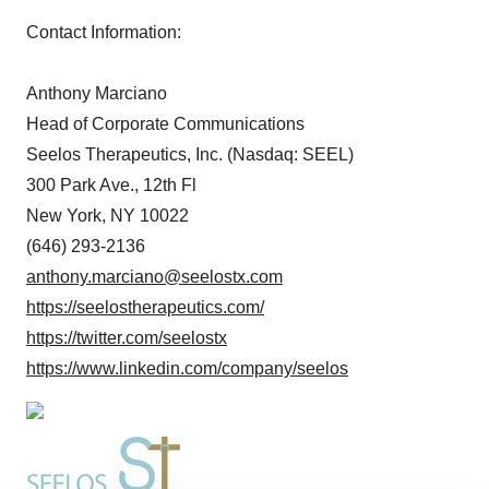
Contact Information:
Anthony Marciano
Head of Corporate Communications
Seelos Therapeutics, Inc. (Nasdaq: SEEL)
300 Park Ave., 12th Fl
New York, NY 10022
(646) 293-2136
anthony.marciano@seelostx.com
https://seelostherapeutics.com/
https://twitter.com/seelostx
https://www.linkedin.com/company/seelos