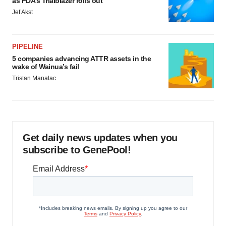
as FDA’s Trialblazer rolls out
Jef Akst
PIPELINE
5 companies advancing ATTR assets in the
wake of Wainua’s fail
Tristan Manalac
Get daily news updates when you
subscribe to GenePool!