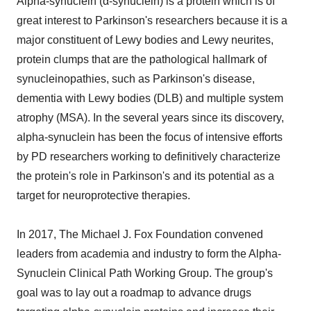
Alpha-synuclein (α-synuclein) is a protein which is of
great interest to Parkinson's researchers because it is a
major constituent of Lewy bodies and Lewy neurites,
protein clumps that are the pathological hallmark of
synucleinopathies, such as Parkinson's disease,
dementia with Lewy bodies (DLB) and multiple system
atrophy (MSA). In the several years since its discovery,
alpha-synuclein has been the focus of intensive efforts
by PD researchers working to definitively characterize
the protein's role in Parkinson's and its potential as a
target for neuroprotective therapies.
In 2017, The Michael J. Fox Foundation convened
leaders from academia and industry to form the Alpha-
Synuclein Clinical Path Working Group. The group's
goal was to lay out a roadmap to advance drugs