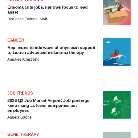
Ensoma cuts jobs, narrows focus to lead
asset
BioSpace Editorial Staff
CANCER
Replimune to ride wave of physician support
to launch advanced melanoma therapy
Annalee Armstrong
JOB TRENDS
2026 Q2 Job Market Report: Job postings
keep rising as fewer companies cut
employees
Angela Gabriel
GENE THERAPY