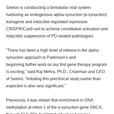
Seelos is constructing a bimodular viral system
harboring an endogenous alpha-synuclein (α-synuclein)
transgene and inducible regulated repressive
CRISPR/Cas9-unit to achieve constitutive activation and
inducible suppression of PD-related pathologies.
“There has been a high level of interest in the alpha-
synuclein approach to Parkinson's and
beginning further work on our first gene therapy program
is exciting,” said Raj Mehra, Ph.D., Chairman and CEO
of Seelos. “Initiating this preclinical study earlier than
expected is also very significant."
Previously, it was shown that enrichment in DNA
methylation at intron 1 of the α-synuclein gene SNCA,