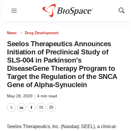
Menu
Show
Sear
News
Drug Development
Seelos Therapeutics Announces
Initiation of Preclinical Study of
SLS-004 in Parkinson’s
DiseaseGene Therapy Program to
Target the Regulation of the SNCA
Gene of Alpha-Synuclein
May 28, 2020
|
4 min read
Twitter
LinkedIn
Facebook
Email
Print
Seelos Therapeutics, Inc. (Nasdaq: SEEL), a clinical-