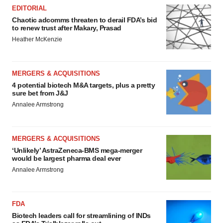
EDITORIAL
Chaotic adcomms threaten to derail FDA’s bid
to renew trust after Makary, Prasad
Heather McKenzie
MERGERS & ACQUISITIONS
4 potential biotech M&A targets, plus a pretty
sure bet from J&J
Annalee Armstrong
MERGERS & ACQUISITIONS
‘Unlikely’ AstraZeneca-BMS mega-merger
would be largest pharma deal ever
Annalee Armstrong
FDA
Biotech leaders call for streamlining of INDs