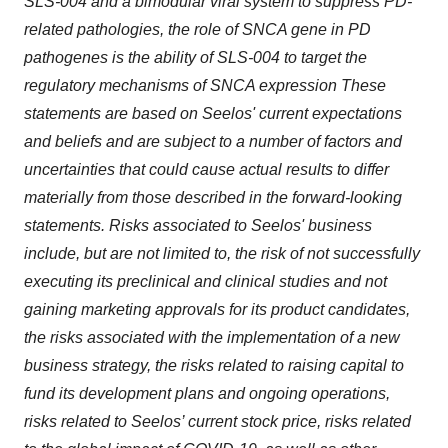
SLS-004 and a bimodular viral system to suppress PD-
related pathologies, the role of SNCA gene in PD
pathogenes is the ability of SLS-004 to target the
regulatory mechanisms of SNCA expression These
statements are based on Seelos' current expectations
and beliefs and are subject to a number of factors and
uncertainties that could cause actual results to differ
materially from those described in the forward-looking
statements. Risks associated to Seelos' business
include, but are not limited to, the risk of not successfully
executing its preclinical and clinical studies and not
gaining marketing approvals for its product candidates,
the risks associated with the implementation of a new
business strategy, the risks related to raising capital to
fund its development plans and ongoing operations,
risks related to Seelos’ current stock price, risks related