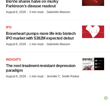
BioVie shares halve on murky
Parkinson’s disease readout
·
·
August 6, 2026
3 min read
Gabrielle Masson
IPO
Braveheart pumps more life into biotech
IPO market with $382M expected debut
·
·
August 6, 2026
1 min read
Gabrielle Masson
INSIGHTS
The next treatment-resistant depression
paradigm
·
·
August 6, 2026
1 min read
Jennifer C. Smith-Parker