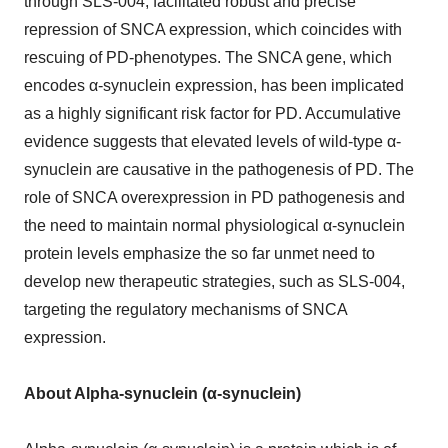
through SLS-004, facilitated robust and precise
repression of SNCA expression, which coincides with
rescuing of PD-phenotypes. The SNCA gene, which
encodes α-synuclein expression, has been implicated
as a highly significant risk factor for PD. Accumulative
evidence suggests that elevated levels of wild-type α-
synuclein are causative in the pathogenesis of PD. The
role of SNCA overexpression in PD pathogenesis and
the need to maintain normal physiological α-synuclein
protein levels emphasize the so far unmet need to
develop new therapeutic strategies, such as SLS-004,
targeting the regulatory mechanisms of SNCA
expression.
About Alpha-synuclein (α-synuclein)