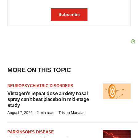
MORE ON THIS TOPIC
NEUROPSYCHIATRIC DISORDERS
Vistagen’s repeat-dose anxiety nasal
spray can’t beat placebo in mid-stage
study
·
·
August 7, 2026
2 min read
Tristan Manalac
PARKINSON’S DISEASE