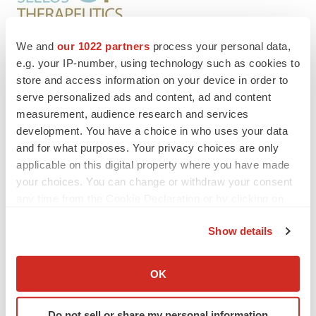
We and
our 1022 partners
process your personal data,
e.g. your IP-number, using technology such as cookies to
store and access information on your device in order to
Twitter
LinkedIn
Facebook
Email
Print
serve personalized ads and content, ad and content
Preclinical
measurement, audience research and services
development. You have a choice in who uses your data
and for what purposes. Your privacy choices are only
applicable on this digital property where you have made
your choices. You can change or withdraw your consent
any time from the Cookie Declaration or by clicking on
the Privacy trigger icon.
Show details
If you allow, we would also like to:
Collect information about your geographical location
OK
which can be accurate to within several meters
Identify your device by actively scanning it for
Do not sell or share my personal information