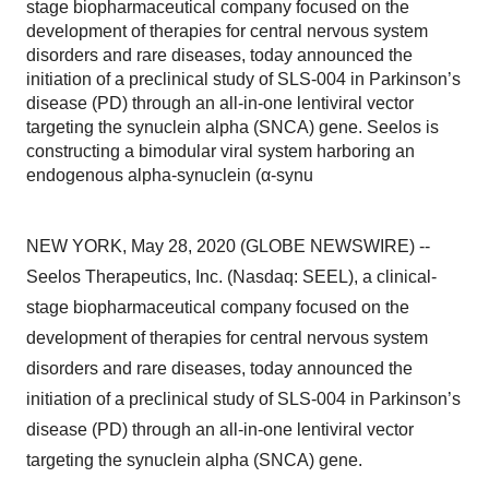
stage biopharmaceutical company focused on the
development of therapies for central nervous system
disorders and rare diseases, today announced the
initiation of a preclinical study of SLS-004 in Parkinson’s
disease (PD) through an all-in-one lentiviral vector
targeting the synuclein alpha (SNCA) gene. Seelos is
constructing a bimodular viral system harboring an
endogenous alpha-synuclein (α-synu
NEW YORK, May 28, 2020 (GLOBE NEWSWIRE) --
Seelos Therapeutics, Inc. (Nasdaq: SEEL), a clinical-
stage biopharmaceutical company focused on the
development of therapies for central nervous system
disorders and rare diseases, today announced the
initiation of a preclinical study of SLS-004 in Parkinson’s
disease (PD) through an all-in-one lentiviral vector
targeting the synuclein alpha (SNCA) gene.