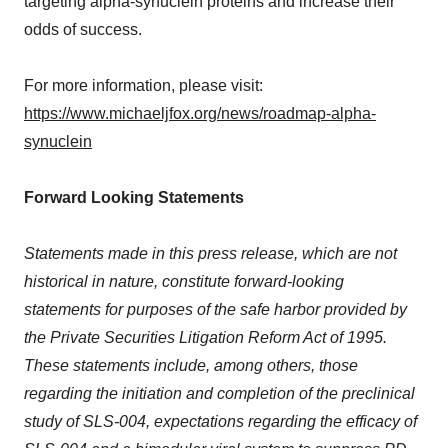
targeting alpha-synuclein proteins and increase their
odds of success.
For more information, please visit:
https://www.michaeljfox.org/news/roadmap-alpha-
synuclein
Forward Looking Statements
Statements made in this press release, which are not
historical in nature, constitute forward-looking
statements for purposes of the safe harbor provided by
the Private Securities Litigation Reform Act of 1995.
These statements include, among others, those
regarding the initiation and completion of the preclinical
study of SLS-004, expectations regarding the efficacy of