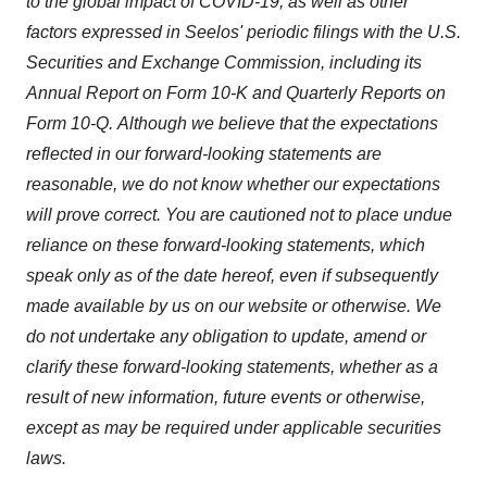
to the global impact of COVID-19, as well as other
factors expressed in Seelos' periodic filings with the U.S.
Securities and Exchange Commission, including its
Annual Report on Form 10-K and Quarterly Reports on
Form 10-Q. Although we believe that the expectations
reflected in our forward-looking statements are
reasonable, we do not know whether our expectations
will prove correct. You are cautioned not to place undue
reliance on these forward-looking statements, which
speak only as of the date hereof, even if subsequently
made available by us on our website or otherwise. We
do not undertake any obligation to update, amend or
clarify these forward-looking statements, whether as a
result of new information, future events or otherwise,
except as may be required under applicable securities
laws.