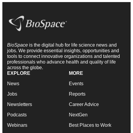
BioSpace
is the digital hub for life science news and
jobs. We provide essential insights, opportunities and
tools to connect innovative organizations and talented
professionals who advance health and quality of life
across the globe.
EXPLORE
MORE
News
Events
Jobs
Reports
Newsletters
Career Advice
Podcasts
NextGen
Webinars
Best Places to Work