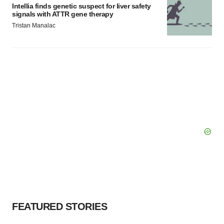
Intellia finds genetic suspect for liver safety
signals with ATTR gene therapy
Tristan Manalac
FEATURED STORIES