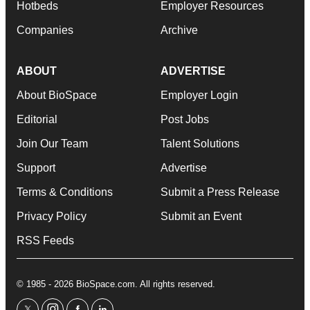
Hotbeds
Employer Resources
Companies
Archive
ABOUT
ADVERTISE
About BioSpace
Employer Login
Editorial
Post Jobs
Join Our Team
Talent Solutions
Support
Advertise
Terms & Conditions
Submit a Press Release
Privacy Policy
Submit an Event
RSS Feeds
© 1985 - 2026 BioSpace.com. All rights reserved.