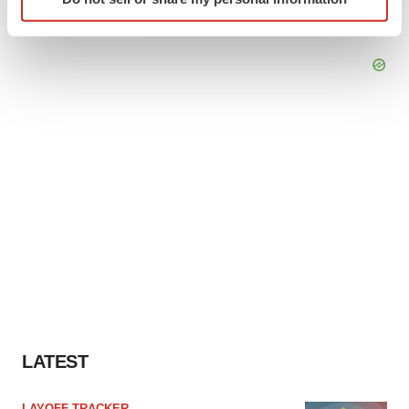
specific characteristics (fingerprinting)
Find out more about how your personal data is processed
and set your preferences in the
details section
.
We use cookies to enhance your experience, analyze
site traffic, and serve tailored ads. By clicking "OK", you
agree to our use of cookies. You can later change your
consent or withdraw it. For more info, see our
Privacy
Policy
.
LATEST
LAYOFF TRACKER