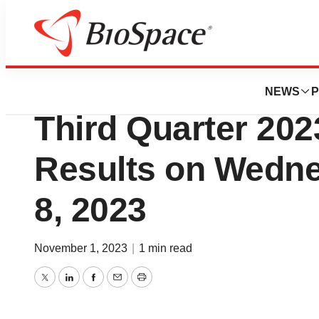
News
Business
scPharmaceutica
NEWS
P
Third Quarter 202
Results on Wedn
8, 2023
November 1, 2023
|
1 min read
Twitter
LinkedIn
Facebook
Email
Print