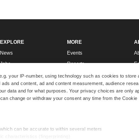
EXPLORE
MORE
A
News
Events
A
Jobs
Reports
Ed
Newsletters
Career Advice
Jo
e.g. your IP-number, using technology such as cookies to store
zed ads and content, ad and content measurement, audience rese
Podcasts
NextGen
Su
r data and for what purposes. Your privacy choices are only ap
Webinars
Best Places to Work
Te
 can change or withdraw your consent any time from the Cookie 
Hotbeds
Employer Resources
Pr
Companies
Archive
R
 which can be accurate to within several meters
ic characteristics (fingerprinting)