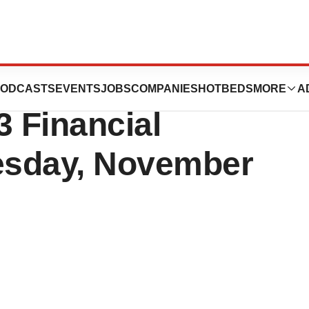
ls to Announce
ODCASTS
EVENTS
JOBS
COMPANIES
HOTBEDS
MORE
A
3 Financial
esday, November