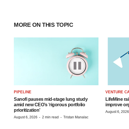
MORE ON THIS TOPIC
PIPELINE
VENTURE CA
Sanofi pauses mid-stage lung study
LifeMine ra
amid new CEO’s ‘rigorous portfolio
improve org
prioritization’
August 6, 2026
·
·
August 6, 2026
2 min read
Tristan Manalac