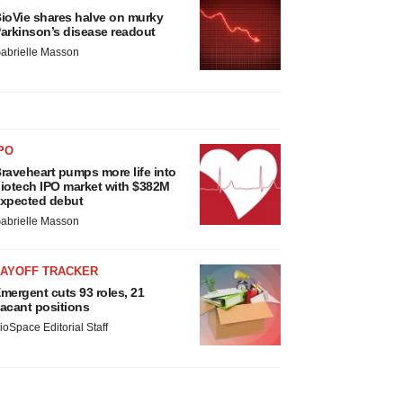
ioVie shares halve on murky
arkinson’s disease readout
abrielle Masson
PO
raveheart pumps more life into
iotech IPO market with $382M
xpected debut
abrielle Masson
LAYOFF TRACKER
mergent cuts 93 roles, 21
acant positions
ioSpace Editorial Staff