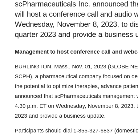
scPharmaceuticals Inc. announced t
will host a conference call and audio
Wednesday, November 8, 2023, to discu
quarter 2023 and provide a business 
Management to host conference call and webca
BURLINGTON, Mass., Nov. 01, 2023 (GLOBE N
SCPH), a pharmaceutical company focused on dev
the potential to optimize therapies, advance patie
announced that scPharmaceuticals management wil
4:30 p.m. ET on Wednesday, November 8, 2023, to di
2023 and provide a business update.
Participants should dial 1-855-327-6837 (domestic)