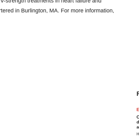
V-strength treatments in heart failure and
tered in Burlington, MA. For more information,
E
C
d
a
H