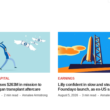
PITAL
EARNINGS
ises $263M in mission to
Lilly confident in slow and st
an transplant aftercare
Foundayo launch, as ex-US s
·
·
·
·
2 min read
Annalee Armstrong
August 5, 2026
3 min read
Annale