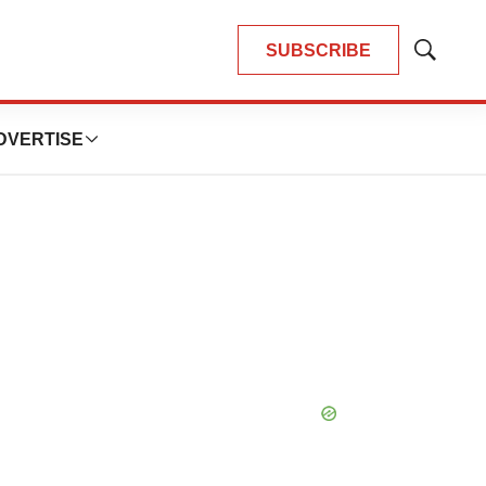
SUBSCRIBE
Show
Search
DVERTISE