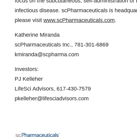
focus on the subcutaneous, self-administration of I
infectious disease. scPharmaceuticals is headquar
please visit
www.scPharmaceuticals.com
.
Katherine Miranda
scPharmaceuticals Inc., 781-301-6869
kmiranda@scpharma.com
Investors:
PJ Kelleher
LifeSci Advisors, 617-430-7579
pkelleher@lifesciadvisors.com