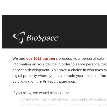
BioSpace
is the digital hub for life science
We and
our 1022 partners
process your personal data, 
news and jobs. We provide essential
information on your device in order to serve personali
insights, opportunities and tools to
connect innovative organizations and
services development. You have a choice in who uses you
talented professionals who advance
digital property where you have made your choices. You
health and quality of life across the globe.
by clicking on the Privacy trigger icon.
If you allow, we would also like to:
Collect information about your geographical location
Identify your device by actively scanning it for specif
© 1985 - 2026 BioSpace.com. All rights reserved.