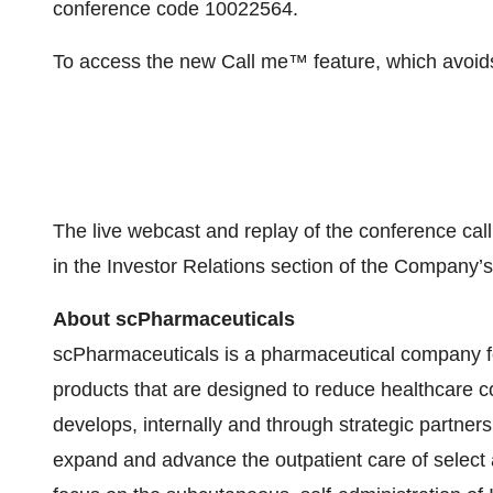
conference code 10022564.
To access the new Call me™ feature, which avoids 
The live webcast and replay of the conference ca
in the Investor Relations section of the Company’
About scPharmaceuticals
scPharmaceuticals is a pharmaceutical company 
products that are designed to reduce healthcare
develops, internally and through strategic partners
expand and advance the outpatient care of selec