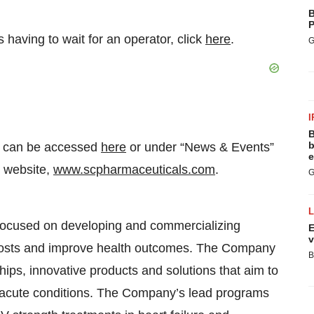
B
P
having to wait for an operator, click
here
.
G
I
B
b
ll can be accessed
here
or under “News & Events”
e
s website,
www.scpharmaceuticals.com
.
G
focused on developing and commercializing
E
v
 costs and improve health outcomes. The Company
B
hips, innovative products and solutions that aim to
t acute conditions. The Company’s lead programs