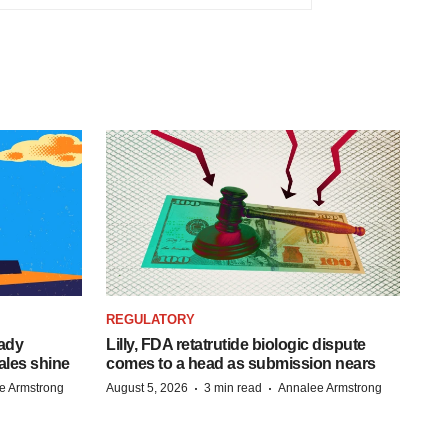
REGULATORY
eady
Lilly, FDA retatrutide biologic dispute
ales shine
comes to a head as submission nears
·
·
e Armstrong
August 5, 2026
3 min read
Annalee Armstrong