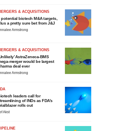
MERGERS & ACQUISITIONS
 potential biotech M&A targets,
lus a pretty sure bet from J&J
nnalee Armstrong
MERGERS & ACQUISITIONS
Unlikely’ AstraZeneca-BMS
ega-merger would be largest
harma deal ever
nnalee Armstrong
FDA
iotech leaders call for
treamlining of INDs as FDA’s
rialblazer rolls out
ef Akst
IPELINE