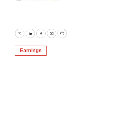
Twitter
LinkedIn
Facebook
Email
Print
Earnings