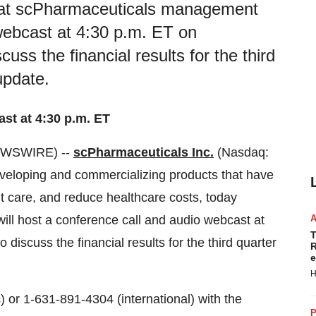
hat scPharmaceuticals management
 webcast at 4:30 p.m. ET on
ss the financial results for the third
update.
st at 4:30 p.m. ET
EWSWIRE) --
scPharmaceuticals Inc.
(Nasdaq:
eloping and commercializing products that have
nt care, and reduce healthcare costs, today
l host a conference call and audio webcast at
T
scuss the financial results for the third quarter
R
e
H
 or 1-631-891-4304 (international) with the
P