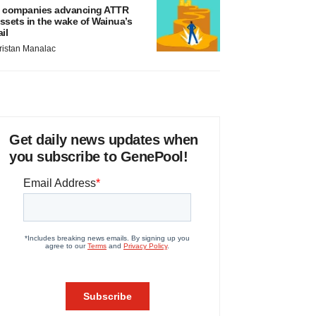
 companies advancing ATTR
ssets in the wake of Wainua’s
ail
ristan Manalac
Get daily news updates when
you subscribe to GenePool!