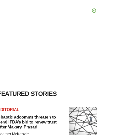
FEATURED STORIES
DITORIAL
haotic adcomms threaten to
erail FDA’s bid to renew trust
fter Makary, Prasad
eather McKenzie