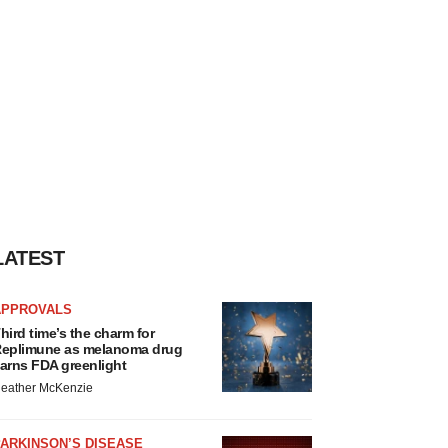
LATEST
APPROVALS
hird time’s the charm for
eplimune as melanoma drug
arns FDA greenlight
eather McKenzie
ARKINSON’S DISEASE