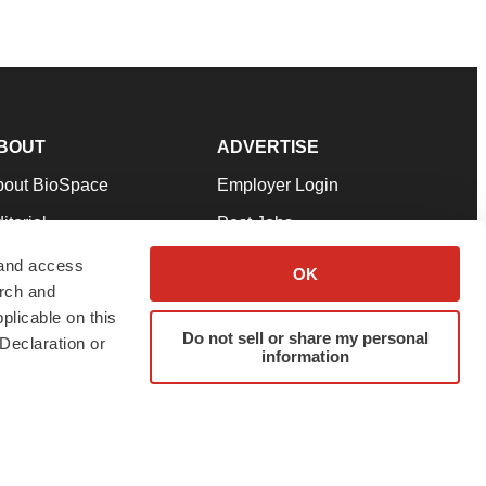
BOUT
ADVERTISE
bout BioSpace
Employer Login
itorial
Post Jobs
in Our Team
Talent Solutions
 and access
OK
arch and
pport
Advertise
plicable on this
rms & Conditions
Submit a Press Release
Do not sell or share my personal
Declaration or
information
ivacy Policy
Submit an Event
SS Feeds