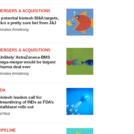
MERGERS & ACQUISITIONS
 potential biotech M&A targets,
lus a pretty sure bet from J&J
nnalee Armstrong
MERGERS & ACQUISITIONS
Unlikely’ AstraZeneca-BMS
ega-merger would be largest
harma deal ever
nnalee Armstrong
FDA
iotech leaders call for
treamlining of INDs as FDA’s
rialblazer rolls out
ef Akst
IPELINE