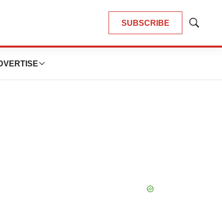
SUBSCRIBE
Show
Search
DVERTISE