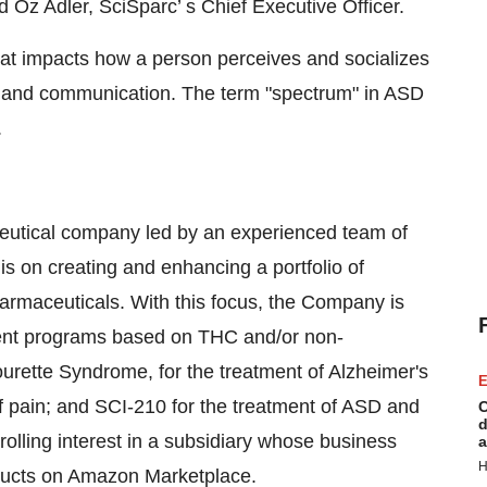
id Oz Adler, SciSparc’ s Chief Executive Officer.
hat impacts how a person perceives and socializes
on and communication. The term "spectrum" in ASD
.
aceutical company led by an experienced team of
is on creating and enhancing a portfolio of
rmaceuticals. With this focus, the Company is
ment programs based on THC and/or non-
urette Syndrome, for the treatment of Alzheimer's
E
of pain; and SCI-210 for the treatment of ASD and
C
d
olling interest in a subsidiary whose business
a
H
oducts on Amazon Marketplace.