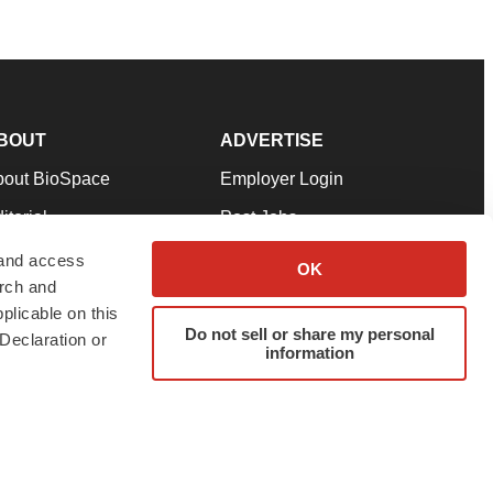
BOUT
ADVERTISE
bout BioSpace
Employer Login
itorial
Post Jobs
in Our Team
Talent Solutions
 and access
OK
arch and
pport
Advertise
plicable on this
rms & Conditions
Submit a Press Release
Do not sell or share my personal
Declaration or
information
ivacy Policy
Submit an Event
SS Feeds
twitter
instagram
facebook
linkedin