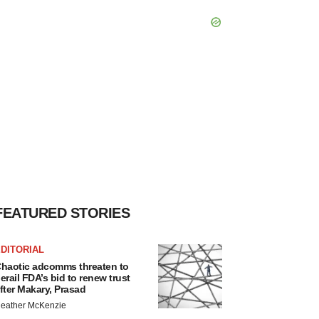
FEATURED STORIES
DITORIAL
haotic adcomms threaten to
erail FDA’s bid to renew trust
fter Makary, Prasad
eather McKenzie