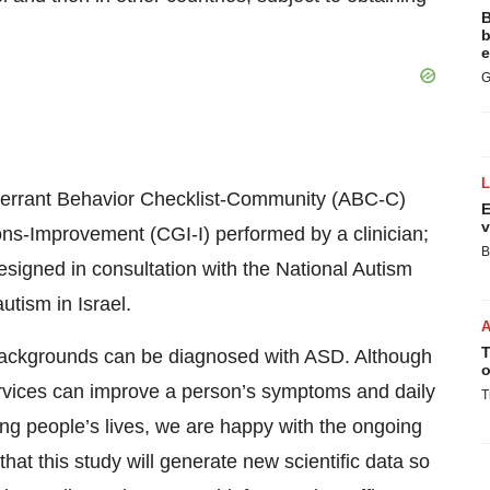
B
b
e
G
 Aberrant Behavior Checklist-Community (ABC-C)
E
v
ons-Improvement (CGI-I) performed by a clinician;
B
designed in consultation with the National Autism
utism in Israel.
T
 backgrounds can be diagnosed with ASD. Although
o
ervices can improve a person’s symptoms and daily
T
ing people’s lives, we are happy with the ongoing
that this study will generate new scientific data so