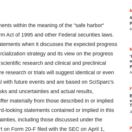
4
p
ments within the meaning of the "safe harbor"
A
orm Act of 1995 and other Federal securities laws.
tatements when it discusses the expected progress
rcialization strategy and its view on the progress
‘
m
f scientific research and clinical and preclinical
p
re research or trials will suggest identical or even
A
l with future events and are based on SciSparc's
isks and uncertainties and actual results,
B
fer materially from those described in or implied
s
T
rd-looking statements contained or implied in this
J
tainties, including those discussed under the
t on Form 20-F filed with the SEC on April 1,
P