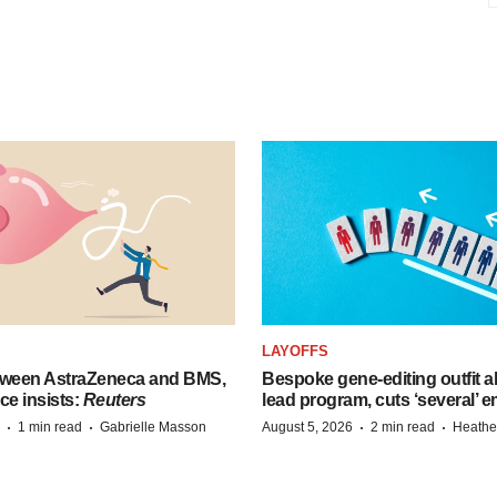
LAYOFFS
tween AstraZeneca and BMS,
Bespoke gene-editing outfit
ce insists:
Reuters
lead program, cuts ‘several’ 
·
·
·
·
1 min read
Gabrielle Masson
August 5, 2026
2 min read
Heathe