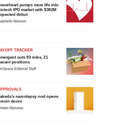
raveheart pumps more life into
iotech IPO market with $382M
xpected debut
abrielle Masson
LAYOFF TRACKER
mergent cuts 93 roles, 21
acant positions
ioSpace Editorial Staff
APPROVALS
akeda’s narcolepsy nod opens
rexin doors
ristan Manalac