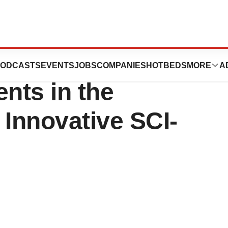
es Enrollment of
ODCASTS
EVENTS
JOBS
COMPANIES
HOTBEDS
MORE
A
ents in the
ts Innovative SCI-