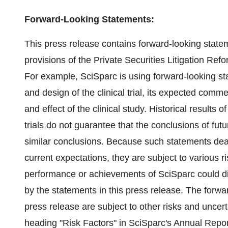
Forward-Looking Statements:
This press release contains forward-looking state
provisions of the Private Securities Litigation Ref
For example, SciSparc is using forward-looking s
and design of the clinical trial, its expected comme
and effect of the clinical study. Historical results o
trials do not guarantee that the conclusions of futu
similar conclusions. Because such statements dea
current expectations, they are subject to various r
performance or achievements of SciSparc could dif
by the statements in this press release. The forwa
press release are subject to other risks and uncer
heading "Risk Factors" in SciSparc's Annual Repor