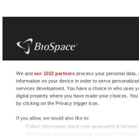
BioSpace
is the digital hub for life science
We and
our 1022 partners
process your personal data, 
news and jobs. We provide essential
information on your device in order to serve personali
insights, opportunities and tools to
connect innovative organizations and
services development. You have a choice in who uses you
talented professionals who advance
digital property where you have made your choices. You
health and quality of life across the globe.
by clicking on the Privacy trigger icon.
If you allow, we would also like to:
Collect information about your geographical location
Identify your device by actively scanning it for specif
© 1985 - 2026 BioSpace.com. All rights reserved.