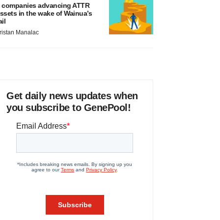
 companies advancing ATTR
ssets in the wake of Wainua’s
ail
ristan Manalac
Get daily news updates when
you subscribe to GenePool!