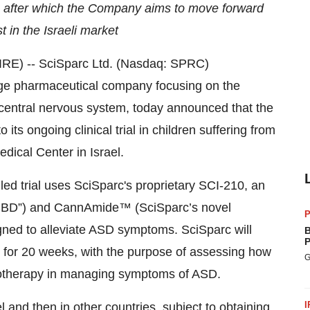
, after which the Company aims to move forward
t in the Israeli market
RE) -- SciSparc Ltd. (Nasdaq: SPRC)
tage pharmaceutical company focusing on the
e central nervous system, today announced that the
 its ongoing clinical trial in children suffering from
dical Center in Israel.
ed trial uses SciSparc's proprietary SCI-210, an
(“CBD”) and CannAmide™ (SciSparc’s novel
P
gned to alleviate ASD symptoms. SciSparc will
B
P
8 for 20 weeks, with the purpose of assessing how
G
therapy in managing symptoms of ASD.
I
l and then in other countries, subject to obtaining