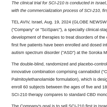
The clinical trial for SCI-210
is
conducted in Israel
with the commercialization process of SCI-210, firs
TEL AVIV, Israel, Aug. 19, 2024 (GLOBE NEWSWI
("Company" or "SciSparc"), a specialty clinical-s
development of therapies to treat disorders of th
first five patients have been enrolled and dosed into
autism spectrum disorder ("ASD") at the Soroka Me
The double-blind, randomized and placebo-controll
innovative combination comprising cannabidiol 
Palmitoylethanolamide formulation), which is desi
enroll 60 subjects between the ages of five and 1
SCI-210 therapy compares to standard CBD mono
The Company's goal is to sell SCI-210 first in Israe