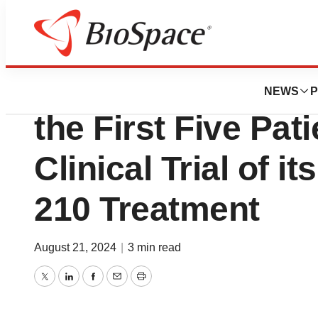
News
Drug Development
SciSparc Announc
NEWS
P
the First Five Pati
Clinical Trial of i
210 Treatment
August 21, 2024
|
3 min read
Twitter
LinkedIn
Facebook
Email
Print