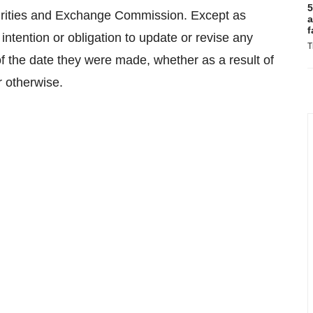
5
curities and Exchange Commission. Except as
a
f
intention or obligation to update or revise any
T
f the date they were made, whether as a result of
r otherwise.