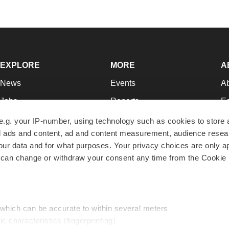
EXPLORE
MORE
A
News
Events
A
Jobs
Reports
Ed
Newsletters
Career Advice
Jo
e.g. your IP-number, using technology such as cookies to store
zed ads and content, ad and content measurement, audience rese
Podcasts
NextGen
Su
r data and for what purposes. Your privacy choices are only ap
Webinars
Best Places to Work
Te
 can change or withdraw your consent any time from the Cookie 
Hotbeds
Employer Resources
Pr
Companies
Archive
R
 which can be accurate to within several meters
ic characteristics (fingerprinting)