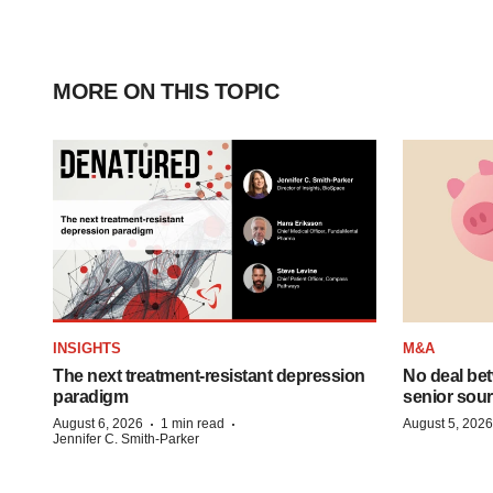
MORE ON THIS TOPIC
INSIGHTS
M&A
The next treatment-resistant depression
No deal be
paradigm
senior sour
·
·
August 6, 2026
1 min read
August 5, 2026
Jennifer C. Smith-Parker