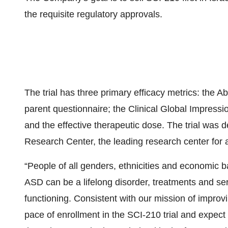
the requisite regulatory approvals.
The trial has three primary efficacy metrics: the
parent questionnaire; the Clinical Global Impressi
and the effective therapeutic dose. The trial was 
Research Center, the leading research center for a
“People of all genders, ethnicities and economic
ASD can be a lifelong disorder, treatments and s
functioning. Consistent with our mission of improv
pace of enrollment in the SCI-210 trial and expect 