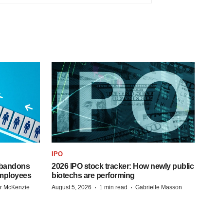
IPO
 abandons
2026 IPO stock tracker: How newly public
employees
biotechs are performing
·
·
r McKenzie
August 5, 2026
1 min read
Gabrielle Masson