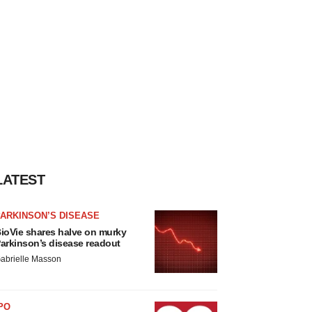
LATEST
ARKINSON’S DISEASE
ioVie shares halve on murky
arkinson’s disease readout
abrielle Masson
PO