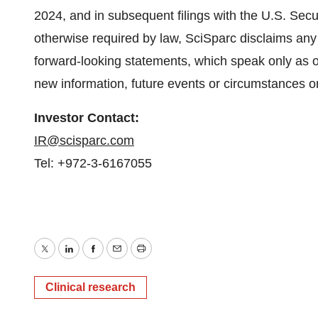
2024, and in subsequent filings with the U.S. Se
otherwise required by law, SciSparc disclaims any 
forward-looking statements, which speak only as o
new information, future events or circumstances o
Investor Contact:
IR@scisparc.com
Tel: +972-3-6167055
Twitter
LinkedIn
Facebook
Email
Print
Clinical research