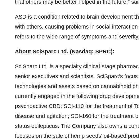
that others may be better helped in the future,” sa
ASD is a condition related to brain development t
with others, causing problems in social interacti
refers to the wide range of symptoms and severity
About SciSparc Ltd. (Nasdaq: SPRC):
SciSparc Ltd. is a specialty clinical-stage pharm
senior executives and scientists. SciSparc’s focus 
technologies and assets based on cannabinoid pha
currently engaged in the following drug develop
psychoactive CBD: SCI-110 for the treatment of To
disease and agitation; SCI-160 for the treatment 
status epilepticus. The Company also owns a contr
focuses on the sale of hemp seeds’ oil-based pr