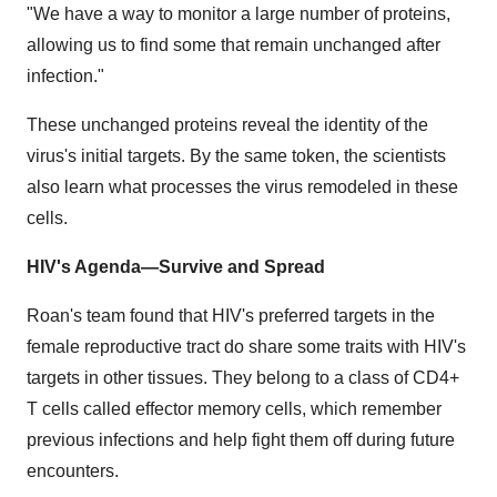
"We have a way to monitor a large number of proteins,
allowing us to find some that remain unchanged after
infection."
These unchanged proteins reveal the identity of the
virus's initial targets. By the same token, the scientists
also learn what processes the virus remodeled in these
cells.
HIV's Agenda—Survive and Spread
Roan's team found that HIV's preferred targets in the
female reproductive tract do share some traits with HIV's
targets in other tissues. They belong to a class of CD4+
T cells called effector memory cells, which remember
previous infections and help fight them off during future
encounters.