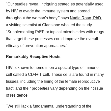
"Our studies reveal intriguing strategies potentially used
by HIV to evade the immune system and spread
throughout the woman's body," says
Nadia Roan
, PhD
,
a visiting scientist at Gladstone who led the study.
"Supplementing PrEP or topical microbicides with drugs
that target these processes could improve the overall
efficacy of prevention approaches."
Remarkably Receptive Hosts
HIV is known to home in on a special type of immune
cell called a CD4+ T cell. These cells are found in many
tissues, including the lining of the female reproductive
tract, and their properties vary depending on their tissue
of residence.
"We still lack a fundamental understanding of the