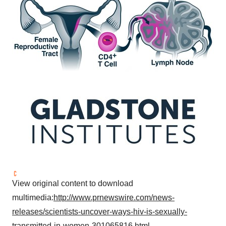
View original content to download
multimedia:
http://www.prnewswire.com/news-
releases/scientists-uncover-ways-hiv-is-sexually-
transmitted-in-women-301065816.html