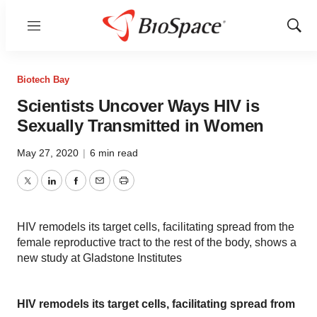
Menu
Show
Sear
Biotech Bay
Scientists Uncover Ways HIV is
Sexually Transmitted in Women
May 27, 2020
|
6 min read
Twitter
LinkedIn
Facebook
Email
Print
HIV remodels its target cells, facilitating spread from the
female reproductive tract to the rest of the body, shows a
new study at Gladstone Institutes
HIV remodels its target cells, facilitating spread from