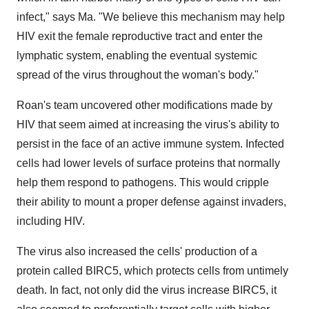
infect," says Ma. "We believe this mechanism may help
HIV exit the female reproductive tract and enter the
lymphatic system, enabling the eventual systemic
spread of the virus throughout the woman's body."
Roan's team uncovered other modifications made by
HIV that seem aimed at increasing the virus's ability to
persist in the face of an active immune system. Infected
cells had lower levels of surface proteins that normally
help them respond to pathogens. This would cripple
their ability to mount a proper defense against invaders,
including HIV.
The virus also increased the cells' production of a
protein called BIRC5, which protects cells from untimely
death. In fact, not only did the virus increase BIRC5, it