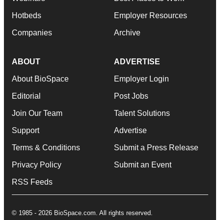
Hotbeds
Employer Resources
Companies
Archive
ABOUT
ADVERTISE
About BioSpace
Employer Login
Editorial
Post Jobs
Join Our Team
Talent Solutions
Support
Advertise
Terms & Conditions
Submit a Press Release
Privacy Policy
Submit an Event
RSS Feeds
© 1985 - 2026 BioSpace.com. All rights reserved.