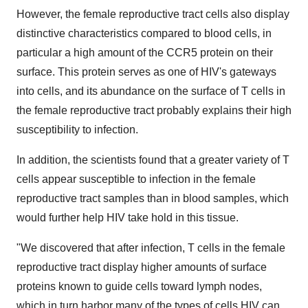
However, the female reproductive tract cells also display
distinctive characteristics compared to blood cells, in
particular a high amount of the CCR5 protein on their
surface. This protein serves as one of HIV's gateways
into cells, and its abundance on the surface of T cells in
the female reproductive tract probably explains their high
susceptibility to infection.
In addition, the scientists found that a greater variety of T
cells appear susceptible to infection in the female
reproductive tract samples than in blood samples, which
would further help HIV take hold in this tissue.
"We discovered that after infection, T cells in the female
reproductive tract display higher amounts of surface
proteins known to guide cells toward lymph nodes,
which in turn harbor many of the types of cells HIV can