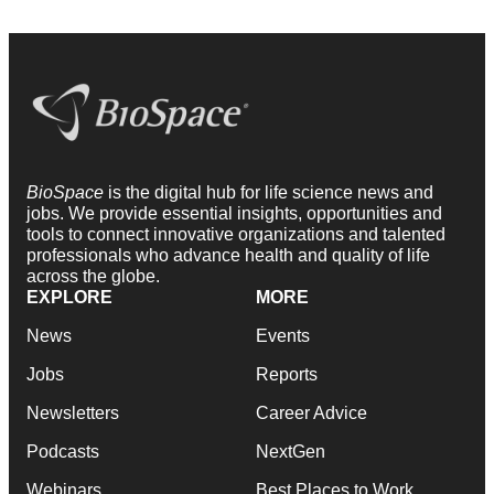
BioSpace
is the digital hub for life science news and
jobs. We provide essential insights, opportunities and
tools to connect innovative organizations and talented
professionals who advance health and quality of life
across the globe.
EXPLORE
MORE
News
Events
Jobs
Reports
Newsletters
Career Advice
Podcasts
NextGen
Webinars
Best Places to Work