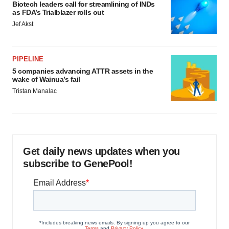
Biotech leaders call for streamlining of INDs
as FDA’s Trialblazer rolls out
Jef Akst
PIPELINE
5 companies advancing ATTR assets in the
wake of Wainua’s fail
Tristan Manalac
Get daily news updates when you
subscribe to GenePool!