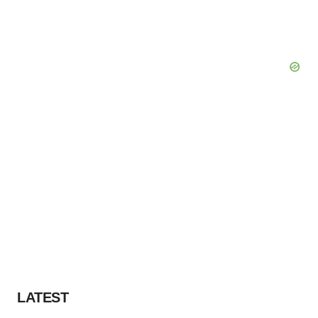
LATEST