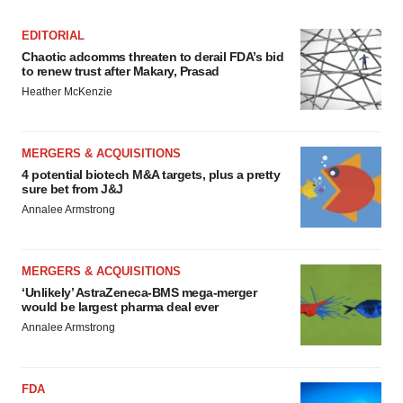
EDITORIAL
Chaotic adcomms threaten to derail FDA’s bid
to renew trust after Makary, Prasad
Heather McKenzie
MERGERS & ACQUISITIONS
4 potential biotech M&A targets, plus a pretty
sure bet from J&J
Annalee Armstrong
MERGERS & ACQUISITIONS
‘Unlikely’ AstraZeneca-BMS mega-merger
would be largest pharma deal ever
Annalee Armstrong
FDA