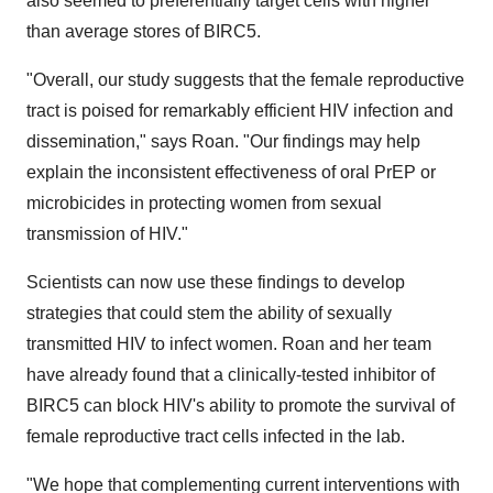
also seemed to preferentially target cells with higher
than average stores of BIRC5.
"Overall, our study suggests that the female reproductive
tract is poised for remarkably efficient HIV infection and
dissemination," says Roan. "Our findings may help
explain the inconsistent effectiveness of oral PrEP or
microbicides in protecting women from sexual
transmission of HIV."
Scientists can now use these findings to develop
strategies that could stem the ability of sexually
transmitted HIV to infect women. Roan and her team
have already found that a clinically-tested inhibitor of
BIRC5 can block HIV's ability to promote the survival of
female reproductive tract cells infected in the lab.
"We hope that complementing current interventions with