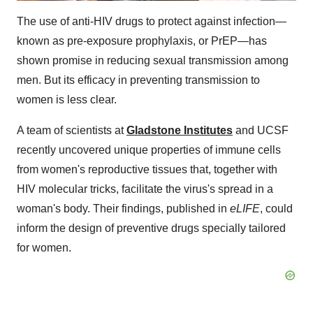
The use of anti-HIV drugs to protect against infection—
known as pre-exposure prophylaxis, or PrEP—has
shown promise in reducing sexual transmission among
men. But its efficacy in preventing transmission to
women is less clear.
A team of scientists at
Gladstone Institutes
and UCSF
recently uncovered unique properties of immune cells
from women's reproductive tissues that, together with
HIV molecular tricks, facilitate the virus's spread in a
woman's body. Their findings, published in
eLIFE
, could
inform the design of preventive drugs specially tailored
for women.