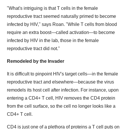
"What's intriguing is that T cells in the female
reproductive tract seemed naturally primed to become
infected by HIV," says Roan. "While T cells from blood
require an extra boost—called activation—to become
infected by HIV in the lab, those in the female
reproductive tract did not."
Remodeled by the Invader
It is difficult to pinpoint HIV's target cells—in the female
reproductive tract and elsewhere—because the virus
remodels its host cell after infection. For instance, upon
entering a CD4+ T cell, HIV removes the CD4 protein
from the cell surface, so the cell no longer looks like a
CD4+ T cell.
CD4 is just one of a plethora of proteins a T cell puts on