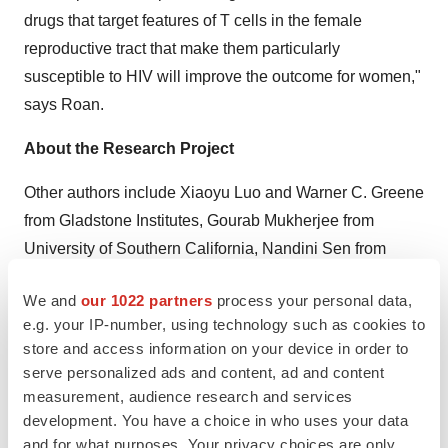
drugs that target features of T cells in the female
reproductive tract that make them particularly
susceptible to HIV will improve the outcome for women,"
says Roan.
About the Research Project
Other authors include
Xiaoyu Luo
and
Warner C. Greene
from Gladstone Institutes,
Gourab Mukherjee
from
University of Southern California
,
Nandini Sen
from
Stanford School
of Medicine,
Trimble Spitzer
from Naval
We and
our 1022 partners
process your personal data,
Medical Center, and
Ashley F. George
and
Linda C.
e.g. your IP-number, using technology such as cookies to
Giudice
from UC San Francisco.
store and access information on your device in order to
serve personalized ads and content, ad and content
This work was supported by multiple institutes or centers
measurement, audience research and services
from the National Institutes of Health (R01 AI127219,
development. You have a choice in who uses your data
R01 AI147777, P01 AI131374, P30 DK063720, S10
and for what purposes. Your privacy choices are only