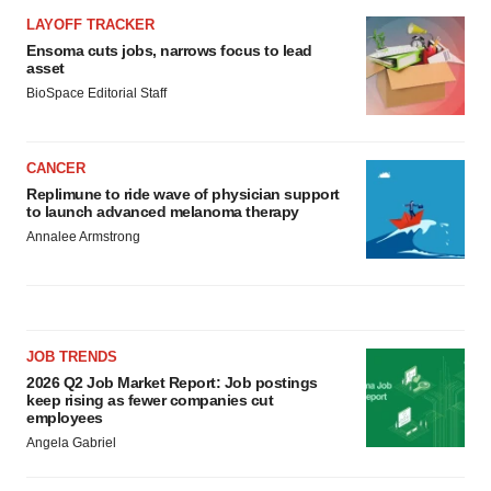
LAYOFF TRACKER
Ensoma cuts jobs, narrows focus to lead
asset
BioSpace Editorial Staff
CANCER
Replimune to ride wave of physician support
to launch advanced melanoma therapy
Annalee Armstrong
JOB TRENDS
2026 Q2 Job Market Report: Job postings
keep rising as fewer companies cut
employees
Angela Gabriel