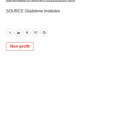
SOURCE Gladstone Institutes
Twitter
LinkedIn
Facebook
Email
Print
Non-profit