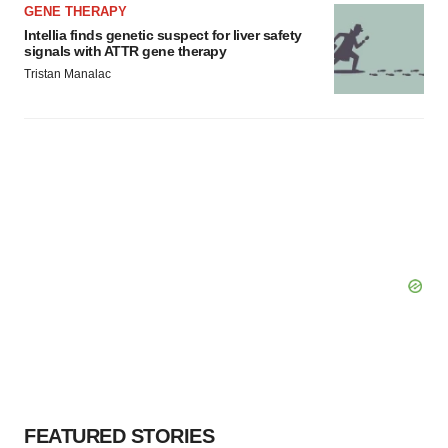
GENE THERAPY
Intellia finds genetic suspect for liver safety
signals with ATTR gene therapy
Tristan Manalac
FEATURED STORIES