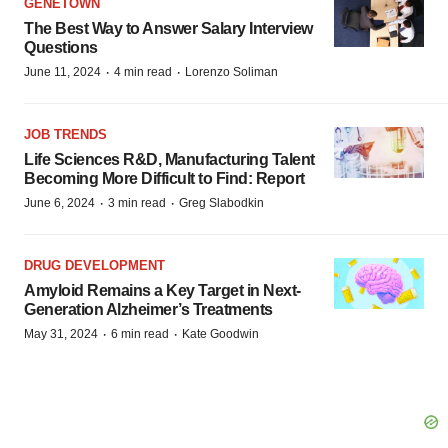
GENETOWN
The Best Way to Answer Salary Interview
Questions
·
·
June 11, 2024
4 min read
Lorenzo Soliman
JOB TRENDS
Life Sciences R&D, Manufacturing Talent
Becoming More Difficult to Find: Report
·
·
June 6, 2024
3 min read
Greg Slabodkin
DRUG DEVELOPMENT
Amyloid Remains a Key Target in Next-
Generation Alzheimer’s Treatments
·
·
May 31, 2024
6 min read
Kate Goodwin