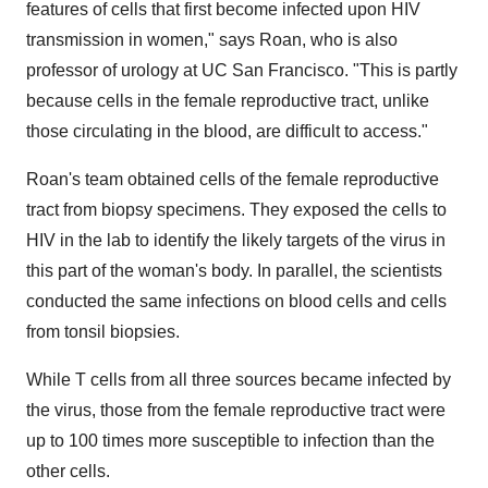
features of cells that first become infected upon HIV
transmission in women," says Roan, who is also
professor of urology at UC San Francisco. "This is partly
because cells in the female reproductive tract, unlike
those circulating in the blood, are difficult to access."
Roan's team obtained cells of the female reproductive
tract from biopsy specimens. They exposed the cells to
HIV in the lab to identify the likely targets of the virus in
this part of the woman's body. In parallel, the scientists
conducted the same infections on blood cells and cells
from tonsil biopsies.
While T cells from all three sources became infected by
the virus, those from the female reproductive tract were
up to 100 times more susceptible to infection than the
other cells.