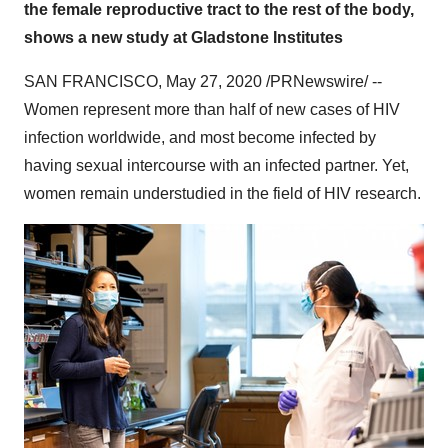
the female reproductive tract to the rest of the body,
shows a new study at Gladstone Institutes
SAN FRANCISCO
,
May 27, 2020
/PRNewswire/ --
Women represent more than half of new cases of HIV
infection worldwide, and most become infected by
having sexual intercourse with an infected partner. Yet,
women remain understudied in the field of HIV research.