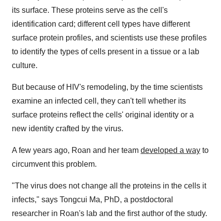
its surface. These proteins serve as the cell's
identification card; different cell types have different
surface protein profiles, and scientists use these profiles
to identify the types of cells present in a tissue or a lab
culture.
But because of HIV's remodeling, by the time scientists
examine an infected cell, they can't tell whether its
surface proteins reflect the cells' original identity or a
new identity crafted by the virus.
A few years ago, Roan and her team
developed a way
to
circumvent this problem.
"The virus does not change all the proteins in the cells it
infects," says Tongcui Ma, PhD, a postdoctoral
researcher in Roan's lab and the first author of the study.