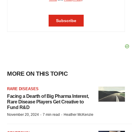
MORE ON THIS TOPIC
RARE DISEASES
Facing a Dearth of Big Pharma Interest,
Rare Disease Players Get Creative to
Fund R&D
·
·
November 20, 2024
7 min read
Heather McKenzie