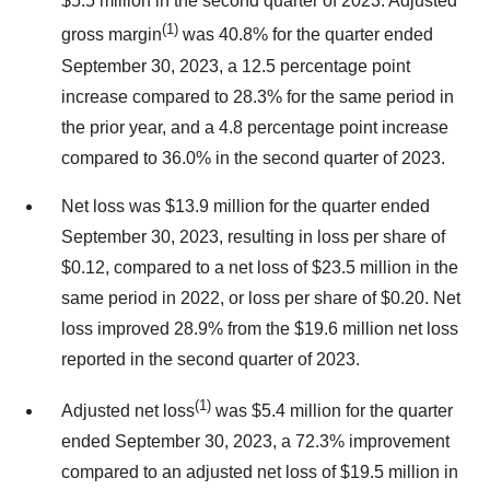
$5.5 million in the second quarter of 2023. Adjusted
(1)
gross margin
was 40.8% for the quarter ended
September 30, 2023, a 12.5 percentage point
increase compared to 28.3% for the same period in
the prior year, and a 4.8 percentage point increase
compared to 36.0% in the second quarter of 2023.
Net loss was $13.9 million for the quarter ended
September 30, 2023, resulting in loss per share of
$0.12, compared to a net loss of $23.5 million in the
same period in 2022, or loss per share of $0.20. Net
loss improved 28.9% from the $19.6 million net loss
reported in the second quarter of 2023.
(1)
Adjusted net loss
was $5.4 million for the quarter
ended September 30, 2023, a 72.3% improvement
compared to an adjusted net loss of $19.5 million in