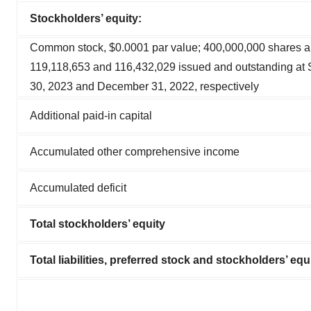
Stockholders’ equity:
Common stock, $0.0001 par value; 400,000,000 shares a
119,118,653 and 116,432,029 issued and outstanding at
30, 2023 and December 31, 2022, respectively
Additional paid-in capital
Accumulated other comprehensive income
Accumulated deficit
Total stockholders’ equity
Total liabilities, preferred stock and stockholders’ equ