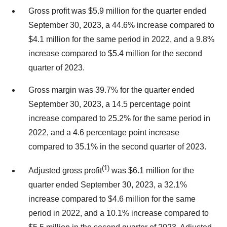
Gross profit was $5.9 million for the quarter ended
September 30, 2023, a 44.6% increase compared to
$4.1 million for the same period in 2022, and a 9.8%
increase compared to $5.4 million for the second
quarter of 2023.
Gross margin was 39.7% for the quarter ended
September 30, 2023, a 14.5 percentage point
increase compared to 25.2% for the same period in
2022, and a 4.6 percentage point increase
compared to 35.1% in the second quarter of 2023.
(1)
Adjusted gross profit
was $6.1 million for the
quarter ended September 30, 2023, a 32.1%
increase compared to $4.6 million for the same
period in 2022, and a 10.1% increase compared to