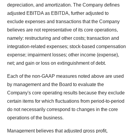
depreciation, and amortization. The Company defines
adjusted EBITDA as EBITDA, further adjusted to
exclude expenses and transactions that the Company
believes are not representative of its core operations,
namely: restructuring and other costs; transaction and
integration-related expenses; stock-based compensation
expense; impairment losses; other income (expense),
net; and gain or loss on extinguishment of debt.
Each of the non-GAAP measures noted above are used
by management and the Board to evaluate the
Company's core operating results because they exclude
certain items for which fluctuations from period-to-period
do not necessarily correspond to changes in the core
operations of the business.
Management believes that adjusted gross profit,