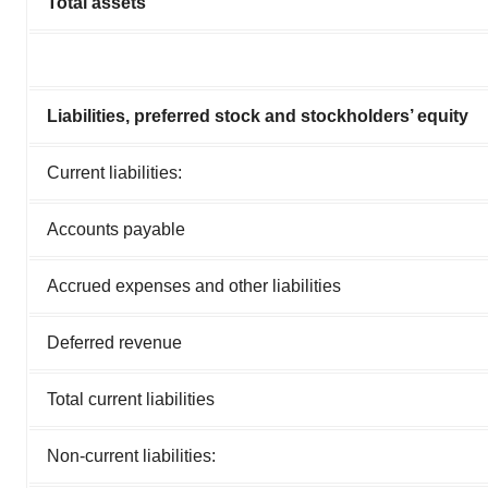
Total assets
Liabilities, preferred stock and stockholders’ equity
Current liabilities:
Accounts payable
Accrued expenses and other liabilities
Deferred revenue
Total current liabilities
Non-current liabilities: