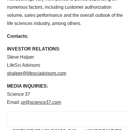
numerous factors, including customer authorization
volume, sales performance and the overall outlook of the
life sciences industry, among others.
Contacts:
INVESTOR RELATIONS
:
Steve Halper
LifeSci Advisors
shalper@lifesciadvisors.com
MEDIA INQUIRIES:
Science 37
Email:
pr@science37.com