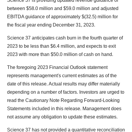
Science 37 is providing updated revenue guidance of
between $58.0 million and $59.0 million and adjusted
EBITDA guidance of approximately $(32.5) million for
the fiscal year ending December 31, 2023.
Science 37 anticipates cash burn in the fourth quarter of
2023 to be less than $6.4 million, and expects to exit
2023 with more than $50.0 million of cash on hand.
The foregoing 2023 Financial Outlook statement
represents management's current estimates as of the
date of this release. Actual results may differ materially
depending on a number of factors. Investors are urged to
read the Cautionary Note Regarding Forward-Looking
Statements included in this release. Management does
not assume any obligation to update these estimates.
Science 37 has not provided a quantitative reconciliation