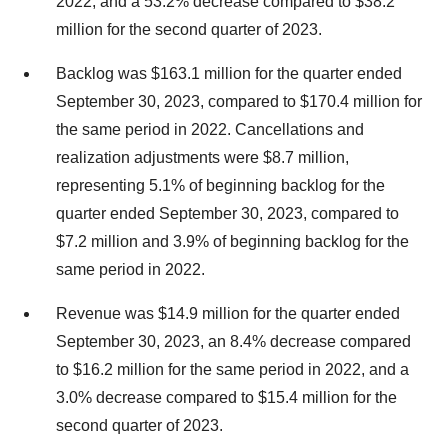
2022, and a 53.2% decrease compared to $38.2
million for the second quarter of 2023.
Backlog was $163.1 million for the quarter ended
September 30, 2023, compared to $170.4 million for
the same period in 2022. Cancellations and
realization adjustments were $8.7 million,
representing 5.1% of beginning backlog for the
quarter ended September 30, 2023, compared to
$7.2 million and 3.9% of beginning backlog for the
same period in 2022.
Revenue was $14.9 million for the quarter ended
September 30, 2023, an 8.4% decrease compared
to $16.2 million for the same period in 2022, and a
3.0% decrease compared to $15.4 million for the
second quarter of 2023.