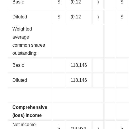
Basic
$
(0.12
)
$
Diluted
$
(0.12
)
$
Weighted
average
common shares
outstanding:
Basic
118,146
Diluted
118,146
Comprehensive
(loss) income
Net income
$
(13,924
)
$