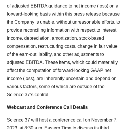
of adjusted EBITDA guidance to net income (loss) on a
forward-looking basis within this press release because
the Company is unable, without unreasonable efforts, to
provide reconciling information with respect to interest
income, depreciation, amortization, stock-based
compensation, restructuring costs, change in fair value
of the earn-out liability, and other adjustments to
adjusted EBITDA. These items, which could materially
affect the computation of forward-looking GAAP net
income (loss), are inherently uncertain and depend on
various factors, some of which are outside of the
Science 37’s control.
Webcast and Conference Call Details
Science 37 will host a conference call on November 7,
2023, at 8:30 a.m. Eastern Time to discuss its third