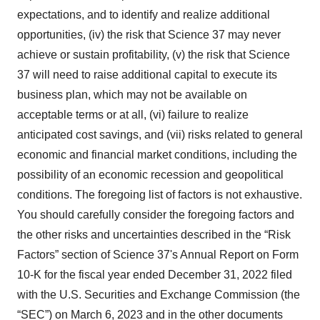
expectations, and to identify and realize additional
opportunities, (iv) the risk that Science 37 may never
achieve or sustain profitability, (v) the risk that Science
37 will need to raise additional capital to execute its
business plan, which may not be available on
acceptable terms or at all, (vi) failure to realize
anticipated cost savings, and (vii) risks related to general
economic and financial market conditions, including the
possibility of an economic recession and geopolitical
conditions. The foregoing list of factors is not exhaustive.
You should carefully consider the foregoing factors and
the other risks and uncertainties described in the “Risk
Factors” section of Science 37's Annual Report on Form
10-K for the fiscal year ended December 31, 2022 filed
with the U.S. Securities and Exchange Commission (the
“SEC”) on March 6, 2023 and in the other documents