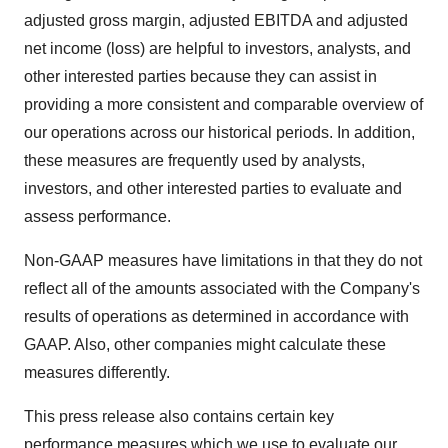
adjusted gross margin, adjusted EBITDA and adjusted
net income (loss) are helpful to investors, analysts, and
other interested parties because they can assist in
providing a more consistent and comparable overview of
our operations across our historical periods. In addition,
these measures are frequently used by analysts,
investors, and other interested parties to evaluate and
assess performance.
Non-GAAP measures have limitations in that they do not
reflect all of the amounts associated with the Company's
results of operations as determined in accordance with
GAAP. Also, other companies might calculate these
measures differently.
This press release also contains certain key
performance measures which we use to evaluate our