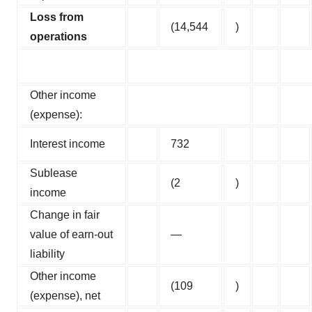
Loss from
(14,544
)
operations
Other income
(expense):
Interest income
732
Sublease
(2
)
income
Change in fair
value of earn-out
—
liability
Other income
(109
)
(expense), net