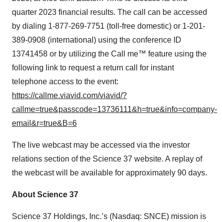
quarter 2023 financial results. The call can be accessed
by dialing 1-877-269-7751 (toll-free domestic) or 1-201-
389-0908 (international) using the conference ID
13741458 or by utilizing the Call me™ feature using the
following link to request a return call for instant
telephone access to the event:
https://callme.viavid.com/viavid/?
callme=true&passcode=13736111&h=true&info=company-
email&r=true&B=6
The live webcast may be accessed via the investor
relations section of the Science 37 website. A replay of
the webcast will be available for approximately 90 days.
About Science 37
Science 37 Holdings, Inc.’s (Nasdaq: SNCE) mission is