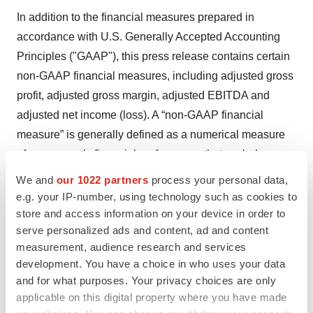
In addition to the financial measures prepared in
accordance with U.S. Generally Accepted Accounting
Principles ("GAAP"), this press release contains certain
non-GAAP financial measures, including adjusted gross
profit, adjusted gross margin, adjusted EBITDA and
adjusted net income (loss). A “non-GAAP financial
measure” is generally defined as a numerical measure
of a company’s financial performance that excludes or
includes amounts from the most directly comparable
We and
our 1022 partners
process your personal data,
measure calculated and presented in accordance with
e.g. your IP-number, using technology such as cookies to
GAAP in the statements of operations, balance sheets,
store and access information on your device in order to
serve personalized ads and content, ad and content
or statements of cash flows of the Company. Please refer
measurement, audience research and services
to the reconciliations of the non-GAAP financial
development. You have a choice in who uses your data
measures to their most directly comparable GAAP
and for what purposes. Your privacy choices are only
measures included in this press release and the
applicable on this digital property where you have made
accompanying tables contained at the end of this