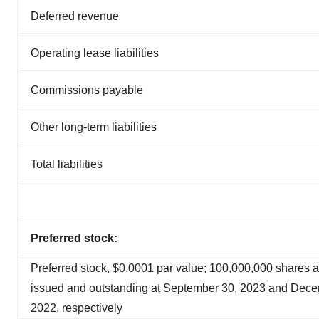
Deferred revenue
Operating lease liabilities
Commissions payable
Other long-term liabilities
Total liabilities
Preferred stock:
Preferred stock, $0.0001 par value; 100,000,000 shares a
issued and outstanding at September 30, 2023 and Dece
2022, respectively