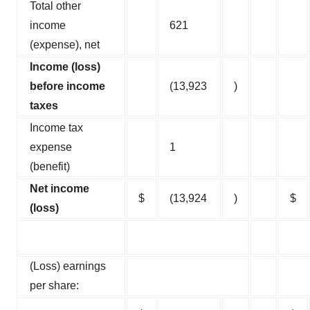
Total other
income
621
(expense), net
Income (loss)
before income
(13,923
)
taxes
Income tax
expense
1
(benefit)
Net income
$
(13,924
)
$
(loss)
(Loss) earnings
per share: