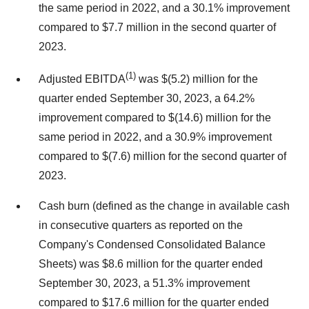
the same period in 2022, and a 30.1% improvement
compared to $7.7 million in the second quarter of
2023.
(1)
Adjusted EBITDA
was $(5.2) million for the
quarter ended September 30, 2023, a 64.2%
improvement compared to $(14.6) million for the
same period in 2022, and a 30.9% improvement
compared to $(7.6) million for the second quarter of
2023.
Cash burn (defined as the change in available cash
in consecutive quarters as reported on the
Company's Condensed Consolidated Balance
Sheets) was $8.6 million for the quarter ended
September 30, 2023, a 51.3% improvement
compared to $17.6 million for the quarter ended