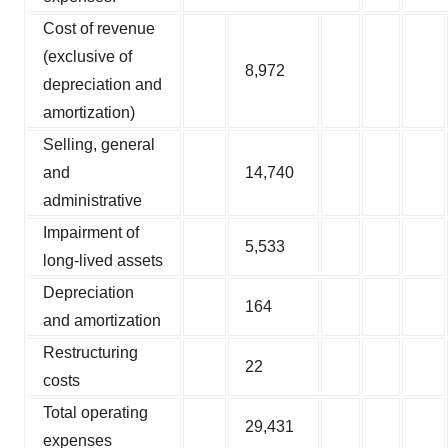
Cost of revenue
(exclusive of
8,972
depreciation and
amortization)
Selling, general
and
14,740
administrative
Impairment of
5,533
long-lived assets
Depreciation
164
and amortization
Restructuring
22
costs
Total operating
29,431
expenses