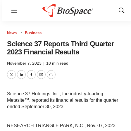
Menu
Show
Sear
News
Business
Science 37 Reports Third Quarter
2023 Financial Results
November 7, 2023
|
18 min read
Twitter
LinkedIn
Facebook
Email
Print
Science 37 Holdings, Inc., the industry-leading
Metasite™, reported its financial results for the quarter
ended September 30, 2023.
RESEARCH TRIANGLE PARK, N.C., Nov. 07, 2023