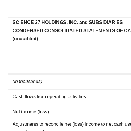
SCIENCE 37 HOLDINGS, INC. and SUBSIDIARIES
CONDENSED CONSOLIDATED STATEMENTS OF C
(unaudited)
(In thousands)
Cash flows from operating activities:
Net income (loss)
Adjustments to reconcile net (loss) income to net cash us