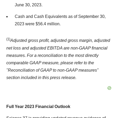
June 30, 2023.
Cash and Cash Equivalents as of September 30,
2023 were $56.4 million.
(1)
Adjusted gross profit, adjusted gross margin, adjusted
net loss and adjusted EBITDA are non-GAAP financial
measures. For a reconciliation to the most directly
comparable GAAP measure, please refer to the
"Reconciliation of GAAP to non-GAAP measures"
section included in this press release.
Full Year 2023 Financial Outlook