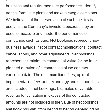
business and results, measure performance, identify
trends, formulate plans and make strategic decisions.
We believe that the presentation of such metrics is
useful to the Company’s investors because they are
used to measure and model the performance of
companies such as ours. Net bookings represent new
business awards, net of contract modifications, contract
cancellations, and other adjustments. Net bookings
represent the minimum contractual value for the initial
planned duration of a contract as of the contract
execution date. The minimum fixed fees, upfront
implementation fees and technology and support fees
are included in net bookings. Estimates of variable
revenue for utilization in excess of the contracted
amounts are not included in the value of net bookings.
Net bookings vary from period to period depending on