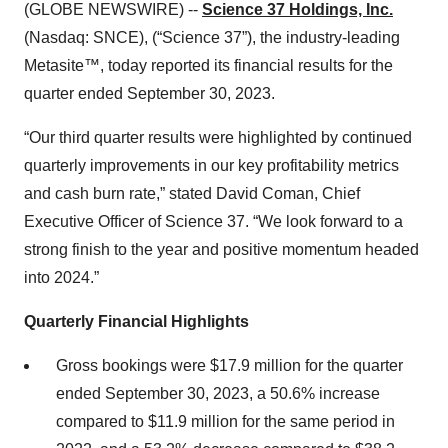
(GLOBE NEWSWIRE) --
Science 37 Holdings, Inc.
(Nasdaq: SNCE), (“Science 37”), the industry-leading
Metasite™, today reported its financial results for the
quarter ended September 30, 2023.
“Our third quarter results were highlighted by continued
quarterly improvements in our key profitability metrics
and cash burn rate,” stated David Coman, Chief
Executive Officer of Science 37. “We look forward to a
strong finish to the year and positive momentum headed
into 2024.”
Quarterly Financial Highlights
Gross bookings were $17.9 million for the quarter
ended September 30, 2023, a 50.6% increase
compared to $11.9 million for the same period in