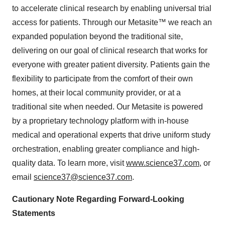
to accelerate clinical research by enabling universal trial
access for patients. Through our Metasite™ we reach an
expanded population beyond the traditional site,
delivering on our goal of clinical research that works for
everyone with greater patient diversity. Patients gain the
flexibility to participate from the comfort of their own
homes, at their local community provider, or at a
traditional site when needed. Our Metasite is powered
by a proprietary technology platform with in-house
medical and operational experts that drive uniform study
orchestration, enabling greater compliance and high-
quality data. To learn more, visit
www.science37.com
, or
email
science37@science37.com
.
Cautionary Note Regarding Forward-Looking
Statements