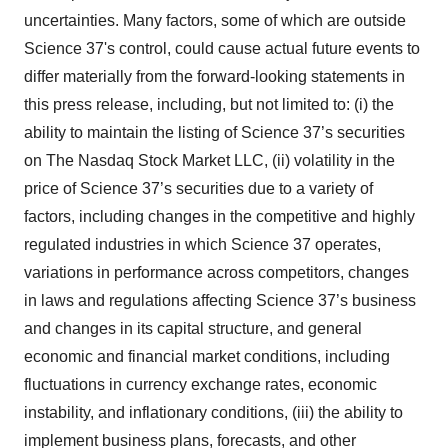
uncertainties. Many factors, some of which are outside
Science 37's control, could cause actual future events to
differ materially from the forward-looking statements in
this press release, including, but not limited to: (i) the
ability to maintain the listing of Science 37’s securities
on The Nasdaq Stock Market LLC, (ii) volatility in the
price of Science 37’s securities due to a variety of
factors, including changes in the competitive and highly
regulated industries in which Science 37 operates,
variations in performance across competitors, changes
in laws and regulations affecting Science 37’s business
and changes in its capital structure, and general
economic and financial market conditions, including
fluctuations in currency exchange rates, economic
instability, and inflationary conditions, (iii) the ability to
implement business plans, forecasts, and other