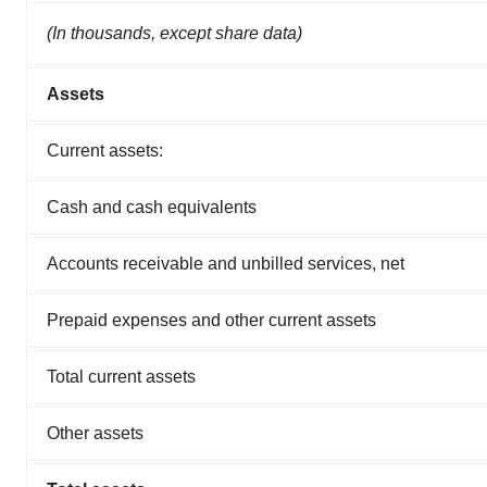
(In thousands, except share data)
Assets
Current assets:
Cash and cash equivalents
Accounts receivable and unbilled services, net
Prepaid expenses and other current assets
Total current assets
Other assets