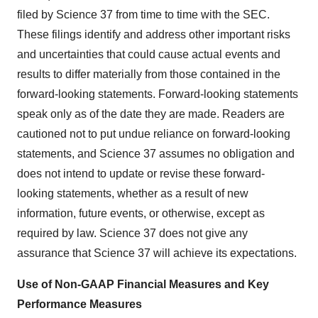
filed by Science 37 from time to time with the SEC.
These filings identify and address other important risks
and uncertainties that could cause actual events and
results to differ materially from those contained in the
forward-looking statements. Forward-looking statements
speak only as of the date they are made. Readers are
cautioned not to put undue reliance on forward-looking
statements, and Science 37 assumes no obligation and
does not intend to update or revise these forward-
looking statements, whether as a result of new
information, future events, or otherwise, except as
required by law. Science 37 does not give any
assurance that Science 37 will achieve its expectations.
Use of Non-GAAP Financial Measures and Key
Performance Measures