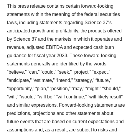
This press release contains certain forward-looking
statements within the meaning of the federal securities
laws, including statements regarding Science 37’s
anticipated growth and profitability, the products offered
by Science 37 and the markets in which it operates and
revenue, adjusted EBITDA and expected cash burn
guidance for fiscal year 2023. These forward-looking
statements generally are identified by the words
“believe,” “can,” “could,” “seek,” “project,” “expect,”
“anticipate,” “estimate,” “intend,” “strategy,” “future,”
“opportunity,” “plan,” “position,” “may,” “might,” “should,”
“will,” “would,” “will be,” “will continue,” “will likely result”
and similar expressions. Forward-looking statements are
predictions, projections and other statements about
future events that are based on current expectations and
assumptions and, as a result, are subject to risks and