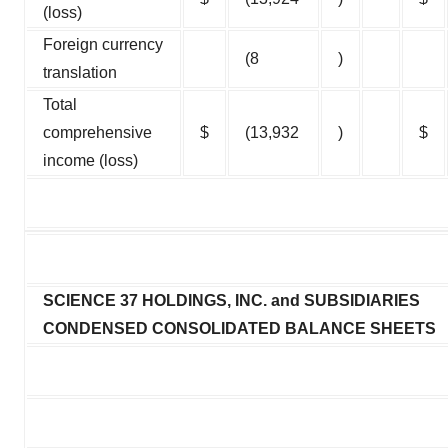
(loss)
Foreign currency
(8
)
translation
Total
comprehensive
$
(13,932
)
$
income (loss)
SCIENCE 37 HOLDINGS, INC. and SUBSIDIARIES
CONDENSED CONSOLIDATED BALANCE SHEETS