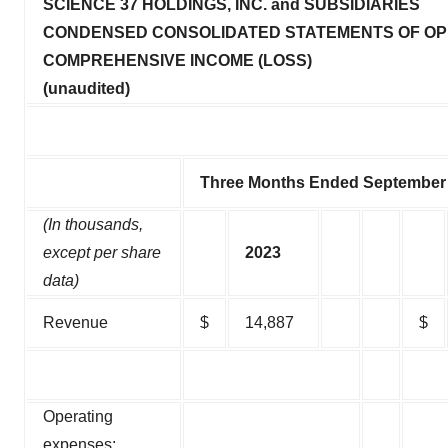
SCIENCE 37 HOLDINGS, INC. and SUBSIDIARIES
CONDENSED CONSOLIDATED STATEMENTS OF OP
COMPREHENSIVE INCOME (LOSS)
(unaudited)
Three Months Ended September 
(In thousands,
except per share
2023
data)
Revenue
$
14,887
$
Operating
expenses: