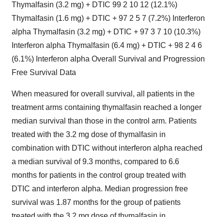
Thymalfasin (3.2 mg) + DTIC 99 2 10 12 (12.1%)
Thymalfasin (1.6 mg) + DTIC + 97 2 5 7 (7.2%) Interferon
alpha Thymalfasin (3.2 mg) + DTIC + 97 3 7 10 (10.3%)
Interferon alpha Thymalfasin (6.4 mg) + DTIC + 98 2 4 6
(6.1%) Interferon alpha Overall Survival and Progression
Free Survival Data
When measured for overall survival, all patients in the
treatment arms containing thymalfasin reached a longer
median survival than those in the control arm. Patients
treated with the 3.2 mg dose of thymalfasin in
combination with DTIC without interferon alpha reached
a median survival of 9.3 months, compared to 6.6
months for patients in the control group treated with
DTIC and interferon alpha. Median progression free
survival was 1.87 months for the group of patients
treated with the 3.2 mg dose of thymalfasin in