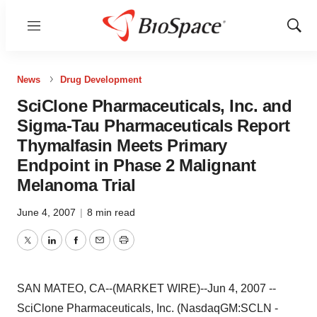
Menu
Show
Sear
News
Drug Development
SciClone Pharmaceuticals, Inc. and
Sigma-Tau Pharmaceuticals Report
Thymalfasin Meets Primary
Endpoint in Phase 2 Malignant
Melanoma Trial
June 4, 2007
|
8 min read
Twitter
LinkedIn
Facebook
Email
Print
SAN MATEO, CA--(MARKET WIRE)--Jun 4, 2007 --
SciClone Pharmaceuticals, Inc. (NasdaqGM:SCLN -