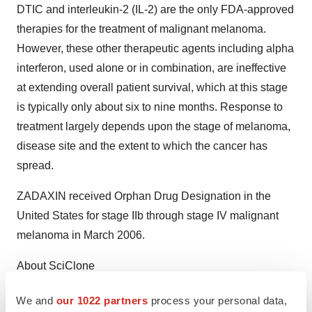
DTIC and interleukin-2 (IL-2) are the only FDA-approved
therapies for the treatment of malignant melanoma.
However, these other therapeutic agents including alpha
interferon, used alone or in combination, are ineffective
at extending overall patient survival, which at this stage
is typically only about six to nine months. Response to
treatment largely depends upon the stage of melanoma,
disease site and the extent to which the cancer has
spread.
ZADAXIN received Orphan Drug Designation in the
United States for stage IIb through stage IV malignant
melanoma in March 2006.
About SciClone
SciClone Pharmaceuticals is a biopharmaceutical
We and
our 1022 partners
process your personal data,