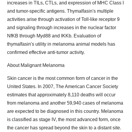
increases in TILs, CTLs, and expression of MHC Class I
and tumor-specific antigens. Thymalfasin's multiple
activities arise through activation of Toll-like receptor 9
and signaling through increases in the nuclear factor
NfKB through Myd88 and IKKb. Evaluation of
thymalfasin's utility in melanoma animal models has
confirmed effective anti-tumor activity.
About Malignant Melanoma
Skin cancer is the most common form of cancer in the
United States. In 2007, The American Cancer Society
estimates that approximately 8,110 deaths will occur
from melanoma and another 59,940 cases of melanoma
are expected to be diagnosed in this country. Melanoma
is classified as stage IV, the most advanced form, once
the cancer has spread beyond the skin to a distant site.