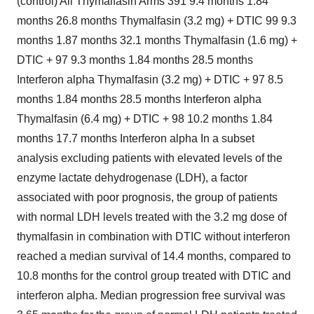
(control) All Thymalfasin Arms 391 9.4 months 1.84
months 26.8 months Thymalfasin (3.2 mg) + DTIC 99 9.3
months 1.87 months 32.1 months Thymalfasin (1.6 mg) +
DTIC + 97 9.3 months 1.84 months 28.5 months
Interferon alpha Thymalfasin (3.2 mg) + DTIC + 97 8.5
months 1.84 months 28.5 months Interferon alpha
Thymalfasin (6.4 mg) + DTIC + 98 10.2 months 1.84
months 17.7 months Interferon alpha In a subset
analysis excluding patients with elevated levels of the
enzyme lactate dehydrogenase (LDH), a factor
associated with poor prognosis, the group of patients
with normal LDH levels treated with the 3.2 mg dose of
thymalfasin in combination with DTIC without interferon
reached a median survival of 14.4 months, compared to
10.8 months for the control group treated with DTIC and
interferon alpha. Median progression free survival was