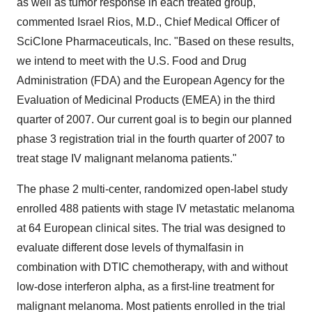
as well as tumor response in each treated group,"
commented Israel Rios, M.D., Chief Medical Officer of
SciClone Pharmaceuticals, Inc. "Based on these results,
we intend to meet with the U.S. Food and Drug
Administration (FDA) and the European Agency for the
Evaluation of Medicinal Products (EMEA) in the third
quarter of 2007. Our current goal is to begin our planned
phase 3 registration trial in the fourth quarter of 2007 to
treat stage IV malignant melanoma patients."
The phase 2 multi-center, randomized open-label study
enrolled 488 patients with stage IV metastatic melanoma
at 64 European clinical sites. The trial was designed to
evaluate different dose levels of thymalfasin in
combination with DTIC chemotherapy, with and without
low-dose interferon alpha, as a first-line treatment for
malignant melanoma. Most patients enrolled in the trial