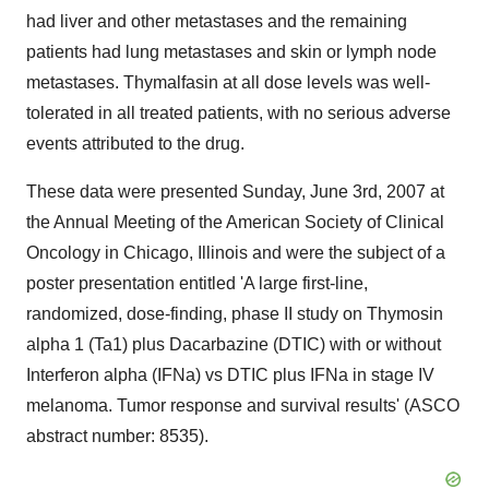
had liver and other metastases and the remaining
patients had lung metastases and skin or lymph node
metastases. Thymalfasin at all dose levels was well-
tolerated in all treated patients, with no serious adverse
events attributed to the drug.
These data were presented Sunday, June 3rd, 2007 at
the Annual Meeting of the American Society of Clinical
Oncology in Chicago, Illinois and were the subject of a
poster presentation entitled 'A large first-line,
randomized, dose-finding, phase II study on Thymosin
alpha 1 (Ta1) plus Dacarbazine (DTIC) with or without
Interferon alpha (IFNa) vs DTIC plus IFNa in stage IV
melanoma. Tumor response and survival results' (ASCO
abstract number: 8535).