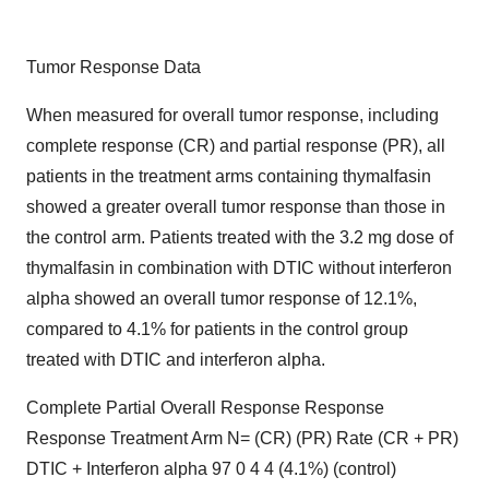
Tumor Response Data
When measured for overall tumor response, including
complete response (CR) and partial response (PR), all
patients in the treatment arms containing thymalfasin
showed a greater overall tumor response than those in
the control arm. Patients treated with the 3.2 mg dose of
thymalfasin in combination with DTIC without interferon
alpha showed an overall tumor response of 12.1%,
compared to 4.1% for patients in the control group
treated with DTIC and interferon alpha.
Complete Partial Overall Response Response
Response Treatment Arm N= (CR) (PR) Rate (CR + PR)
DTIC + Interferon alpha 97 0 4 4 (4.1%) (control)