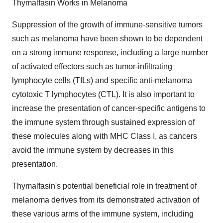
Thymalfasin Works in Melanoma
Suppression of the growth of immune-sensitive tumors
such as melanoma have been shown to be dependent
on a strong immune response, including a large number
of activated effectors such as tumor-infiltrating
lymphocyte cells (TILs) and specific anti-melanoma
cytotoxic T lymphocytes (CTL). It is also important to
increase the presentation of cancer-specific antigens to
the immune system through sustained expression of
these molecules along with MHC Class I, as cancers
avoid the immune system by decreases in this
presentation.
Thymalfasin's potential beneficial role in treatment of
melanoma derives from its demonstrated activation of
these various arms of the immune system, including