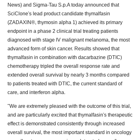
News) and Sigma-Tau S.p.A today announced that
SciClone's lead product candidate thymalfasin
(ZADAXIN®, thymosin alpha 1) achieved its primary
endpoint in a phase 2 clinical trial treating patients
diagnosed with stage IV malignant melanoma, the most
advanced form of skin cancer. Results showed that
thymalfasin in combination with dacarbazine (DTIC)
chemotherapy tripled the overall response rate and
extended overall survival by nearly 3 months compared
to patients treated with DTIC, the current standard of
care, and interferon alpha.
"We are extremely pleased with the outcome of this trial,
and are particularly excited that thymalfasin's therapeutic
effect is demonstrated consistently through increased
overall survival, the most important standard in oncology