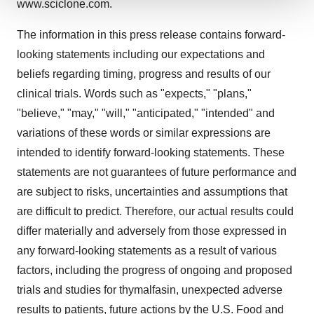
www.sciclone.com.
We use cookies to enhance your experience, analyze
site traffic, and serve tailored ads. By clicking "OK", you
The information in this press release contains forward-
agree to our use of cookies. You can later change your
looking statements including our expectations and
consent or withdraw it. For more info, see our
Privacy
beliefs regarding timing, progress and results of our
Policy
.
clinical trials. Words such as "expects," "plans,"
"believe," "may," "will," "anticipated," "intended" and
variations of these words or similar expressions are
intended to identify forward-looking statements. These
statements are not guarantees of future performance and
are subject to risks, uncertainties and assumptions that
are difficult to predict. Therefore, our actual results could
differ materially and adversely from those expressed in
any forward-looking statements as a result of various
factors, including the progress of ongoing and proposed
trials and studies for thymalfasin, unexpected adverse
results to patients, future actions by the U.S. Food and