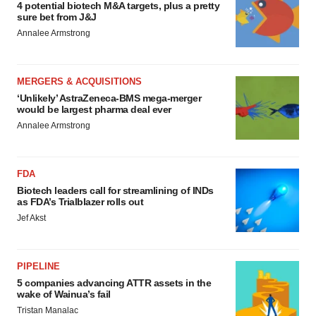
4 potential biotech M&A targets, plus a pretty
sure bet from J&J
Annalee Armstrong
MERGERS & ACQUISITIONS
‘Unlikely’ AstraZeneca-BMS mega-merger
would be largest pharma deal ever
Annalee Armstrong
FDA
Biotech leaders call for streamlining of INDs
as FDA’s Trialblazer rolls out
Jef Akst
PIPELINE
5 companies advancing ATTR assets in the
wake of Wainua’s fail
Tristan Manalac