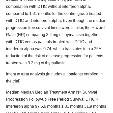
combination with DTIC without interferon alpha,
compared to 1.81 months for the control group treated
with DTIC and interferon alpha. Even though the median
progression free survival times were similar, the Hazard
Ratio (HR) comparing 3.2 mg of thymalfasin together
with DTIC versus patients treated with DTIC and
interferon alpha was 0.74, which translates into a 26%
reduction of the risk of disease progression for patients
treated with 3.2 mg of thymalfasin.
Intent to treat analysis (includes all patients enrolled in
the trial):
Median Median Median Treatment Arm N= Survival
Progression Follow-up Free Period Survival DTIC +
Interferon alpha 97 6.6 months 1.81 months 31.9 months