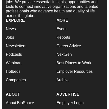
jobs. We provide essential insights, opportunities and
tools to connect innovative organizations and talented
professionals who advance health and quality of life
across the globe.
EXPLORE
MORE
News
Events
Jobs
Reports
Newsletters
Career Advice
Podcasts
NextGen
Webinars
Best Places to Work
Hotbeds
Employer Resources
Companies
Archive
ABOUT
ADVERTISE
About BioSpace
Employer Login