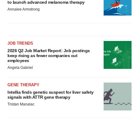
to launch advanced melanoma therapy
Annalee Armstrong
JOB TRENDS
2026 Q2 Job Market Report: Job postings
keep rising as fewer companies cut
employees
Angela Gabriel
GENE THERAPY
Intellia finds genetic suspect for liver safety
signals with ATTR gene therapy
Tristan Manalac