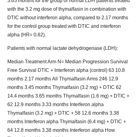
3.65 months for the group of normal LDH patients treated
with the 3.2 mg dose of thymalfasin in combination with
DTIC without interferon alpha, compared to 2.17 months
for the control group treated with DTIC and interferon
alpha (HR= 0.62).
Patients with normal lactate dehydrogenase (LDH):
Median Treatment Arm N= Median Progression Survival
Free Survival DTIC + Interferon alpha (control) 63 10.8
months 2.17 months All Thymalfasin Arms 246 12.9
months 3.45 months Thymalfasin (3.2 mg) + DTIC 62
14.4 months 3.65 months Thymalfasin (1.6 mg) + DTIC +
62 12.9 months 3.33 months Interferon alpha
Thymalfasin (3.2 mg) + DTIC + 58 12.6 months 3.38
months Interferon alpha Thymalfasin (6.4 mg) + DTIC +
64 12.8 months 3.38 months Interferon alpha How