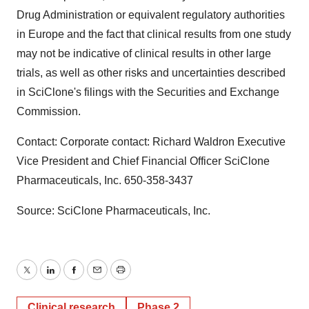
Drug Administration or equivalent regulatory authorities
in Europe and the fact that clinical results from one study
may not be indicative of clinical results in other large
trials, as well as other risks and uncertainties described
in SciClone's filings with the Securities and Exchange
Commission.
Contact: Corporate contact: Richard Waldron Executive
Vice President and Chief Financial Officer SciClone
Pharmaceuticals, Inc. 650-358-3437
Source: SciClone Pharmaceuticals, Inc.
Twitter
LinkedIn
Facebook
Email
Print
Clinical research
Phase 2