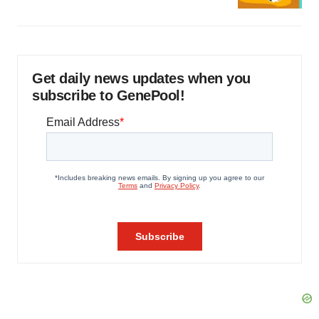
Get daily news updates when you
subscribe to GenePool!