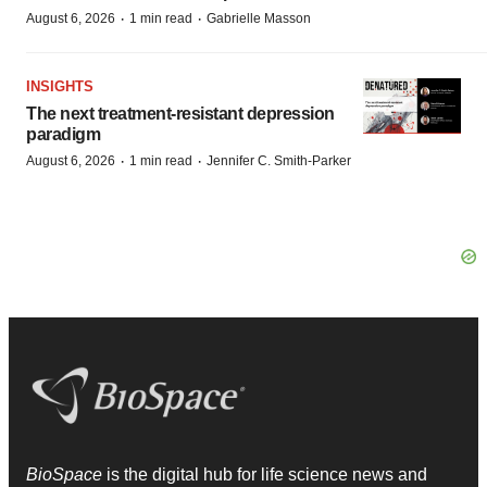
·
·
August 6, 2026
1 min read
Gabrielle Masson
INSIGHTS
The next treatment-resistant depression
paradigm
·
·
August 6, 2026
1 min read
Jennifer C. Smith-Parker
BioSpace
is the digital hub for life science news and