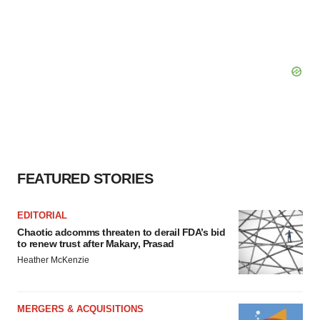
FEATURED STORIES
EDITORIAL
Chaotic adcomms threaten to derail FDA’s bid
to renew trust after Makary, Prasad
Heather McKenzie
MERGERS & ACQUISITIONS