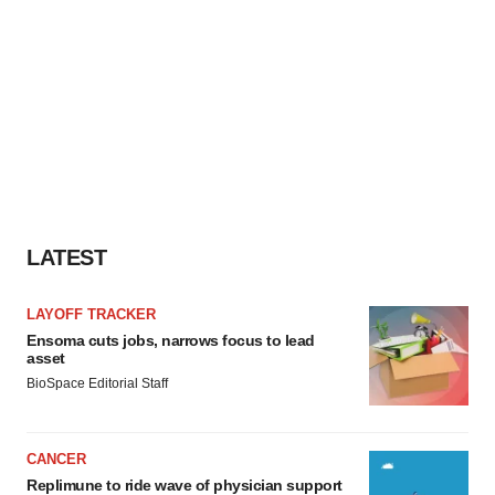
LATEST
LAYOFF TRACKER
Ensoma cuts jobs, narrows focus to lead
asset
BioSpace Editorial Staff
CANCER
Replimune to ride wave of physician support