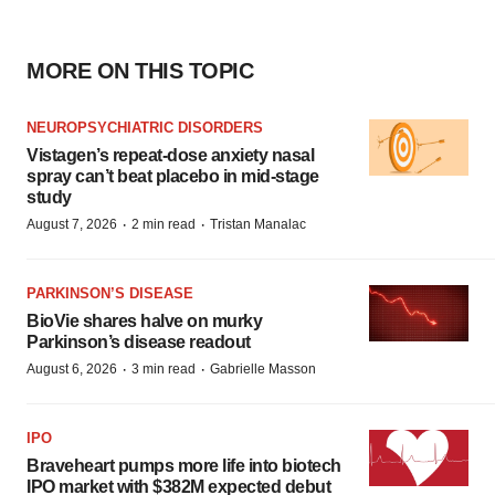
MORE ON THIS TOPIC
NEUROPSYCHIATRIC DISORDERS
Vistagen’s repeat-dose anxiety nasal
spray can’t beat placebo in mid-stage
study
·
·
August 7, 2026
2 min read
Tristan Manalac
PARKINSON’S DISEASE
BioVie shares halve on murky
Parkinson’s disease readout
·
·
August 6, 2026
3 min read
Gabrielle Masson
IPO
Braveheart pumps more life into biotech
IPO market with $382M expected debut