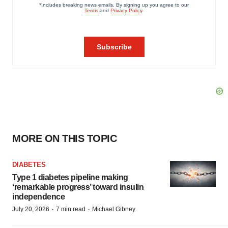
MORE ON THIS TOPIC
DIABETES
Type 1 diabetes pipeline making
‘remarkable progress’ toward insulin
independence
·
·
July 20, 2026
7 min read
Michael Gibney