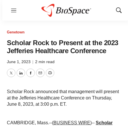
Menu
Show
Sear
Genetown
Scholar Rock to Present at the 2023
Jefferies Healthcare Conference
June 1, 2023
|
2 min read
Twitter
LinkedIn
Facebook
Email
Print
Scholar Rock announced that management will present
at the Jefferies Healthcare Conference on Thursday,
June 8, 2023, at 3:00 p.m. ET.
CAMBRIDGE, Mass.--(
BUSINESS WIRE
)--
Scholar