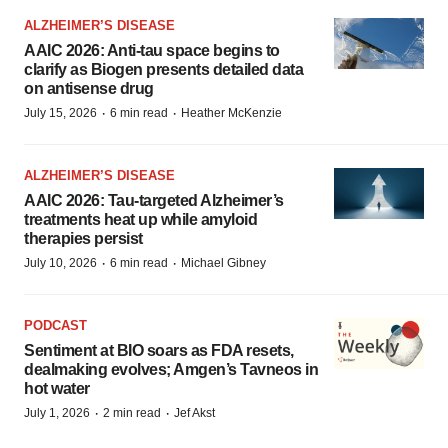
ALZHEIMER’S DISEASE
AAIC 2026: Anti-tau space begins to
clarify as Biogen presents detailed data
on antisense drug
·
·
July 15, 2026
6 min read
Heather McKenzie
ALZHEIMER’S DISEASE
AAIC 2026: Tau-targeted Alzheimer’s
treatments heat up while amyloid
therapies persist
·
·
July 10, 2026
6 min read
Michael Gibney
PODCAST
Sentiment at BIO soars as FDA resets,
dealmaking evolves; Amgen’s Tavneos in
hot water
·
·
July 1, 2026
2 min read
Jef Akst