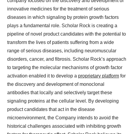
company focused on the discovery and development of
innovative medicines for the treatment of serious
diseases in which signaling by protein growth factors
plays a fundamental role. Scholar Rock is creating a
pipeline of novel product candidates with the potential to
transform the lives of patients suffering from a wide
range of serious diseases, including neuromuscular
disorders, cancer, and fibrosis. Scholar Rock’s approach
to targeting the molecular mechanisms of growth factor
activation enabled it to develop a
proprietary platform
for
the discovery and development of monoclonal
antibodies that locally and selectively target these
signaling proteins at the cellular level. By developing
product candidates that act in the disease
microenvironment, the Company intends to avoid the
historical challenges associated with inhibiting growth