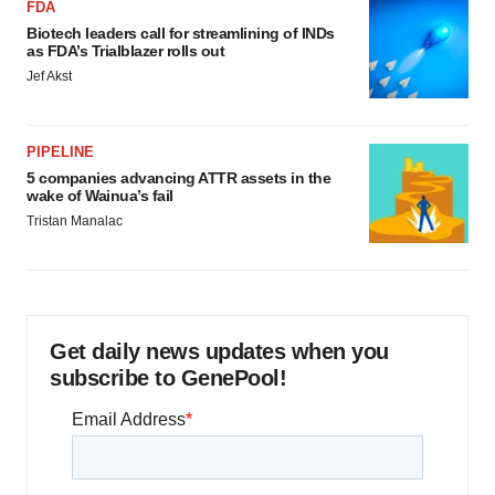
FDA
Biotech leaders call for streamlining of INDs
as FDA’s Trialblazer rolls out
Jef Akst
PIPELINE
5 companies advancing ATTR assets in the
wake of Wainua’s fail
Tristan Manalac
Get daily news updates when you
subscribe to GenePool!