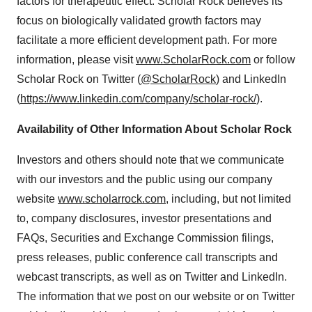
factors for therapeutic effect. Scholar Rock believes its
focus on biologically validated growth factors may
facilitate a more efficient development path. For more
information, please visit
www.ScholarRock.com
or follow
Scholar Rock on Twitter (
@ScholarRock
) and LinkedIn
(
https://www.linkedin.com/company/scholar-rock/
).
Availability of Other Information About Scholar Rock
Investors and others should note that we communicate
with our investors and the public using our company
website
www.scholarrock.com
, including, but not limited
to, company disclosures, investor presentations and
FAQs, Securities and Exchange Commission filings,
press releases, public conference call transcripts and
webcast transcripts, as well as on Twitter and LinkedIn.
The information that we post on our website or on Twitter