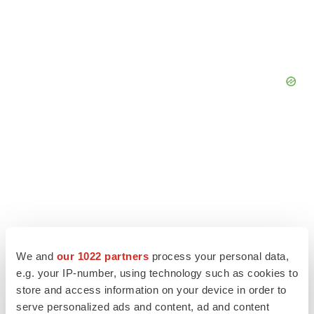
We and
our 1022 partners
process your personal data,
e.g. your IP-number, using technology such as cookies to
store and access information on your device in order to
serve personalized ads and content, ad and content
LATEST