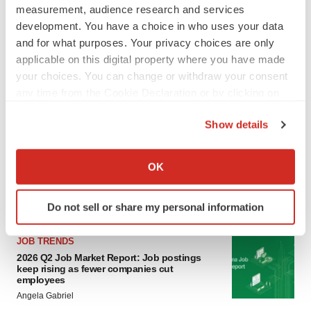
measurement, audience research and services
development. You have a choice in who uses your data
LAYOFF TRACKER
and for what purposes. Your privacy choices are only
Ensoma cuts jobs, narrows focus to lead
applicable on this digital property where you have made
asset
your choices. You can change or withdraw your consent
BioSpace Editorial Staff
any time from the Cookie Declaration or by clicking on
the Privacy trigger icon.
CANCER
Show details
Replimune to ride wave of physician support
If you allow, we would also like to:
to launch advanced melanoma therapy
Collect information about your geographical location
OK
Annalee Armstrong
which can be accurate to within several meters
Identify your device by actively scanning it for
Do not sell or share my personal information
specific characteristics (fingerprinting)
Find out more about how your personal data is processed
JOB TRENDS
and set your preferences in the
details section
.
2026 Q2 Job Market Report: Job postings
keep rising as fewer companies cut
employees
We use cookies to enhance your experience, analyze
Angela Gabriel
site traffic, and serve tailored ads. By clicking "OK", you