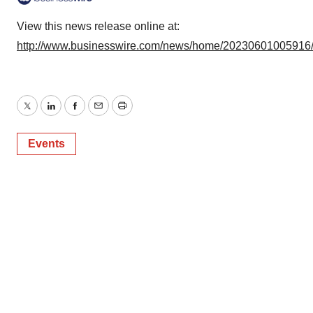
View this news release online at:
http://www.businesswire.com/news/home/20230601005916
Twitter
LinkedIn
Facebook
Email
Print
Events