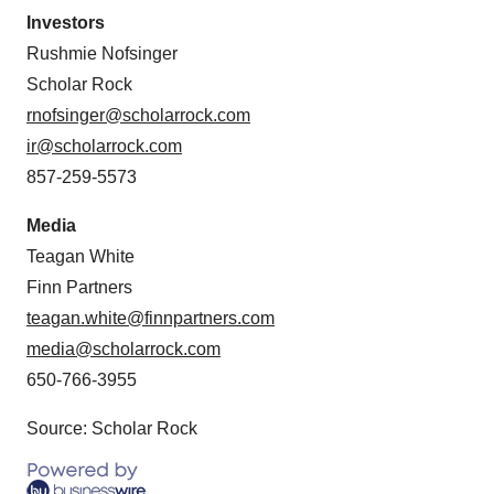
Investors
Rushmie Nofsinger
Scholar Rock
rnofsinger@scholarrock.com
ir@scholarrock.com
857-259-5573
Media
Teagan White
Finn Partners
teagan.white@finnpartners.com
media@scholarrock.com
650-766-3955
Source: Scholar Rock