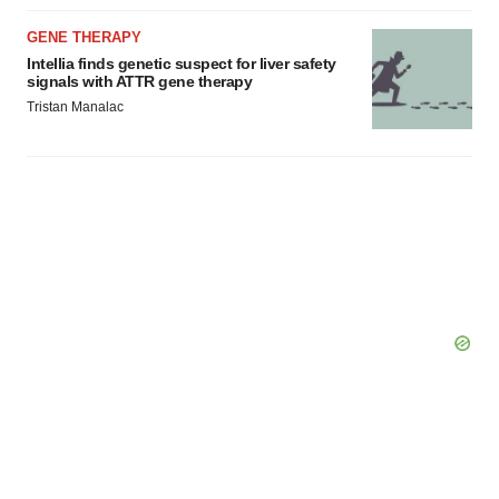
agree to our use of cookies. You can later change your
consent or withdraw it. For more info, see our
Privacy
GENE THERAPY
Policy
.
Intellia finds genetic suspect for liver safety
signals with ATTR gene therapy
Tristan Manalac