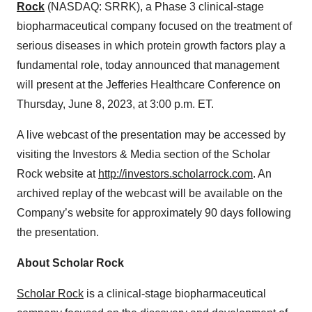
Rock
(NASDAQ: SRRK), a Phase 3 clinical-stage
biopharmaceutical company focused on the treatment of
serious diseases in which protein growth factors play a
fundamental role, today announced that management
will present at the Jefferies Healthcare Conference on
Thursday, June 8, 2023, at 3:00 p.m. ET.
A live webcast of the presentation may be accessed by
visiting the Investors & Media section of the Scholar
Rock website at
http://investors.scholarrock.com
. An
archived replay of the webcast will be available on the
Company’s website for approximately 90 days following
the presentation.
About Scholar Rock
Scholar Rock
is a clinical-stage biopharmaceutical