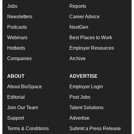
Jobs
Reports
Newsletters
Career Advice
Podcasts
NextGen
Webinars
Best Places to Work
Hotbeds
Employer Resources
Companies
Archive
ABOUT
ADVERTISE
About BioSpace
Employer Login
Editorial
Post Jobs
Join Our Team
Talent Solutions
Support
Advertise
Terms & Conditions
Submit a Press Release