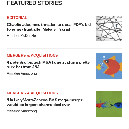
FEATURED STORIES
EDITORIAL
Chaotic adcomms threaten to derail FDA’s bid
to renew trust after Makary, Prasad
Heather McKenzie
MERGERS & ACQUISITIONS
4 potential biotech M&A targets, plus a pretty
sure bet from J&J
Annalee Armstrong
MERGERS & ACQUISITIONS
‘Unlikely’ AstraZeneca-BMS mega-merger
would be largest pharma deal ever
Annalee Armstrong