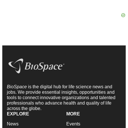
BioSpace
is the digital hub for life science news and
jobs. We provide essential insights, opportunities and
tools to connect innovative organizations and talented
professionals who advance health and quality of life
across the globe.
EXPLORE
MORE
News
Events