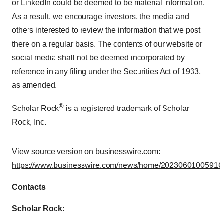
or LinkedIn could be deemed to be material information.
As a result, we encourage investors, the media and
others interested to review the information that we post
there on a regular basis. The contents of our website or
social media shall not be deemed incorporated by
reference in any filing under the Securities Act of 1933,
as amended.
®
Scholar Rock
is a registered trademark of Scholar
Rock, Inc.
View source version on businesswire.com:
https://www.businesswire.com/news/home/20230601005916
Contacts
Scholar Rock: