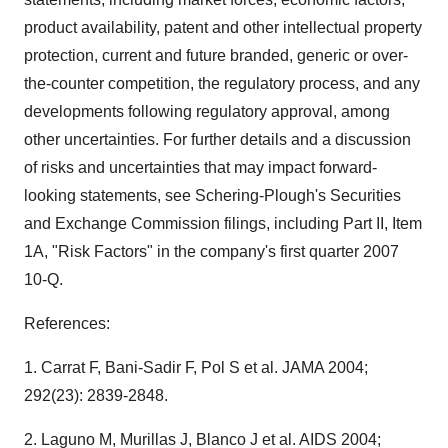
product availability, patent and other intellectual property
protection, current and future branded, generic or over-
the-counter competition, the regulatory process, and any
developments following regulatory approval, among
other uncertainties. For further details and a discussion
of risks and uncertainties that may impact forward-
looking statements, see Schering-Plough's Securities
and Exchange Commission filings, including Part II, Item
1A, "Risk Factors" in the company's first quarter 2007
10-Q.
References:
1. Carrat F, Bani-Sadir F, Pol S et al. JAMA 2004;
292(23): 2839-2848.
2. Laguno M, Murillas J, Blanco J et al. AIDS 2004;