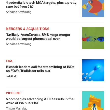
4 potential biotech M&A targets, plus a pretty
sure bet from J&J
Annalee Armstrong
MERGERS & ACQUISITIONS
‘Unlikely’ AstraZeneca-BMS mega-merger
would be largest pharma deal ever
Annalee Armstrong
FDA
Biotech leaders call for streamlining of INDs
as FDA’s Trialblazer rolls out
Jef Akst
PIPELINE
5 companies advancing ATTR assets in the
wake of Wainua’s fail
Tristan Manalac