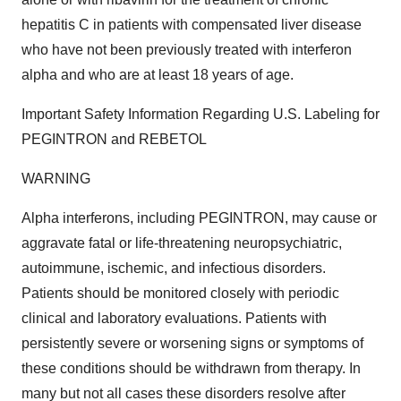
hepatitis C in patients with compensated liver disease
who have not been previously treated with interferon
alpha and who are at least 18 years of age.
Important Safety Information Regarding U.S. Labeling for
PEGINTRON and REBETOL
WARNING
Alpha interferons, including PEGINTRON, may cause or
aggravate fatal or life-threatening neuropsychiatric,
autoimmune, ischemic, and infectious disorders.
Patients should be monitored closely with periodic
clinical and laboratory evaluations. Patients with
persistently severe or worsening signs or symptoms of
these conditions should be withdrawn from therapy. In
many but not all cases these disorders resolve after