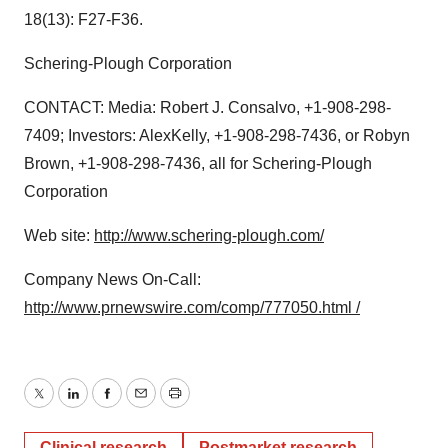
18(13): F27-F36.
Schering-Plough Corporation
CONTACT: Media: Robert J. Consalvo, +1-908-298-
7409; Investors: AlexKelly, +1-908-298-7436, or Robyn
Brown, +1-908-298-7436, all for Schering-Plough
Corporation
Web site:
http://www.schering-plough.com/
Company News On-Call:
http://www.prnewswire.com/comp/777050.html /
Twitter
LinkedIn
Facebook
Email
Print
Clinical research
Postmarket research