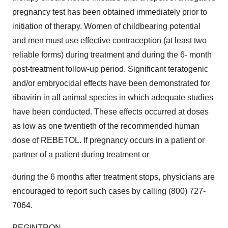
pregnancy test has been obtained immediately prior to
initiation of therapy. Women of childbearing potential
and men must use effective contraception (at least two
reliable forms) during treatment and during the 6- month
post-treatment follow-up period. Significant teratogenic
and/or embryocidal effects have been demonstrated for
ribavirin in all animal species in which adequate studies
have been conducted. These effects occurred at doses
as low as one twentieth of the recommended human
dose of REBETOL. If pregnancy occurs in a patient or
partner of a patient during treatment or
during the 6 months after treatment stops, physicians are
encouraged to report such cases by calling (800) 727-
7064.
PEGINTRON