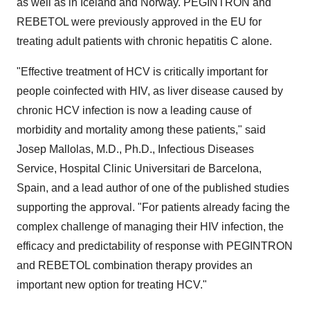
as well as in Iceland and Norway. PEGINTRON and
REBETOL were previously approved in the EU for
treating adult patients with chronic hepatitis C alone.
"Effective treatment of HCV is critically important for
people coinfected with HIV, as liver disease caused by
chronic HCV infection is now a leading cause of
morbidity and mortality among these patients," said
Josep Mallolas, M.D., Ph.D., Infectious Diseases
Service, Hospital Clinic Universitari de Barcelona,
Spain, and a lead author of one of the published studies
supporting the approval. "For patients already facing the
complex challenge of managing their HIV infection, the
efficacy and predictability of response with PEGINTRON
and REBETOL combination therapy provides an
important new option for treating HCV."