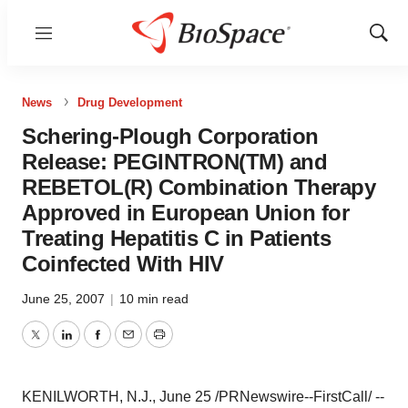
Menu
Show
Sear
News
Drug Development
Schering-Plough Corporation
Release: PEGINTRON(TM) and
REBETOL(R) Combination Therapy
Approved in European Union for
Treating Hepatitis C in Patients
Coinfected With HIV
June 25, 2007
|
10 min read
Twitter
LinkedIn
Facebook
Email
Print
KENILWORTH, N.J., June 25 /PRNewswire--FirstCall/ --