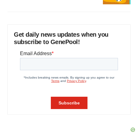
Get daily news updates when you
subscribe to GenePool!