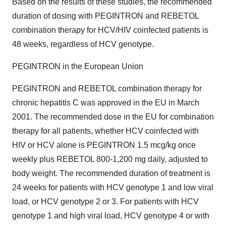
Based on the results of these studies, the recommended
duration of dosing with PEGINTRON and REBETOL
combination therapy for HCV/HIV coinfected patients is
48 weeks, regardless of HCV genotype.
PEGINTRON in the European Union
PEGINTRON and REBETOL combination therapy for
chronic hepatitis C was approved in the EU in March
2001. The recommended dose in the EU for combination
therapy for all patients, whether HCV coinfected with
HIV or HCV alone is PEGINTRON 1.5 mcg/kg once
weekly plus REBETOL 800-1,200 mg daily, adjusted to
body weight. The recommended duration of treatment is
24 weeks for patients with HCV genotype 1 and low viral
load, or HCV genotype 2 or 3. For patients with HCV
genotype 1 and high viral load, HCV genotype 4 or with