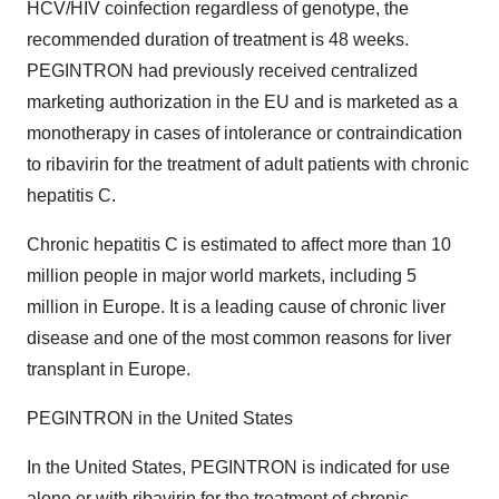
HCV/HIV coinfection regardless of genotype, the
recommended duration of treatment is 48 weeks.
PEGINTRON had previously received centralized
marketing authorization in the EU and is marketed as a
monotherapy in cases of intolerance or contraindication
to ribavirin for the treatment of adult patients with chronic
hepatitis C.
Chronic hepatitis C is estimated to affect more than 10
million people in major world markets, including 5
million in Europe. It is a leading cause of chronic liver
disease and one of the most common reasons for liver
transplant in Europe.
PEGINTRON in the United States
In the United States, PEGINTRON is indicated for use
alone or with ribavirin for the treatment of chronic