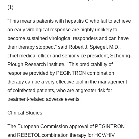
(1)
"This means patients with hepatitis C who fail to achieve
an early virological response are highly unlikely to
become sustained virological responders and can have
their therapy stopped," said Robert J. Spiegel, M.D.,
chief medical officer and senior vice president, Schering-
Plough Research Institute. "This predictability of
response provided by PEGINTRON combination
therapy can be a very effective tool in the management
of coinfected patients, who are at greater risk for
treatment-related adverse events."
Clinical Studies
The European Commission approval of PEGINTRON
and REBETOL combination therapy for HCV/HIV