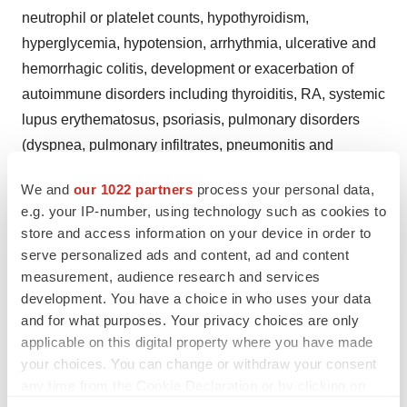
neutrophil or platelet counts, hypothyroidism,
hyperglycemia, hypotension, arrhythmia, ulcerative and
hemorrhagic colitis, development or exacerbation of
autoimmune disorders including thyroiditis, RA, systemic
lupus erythematosus, psoriasis, pulmonary disorders
(dyspnea, pulmonary infiltrates, pneumonitis and
pneumonia, some resulting in patient deaths), urticaria,
We and
our 1022 partners
process your personal data,
angioedema, bronchoconstriction, anaphylaxis, retinal
e.g. your IP-number, using technology such as cookies to
hemorrhages, and cotton wool spots.
store and access information on your device in order to
serve personalized ads and content, ad and content
In the PEGINTRON/REBETOL combination trial the
measurement, audience research and services
incidence of serious adverse events was 17 percent in
development. You have a choice in who uses your data
the PEGINTRON/REBETOL groups compared to 14
and for what purposes. Your privacy choices are only
percent in the INTRON A/REBETOL group. The
applicable on this digital property where you have made
incidence of severe adverse events in the
your choices. You can change or withdraw your consent
any time from the Cookie Declaration or by clicking on
PEGINTRON/REBETOL combination therapy trial was