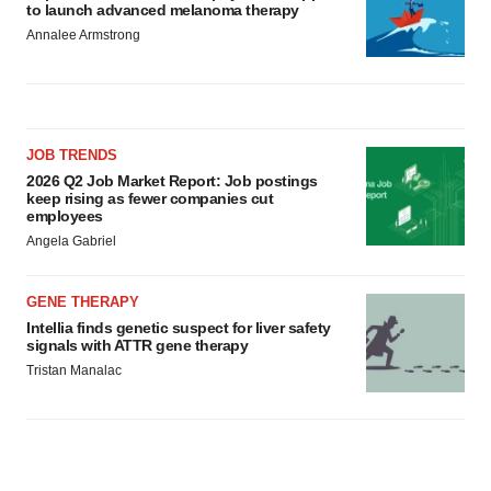
to launch advanced melanoma therapy
Annalee Armstrong
JOB TRENDS
2026 Q2 Job Market Report: Job postings
keep rising as fewer companies cut
employees
Angela Gabriel
GENE THERAPY
Intellia finds genetic suspect for liver safety
signals with ATTR gene therapy
Tristan Manalac