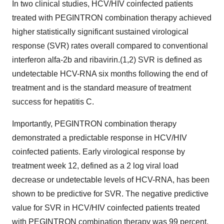
In two clinical studies, HCV/HIV coinfected patients
treated with PEGINTRON combination therapy achieved
higher statistically significant sustained virological
response (SVR) rates overall compared to conventional
interferon alfa-2b and ribavirin.(1,2) SVR is defined as
undetectable HCV-RNA six months following the end of
treatment and is the standard measure of treatment
success for hepatitis C.
Importantly, PEGINTRON combination therapy
demonstrated a predictable response in HCV/HIV
coinfected patients. Early virological response by
treatment week 12, defined as a 2 log viral load
decrease or undetectable levels of HCV-RNA, has been
shown to be predictive for SVR. The negative predictive
value for SVR in HCV/HIV coinfected patients treated
with PEGINTRON combination therapy was 99 percent.