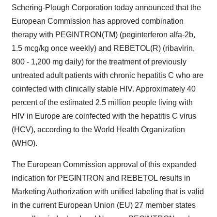
Schering-Plough Corporation today announced that the
European Commission has approved combination
therapy with PEGINTRON(TM) (peginterferon alfa-2b,
1.5 mcg/kg once weekly) and REBETOL(R) (ribavirin,
800 - 1,200 mg daily) for the treatment of previously
untreated adult patients with chronic hepatitis C who are
coinfected with clinically stable HIV. Approximately 40
percent of the estimated 2.5 million people living with
HIV in Europe are coinfected with the hepatitis C virus
(HCV), according to the World Health Organization
(WHO).
The European Commission approval of this expanded
indication for PEGINTRON and REBETOL results in
Marketing Authorization with unified labeling that is valid
in the current European Union (EU) 27 member states