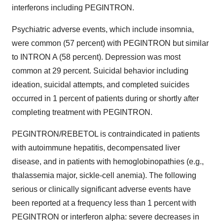
interferons including PEGINTRON.
Psychiatric adverse events, which include insomnia,
were common (57 percent) with PEGINTRON but similar
to INTRON A (58 percent). Depression was most
common at 29 percent. Suicidal behavior including
ideation, suicidal attempts, and completed suicides
occurred in 1 percent of patients during or shortly after
completing treatment with PEGINTRON.
PEGINTRON/REBETOL is contraindicated in patients
with autoimmune hepatitis, decompensated liver
disease, and in patients with hemoglobinopathies (e.g.,
thalassemia major, sickle-cell anemia). The following
serious or clinically significant adverse events have
been reported at a frequency less than 1 percent with
PEGINTRON or interferon alpha: severe decreases in