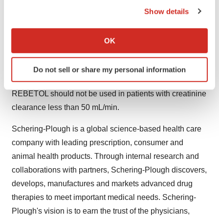
the Privacy trigger icon.
23 percent in the INTRON A/REBETOL group and 31-34
Show details
percent in the PEGINTRON/REBETOL groups. Dose
If you allow, we would also like to:
reductions due to adverse reactions occurred in 42
Collect information about your geographical location
OK
percent of patients receiving PEGINTRON (1.5
which can be accurate to within several meters
mcg/kg)/REBETOL and in 34 percent of those receiving
Identify your device by actively scanning it for
Do not sell or share my personal information
INTRON A/REBETOL.
specific characteristics (fingerprinting)
Find out more about how your personal data is processed
REBETOL should not be used in patients with creatinine
and set your preferences in the
details section
.
clearance less than 50 mL/min.
We use cookies to enhance your experience, analyze
Schering-Plough is a global science-based health care
site traffic, and serve tailored ads. By clicking "OK", you
company with leading prescription, consumer and
agree to our use of cookies. You can later change your
animal health products. Through internal research and
consent or withdraw it. For more info, see our
Privacy
Policy
.
collaborations with partners, Schering-Plough discovers,
develops, manufactures and markets advanced drug
therapies to meet important medical needs. Schering-
Plough's vision is to earn the trust of the physicians,