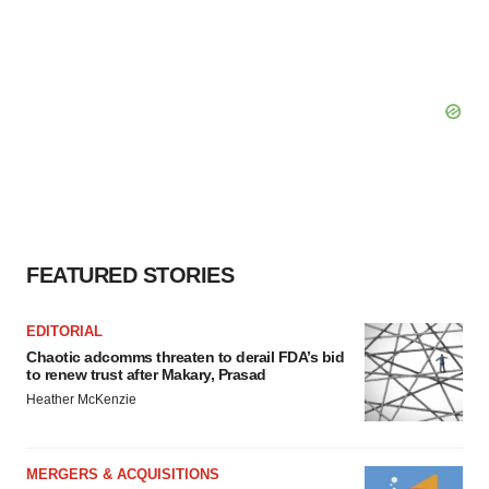
FEATURED STORIES
EDITORIAL
Chaotic adcomms threaten to derail FDA’s bid
to renew trust after Makary, Prasad
Heather McKenzie
MERGERS & ACQUISITIONS