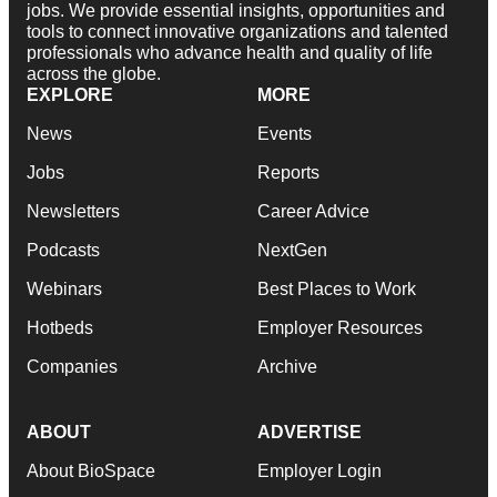
jobs. We provide essential insights, opportunities and
tools to connect innovative organizations and talented
professionals who advance health and quality of life
across the globe.
EXPLORE
MORE
News
Events
Jobs
Reports
Newsletters
Career Advice
Podcasts
NextGen
Webinars
Best Places to Work
Hotbeds
Employer Resources
Companies
Archive
ABOUT
ADVERTISE
About BioSpace
Employer Login