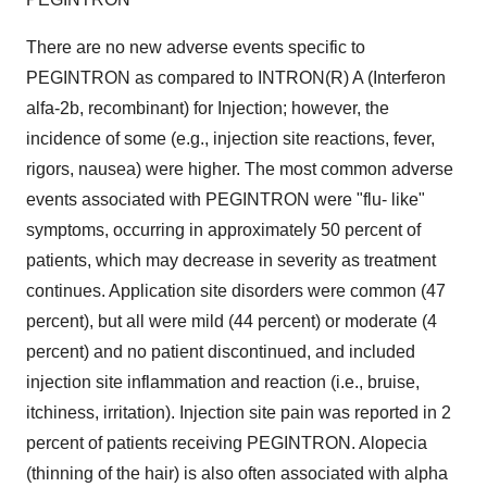
There are no new adverse events specific to
PEGINTRON as compared to INTRON(R) A (Interferon
alfa-2b, recombinant) for Injection; however, the
incidence of some (e.g., injection site reactions, fever,
rigors, nausea) were higher. The most common adverse
events associated with PEGINTRON were "flu- like"
symptoms, occurring in approximately 50 percent of
patients, which may decrease in severity as treatment
continues. Application site disorders were common (47
percent), but all were mild (44 percent) or moderate (4
percent) and no patient discontinued, and included
injection site inflammation and reaction (i.e., bruise,
itchiness, irritation). Injection site pain was reported in 2
percent of patients receiving PEGINTRON. Alopecia
(thinning of the hair) is also often associated with alpha