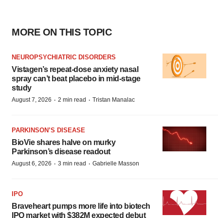
MORE ON THIS TOPIC
NEUROPSYCHIATRIC DISORDERS
Vistagen’s repeat-dose anxiety nasal
spray can’t beat placebo in mid-stage
study
·
·
August 7, 2026
2 min read
Tristan Manalac
PARKINSON’S DISEASE
BioVie shares halve on murky
Parkinson’s disease readout
·
·
August 6, 2026
3 min read
Gabrielle Masson
IPO
Braveheart pumps more life into biotech
IPO market with $382M expected debut