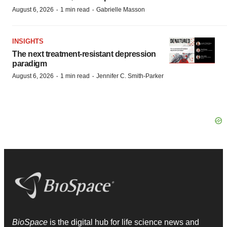
·
·
August 6, 2026
1 min read
Gabrielle Masson
INSIGHTS
The next treatment-resistant depression
paradigm
·
·
August 6, 2026
1 min read
Jennifer C. Smith-Parker
BioSpace
is the digital hub for life science news and