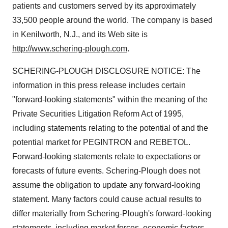
patients and customers served by its approximately
33,500 people around the world. The company is based
in Kenilworth, N.J., and its Web site is
http://www.schering-plough.com
.
SCHERING-PLOUGH DISCLOSURE NOTICE: The
information in this press release includes certain
"forward-looking statements" within the meaning of the
Private Securities Litigation Reform Act of 1995,
including statements relating to the potential of and the
potential market for PEGINTRON and REBETOL.
Forward-looking statements relate to expectations or
forecasts of future events. Schering-Plough does not
assume the obligation to update any forward-looking
statement. Many factors could cause actual results to
differ materially from Schering-Plough's forward-looking
statements, including market forces, economic factors,