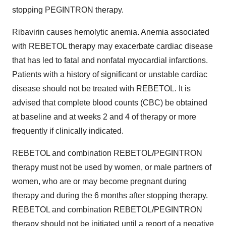
stopping PEGINTRON therapy.
Ribavirin causes hemolytic anemia. Anemia associated
with REBETOL therapy may exacerbate cardiac disease
that has led to fatal and nonfatal myocardial infarctions.
Patients with a history of significant or unstable cardiac
disease should not be treated with REBETOL. It is
advised that complete blood counts (CBC) be obtained
at baseline and at weeks 2 and 4 of therapy or more
frequently if clinically indicated.
REBETOL and combination REBETOL/PEGINTRON
therapy must not be used by women, or male partners of
women, who are or may become pregnant during
therapy and during the 6 months after stopping therapy.
REBETOL and combination REBETOL/PEGINTRON
therapy should not be initiated until a report of a negative