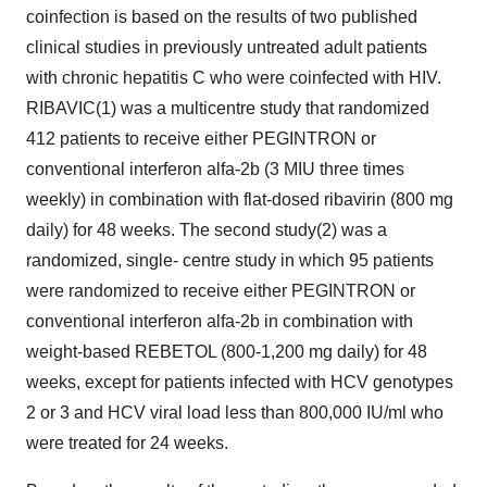
coinfection is based on the results of two published
clinical studies in previously untreated adult patients
with chronic hepatitis C who were coinfected with HIV.
RIBAVIC(1) was a multicentre study that randomized
412 patients to receive either PEGINTRON or
conventional interferon alfa-2b (3 MIU three times
weekly) in combination with flat-dosed ribavirin (800 mg
daily) for 48 weeks. The second study(2) was a
randomized, single- centre study in which 95 patients
were randomized to receive either PEGINTRON or
conventional interferon alfa-2b in combination with
weight-based REBETOL (800-1,200 mg daily) for 48
weeks, except for patients infected with HCV genotypes
2 or 3 and HCV viral load less than 800,000 IU/ml who
were treated for 24 weeks.