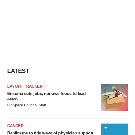
LATEST
LAYOFF TRACKER
Ensoma cuts jobs, narrows focus to lead
asset
BioSpace Editorial Staff
CANCER
Replimune to ride wave of physician support