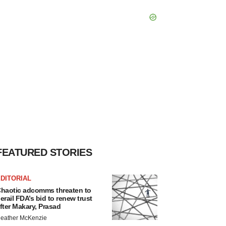
FEATURED STORIES
DITORIAL
haotic adcomms threaten to
erail FDA’s bid to renew trust
fter Makary, Prasad
eather McKenzie