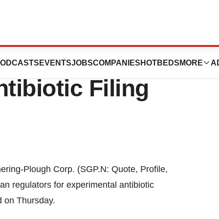
Corporation
ODCASTS
EVENTS
JOBS
COMPANIES
HOTBEDS
MORE
A
tibiotic Filing
ring-Plough Corp. (SGP.N: Quote, Profile,
n regulators for experimental antibiotic
d on Thursday.