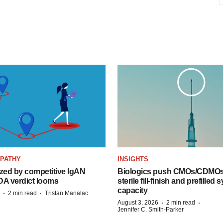
OPATHY
INSIGHTS
zed by competitive IgAN
Biologics push CMOs/CDMOs
DA verdict looms
sterile fill-finish and prefilled 
capacity
·
·
2 min read
Tristan Manalac
·
·
August 3, 2026
2 min read
Jennifer C. Smith-Parker