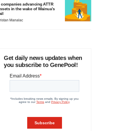
 companies advancing ATTR
ssets in the wake of Wainua’s
ail
ristan Manalac
Get daily news updates when
you subscribe to GenePool!