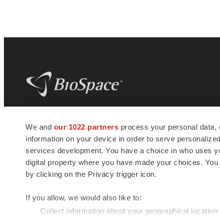
BioSpace
is the digital hub for life science
We and
our 1022 partners
process your personal data, 
news and jobs. We provide essential
information on your device in order to serve personali
insights, opportunities and tools to
connect innovative organizations and
services development. You have a choice in who uses you
talented professionals who advance
digital property where you have made your choices. You
health and quality of life across the globe.
by clicking on the Privacy trigger icon.
If you allow, we would also like to:
Collect information about your geographical location