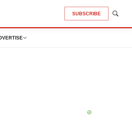
SUBSCRIBE
Show
Search
DVERTISE