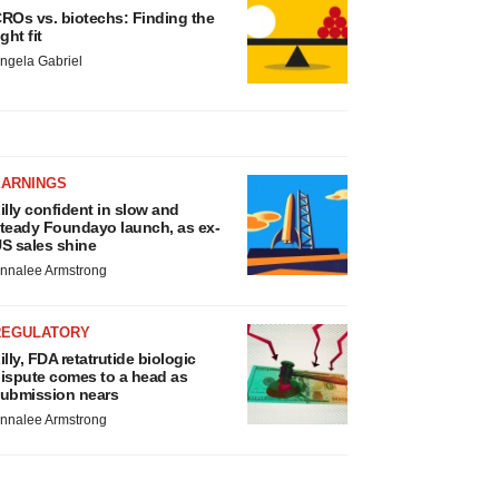
ROs vs. biotechs: Finding the
ight fit
ngela Gabriel
EARNINGS
illy confident in slow and
teady Foundayo launch, as ex-
S sales shine
nnalee Armstrong
REGULATORY
illy, FDA retatrutide biologic
ispute comes to a head as
ubmission nears
nnalee Armstrong