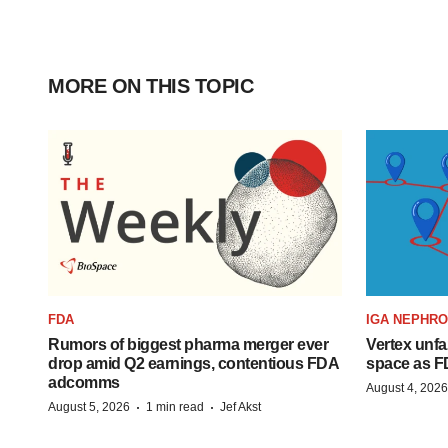
MORE ON THIS TOPIC
FDA
IGA NEPHR
Rumors of biggest pharma merger ever
Vertex unfa
drop amid Q2 earnings, contentious FDA
space as F
adcomms
August 4, 2026
·
·
August 5, 2026
1 min read
Jef Akst