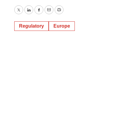
Twitter
LinkedIn
Facebook
Email
Print
Regulatory
Europe