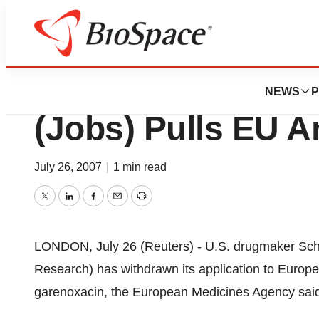
News
Policy
Schering-Plough 
NEWS
P
(Jobs) Pulls EU An
July 26, 2007
|
1 min read
Twitter
LinkedIn
Facebook
Email
Print
LONDON, July 26 (Reuters) - U.S. drugmaker Sche
Research) has withdrawn its application to Europea
garenoxacin, the European Medicines Agency sai