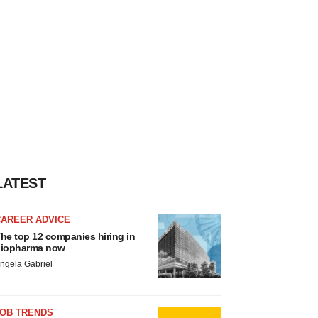
LATEST
CAREER ADVICE
he top 12 companies hiring in
iopharma now
ngela Gabriel
JOB TRENDS