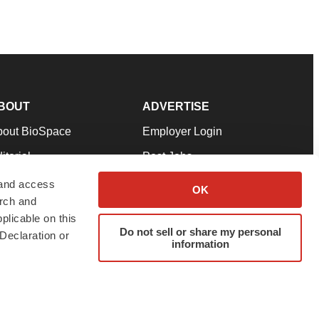
BOUT
ADVERTISE
bout BioSpace
Employer Login
itorial
Post Jobs
in Our Team
Talent Solutions
 and access
OK
arch and
pport
Advertise
plicable on this
rms & Conditions
Submit a Press Release
Do not sell or share my personal
Declaration or
information
ivacy Policy
Submit an Event
SS Feeds