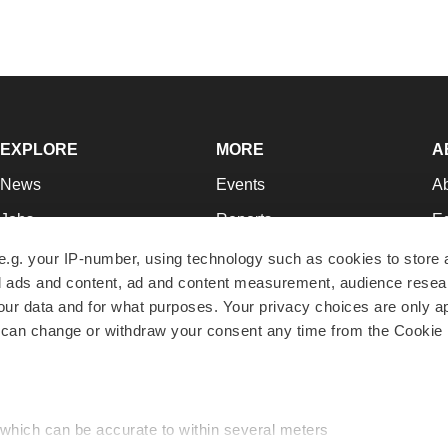
EXPLORE
MORE
A
News
Events
A
Jobs
Reports
Ed
Newsletters
Career Advice
Jo
e.g. your IP-number, using technology such as cookies to store
zed ads and content, ad and content measurement, audience rese
Podcasts
NextGen
Su
r data and for what purposes. Your privacy choices are only ap
Webinars
Best Places to Work
Te
 can change or withdraw your consent any time from the Cookie 
Hotbeds
Employer Resources
Pr
Companies
Archive
R
 which can be accurate to within several meters