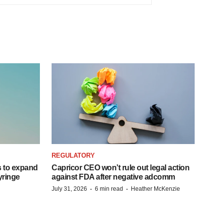
REGULATORY
 to expand
Capricor CEO won’t rule out legal action
syringe
against FDA after negative adcomm
·
·
July 31, 2026
6 min read
Heather McKenzie