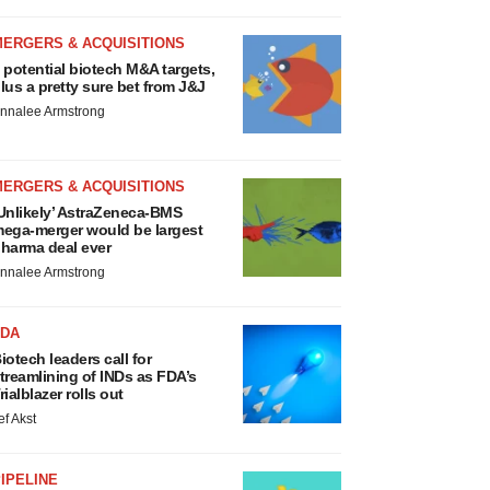
MERGERS & ACQUISITIONS
 potential biotech M&A targets,
lus a pretty sure bet from J&J
nnalee Armstrong
MERGERS & ACQUISITIONS
Unlikely’ AstraZeneca-BMS
ega-merger would be largest
harma deal ever
nnalee Armstrong
FDA
iotech leaders call for
treamlining of INDs as FDA’s
rialblazer rolls out
ef Akst
IPELINE