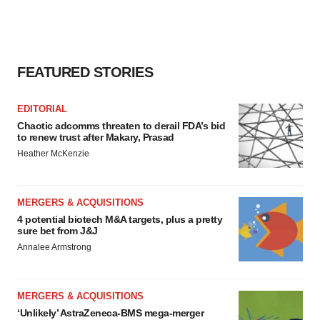
FEATURED STORIES
EDITORIAL
Chaotic adcomms threaten to derail FDA’s bid
to renew trust after Makary, Prasad
Heather McKenzie
MERGERS & ACQUISITIONS
4 potential biotech M&A targets, plus a pretty
sure bet from J&J
Annalee Armstrong
MERGERS & ACQUISITIONS
‘Unlikely’ AstraZeneca-BMS mega-merger