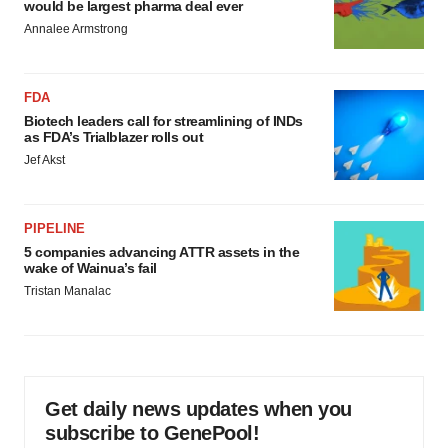
would be largest pharma deal ever
Annalee Armstrong
FDA
Biotech leaders call for streamlining of INDs
as FDA’s Trialblazer rolls out
Jef Akst
PIPELINE
5 companies advancing ATTR assets in the
wake of Wainua’s fail
Tristan Manalac
Get daily news updates when you
subscribe to GenePool!