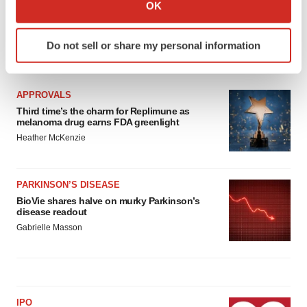
Collect information about your geographical location
OK
which can be accurate to within several meters
Identify your device by actively scanning it for
Do not sell or share my personal information
specific characteristics (fingerprinting)
LATEST
Find out more about how your personal data is processed
and set your preferences in the
details section
.
APPROVALS
Third time’s the charm for Replimune as
We use cookies to enhance your experience, analyze
melanoma drug earns FDA greenlight
site traffic, and serve tailored ads. By clicking "OK", you
Heather McKenzie
agree to our use of cookies. You can later change your
consent or withdraw it. For more info, see our
Privacy
Policy
.
PARKINSON’S DISEASE
BioVie shares halve on murky Parkinson’s
disease readout
Gabrielle Masson
IPO