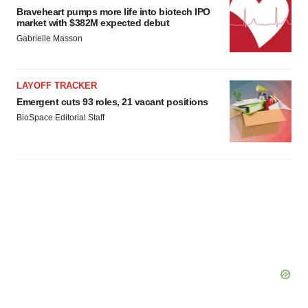
Braveheart pumps more life into biotech IPO
market with $382M expected debut
Gabrielle Masson
LAYOFF TRACKER
Emergent cuts 93 roles, 21 vacant positions
BioSpace Editorial Staff