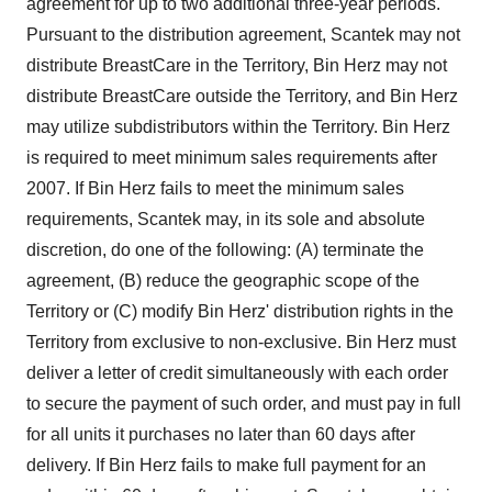
agreement for up to two additional three-year periods.
Pursuant to the distribution agreement, Scantek may not
distribute BreastCare in the Territory, Bin Herz may not
distribute BreastCare outside the Territory, and Bin Herz
may utilize subdistributors within the Territory. Bin Herz
is required to meet minimum sales requirements after
2007. If Bin Herz fails to meet the minimum sales
requirements, Scantek may, in its sole and absolute
discretion, do one of the following: (A) terminate the
agreement, (B) reduce the geographic scope of the
Territory or (C) modify Bin Herz' distribution rights in the
Territory from exclusive to non-exclusive. Bin Herz must
deliver a letter of credit simultaneously with each order
to secure the payment of such order, and must pay in full
for all units it purchases no later than 60 days after
delivery. If Bin Herz fails to make full payment for an