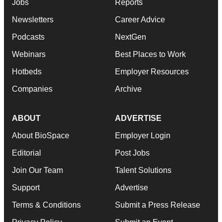
Jobs
Reports
Newsletters
Career Advice
Podcasts
NextGen
Webinars
Best Places to Work
Hotbeds
Employer Resources
Companies
Archive
ABOUT
ADVERTISE
About BioSpace
Employer Login
Editorial
Post Jobs
Join Our Team
Talent Solutions
Support
Advertise
Terms & Conditions
Submit a Press Release