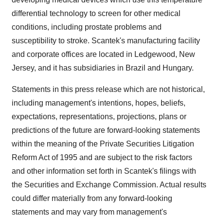
differential technology to screen for other medical
conditions, including prostate problems and
susceptibility to stroke. Scantek's manufacturing facility
and corporate offices are located in Ledgewood, New
Jersey, and it has subsidiaries in Brazil and Hungary.
Statements in this press release which are not historical,
including management's intentions, hopes, beliefs,
expectations, representations, projections, plans or
predictions of the future are forward-looking statements
within the meaning of the Private Securities Litigation
Reform Act of 1995 and are subject to the risk factors
and other information set forth in Scantek's filings with
the Securities and Exchange Commission. Actual results
could differ materially from any forward-looking
statements and may vary from management's