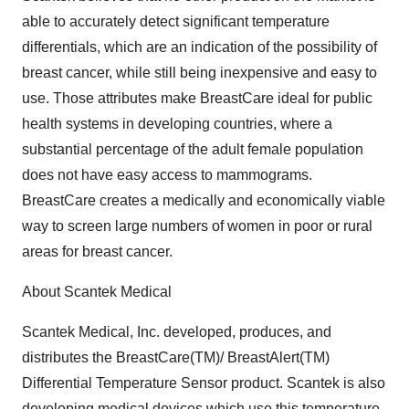
able to accurately detect significant temperature
differentials, which are an indication of the possibility of
breast cancer, while still being inexpensive and easy to
use. Those attributes make BreastCare ideal for public
health systems in developing countries, where a
substantial percentage of the adult female population
does not have easy access to mammograms.
BreastCare creates a medically and economically viable
way to screen large numbers of women in poor or rural
areas for breast cancer.
About Scantek Medical
Scantek Medical, Inc. developed, produces, and
distributes the BreastCare(TM)/ BreastAlert(TM)
Differential Temperature Sensor product. Scantek is also
developing medical devices which use this temperature