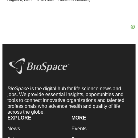
BioSpace
is the digital hub for life science news and
jobs. We provide essential insights, opportunities and
tools to connect innovative organizations and talented
professionals who advance health and quality of life
across the globe.
EXPLORE
MORE
News
Events