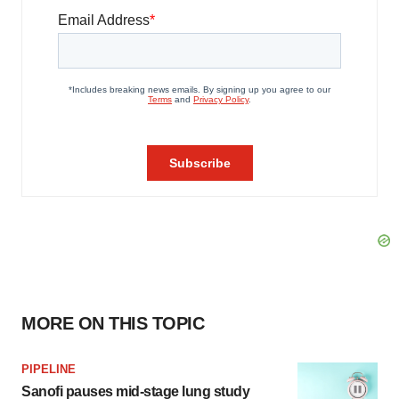
MORE ON THIS TOPIC
PIPELINE
Sanofi pauses mid-stage lung study