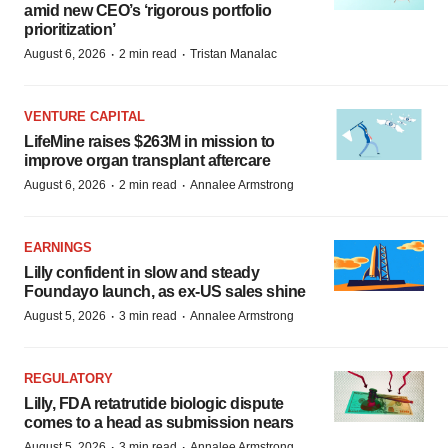
amid new CEO’s ‘rigorous portfolio
prioritization’
·
·
August 6, 2026
2 min read
Tristan Manalac
VENTURE CAPITAL
LifeMine raises $263M in mission to
improve organ transplant aftercare
·
·
August 6, 2026
2 min read
Annalee Armstrong
EARNINGS
Lilly confident in slow and steady
Foundayo launch, as ex-US sales shine
·
·
August 5, 2026
3 min read
Annalee Armstrong
REGULATORY
Lilly, FDA retatrutide biologic dispute
comes to a head as submission nears
·
·
August 5, 2026
3 min read
Annalee Armstrong