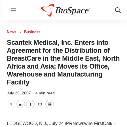
Menu
Show
Sear
News
Business
Scantek Medical, Inc. Enters into
Agreement for the Distribution of
BreastCare in the Middle East, North
Africa and Asia; Moves its Office,
Warehouse and Manufacturing
Facility
July 25, 2007
|
4 min read
Twitter
LinkedIn
Facebook
Email
Print
LEDGEWOOD, N.J., July 24 /PRNewswire-FirstCall/ --