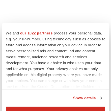
We and
our 1022 partners
process your personal data,
e.g. your IP-number, using technology such as cookies to
store and access information on your device in order to
serve personalized ads and content, ad and content
measurement, audience research and services
development. You have a choice in who uses your data
and for what purposes. Your privacy choices are only
applicable on this digital property where you have made
your choices. You can change or withdraw your consent
any time from the Cookie Declaration or by clicking on
the Privacy trigger icon.
Show details
If you allow, we would also like to: