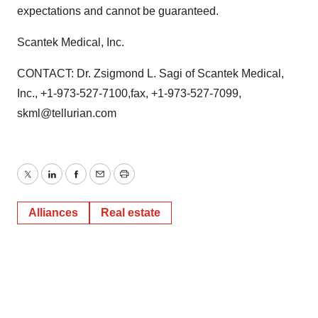
expectations and cannot be guaranteed.
Scantek Medical, Inc.
CONTACT: Dr. Zsigmond L. Sagi of Scantek Medical,
Inc., +1-973-527-7100,fax, +1-973-527-7099,
skml@tellurian.com
Twitter
LinkedIn
Facebook
Email
Print
Alliances
Real estate