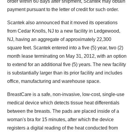
order within 60 days after shipment, Scantek may obtain
payment pursuant to the letter of credit for such order.
Scantek also announced that it moved its operations
from Cedar Knolls, NJ to a new facility in Ledgewood,
NJ, having an aggregate of approximately 22,300
square feet. Scantek entered into a five (5) year, two (2)
month lease terminating on May 31, 2012, with an option
to extend for an additional five (5) years. The new facility
is substantially larger than its prior facility and includes
office, manufacturing and warehouse space.
BreastCare is a safe, non-invasive, low-cost, single-use
medical device which detects tissue heat differentials
between the breasts. The pads are placed inside of a
woman's bra for 15 minutes, after which the device
registers a digital reading of the heat conducted from