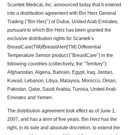
Scantek Medical, Inc. announced today that it entered
into a distribution agreement with Bin Herz General
Trading ("Bin Herz") of Dubai, United Arab Emirates,
pursuant to which Bin Herz has been granted the
exclusive distribution rights for Scantek's
BreastCare(TM)/BreastAlert(TM) Differential
Temperature Sensor product ("BreastCare") in the
following countries (collectively, the "Territory"):
Afghanistan, Algeria, Bahrain, Egypt, Iraq, Jordan,
Kuwait, Lebanon, Libya, Malaysia, Morocco, Oman,
Pakistan, Qatar, Saudi Arabia, Tunisia, United Arab
Emirates and Yemen.
The distribution agreement took effect as of June 1,
2007, and has a term of five years. Bin Herz has the
right, in its sole and absolute discretion, to extend the