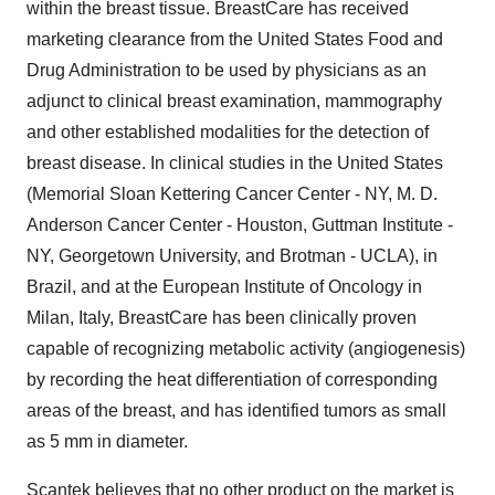
within the breast tissue. BreastCare has received
marketing clearance from the United States Food and
Drug Administration to be used by physicians as an
adjunct to clinical breast examination, mammography
and other established modalities for the detection of
breast disease. In clinical studies in the United States
(Memorial Sloan Kettering Cancer Center - NY, M. D.
Anderson Cancer Center - Houston, Guttman Institute -
NY, Georgetown University, and Brotman - UCLA), in
Brazil, and at the European Institute of Oncology in
Milan, Italy, BreastCare has been clinically proven
capable of recognizing metabolic activity (angiogenesis)
by recording the heat differentiation of corresponding
areas of the breast, and has identified tumors as small
as 5 mm in diameter.
Scantek believes that no other product on the market is