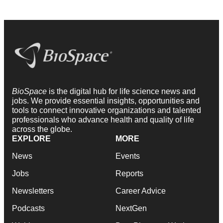
BioSpace
is the digital hub for life science news and
jobs. We provide essential insights, opportunities and
tools to connect innovative organizations and talented
professionals who advance health and quality of life
across the globe.
EXPLORE
MORE
News
Events
Jobs
Reports
Newsletters
Career Advice
Podcasts
NextGen