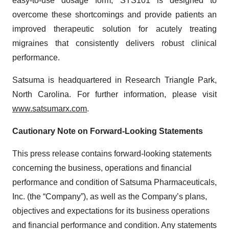
easy-to-use dosage form, STS101 is designed to
overcome these shortcomings and provide patients an
improved therapeutic solution for acutely treating
migraines that consistently delivers robust clinical
performance.
Satsuma is headquartered in Research Triangle Park,
North Carolina. For further information, please visit
www.satsumarx.com
.
Cautionary Note on Forward-Looking Statements
This press release contains forward-looking statements
concerning the business, operations and financial
performance and condition of Satsuma Pharmaceuticals,
Inc. (the “Company”), as well as the Company’s plans,
objectives and expectations for its business operations
and financial performance and condition. Any statements