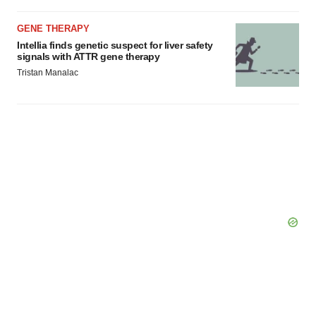
GENE THERAPY
Intellia finds genetic suspect for liver safety
signals with ATTR gene therapy
Tristan Manalac