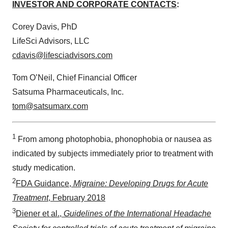
INVESTOR AND CORPORATE CONTACTS
:
Corey Davis, PhD
LifeSci Advisors, LLC
cdavis@lifesciadvisors.com
Tom O’Neil, Chief Financial Officer
Satsuma Pharmaceuticals, Inc.
tom@satsumarx.com
1
From among photophobia, phonophobia or nausea as
indicated by subjects immediately prior to treatment with
study medication.
2
FDA Guidance,
Migraine: Developing Drugs for Acute
Treatment
, February 2018
3
Diener et al.,
Guidelines of the International Headache