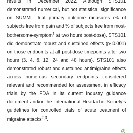
results in
December 2022
. Although STS101
demonstrated numerical, but not statistical significance
on SUMMIT trial primary outcome measures (% of
subjects free from pain and % of subjects free from most-
1
bothersome-symptom
at two hours post-dose), STS101
did demonstrate robust and sustained effects (p<0.001)
on those endpoints at all post-dose timepoints after two
hours (3, 4, 6, 12, 24 and 48 hours). STS101 also
demonstrated robust and sustained antimigraine effects
across numerous secondary endpoints considered
relevant and recommended for assessment in efficacy
trials by the FDA in its current industry guidance
document and/or the International Headache Society’s
guidelines for controlled trials of acute treatment of
2
,
3
migraine attacks
.