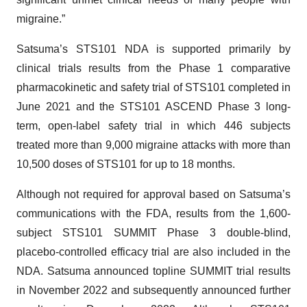
migraine.”
Satsuma’s STS101 NDA is supported primarily by
clinical trials results from the Phase 1 comparative
pharmacokinetic and safety trial of STS101 completed in
June 2021 and the STS101 ASCEND Phase 3 long-
term, open-label safety trial in which 446 subjects
treated more than 9,000 migraine attacks with more than
10,500 doses of STS101 for up to 18 months.
Although not required for approval based on Satsuma’s
communications with the FDA, results from the 1,600-
subject STS101 SUMMIT Phase 3 double-blind,
placebo-controlled efficacy trial are also included in the
NDA. Satsuma announced topline SUMMIT trial results
in November 2022 and subsequently announced further