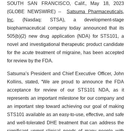
SOUTH SAN FRANCISCO, Calif., May 18, 2023
(GLOBE NEWSWIRE) --
Satsuma Pharmaceuticals,
Inc
. (Nasdaq: STSA), a development-stage
biopharmaceutical company today announced that its
505(b)(2) new drug application (NDA) for STS101, a
novel and investigational therapeutic product candidate
for the acute treatment of migraine, has been accepted
for review by the FDA.
Satsuma’s President and Chief Executive Officer, John
Kollins, stated, “We are proud to announce the FDA
acceptance for review of our STS101 NDA, as it
represents an important milestone for our company and
an important step toward achieving our goal of making
STS101 available as an easy-to-use, effective, and safe
and well-tolerated DHE treatment that can address the
significant unmet clinical needs of many people with