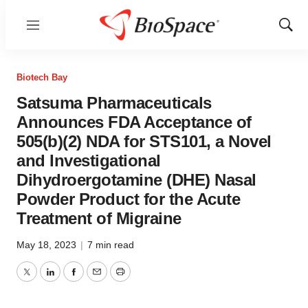
Menu
Show
Sear
Biotech Bay
Satsuma Pharmaceuticals
Announces FDA Acceptance of
505(b)(2) NDA for STS101, a Novel
and Investigational
Dihydroergotamine (DHE) Nasal
Powder Product for the Acute
Treatment of Migraine
May 18, 2023
|
7 min read
Twitter
LinkedIn
Facebook
Email
Print