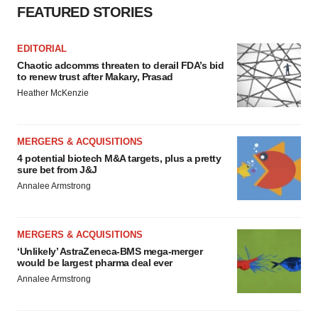
FEATURED STORIES
EDITORIAL
Chaotic adcomms threaten to derail FDA’s bid
to renew trust after Makary, Prasad
Heather McKenzie
MERGERS & ACQUISITIONS
4 potential biotech M&A targets, plus a pretty
sure bet from J&J
Annalee Armstrong
MERGERS & ACQUISITIONS
‘Unlikely’ AstraZeneca-BMS mega-merger
would be largest pharma deal ever
Annalee Armstrong