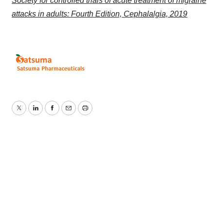
Society for controlled trials of acute treatment of migraine
attacks in adults: Fourth Edition, Cephalalgia, 2019
Twitter
LinkedIn
Facebook
Email
Print