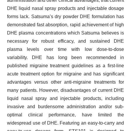
administration and other clinical advantages, that current
DHE liquid nasal spray products and injectable dosage
forms lack. Satsuma’s dry powder DHE formulation has
demonstrated fast absorption, rapid achievement of high
DHE plasma concentrations which Satsuma believes is
necessary for robust efficacy, and sustained DHE
plasma levels over time with low dose-to-dose
variability. DHE has long been recommended in
published migraine treatment guidelines as a first-line
acute treatment option for migraine and has significant
advantages versus other anti-migraine treatments for
many patients. However, disadvantages of current DHE
liquid nasal spray and injectable products, including
invasive and burdensome administration and/or sub-
optimal clinical performance, have limited the
widespread use of DHE. Featuring an easy-to-carry and