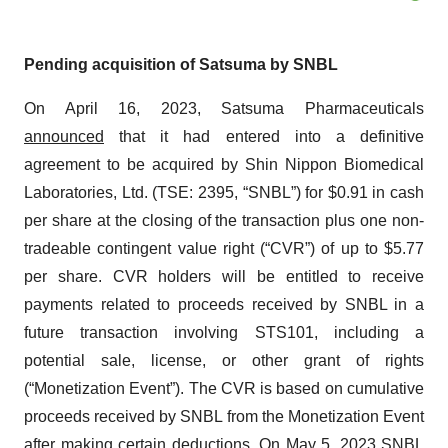
Pending acquisition of Satsuma by SNBL
On April 16, 2023, Satsuma Pharmaceuticals
announced
that it had entered into a definitive
agreement to be acquired by Shin Nippon Biomedical
Laboratories, Ltd. (TSE: 2395, “SNBL”) for $0.91 in cash
per share at the closing of the transaction plus one non-
tradeable contingent value right (“CVR”) of up to $5.77
per share. CVR holders will be entitled to receive
payments related to proceeds received by SNBL in a
future transaction involving STS101, including a
potential sale, license, or other grant of rights
(“Monetization Event”). The CVR is based on cumulative
proceeds received by SNBL from the Monetization Event
after making certain deductions. On May 5, 2023 SNBL