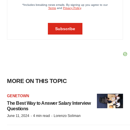
MORE ON THIS TOPIC
GENETOWN
The Best Way to Answer Salary Interview
Questions
·
·
June 11, 2024
4 min read
Lorenzo Soliman