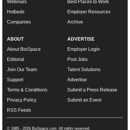
Webinars
Best Places to Work
Hotbeds
Employer Resources
Companies
Archive
ABOUT
ADVERTISE
About BioSpace
Employer Login
Editorial
Post Jobs
Join Our Team
Talent Solutions
Support
Advertise
Terms & Conditions
Submit a Press Release
Privacy Policy
Submit an Event
RSS Feeds
© 1985 - 2026 BioSpace.com. All rights reserved.