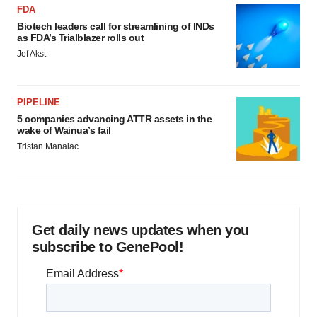
FDA
Biotech leaders call for streamlining of INDs
as FDA’s Trialblazer rolls out
Jef Akst
PIPELINE
5 companies advancing ATTR assets in the
wake of Wainua’s fail
Tristan Manalac
Get daily news updates when you
subscribe to GenePool!