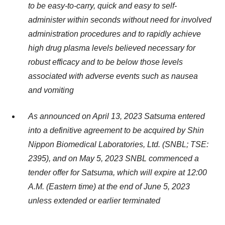
to be easy-to-carry, quick and easy to self-
administer within seconds without need for involved
administration procedures and to rapidly achieve
high drug plasma levels believed necessary for
robust efficacy and to be below those levels
associated with adverse events such as nausea
and vomiting
As announced on April 13, 2023 Satsuma entered
into a definitive agreement to be acquired by Shin
Nippon Biomedical Laboratories, Ltd. (SNBL; TSE:
2395), and on May 5, 2023 SNBL commenced a
tender offer for Satsuma, which will expire at 12:00
A.M. (Eastern time) at the end of June 5, 2023
unless extended or earlier terminated