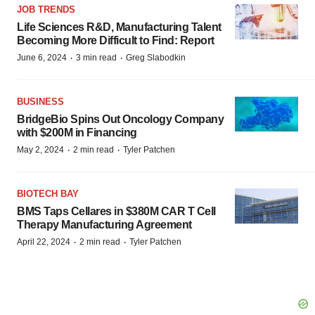
JOB TRENDS
Life Sciences R&D, Manufacturing Talent
Becoming More Difficult to Find: Report
·
·
June 6, 2024
3 min read
Greg Slabodkin
BUSINESS
BridgeBio Spins Out Oncology Company
with $200M in Financing
·
·
May 2, 2024
2 min read
Tyler Patchen
BIOTECH BAY
BMS Taps Cellares in $380M CAR T Cell
Therapy Manufacturing Agreement
·
·
April 22, 2024
2 min read
Tyler Patchen