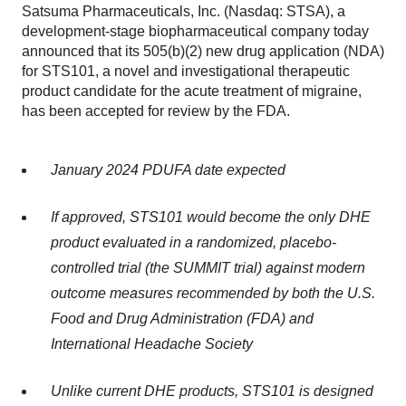
Satsuma Pharmaceuticals, Inc. (Nasdaq: STSA), a
development-stage biopharmaceutical company today
announced that its 505(b)(2) new drug application (NDA)
for STS101, a novel and investigational therapeutic
product candidate for the acute treatment of migraine,
has been accepted for review by the FDA.
January 2024 PDUFA date expected
If approved, STS101 would become the only DHE
product evaluated in a randomized, placebo-
controlled trial (the SUMMIT trial) against modern
outcome measures recommended by both the U.S.
Food and Drug Administration (FDA) and
International Headache Society
Unlike current DHE products, STS101 is designed