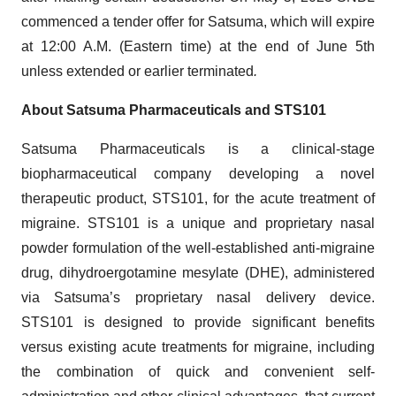
commenced a tender offer for Satsuma, which will expire
at 12:00 A.M. (Eastern time) at the end of June 5th
unless extended or earlier terminated
.
About Satsuma Pharmaceuticals and STS101
Satsuma Pharmaceuticals is a clinical-stage
biopharmaceutical company developing a novel
therapeutic product, STS101, for the acute treatment of
migraine. STS101 is a unique and proprietary nasal
powder formulation of the well-established anti-migraine
drug, dihydroergotamine mesylate (DHE), administered
via Satsuma’s proprietary nasal delivery device.
STS101 is designed to provide significant benefits
versus existing acute treatments for migraine, including
the combination of quick and convenient self-