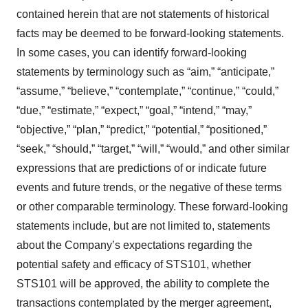
contained herein that are not statements of historical
facts may be deemed to be forward-looking statements.
In some cases, you can identify forward-looking
statements by terminology such as “aim,” “anticipate,”
“assume,” “believe,” “contemplate,” “continue,” “could,”
“due,” “estimate,” “expect,” “goal,” “intend,” “may,”
“objective,” “plan,” “predict,” “potential,” “positioned,”
“seek,” “should,” “target,” “will,” “would,” and other similar
expressions that are predictions of or indicate future
events and future trends, or the negative of these terms
or other comparable terminology. These forward-looking
statements include, but are not limited to, statements
about the Company’s expectations regarding the
potential safety and efficacy of STS101, whether
STS101 will be approved, the ability to complete the
transactions contemplated by the merger agreement,