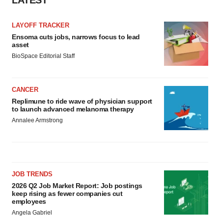
LAYOFF TRACKER
Ensoma cuts jobs, narrows focus to lead
asset
BioSpace Editorial Staff
CANCER
Replimune to ride wave of physician support
to launch advanced melanoma therapy
Annalee Armstrong
JOB TRENDS
2026 Q2 Job Market Report: Job postings
keep rising as fewer companies cut
employees
Angela Gabriel