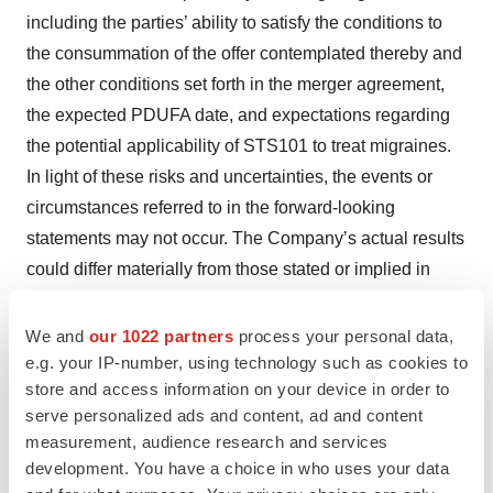
including the parties’ ability to satisfy the conditions to
the consummation of the offer contemplated thereby and
the other conditions set forth in the merger agreement,
the expected PDUFA date, and expectations regarding
the potential applicability of STS101 to treat migraines.
In light of these risks and uncertainties, the events or
circumstances referred to in the forward-looking
statements may not occur. The Company’s actual results
could differ materially from those stated or implied in
forward-looking statements due to a number of factors,
including but not limited to, risks detailed in the
We and
our 1022 partners
process your personal data,
Company’s Quarterly Report on Form 10-Q for the
e.g. your IP-number, using technology such as cookies to
store and access information on your device in order to
quarter ended March 31, 2023, filed with the Securities
serve personalized ads and content, ad and content
and Exchange Commission, as well as other documents
measurement, audience research and services
that may be filed by the Company from time to time. In
development. You have a choice in who uses your data
addition to the risks described above and in the