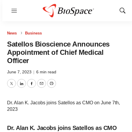
Menu
Show
Sear
News
Business
Satellos Bioscience Announces
Appointment of Chief Medical
Officer
June 7, 2023
|
6 min read
Twitter
LinkedIn
Facebook
Email
Print
Dr. Alan K. Jacobs joins Satellos as CMO on June 7th,
2023
Dr. Alan K. Jacobs joins Satellos as CMO