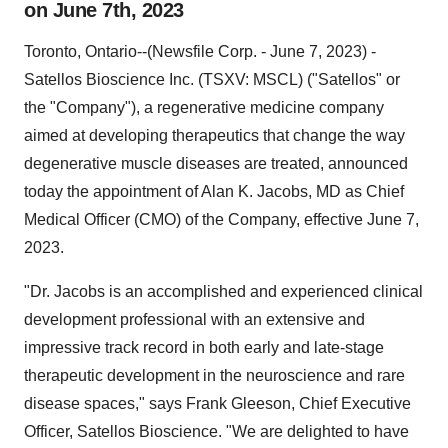
on June 7th, 2023
Toronto, Ontario--(Newsfile Corp. - June 7, 2023) -
Satellos Bioscience Inc. (TSXV: MSCL) ("Satellos" or
the "Company"), a regenerative medicine company
aimed at developing therapeutics that change the way
degenerative muscle diseases are treated, announced
today the appointment of Alan K. Jacobs, MD as Chief
Medical Officer (CMO) of the Company, effective June 7,
2023.
"Dr. Jacobs is an accomplished and experienced clinical
development professional with an extensive and
impressive track record in both early and late-stage
therapeutic development in the neuroscience and rare
disease spaces," says Frank Gleeson, Chief Executive
Officer, Satellos Bioscience. "We are delighted to have