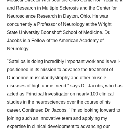
and Research in Multiple Sclerosis and the Center for
Neuroscience Research in Dayton, Ohio. He was
concurrently a Professor of Neurology at the Wright
State University Boonshoft School of Medicine. Dr.
Jacobs is a Fellow of the American Academy of
Neurology.
"Satellos is doing incredibly important work and is well-
positioned in its mission to advance the treatment of
Duchenne muscular dystrophy and other muscle
diseases of high unmet need," says Dr. Jacobs, who has
acted as Principal Investigator on nearly 100 clinical
studies in the neurosciences over the course of his
career. Continued Dr. Jacobs, "I'm so looking forward to
joining such an innovative team and applying my
expertise in clinical development to advancing our