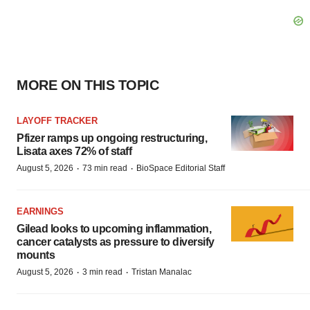
MORE ON THIS TOPIC
LAYOFF TRACKER
Pfizer ramps up ongoing restructuring,
Lisata axes 72% of staff
·
·
August 5, 2026
73 min read
BioSpace Editorial Staff
EARNINGS
Gilead looks to upcoming inflammation,
cancer catalysts as pressure to diversify
mounts
·
·
August 5, 2026
3 min read
Tristan Manalac