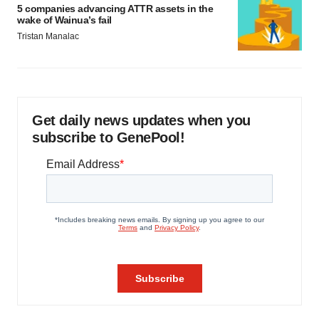
5 companies advancing ATTR assets in the
wake of Wainua’s fail
Tristan Manalac
Get daily news updates when you
subscribe to GenePool!