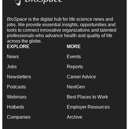
BioSpace
is the digital hub for life science news and
jobs. We provide essential insights, opportunities and
tools to connect innovative organizations and talented
professionals who advance health and quality of life
across the globe.
EXPLORE
MORE
News
Events
Jobs
Reports
Newsletters
Career Advice
Podcasts
NextGen
Webinars
Best Places to Work
Hotbeds
Employer Resources
Companies
Archive