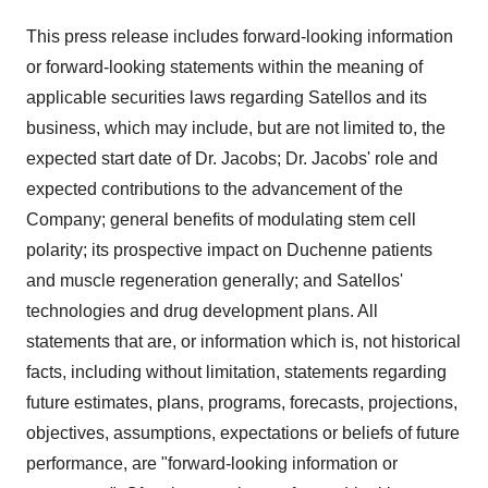
This press release includes forward-looking information
or forward-looking statements within the meaning of
applicable securities laws regarding Satellos and its
business, which may include, but are not limited to, the
expected start date of Dr. Jacobs; Dr. Jacobs' role and
expected contributions to the advancement of the
Company; general benefits of modulating stem cell
polarity; its prospective impact on Duchenne patients
and muscle regeneration generally; and Satellos'
technologies and drug development plans. All
statements that are, or information which is, not historical
facts, including without limitation, statements regarding
future estimates, plans, programs, forecasts, projections,
objectives, assumptions, expectations or beliefs of future
performance, are "forward-looking information or