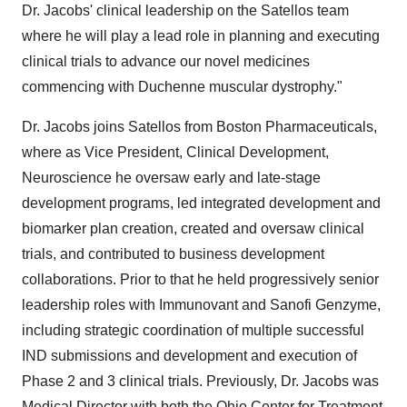
Dr. Jacobs' clinical leadership on the Satellos team
where he will play a lead role in planning and executing
clinical trials to advance our novel medicines
commencing with Duchenne muscular dystrophy."
Dr. Jacobs joins Satellos from Boston Pharmaceuticals,
where as Vice President, Clinical Development,
Neuroscience he oversaw early and late-stage
development programs, led integrated development and
biomarker plan creation, created and oversaw clinical
trials, and contributed to business development
collaborations. Prior to that he held progressively senior
leadership roles with Immunovant and Sanofi Genzyme,
including strategic coordination of multiple successful
IND submissions and development and execution of
Phase 2 and 3 clinical trials. Previously, Dr. Jacobs was
Medical Director with both the Ohio Center for Treatment