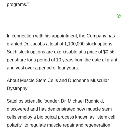
programs."
In connection with his appointment, the Company has
granted Dr. Jacobs a total of 1,100,000 stock options.
Such stock options are exercisable at a price of $0.56
per share for a period of 10 years from the date of grant
and vest over a period of four years.
About Muscle Stem Cells and Duchenne Muscular
Dystrophy
Satellos scientific founder, Dr. Michael Rudnicki,
discovered and has demonstrated how muscle stem
cells employ a biological process known as "stem cell
polarity" to regulate muscle repair and regeneration