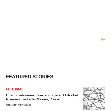
FEATURED STORIES
EDITORIAL
Chaotic adcomms threaten to derail FDA’s bid
to renew trust after Makary, Prasad
Heather McKenzie