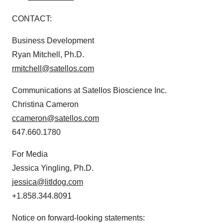
CONTACT:
Business Development
Ryan Mitchell, Ph.D.
rmitchell@satellos.com
Communications at Satellos Bioscience Inc.
Christina Cameron
ccameron@satellos.com
647.660.1780
For Media
Jessica Yingling, Ph.D.
jessica@litldog.com
+1.858.344.8091
Notice on forward-looking statements: