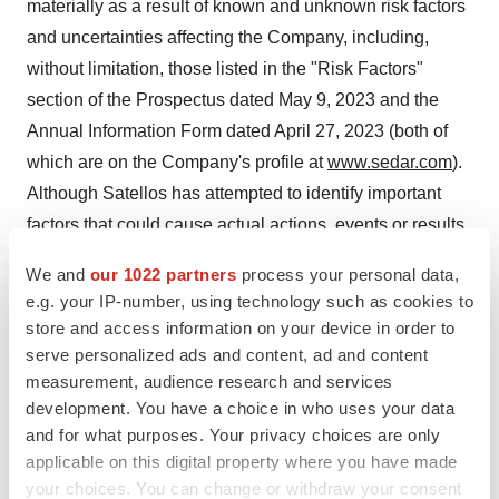
materially as a result of known and unknown risk factors
and uncertainties affecting the Company, including,
without limitation, those listed in the "Risk Factors"
section of the Prospectus dated May 9, 2023 and the
Annual Information Form dated April 27, 2023 (both of
which are on the Company's profile at
www.sedar.com
).
Although Satellos has attempted to identify important
factors that could cause actual actions, events or results
to differ materially from those described in forward-
We and
our 1022 partners
process your personal data,
looking statements, there may be other factors that
e.g. your IP-number, using technology such as cookies to
cause actions, events or results to differ from those
store and access information on your device in order to
anticipated, estimated or intended. Accordingly, readers
serve personalized ads and content, ad and content
should not place undue reliance on any forward-looking
measurement, audience research and services
development. You have a choice in who uses your data
statements or information. No forward-looking statement
and for what purposes. Your privacy choices are only
can be guaranteed. Except as required by applicable
applicable on this digital property where you have made
securities laws, forward-looking statements speak only
your choices. You can change or withdraw your consent