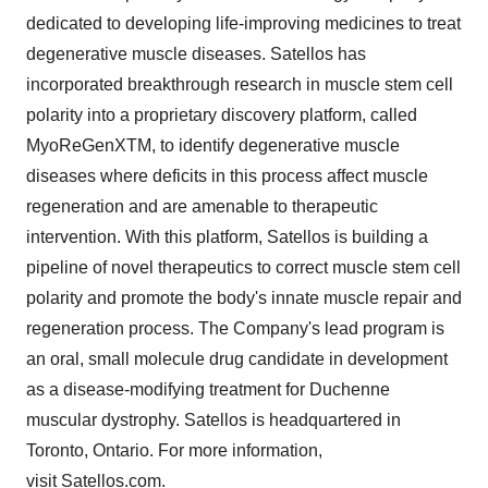
dedicated to developing life-improving medicines to treat
degenerative muscle diseases. Satellos has
incorporated breakthrough research in muscle stem cell
polarity into a proprietary discovery platform, called
MyoReGenXTM, to identify degenerative muscle
diseases where deficits in this process affect muscle
regeneration and are amenable to therapeutic
intervention. With this platform, Satellos is building a
pipeline of novel therapeutics to correct muscle stem cell
polarity and promote the body's innate muscle repair and
regeneration process. The Company's lead program is
an oral, small molecule drug candidate in development
as a disease-modifying treatment for Duchenne
muscular dystrophy. Satellos is headquartered in
Toronto, Ontario. For more information,
visit
Satellos.com
.