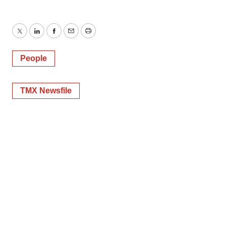
Twitter
LinkedIn
Facebook
Email
Print
People
TMX Newsfile