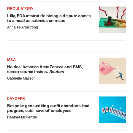
REGULATORY
Lilly, FDA retatrutide biologic dispute comes
to a head as submission nears
Annalee Armstrong
M&A
No deal between AstraZeneca and BMS,
senior source insists:
Reuters
Gabrielle Masson
LAYOFFS
Bespoke gene-editing outfit abandons lead
program, cuts ‘several’ employees
Heather McKenzie