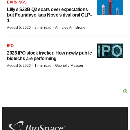
EARNINGS
Lilly’s $23B Q2 soars over expectations
but Foundayo lags Novo’s rival oral GLP-
1
·
·
August 5, 2026
2 min read
Annalee Armstrong
IPO
2026 IPO stock tracker: How newly public
biotechs are performing
·
·
August 5, 2026
1 min read
Gabrielle Masson