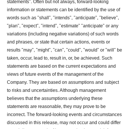
statements". Often but not always, forward-looking
information or statements can be identified by the use of
words such as "shall", "intends", "anticipate", "believe",
"plan", "expect", "intend", "estimate" "anticipate" or any
variations (including negative variations) of such words
and phrases, or state that certain actions, events or
results "may", "might", "can", "could", "would" or "will" be
taken, occur, lead to, result in, or, be achieved. Such
statements are based on the current expectations and
views of future events of the management of the
Company. They are based on assumptions and subject
to risks and uncertainties. Although management
believes that the assumptions underlying these
statements are reasonable, they may prove to be
incorrect. The forward-looking events and circumstances
discussed in this release, may not occur and could differ