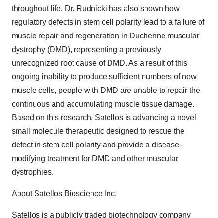
throughout life. Dr. Rudnicki has also shown how
regulatory defects in stem cell polarity lead to a failure of
muscle repair and regeneration in Duchenne muscular
dystrophy (DMD), representing a previously
unrecognized root cause of DMD. As a result of this
ongoing inability to produce sufficient numbers of new
muscle cells, people with DMD are unable to repair the
continuous and accumulating muscle tissue damage.
Based on this research, Satellos is advancing a novel
small molecule therapeutic designed to rescue the
defect in stem cell polarity and provide a disease-
modifying treatment for DMD and other muscular
dystrophies.
About Satellos Bioscience Inc.
Satellos is a publicly traded biotechnology company