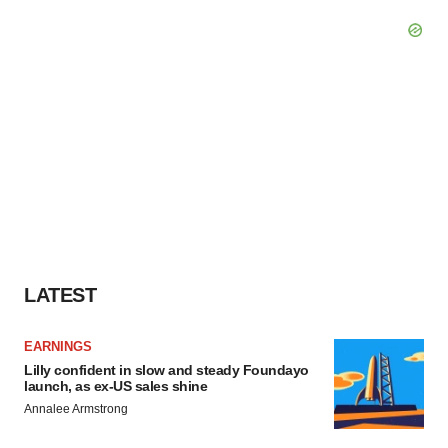
LATEST
EARNINGS
Lilly confident in slow and steady Foundayo
launch, as ex-US sales shine
Annalee Armstrong