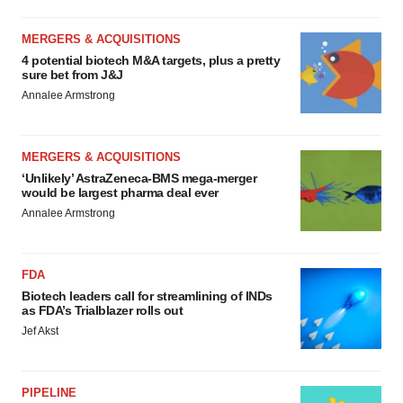
MERGERS & ACQUISITIONS
4 potential biotech M&A targets, plus a pretty
sure bet from J&J
Annalee Armstrong
MERGERS & ACQUISITIONS
‘Unlikely’ AstraZeneca-BMS mega-merger
would be largest pharma deal ever
Annalee Armstrong
FDA
Biotech leaders call for streamlining of INDs
as FDA’s Trialblazer rolls out
Jef Akst
PIPELINE