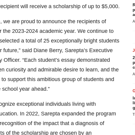
R
ecipient will receive a scholarship of up to $5,000.
p
a
, we are proud to announce the recipients of
A
r the 2023-2024 academic year. We continue to
elected a total of 25 exceptionally bright students
ir future,” said Diane Berry, Sarepta’s Executive
2
y Officer. “Each student’s essay demonstrated
p
c
en curiosity and admirable desire to learn, and the
A
to support this ambitious group of students and
e school year ahead.”
I
l
nize exceptional individuals living with
g
ucation. In 2022, Sarepta expanded the program
T
recognition of the impact that a diagnosis of
ts of the scholarship are chosen by an