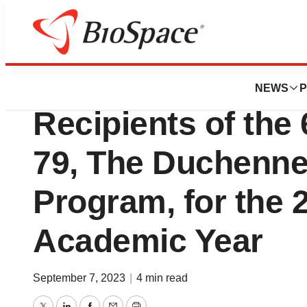
News
Business
Sarepta Therapeu
NEWS
P
Recipients of the
79, The Duchenne
Program, for the 
Academic Year
September 7, 2023
|
4 min read