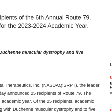
ients of the 6th Annual Route 79,
for the 2023-2024 Academic Year.
th Duchenne muscular dystrophy and five
E
a Therapeutics, Inc.
(NASDAQ:SRPT), the leader
t
today announced 25 recipients of Route 79, The
B
academic year. Of the 25 recipients, academic
ing with Duchenne muscular dystrophy and to five