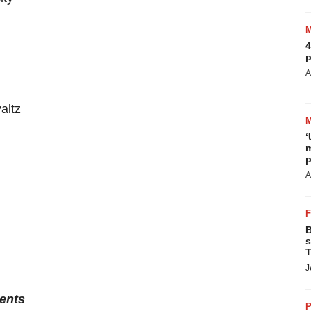
4
p
A
altz
‘
m
p
A
B
s
T
J
ents
P