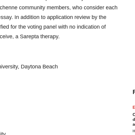
uchenne community members, who consider each
say. In addition to application review by the
ed for the voting panel with no indication of
ceive, a Sarepta therapy.
niversity, Daytona Beach
E
C
d
a
H
ity