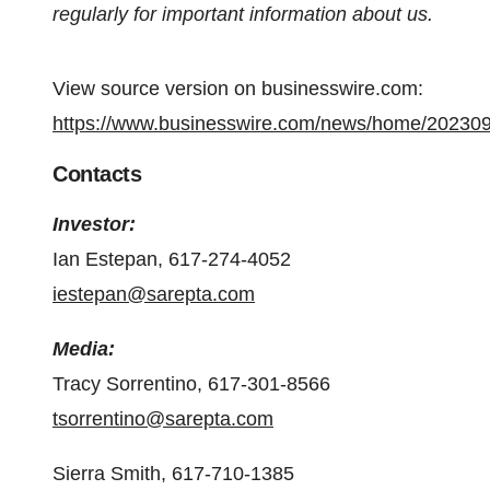
regularly for important information about us.
View source version on businesswire.com:
https://www.businesswire.com/news/home/20230
Contacts
Investor:
Ian Estepan, 617-274-4052
iestepan@sarepta.com
Media:
Tracy Sorrentino, 617-301-8566
tsorrentino@sarepta.com
Sierra Smith, 617-710-1385