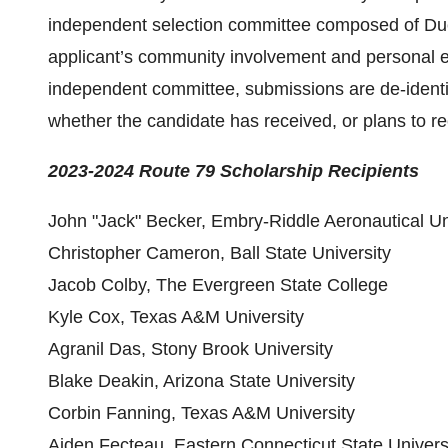
independent selection committee composed of D
applicant’s community involvement and personal es
independent committee, submissions are de-identifi
whether the candidate has received, or plans to re
2023-2024 Route 79 Scholarship
Recipients
John "Jack" Becker, Embry-Riddle Aeronautical U
Christopher Cameron, Ball State University
Jacob Colby, The Evergreen State College
Kyle Cox, Texas A&M University
Agranil Das, Stony Brook University
Blake Deakin, Arizona State University
Corbin Fanning, Texas A&M University
Aiden Fecteau, Eastern Connecticut State Univers