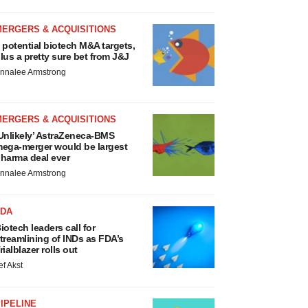
MERGERS & ACQUISITIONS
 potential biotech M&A targets,
lus a pretty sure bet from J&J
nnalee Armstrong
MERGERS & ACQUISITIONS
Unlikely’ AstraZeneca-BMS
ega-merger would be largest
harma deal ever
nnalee Armstrong
FDA
iotech leaders call for
treamlining of INDs as FDA’s
rialblazer rolls out
ef Akst
IPELINE