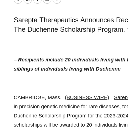
Twitter
LinkedIn
Facebook
Email
Print
Sarepta Therapeutics Announces Recip
The Duchenne Scholarship Program, 
–
Recipients include 20 individuals living wi
siblings of individuals living with Duchenne
CAMBRIDGE, Mass.--(
BUSINESS WIRE
)--
Sarept
in precision genetic medicine for rare diseases, 
Duchenne Scholarship Program for the 2023-2024 
scholarships will be awarded to 20 individuals liv