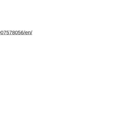
907578056/en/