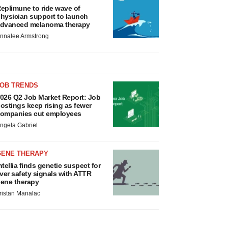
eplimune to ride wave of
hysician support to launch
dvanced melanoma therapy
nnalee Armstrong
JOB TRENDS
026 Q2 Job Market Report: Job
ostings keep rising as fewer
ompanies cut employees
ngela Gabriel
GENE THERAPY
ntellia finds genetic suspect for
iver safety signals with ATTR
ene therapy
ristan Manalac