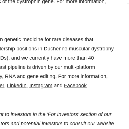
 of the dystrophin gene. For more information,
n genetic medicine for rare diseases that
adership positions in Duchenne muscular dystrophy
Ds), and we currently have more than 40
t pipeline is driven by our multi-platform
y, RNA and gene editing. For more information,
er
,
LinkedIn
,
Instagram
and
Facebook
.
 to investors in the 'For Investors' section of our
ors and potential investors to consult our website