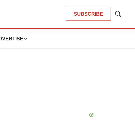
SUBSCRIBE
Show
Search
DVERTISE