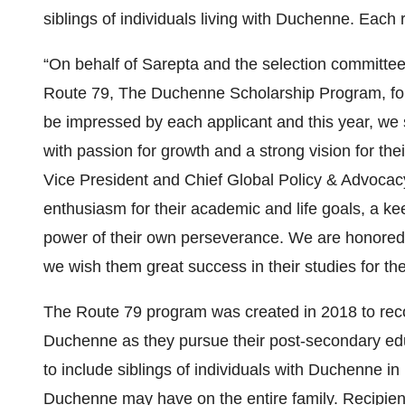
siblings of individuals living with Duchenne. Each r
“On behalf of Sarepta and the selection committee
Route 79, The Duchenne Scholarship Program, fo
be impressed by each applicant and this year, we s
with passion for growth and a strong vision for the
Vice President and Chief Global Policy & Advocac
enthusiasm for their academic and life goals, a ke
power of their own perseverance. We are honored 
we wish them great success in their studies for th
The Route 79 program was created in 2018 to recog
Duchenne as they pursue their post-secondary ed
to include siblings of individuals with Duchenne in 
Duchenne may have on the entire family. Recipien