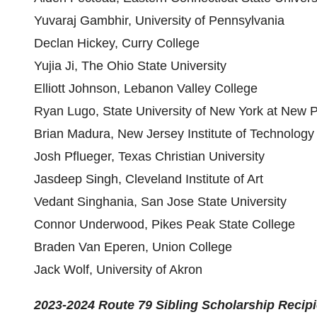
Yuvaraj Gambhir, University of Pennsylvania
Declan Hickey, Curry College
Yujia Ji, The Ohio State University
Elliott Johnson, Lebanon Valley College
Ryan Lugo, State University of New York at New P
Brian Madura, New Jersey Institute of Technology
Josh Pflueger, Texas Christian University
Jasdeep Singh, Cleveland Institute of Art
Vedant Singhania, San Jose State University
Connor Underwood, Pikes Peak State College
Braden Van Eperen, Union College
Jack Wolf, University of Akron
2023-2024 Route 79 Sibling Scholarship
Recipi