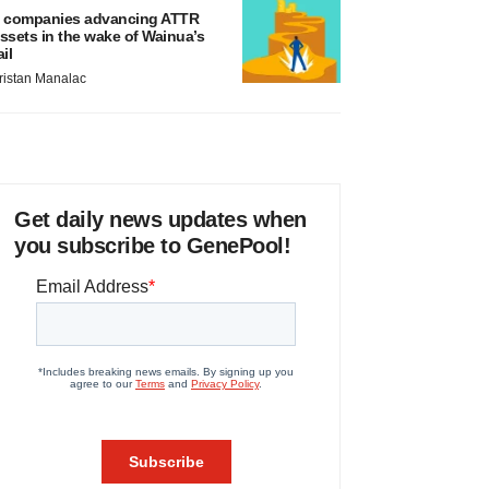
 companies advancing ATTR
ssets in the wake of Wainua’s
ail
ristan Manalac
Get daily news updates when
you subscribe to GenePool!