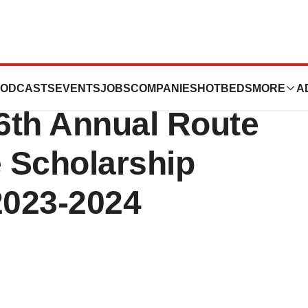
tics Announces
ODCASTS
EVENTS
JOBS
COMPANIES
HOTBEDS
MORE
A
 6th Annual Route
 Scholarship
2023-2024