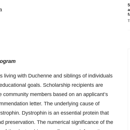
5
a
a
f
T
rogram
 living with Duchenne and siblings of individuals
educational goals. Scholarship recipients are
e community members based on an applicant’s
mmendation letter. The underlying cause of
trophin. Dystrophin is an essential protein that
and preservation. The numerical significance of the