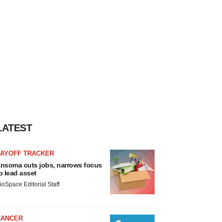
LATEST
LAYOFF TRACKER
nsoma cuts jobs, narrows focus
o lead asset
ioSpace Editorial Staff
CANCER