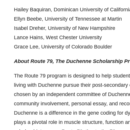
Hailey Baquiran, Dominican University of Californi
Ellyn Beebe, University of Tennessee at Martin
Isabel Dreher, University of New Hampshire
Lance Hains, West Chester University
Grace Lee, University of Colorado Boulder
About Route 79, The Duchenne Scholarship P
The Route 79 program is designed to help students
living with Duchenne pursue their post-secondary 
chosen by an independent committee of Duchenn
community involvement, personal essay, and reco
Duchenne is a difference in the gene coding for dys
plays a pivotal role in muscle structure, function 