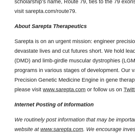
scholarship’s name, Route 79, ties to the 79 exons
visit sarepta.com/route79.
About Sarepta Therapeutics
Sarepta is on an urgent mission: engineer precisio
devastate lives and cut futures short. We hold le
(DMD) and limb-girdle muscular dystrophies (LGM
programs in various stages of development. Our vas
Precision Genetic Medicine Engine in gene therap
please visit
www.sarepta.com
or follow us on
Twitt
Internet Posting of Information
We routinely post information that may be important
website at
www.sarepta.com
. We encourage invest