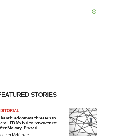
FEATURED STORIES
DITORIAL
haotic adcomms threaten to
erail FDA’s bid to renew trust
fter Makary, Prasad
eather McKenzie