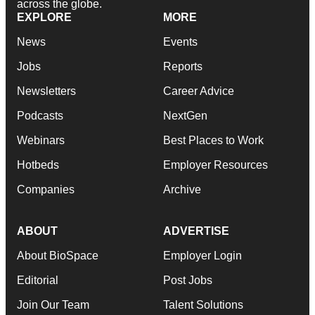
across the globe.
EXPLORE
MORE
News
Events
Jobs
Reports
Newsletters
Career Advice
Podcasts
NextGen
Webinars
Best Places to Work
Hotbeds
Employer Resources
Companies
Archive
ABOUT
ADVERTISE
About BioSpace
Employer Login
Editorial
Post Jobs
Join Our Team
Talent Solutions