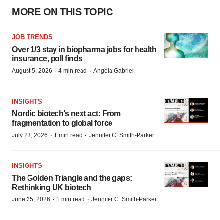
MORE ON THIS TOPIC
JOB TRENDS
Over 1/3 stay in biopharma jobs for health
insurance, poll finds
·
·
August 5, 2026
4 min read
Angela Gabriel
INSIGHTS
Nordic biotech’s next act: From
fragmentation to global force
·
·
July 23, 2026
1 min read
Jennifer C. Smith-Parker
INSIGHTS
The Golden Triangle and the gaps:
Rethinking UK biotech
·
·
June 25, 2026
1 min read
Jennifer C. Smith-Parker