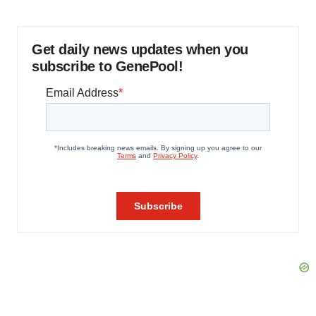
Get daily news updates when you
subscribe to GenePool!