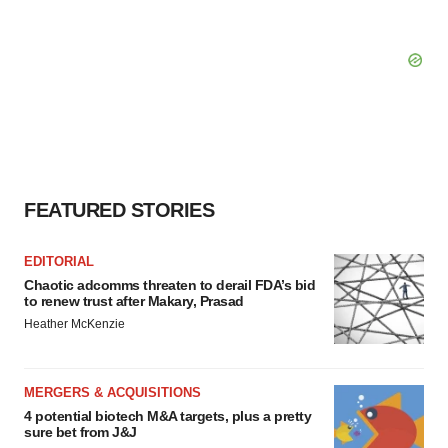
FEATURED STORIES
EDITORIAL
Chaotic adcomms threaten to derail FDA’s bid
to renew trust after Makary, Prasad
Heather McKenzie
MERGERS & ACQUISITIONS
4 potential biotech M&A targets, plus a pretty
sure bet from J&J