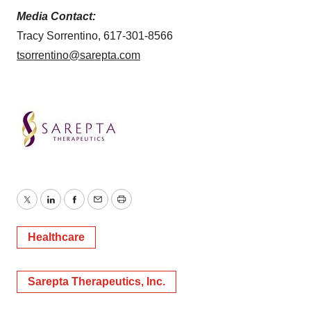
Media Contact:
Tracy Sorrentino, 617-301-8566
tsorrentino@sarepta.com
Twitter
LinkedIn
Facebook
Email
Print
Healthcare
Sarepta Therapeutics, Inc.