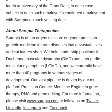
fourth anniversary of the Grant Date, in each case,
subject to each such employee’s continued employment
with Sarepta on such vesting date.
About Sarepta Therapeutics
Sarepta is on an urgent mission: engineer precision
genetic medicine for rare diseases that devastate lives
and cut futures short. We hold leadership positions in
Duchenne muscular dystrophy (DMD) and limb-girdle
muscular dystrophies (LGMDs), and we currently have
more than 40 programs in various stages of
development. Our vast pipeline is driven by our multi-
platform Precision Genetic Medicine Engine in gene
therapy, RNA and gene editing. For more information,
please visit
www.sarepta.com
or follow us on
Twitter
,
LinkedIn
,
Instagram
and
Facebook
.