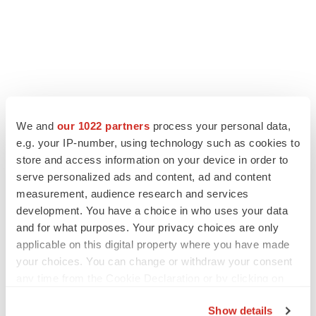
We and
our 1022 partners
process your personal data,
LATEST
e.g. your IP-number, using technology such as cookies to
store and access information on your device in order to
CANCER
serve personalized ads and content, ad and content
Replimune to ride wave of physician support
measurement, audience research and services
to launch advanced melanoma therapy
development. You have a choice in who uses your data
Annalee Armstrong
and for what purposes. Your privacy choices are only
applicable on this digital property where you have made
your choices. You can change or withdraw your consent
JOB TRENDS
any time from the Cookie Declaration or by clicking on
2026 Q2 Job Market Report: Job postings
keep rising as fewer companies cut
the Privacy trigger icon.
employees
Show details