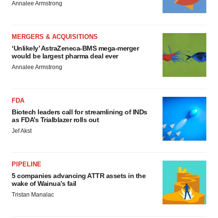
Annalee Armstrong
MERGERS & ACQUISITIONS
‘Unlikely’ AstraZeneca-BMS mega-merger
would be largest pharma deal ever
Annalee Armstrong
FDA
Biotech leaders call for streamlining of INDs
as FDA’s Trialblazer rolls out
Jef Akst
PIPELINE
5 companies advancing ATTR assets in the
wake of Wainua’s fail
Tristan Manalac