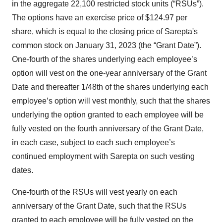
in the aggregate 22,100 restricted stock units (“RSUs”).
The options have an exercise price of $124.97 per
share, which is equal to the closing price of Sarepta's
common stock on January 31, 2023 (the “Grant Date”).
One-fourth of the shares underlying each employee’s
option will vest on the one-year anniversary of the Grant
Date and thereafter 1/48th of the shares underlying each
employee’s option will vest monthly, such that the shares
underlying the option granted to each employee will be
fully vested on the fourth anniversary of the Grant Date,
in each case, subject to each such employee’s
continued employment with Sarepta on such vesting
dates.
One-fourth of the RSUs will vest yearly on each
anniversary of the Grant Date, such that the RSUs
granted to each employee will be fully vested on the