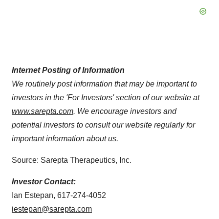
Internet Posting of Information
We routinely post information that may be important to
investors in the 'For Investors' section of our website at
www.sarepta.com
. We encourage investors and
potential investors to consult our website regularly for
important information about us.
Source: Sarepta Therapeutics, Inc.
Investor Contact:
Ian Estepan, 617-274-4052
iestepan@sarepta.com