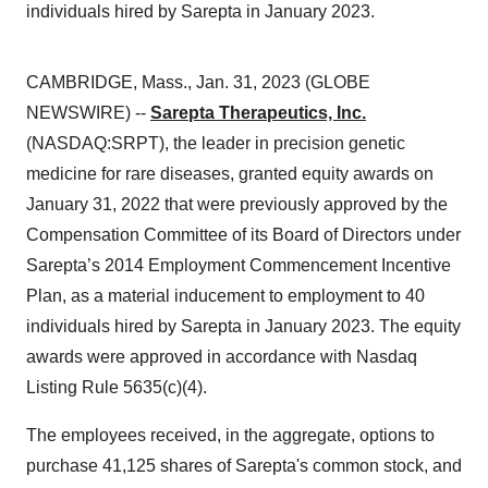
individuals hired by Sarepta in January 2023.
CAMBRIDGE, Mass., Jan. 31, 2023 (GLOBE
NEWSWIRE) --
Sarepta Therapeutics, Inc.
(NASDAQ:SRPT), the leader in precision genetic
medicine for rare diseases, granted equity awards on
January 31, 2022 that were previously approved by the
Compensation Committee of its Board of Directors under
Sarepta’s 2014 Employment Commencement Incentive
Plan, as a material inducement to employment to 40
individuals hired by Sarepta in January 2023. The equity
awards were approved in accordance with Nasdaq
Listing Rule 5635(c)(4).
The employees received, in the aggregate, options to
purchase 41,125 shares of Sarepta's common stock, and