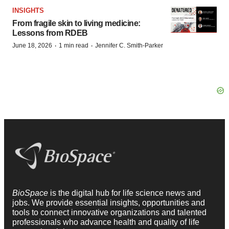
INSIGHTS
From fragile skin to living medicine:
Lessons from RDEB
·
·
June 18, 2026
1 min read
Jennifer C. Smith-Parker
BioSpace
is the digital hub for life science news and
jobs. We provide essential insights, opportunities and
tools to connect innovative organizations and talented
professionals who advance health and quality of life