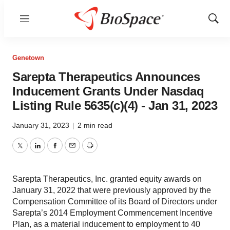
Menu
Show
Sear
Genetown
Sarepta Therapeutics Announces
Inducement Grants Under Nasdaq
Listing Rule 5635(c)(4) - Jan 31, 2023
January 31, 2023
|
2 min read
Twitter
LinkedIn
Facebook
Email
Print
Sarepta Therapeutics, Inc. granted equity awards on
January 31, 2022 that were previously approved by the
Compensation Committee of its Board of Directors under
Sarepta’s 2014 Employment Commencement Incentive
Plan, as a material inducement to employment to 40