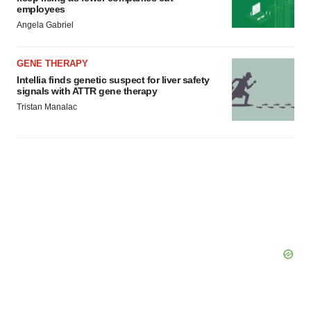
employees
Angela Gabriel
GENE THERAPY
Intellia finds genetic suspect for liver safety
signals with ATTR gene therapy
Tristan Manalac