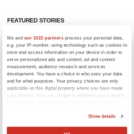
FEATURED STORIES
EDITORIAL
We and
our 1022 partners
process your personal data,
Chaotic adcomms threaten to derail FDA’s bid
e.g. your IP-number, using technology such as cookies to
to renew trust after Makary, Prasad
store and access information on your device in order to
Heather McKenzie
serve personalized ads and content, ad and content
measurement, audience research and services
development. You have a choice in who uses your data
MERGERS & ACQUISITIONS
and for what purposes. Your privacy choices are only
4 potential biotech M&A targets, plus a pretty
sure bet from J&J
applicable on this digital property where you have made
Annalee Armstrong
your choices. You can change or withdraw your consent
any time from the Cookie Declaration or by clicking on
the Privacy trigger icon.
MERGERS & ACQUISITIONS
Show details
‘Unlikely’ AstraZeneca-BMS mega-merger
If you allow, we would also like to:
would be largest pharma deal ever
Collect information about your geographical location
Annalee Armstrong