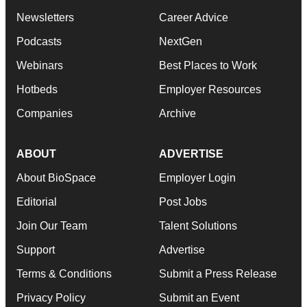
Newsletters
Career Advice
Podcasts
NextGen
Webinars
Best Places to Work
Hotbeds
Employer Resources
Companies
Archive
ABOUT
ADVERTISE
About BioSpace
Employer Login
Editorial
Post Jobs
Join Our Team
Talent Solutions
Support
Advertise
Terms & Conditions
Submit a Press Release
Privacy Policy
Submit an Event