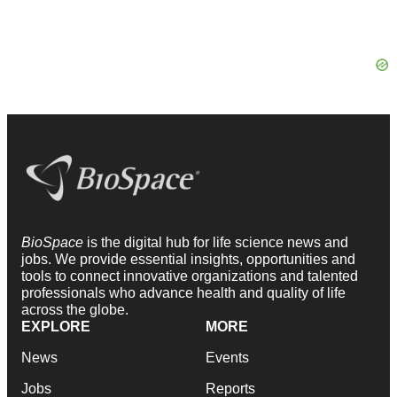
BioSpace
is the digital hub for life science news and
jobs. We provide essential insights, opportunities and
tools to connect innovative organizations and talented
professionals who advance health and quality of life
across the globe.
EXPLORE
MORE
News
Events
Jobs
Reports