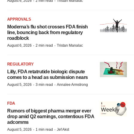
·
·
August 6, 2026
2 min read
Tristan Manalac
APPROVALS
Moderna’s flu shot crosses FDA finish
line, bouncing back from regulatory
roadblock
·
·
August 6, 2026
2 min read
Tristan Manalac
REGULATORY
Lilly, FDA retatrutide biologic dispute
comes to a head as submission nears
·
·
August 5, 2026
3 min read
Annalee Armstrong
FDA
Rumors of biggest pharma merger ever
drop amid Q2 earnings, contentious FDA
adcomms
·
·
August 5, 2026
1 min read
Jef Akst