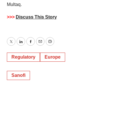
Multaq.
>>>
Discuss This Story
Twitter
LinkedIn
Facebook
Email
Print
Regulatory
Europe
Sanofi