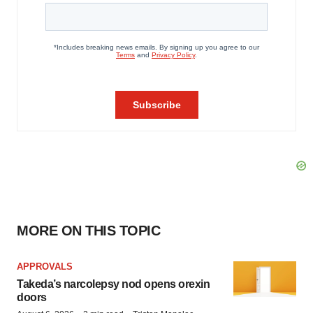
MORE ON THIS TOPIC
APPROVALS
Takeda’s narcolepsy nod opens orexin
doors