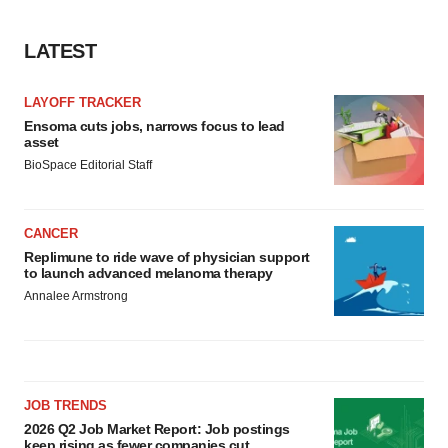
LATEST
LAYOFF TRACKER
Ensoma cuts jobs, narrows focus to lead
asset
BioSpace Editorial Staff
CANCER
Replimune to ride wave of physician support
to launch advanced melanoma therapy
Annalee Armstrong
JOB TRENDS
2026 Q2 Job Market Report: Job postings
keep rising as fewer companies cut