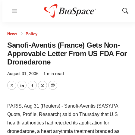
Menu
Show
Sear
News
Policy
Sanofi-Aventis (France) Gets Non-
Approvable Letter From US FDA For
Dronedarone
August 31, 2006
|
1 min read
Twitter
LinkedIn
Facebook
Email
Print
PARIS, Aug 31 (Reuters) - Sanofi-Aventis (SASY.PA:
Quote, Profile, Research) said on Thursday that U.S
health authorities had rejected its application for
dronedarone, a heart arrythmia treatment branded as