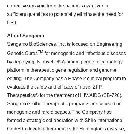
corrective enzyme from the patient's own liver in
sufficient quantities to potentially eliminate the need for
ERT.
About Sangamo
Sangamo BioSciences, Inc. is focused on Engineering
TM
Genetic Cures
for monogenic and infectious diseases
by deploying its novel DNA-binding protein technology
platform in therapeutic gene regulation and genome
editing. The Company has a Phase 2 clinical program to
evaluate the safety and efficacy of novel ZFP
Therapeutics® for the treatment of HIV/AIDS (SB-728).
Sangamo's other therapeutic programs are focused on
monogenic and rare diseases. The Company has
formed a strategic collaboration with Shire International
GmbH to develop therapeutics for Huntington's disease,