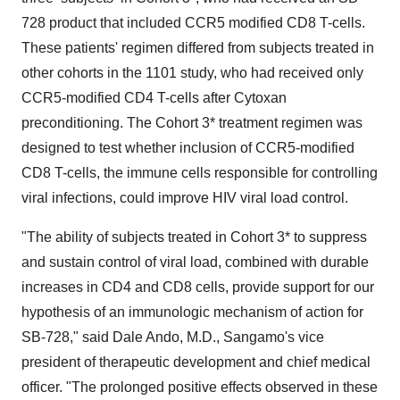
728 product that included CCR5 modified CD8 T-cells.
These patients' regimen differed from subjects treated in
other cohorts in the 1101 study, who had received only
CCR5-modified CD4 T-cells after Cytoxan
preconditioning. The Cohort 3* treatment regimen was
designed to test whether inclusion of CCR5-modified
CD8 T-cells, the immune cells responsible for controlling
viral infections, could improve HIV viral load control.
"The ability of subjects treated in Cohort 3* to suppress
and sustain control of viral load, combined with durable
increases in CD4 and CD8 cells, provide support for our
hypothesis of an immunologic mechanism of action for
SB-728," said
Dale Ando
, M.D., Sangamo's vice
president of therapeutic development and chief medical
officer. "The prolonged positive effects observed in these