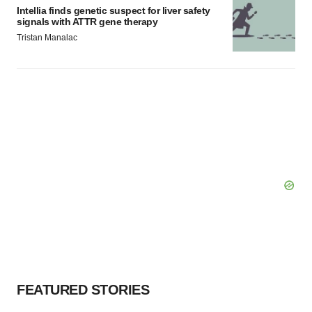
Intellia finds genetic suspect for liver safety
signals with ATTR gene therapy
Tristan Manalac
FEATURED STORIES