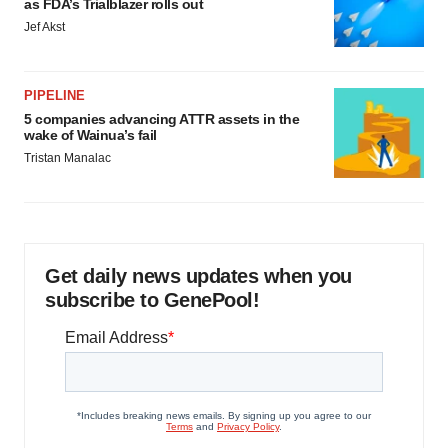
as FDA’s Trialblazer rolls out
Jef Akst
PIPELINE
5 companies advancing ATTR assets in the
wake of Wainua’s fail
Tristan Manalac
Get daily news updates when you
subscribe to GenePool!