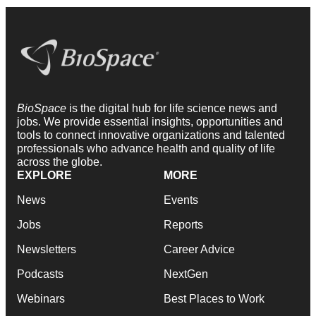
BioSpace
is the digital hub for life science news and
jobs. We provide essential insights, opportunities and
tools to connect innovative organizations and talented
professionals who advance health and quality of life
across the globe.
EXPLORE
MORE
News
Events
Jobs
Reports
Newsletters
Career Advice
Podcasts
NextGen
Webinars
Best Places to Work