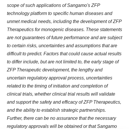
scope of such applications of Sangamo's ZFP
technology platform to specific human diseases and
unmet medical needs, including the development of ZFP
Therapeutics for monogenic diseases. These statements
are not guarantees of future performance and are subject
to certain risks, uncertainties and assumptions that are
difficult to predict. Factors that could cause actual results
to differ include, but are not limited to, the early stage of
ZFP Therapeutic development, the lengthy and
uncertain regulatory approval process, uncertainties
related to the timing of initiation and completion of
clinical trials, whether clinical trial results will validate
and support the safety and efficacy of ZFP Therapeutics,
and the ability to establish strategic partnerships.
Further, there can be no assurance that the necessary
regulatory approvals will be obtained or that Sangamo