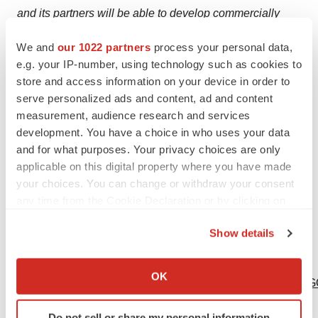
and its partners will be able to develop commercially
viable gene-based therapeutics. Actual results may differ
We and
our 1022 partners
process your personal data,
from those projected in forward-looking statements due
e.g. your IP-number, using technology such as cookies to
to risks and uncertainties that exist in Sangamo's
store and access information on your device in order to
operations and business environments. These risks and
serve personalized ads and content, ad and content
uncertainties are described more fully in Sangamo's
measurement, audience research and services
development. You have a choice in who uses your data
Annual Reports on Form 10-K and Quarterly Reports on
and for what purposes. Your privacy choices are only
Form 10-Q as filed with the Securities and Exchange
applicable on this digital property where you have made
Commission. Forward-looking statements contained in
your choices. You can change or withdraw your consent
this announcement are made as of this date, and
any time from the Cookie Declaration or by clicking on
Sangamo undertakes no duty to update such information
the Privacy trigger icon.
except as required under applicable law.
Show details
If you allow, we would also like to:
Logo -
Collect information about your geographical location
OK
http://photos.prnewswire.com/prnh/20130102/SF35903LO
which can be accurate to within several meters
Identify your device by actively scanning it for
Do not sell or share my personal information