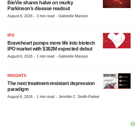
BioVie shares halve on murky
Parkinson’s disease readout
·
·
August 6, 2026
3 min read
Gabrielle Masson
IPO
Braveheart pumps more life into biotech
IPO market with $382M expected debut
·
·
August 6, 2026
1 min read
Gabrielle Masson
INSIGHTS
The next treatment-resistant depression
paradigm
·
·
August 6, 2026
1 min read
Jennifer C. Smith-Parker