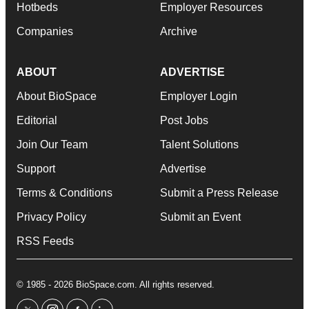
Hotbeds
Employer Resources
Companies
Archive
ABOUT
ADVERTISE
About BioSpace
Employer Login
Editorial
Post Jobs
Join Our Team
Talent Solutions
Support
Advertise
Terms & Conditions
Submit a Press Release
Privacy Policy
Submit an Event
RSS Feeds
© 1985 - 2026 BioSpace.com. All rights reserved.