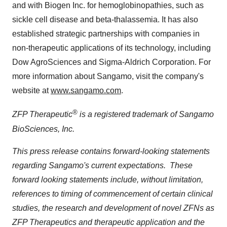
and with Biogen Inc. for hemoglobinopathies, such as
sickle cell disease and beta-thalassemia. It has also
established strategic partnerships with companies in
non-therapeutic applications of its technology, including
Dow AgroSciences and Sigma-Aldrich Corporation. For
more information about Sangamo, visit the company's
website at
www.sangamo.com
.
®
ZFP Therapeutic
is a registered trademark of Sangamo
BioSciences, Inc.
This press release contains forward-looking statements
regarding Sangamo's current expectations. These
forward looking statements include, without limitation,
references to timing of commencement of certain clinical
studies, the research and development of novel ZFNs as
ZFP Therapeutics and therapeutic application and the