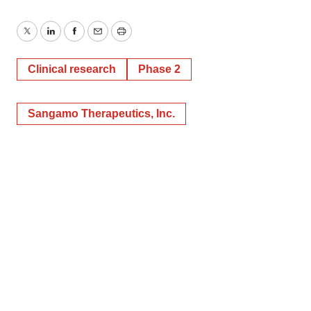
Twitter
LinkedIn
Facebook
Email
Print
Clinical research
Phase 2
Sangamo Therapeutics, Inc.