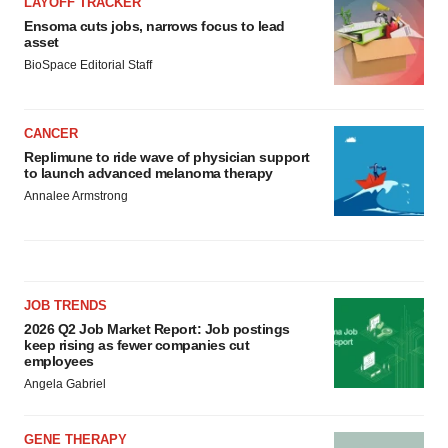
LAYOFF TRACKER
Ensoma cuts jobs, narrows focus to lead
asset
BioSpace Editorial Staff
CANCER
Replimune to ride wave of physician support
to launch advanced melanoma therapy
Annalee Armstrong
JOB TRENDS
2026 Q2 Job Market Report: Job postings
keep rising as fewer companies cut
employees
Angela Gabriel
GENE THERAPY