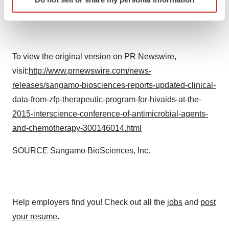
specific characteristics (fingerprinting)
Find out more about how your personal data is processed
and set your preferences in the
details section
.
We use cookies to enhance your experience, analyze
To view the original version on PR Newswire,
site traffic, and serve tailored ads. By clicking "OK", you
visit:
http://www.prnewswire.com/news-
agree to our use of cookies. You can later change your
releases/sangamo-biosciences-reports-updated-clinical-
consent or withdraw it. For more info, see our
Privacy
data-from-zfp-therapeutic-program-for-hivaids-at-the-
Policy
.
2015-interscience-conference-of-antimicrobial-agents-
and-chemotherapy-300146014.html
SOURCE Sangamo BioSciences, Inc.
Help employers find you! Check out all the
jobs
and
post
your resume
.