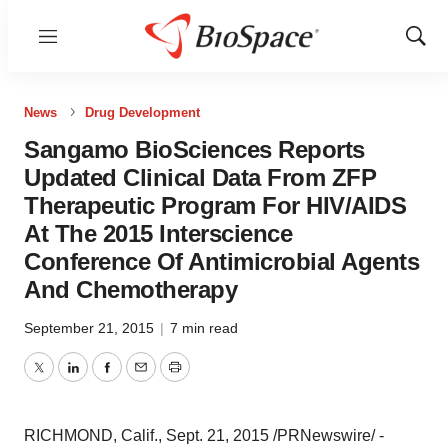
Menu
Show
Sear
News
Drug Development
Sangamo BioSciences Reports
Updated Clinical Data From ZFP
Therapeutic Program For HIV/AIDS
At The 2015 Interscience
Conference Of Antimicrobial Agents
And Chemotherapy
September 21, 2015
|
7 min read
Twitter
LinkedIn
Facebook
Email
Print
RICHMOND, Calif.
,
Sept. 21, 2015
/PRNewswire/ -