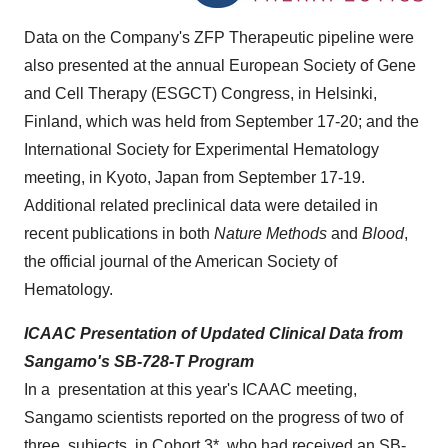
Data on the Company's ZFP Therapeutic pipeline were
also presented at the annual European Society of Gene
and Cell Therapy (ESGCT) Congress, in
Helsinki,
Finland
, which was held from
September 17-20
; and the
International Society for Experimental Hematology
meeting, in
Kyoto, Japan
from
September 17-19
.
Additional related preclinical data were detailed in
recent publications in both
Nature Methods
and
Blood
,
the official journal of the American Society of
Hematology.
ICAAC Presentation of Updated Clinical Data from
Sangamo's SB-728-T Program
In a presentation at this year's ICAAC meeting,
Sangamo scientists reported on the progress of two of
three subjects in Cohort 3*, who had received an SB-