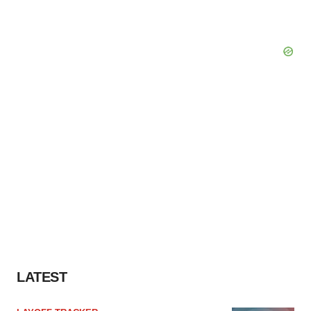
LATEST