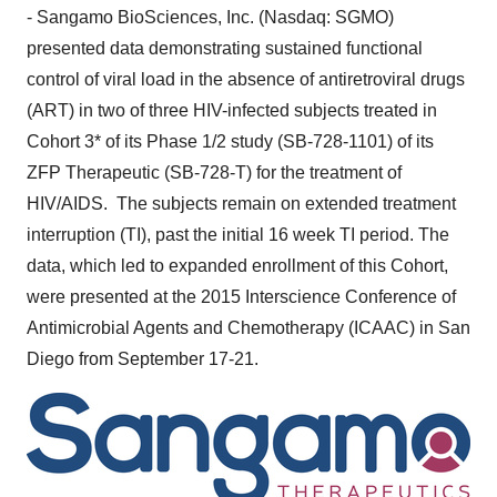
- Sangamo BioSciences, Inc. (Nasdaq: SGMO)
presented data demonstrating sustained functional
control of viral load in the absence of antiretroviral drugs
(ART) in two of three HIV-infected subjects treated in
Cohort 3* of its Phase 1/2 study (SB-728-1101) of its
ZFP Therapeutic (SB-728-T) for the treatment of
HIV/AIDS. The subjects remain on extended treatment
interruption (TI), past the initial 16 week TI period. The
data, which led to expanded enrollment of this Cohort,
were presented at the 2015 Interscience Conference of
Antimicrobial Agents and Chemotherapy (ICAAC) in
San
Diego
from
September 17-21
.