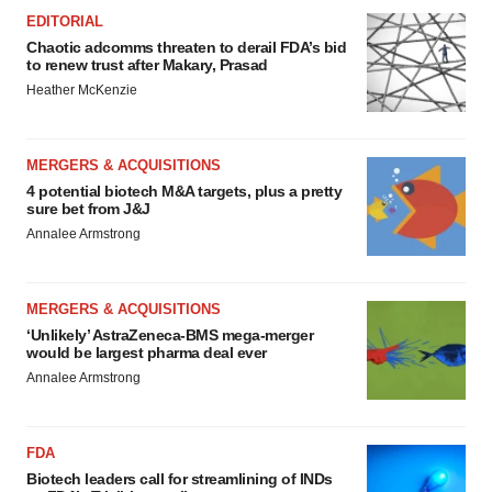
EDITORIAL
Chaotic adcomms threaten to derail FDA’s bid
to renew trust after Makary, Prasad
Heather McKenzie
MERGERS & ACQUISITIONS
4 potential biotech M&A targets, plus a pretty
sure bet from J&J
Annalee Armstrong
MERGERS & ACQUISITIONS
‘Unlikely’ AstraZeneca-BMS mega-merger
would be largest pharma deal ever
Annalee Armstrong
FDA
Biotech leaders call for streamlining of INDs