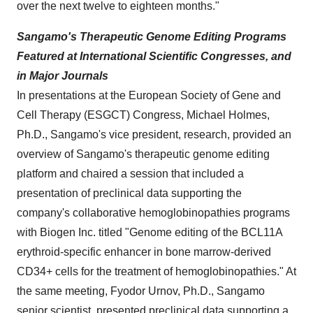
over the next twelve to eighteen months."
Sangamo's Therapeutic Genome Editing Programs
Featured at International Scientific Congresses, and
in Major Journals
In presentations at the European Society of Gene and
Cell Therapy (ESGCT) Congress,
Michael Holmes
,
Ph.D., Sangamo's vice president, research, provided an
overview of Sangamo's therapeutic genome editing
platform and chaired a session that included a
presentation of preclinical data supporting the
company's collaborative hemoglobinopathies programs
with Biogen Inc. titled "Genome editing of the BCL11A
erythroid-specific enhancer in bone marrow-derived
CD34+ cells for the treatment of hemoglobinopathies." At
the same meeting, Fyodor Urnov, Ph.D., Sangamo
senior scientist, presented preclinical data supporting a