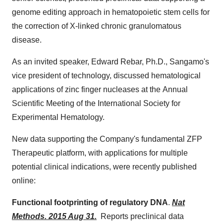
genome editing approach in hematopoietic stem cells for
the correction of X-linked chronic granulomatous
disease.
As an invited speaker,
Edward Rebar
, Ph.D., Sangamo's
vice president of technology, discussed hematological
applications of zinc finger nucleases at the Annual
Scientific Meeting of the International Society for
Experimental Hematology.
New data supporting the Company's fundamental ZFP
Therapeutic platform, with applications for multiple
potential clinical indications, were recently published
online:
Functional footprinting of regulatory DNA
.
Nat
Methods. 2015 Aug 31.
Reports preclinical data