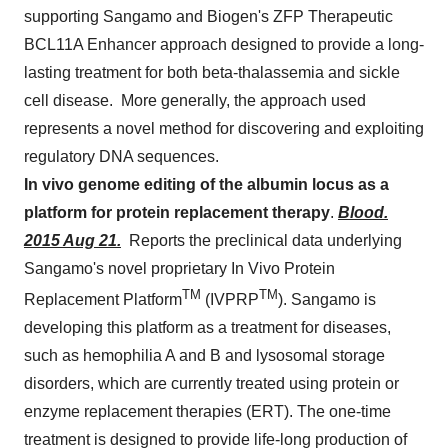
supporting Sangamo and Biogen's ZFP Therapeutic
BCL11A Enhancer approach designed to provide a long-
lasting treatment for both beta-thalassemia and sickle
cell disease. More generally, the approach used
represents a novel method for discovering and exploiting
regulatory DNA sequences.
In vivo genome editing of the albumin locus as a
platform for protein replacement therapy
.
Blood.
2015 Aug 21.
Reports the preclinical data underlying
Sangamo's novel proprietary In Vivo Protein
TM
TM
Replacement Platform
(IVPRP
). Sangamo is
developing this platform as a treatment for diseases,
such as hemophilia A and B and lysosomal storage
disorders, which are currently treated using protein or
enzyme replacement therapies (ERT). The one-time
treatment is designed to provide life-long production of