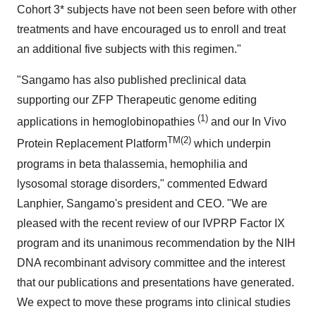
Cohort 3* subjects have not been seen before with other
treatments and have encouraged us to enroll and treat
an additional five subjects with this regimen."
"Sangamo has also published preclinical data
supporting our ZFP Therapeutic genome editing
(1)
applications in hemoglobinopathies
and our In Vivo
TM(2)
Protein Replacement Platform
which underpin
programs in beta thalassemia, hemophilia and
lysosomal storage disorders," commented
Edward
Lanphier
, Sangamo's president and CEO. "We are
pleased with the recent review of our IVPRP Factor IX
program and its unanimous recommendation by the NIH
DNA recombinant advisory committee and the interest
that our publications and presentations have generated.
We expect to move these programs into clinical studies