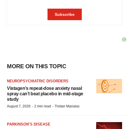
MORE ON THIS TOPIC
NEUROPSYCHIATRIC DISORDERS
Vistagen’s repeat-dose anxiety nasal
spray can’t beat placebo in mid-stage
study
·
·
August 7, 2026
2 min read
Tristan Manalac
PARKINSON’S DISEASE